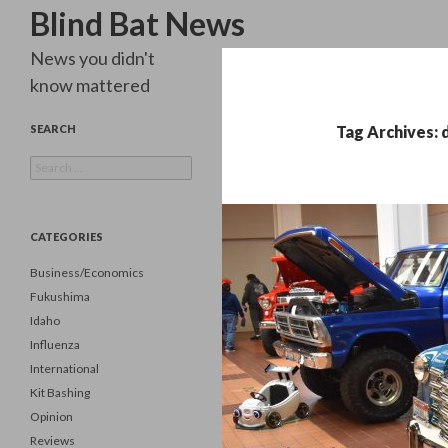
Search
Blind Bat News
News you didn't
know mattered
SEARCH
Tag Archives: 
Search
for:
CATEGORIES
Business/Economics
Fukushima
Idaho
Influenza
International
Kit Bashing
Opinion
Reviews