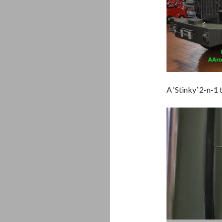
A ‘Stinky’ 2-n-1
Video
Player