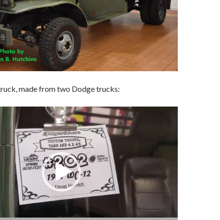
 truck, made from two Dodge trucks: