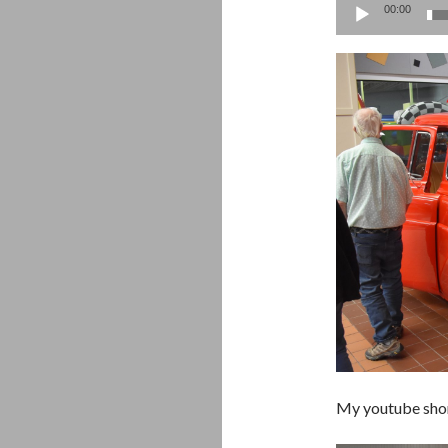
00:00
My youtube sho