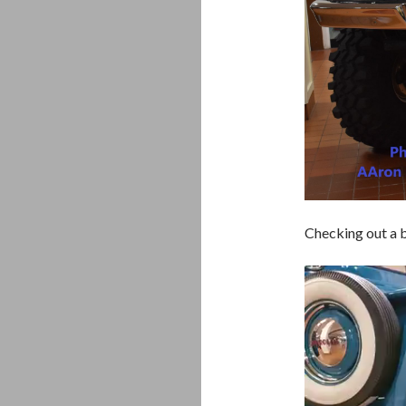
Checking out a b
Video
Player