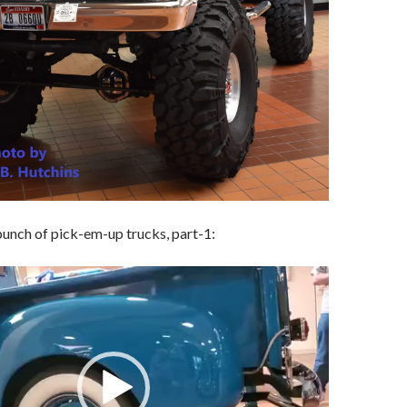
unch of pick-em-up trucks, part-1: