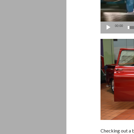
00:00
Checking out a b