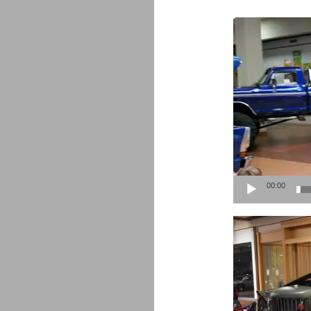
Video
Player
00:00