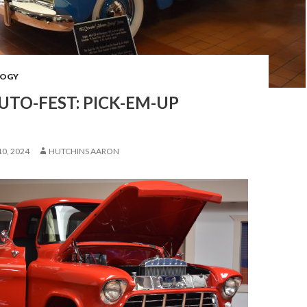
OGY
UTO-FEST: PICK-EM-UP
0, 2024
HUTCHINS AARON