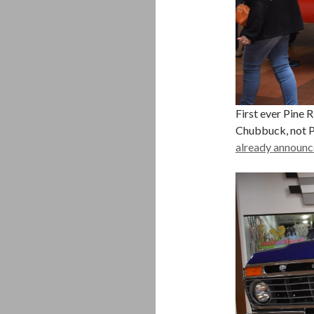
First ever Pine 
Chubbuck, not P
already announc