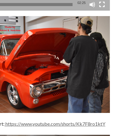
02:25
rt:
https://www.youtube.com/shorts/Kk7F8ro1ktY