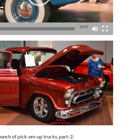
03:07
unch of pick-em-up trucks, part-2: