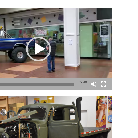
02:49