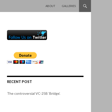
SKIP TO CONTENT
ABOUT
GALLERIES
RECENT POST
The controversial VC-25B ‘Bridge’.