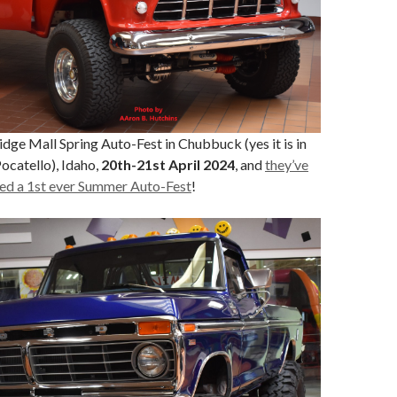
Ridge Mall Spring Auto-Fest in Chubbuck (yes it is in
ocatello), Idaho,
20th-21st April 2024
, and
they’ve
ed a 1st ever Summer Auto-Fest
!