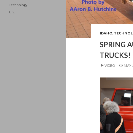
Technology
U.S.
IDAHO
,
TECHNOL
SPRING A
TRUCKS!
VIDEO
MAY 1