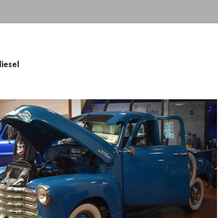
diesel