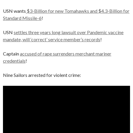
USN wants
$3-Billion for new Tomahawks and $4.3-Billion for
Standard Missile-6
!
USN
settles three years long lawsuit over Pandemic vaccine
mandate, will ‘correct’ service member’s records
!
Captain
accused of rape surrenders merchant mariner
credentials
!
Nine Sailors arrested for violent crime: