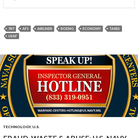
747
AF1
AIRLINER
BOEING
ECONOMY
TAXES
USAF
TECHNOLOGY
,
U.S.