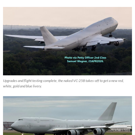
Upgrades and flight testing complete, the naked VC-25B takes-off to get a new red,
white, gold and blue livery.