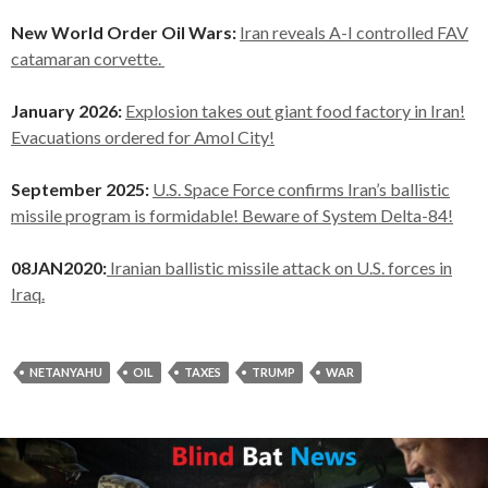
New World Order Oil Wars:
Iran reveals A-I controlled FAV
catamaran corvette.
January 2026:
Explosion takes out giant food factory in Iran!
Evacuations ordered for Amol City!
September 2025:
U.S. Space Force confirms Iran’s ballistic
missile program is formidable! Beware of System Delta-84!
08JAN2020:
Iranian ballistic missile attack on U.S. forces in
Iraq.
NETANYAHU
OIL
TAXES
TRUMP
WAR