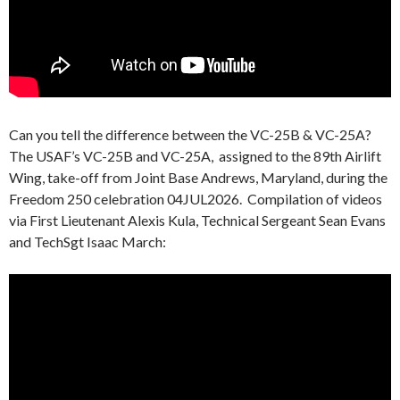
Can you tell the difference between the VC-25B & VC-25A?
The USAF’s VC-25B and VC-25A, assigned to the 89th Airlift
Wing, take-off from Joint Base Andrews, Maryland, during the
Freedom 250 celebration 04JUL2026. Compilation of videos
via First Lieutenant Alexis Kula, Technical Sergeant Sean Evans
and TechSgt Isaac March: