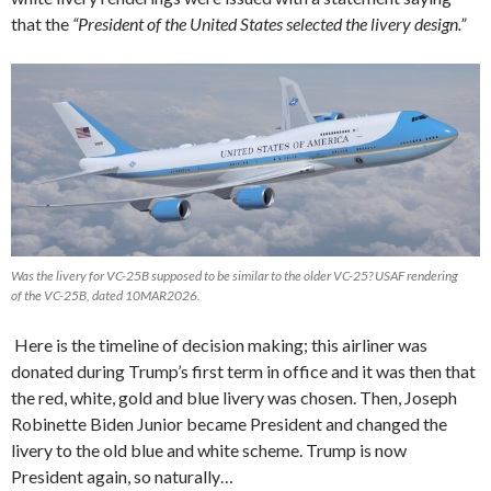
that the
“President of the United States selected the livery design.”
Was the livery for VC-25B supposed to be similar to the older VC-25? USAF rendering
of the VC-25B, dated 10MAR2026.
Here is the timeline of decision making; this airliner was
donated during Trump’s first term in office and it was then that
the red, white, gold and blue livery was chosen. Then, Joseph
Robinette Biden Junior became President and changed the
livery to the old blue and white scheme. Trump is now
President again, so naturally…