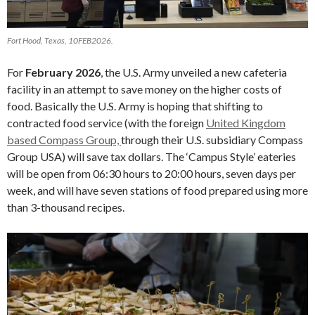
Fort Hood, Texas, 10FEB2026.
For
February 2026
, the U.S. Army unveiled a new cafeteria
facility in an attempt to save money on the higher costs of
food. Basically the U.S. Army is hoping that shifting to
contracted food service (with the foreign
United Kingdom
based Compass Group,
through their U.S. subsidiary Compass
Group USA) will save tax dollars. The ‘Campus Style’ eateries
will be open from 06:30 hours to 20:00 hours, seven days per
week, and will have seven stations of food prepared using more
than 3-thousand recipes.