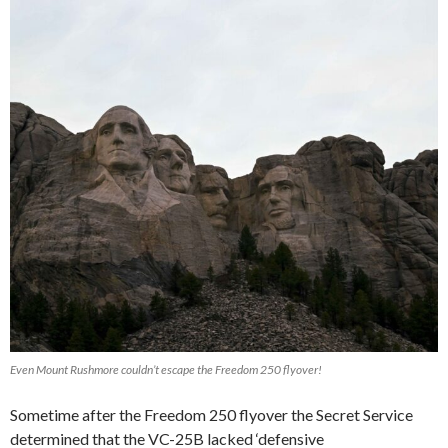
Even Mount Rushmore couldn’t escape the Freedom 250 flyover!
Sometime after the Freedom 250 flyover the Secret Service
determined that the VC-25B lacked ‘defensive