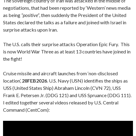
The sovereign country of Iran was attacked in the middle of
negotiations, that had been reported by ‘Western’ news media
as being
“positive”
, then suddenly the President of the United
States declared the talks as a failure and joined with Israel in
surprise attacks upon Iran.
The U.S. calls their surprise attacks Operation Epic Fury. This
is now World War Three as at least 13 countries have joined in
the fight!
Cruise missile and aircraft launches from ‘non-disclosed
location’,
28FEB2026
. U.S. Navy (USN) identifies the ships as
USS (United States Ship) Abraham Lincoln (CVN 72), USS
Frank E. Petersen Jr. (DDG 121) and USS Spruance (DDG 111).
I edited together several videos released by U.S. Central
Command (CentCom):