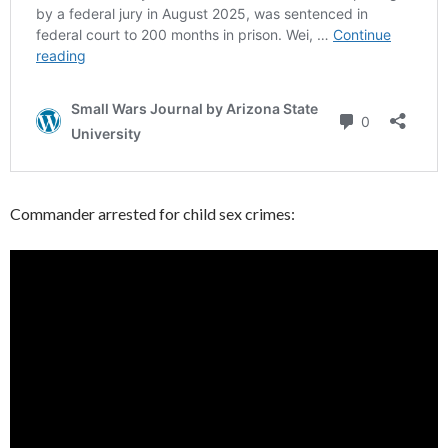
Commander arrested for child sex crimes: