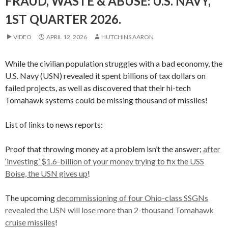
FRAUD, WASTE & ABUSE: U.S. NAVY,
1ST QUARTER 2026.
VIDEO
APRIL 12, 2026
HUTCHINS AARON
While the civilian population struggles with a bad economy, the
U.S. Navy (USN) revealed it spent billions of tax dollars on
failed projects, as well as discovered that their hi-tech
Tomahawk systems could be missing thousand of missiles!
List of links to news reports:
Proof that throwing money at a problem isn’t the answer;
after
‘investing’ $1.6-billion of your money trying to fix the USS
Boise, the USN gives up
!
The upcoming
decommissioning of four Ohio-class SSGNs
revealed the USN will lose more than 2-thousand Tomahawk
cruise missiles
!