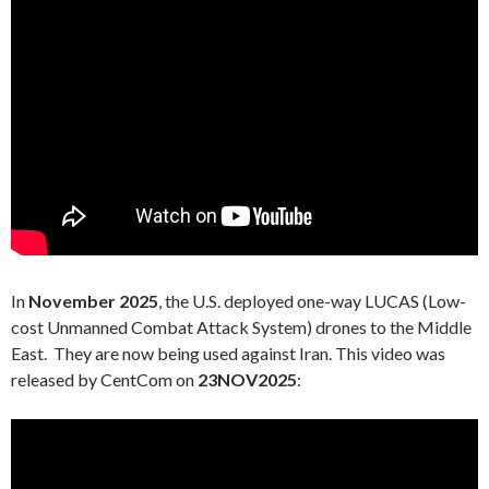
In
November 2025
, the U.S. deployed one-way LUCAS (Low-
cost Unmanned Combat Attack System) drones to the Middle
East. They are now being used against Iran. This video was
released by CentCom on
23NOV2025
: