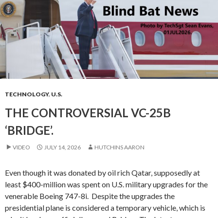
TECHNOLOGY
,
U.S.
THE CONTROVERSIAL VC-25B
‘BRIDGE’.
VIDEO
JULY 14, 2026
HUTCHINS AARON
Even though it was donated by oil rich Qatar, supposedly at
least $400-million was spent on U.S. military upgrades for the
venerable Boeing 747-8i. Despite the upgrades the
presidential plane is considered a temporary vehicle, which is