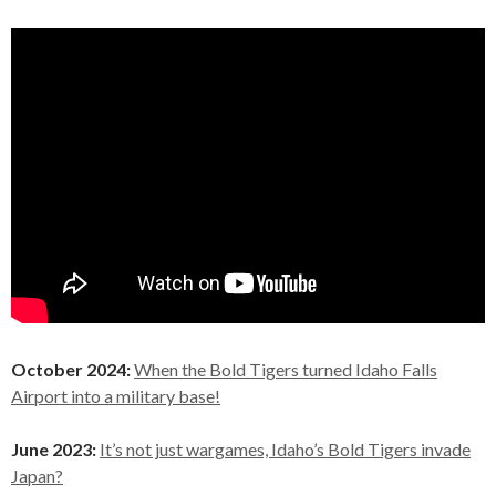
October 2024:
When the Bold Tigers turned Idaho Falls
Airport into a military base!
June 2023:
It’s not just wargames, Idaho’s Bold Tigers invade
Japan?