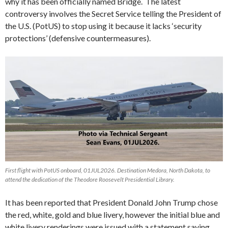
why it has been officially named Bridge. The latest
controversy involves the Secret Service telling the President of
the U.S. (PotUS) to stop using it because it lacks ‘security
protections’ (defensive countermeasures).
First flight with PotUS onboard, 01JUL2026. Destination Medora, North Dakota, to
attend the dedication of the Theodore Roosevelt Presidential Library.
It has been reported that President Donald John Trump chose
the red, white, gold and blue livery, however the initial blue and
white livery renderings were issued with a statement saying