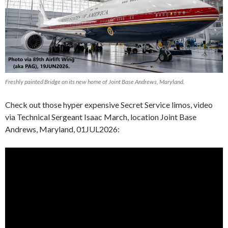
Freshly painted Bridge on its new home of Joint Base Andrews, Maryland.
Check out those hyper expensive Secret Service limos, video
via Technical Sergeant Isaac March, location Joint Base
Andrews, Maryland, 01JUL2026: