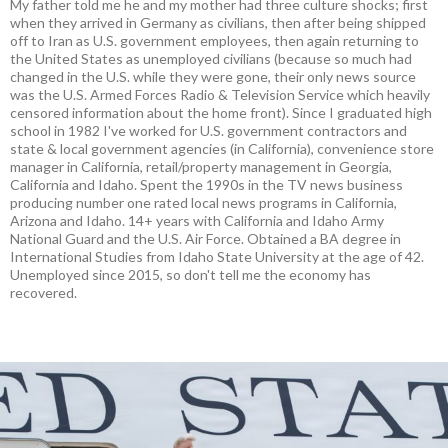
My father told me he and my mother had three culture shocks; first
when they arrived in Germany as civilians, then after being shipped
off to Iran as U.S. government employees, then again returning to
the United States as unemployed civilians (because so much had
changed in the U.S. while they were gone, their only news source
was the U.S. Armed Forces Radio & Television Service which heavily
censored information about the home front). Since I graduated high
school in 1982 I've worked for U.S. government contractors and
state & local government agencies (in California), convenience store
manager in California, retail/property management in Georgia,
California and Idaho. Spent the 1990s in the TV news business
producing number one rated local news programs in California,
Arizona and Idaho. 14+ years with California and Idaho Army
National Guard and the U.S. Air Force. Obtained a BA degree in
International Studies from Idaho State University at the age of 42.
Unemployed since 2015, so don't tell me the economy has
recovered.