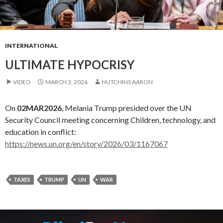
INTERNATIONAL
ULTIMATE HYPOCRISY
VIDEO
MARCH 3, 2026
HUTCHINS AARON
On
02MAR2026
, Melania Trump presided over the UN
Security Council meeting concerning Children, technology, and
education in conflict:
https://news.un.org/en/story/2026/03/1167067
TAXES
TRUMP
UN
WAR