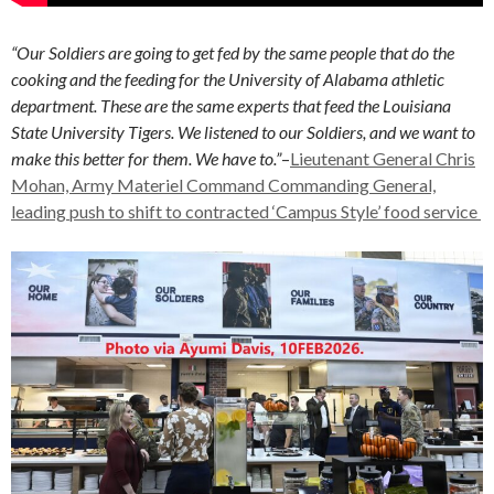
“Our Soldiers are going to get fed by the same people that do the
cooking and the feeding for the University of Alabama athletic
department. These are the same experts that feed the Louisiana
State University Tigers. We listened to our Soldiers, and we want to
make this better for them. We have to.”
–
Lieutenant General Chris
Mohan, Army Materiel Command Commanding General,
leading push to shift to contracted ‘Campus Style’ food service