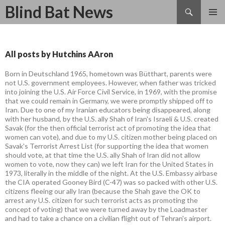
Search
Blind Bat News
SKIP
TO
CONTENT
All posts by Hutchins AAron
Born in Deutschland 1965, hometown was Bütthart, parents were
not U.S. government employees. However, when father was tricked
into joining the U.S. Air Force Civil Service, in 1969, with the promise
that we could remain in Germany, we were promptly shipped off to
Iran. Due to one of my Iranian educators being disappeared, along
with her husband, by the U.S. ally Shah of Iran's Israeli & U.S. created
Savak (for the then official terrorist act of promoting the idea that
women can vote), and due to my U.S. citizen mother being placed on
Savak's Terrorist Arrest List (for supporting the idea that women
should vote, at that time the U.S. ally Shah of Iran did not allow
women to vote, now they can) we left Iran for the United States in
1973, literally in the middle of the night. At the U.S. Embassy airbase
the CIA operated Gooney Bird (C-47) was so packed with other U.S.
citizens fleeing our ally Iran (because the Shah gave the OK to
arrest any U.S. citizen for such terrorist acts as promoting the
concept of voting) that we were turned away by the Loadmaster
and had to take a chance on a civilian flight out of Tehran's airport.