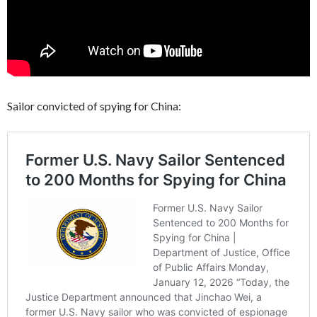
Sailor convicted of spying for China: