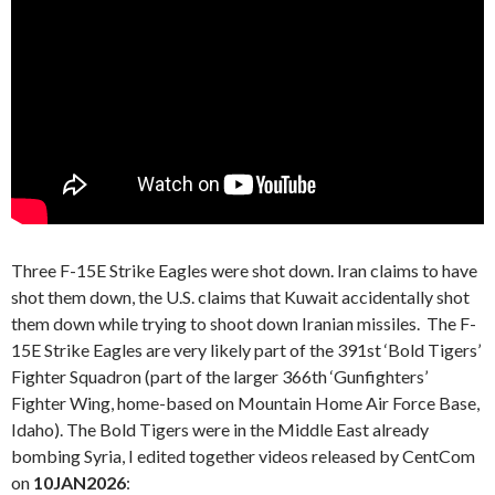
Three F-15E Strike Eagles were shot down. Iran claims to have
shot them down, the U.S. claims that Kuwait accidentally shot
them down while trying to shoot down Iranian missiles. The F-
15E Strike Eagles are very likely part of the 391st ‘Bold Tigers’
Fighter Squadron (part of the larger 366th ‘Gunfighters’
Fighter Wing, home-based on Mountain Home Air Force Base,
Idaho). The Bold Tigers were in the Middle East already
bombing Syria, I edited together videos released by CentCom
on
10JAN2026
: