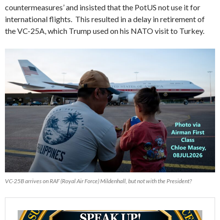
countermeasures’ and insisted that the PotUS not use it for
international flights. This resulted in a delay in retirement of
the VC-25A, which Trump used on his NATO visit to Turkey.
VC-25B arrives on RAF (Royal Air Force) Mildenhall, but not with the President?