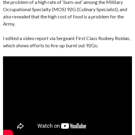
the problem of a high rate of ‘burn-out’ among the Military
Occupational Specialty (MOS) 92G (Culinary Specialist), and
also revealed that the high cost of food is a problem for the
Army.
I edited a video report via Sergeant First Class Rodney Roldan,
which shows efforts to fire-up burnt out 92Gs: