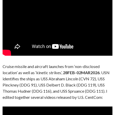
Cruise missile and aircraft launches from ‘non-disclosed
location’ as well as ‘kinetic strikes’,
28FEB-02MAR2026
. USN
identifies the ships as USS Abraham Lincoln (CVN 72), USS
Pinckney (DDG 91), USS Delbert D. Black (DDG 119), USS
Thomas Hudner (DDG 116), and USS Spruance (DDG 111). I
edited together several videos released by U.S. CentCom: