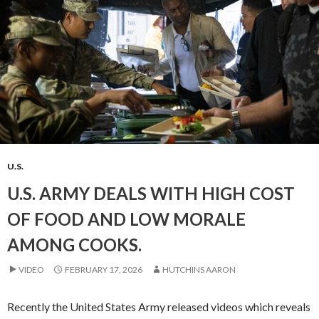
U.S.
U.S. ARMY DEALS WITH HIGH COST
OF FOOD AND LOW MORALE
AMONG COOKS.
VIDEO
FEBRUARY 17, 2026
HUTCHINS AARON
Recently the United States Army released videos which reveals