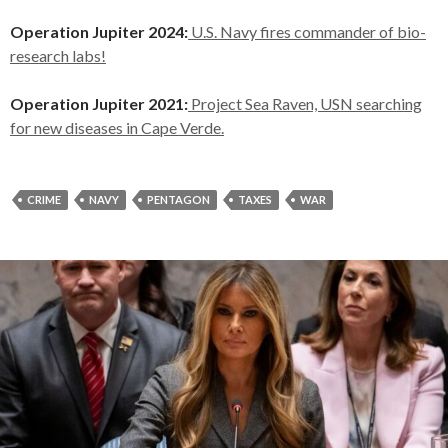
Operation Jupiter 2024:
U.S. Navy fires commander of bio-
research labs!
Operation Jupiter 2021:
Project Sea Raven, USN searching
for new diseases in Cape Verde.
CRIME
NAVY
PENTAGON
TAXES
WAR