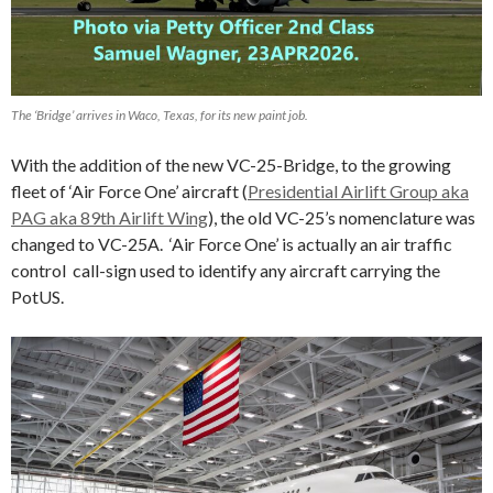
The ‘Bridge’ arrives in Waco, Texas, for its new paint job.
With the addition of the new VC-25-Bridge, to the growing
fleet of ‘Air Force One’ aircraft (
Presidential Airlift Group aka
PAG aka 89th Airlift Wing
), the old VC-25’s nomenclature was
changed to VC-25A. ‘Air Force One’ is actually an air traffic
control call-sign used to identify any aircraft carrying the
PotUS.