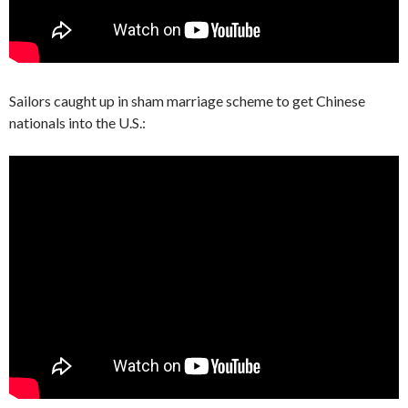
Sailors caught up in sham marriage scheme to get Chinese
nationals into the U.S.: