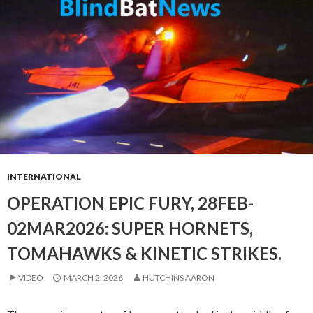
INTERNATIONAL
OPERATION EPIC FURY, 28FEB-
02MAR2026: SUPER HORNETS,
TOMAHAWKS & KINETIC STRIKES.
VIDEO
MARCH 2, 2026
HUTCHINS AARON