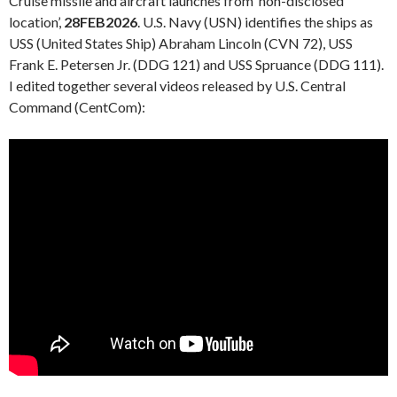
Cruise missile and aircraft launches from ‘non-disclosed
location’,
28FEB2026
. U.S. Navy (USN) identifies the ships as
USS (United States Ship) Abraham Lincoln (CVN 72), USS
Frank E. Petersen Jr. (DDG 121) and USS Spruance (DDG 111).
I edited together several videos released by U.S. Central
Command (CentCom):