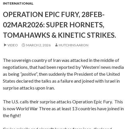
INTERNATIONAL
OPERATION EPIC FURY, 28FEB-
02MAR2026: SUPER HORNETS,
TOMAHAWKS & KINETIC STRIKES.
VIDEO
MARCH 2, 2026
HUTCHINS AARON
The sovereign country of Iran was attacked in the middle of
negotiations, that had been reported by ‘Western’ news media
as being
“positive”
, then suddenly the President of the United
States declared the talks as a failure and joined with Israel in
surprise attacks upon Iran.
The U.S. calls their surprise attacks Operation Epic Fury. This
is now World War Three as at least 13 countries have joined in
the fight!