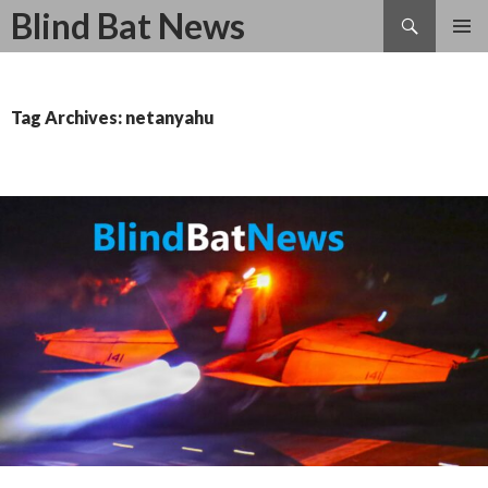
Search
Blind Bat News
SKIP
TO
CONTENT
Tag Archives: netanyahu