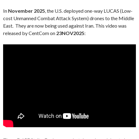
In
November 2025
, the U.S. deployed one-way LUCAS (Low-
cost Unmanned Combat Attack System) drones to the Middle
East. They are now being used against Iran. This video was
released by CentCom on
23NOV2025
: