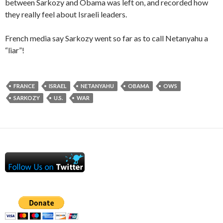
between Sarkozy and Obama was left on, and recorded how
they really feel about Israeli leaders.
French media say Sarkozy went so far as to call Netanyahu a
“liar”!
FRANCE
ISRAEL
NETANYAHU
OBAMA
OWS
SARKOZY
U.S.
WAR