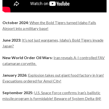
October 2024:
When the Bold Tigers turned Idaho Falls
Airport into a military base!
June 2023:
It’s not just wargames, Idaho’s Bold Tigers invade
Japan?
New World Order Oil Wars:
Iran reveals A-I controlled FAV
catamaran corvette.
January 2026:
Explosion takes out giant food factory in Iran!
Evacuations ordered for Amol City!
September 2025:
U.S. Space Force confirms Iran’s ballistic
missile program is formidable! Beware of System Delta-84!