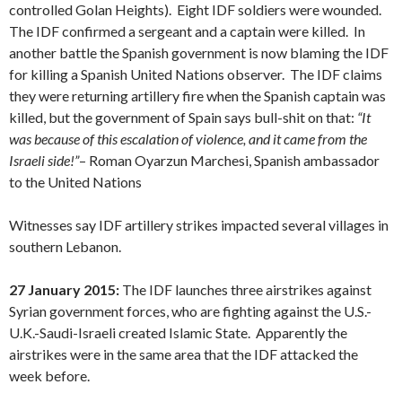
controlled Golan Heights). Eight IDF soldiers were wounded.
The IDF confirmed a sergeant and a captain were killed. In
another battle the Spanish government is now blaming the IDF
for killing a Spanish United Nations observer. The IDF claims
they were returning artillery fire when the Spanish captain was
killed, but the government of Spain says bull-shit on that:
“
It
was because of this escalation of violence, and it came from the
Israeli side!”
– Roman Oyarzun Marchesi, Spanish ambassador
to the United Nations
Witnesses say IDF artillery strikes impacted several villages in
southern Lebanon.
27 January 2015:
The IDF launches three airstrikes against
Syrian government forces, who are fighting against the U.S.-
U.K.-Saudi-Israeli created Islamic State. Apparently the
airstrikes were in the same area that the IDF attacked the
week before.