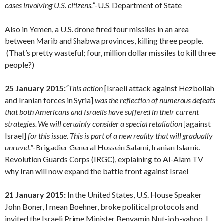
cases involving U.S. citizens.”
-U.S. Department of State
Also in Yemen, a U.S. drone fired four missiles in an area
between Marib and Shabwa provinces, killing three people.
(That’s pretty wasteful; four, million dollar missiles to kill three
people?)
25 January 2015:
“
This action
[Israeli attack against Hezbollah
and Iranian forces in Syria]
was the reflection of numerous defeats
that both Americans and Israelis have suffered in their current
strategies.
We will certainly consider a special retaliation
[against
Israel]
for this issue. This is part of a new reality that will gradually
unravel.”
-Brigadier General Hossein Salami, Iranian Islamic
Revolution Guards Corps (IRGC), explaining to Al-Alam TV
why Iran will now expand the battle front against Israel
21 January 2015:
In the United States, U.S. House Speaker
John Boner, I mean Boehner, broke political protocols and
invited the Israeli Prime Minister Benyamin Nut-job-yahoo, I