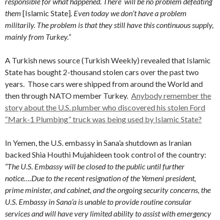
responsible for what happened.
There will be no problem defeating
them
[Islamic State]
. Even today we don’t have a problem
militarily. The problem is that they still have this continuous supply,
mainly from Turkey.”
A Turkish news source (Turkish Weekly) revealed that Islamic
State has bought 2-thousand stolen cars over the past two
years. Those cars were shipped from around the World and
then through NATO member Turkey.
Anybody remember the
story about the U.S. plumber who discovered his stolen Ford
“Mark-1 Plumbing” truck was being used by Islamic State?
In Yemen, the U.S. embassy in Sana’a shutdown as Iranian
backed Shia Houthi Mujahideen took control of the country:
“The U.S. Embassy will be closed to the public until further
notice….
Due to the recent resignation of the Yemeni president,
prime minister, and cabinet, and the ongoing security concerns, the
U.S. Embassy in Sana’a is unable to provide routine consular
services and will have very limited ability to assist with emergency