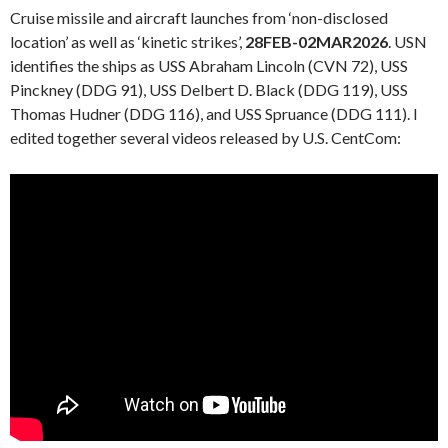
Cruise missile and aircraft launches from ‘non-disclosed
location’ as well as ‘kinetic strikes’,
28FEB-02MAR2026
. USN
identifies the ships as USS Abraham Lincoln (CVN 72), USS
Pinckney (DDG 91), USS Delbert D. Black (DDG 119), USS
Thomas Hudner (DDG 116), and USS Spruance (DDG 111). I
edited together several videos released by U.S. CentCom: