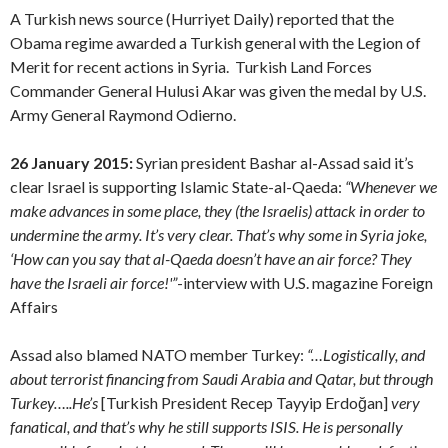
A Turkish news source (Hurriyet Daily) reported that the
Obama regime awarded a Turkish general with the Legion of
Merit for recent actions in Syria. Turkish Land Forces
Commander General Hulusi Akar was given the medal by U.S.
Army General Raymond Odierno.
26 January 2015:
Syrian president Bashar al-Assad said it’s
clear Israel is supporting Islamic State-al-Qaeda:
“Whenever we
make advances in some place, they (the Israelis) attack in order to
undermine the army. It’s very clear. That’s why some in Syria joke,
‘How can you say that al-Qaeda doesn’t have an air force? They
have the Israeli air force!'”
-interview with U.S. magazine Foreign
Affairs
Assad also blamed NATO member Turkey:
“…Logistically, and
about terrorist financing from Saudi Arabia and Qatar, but through
Turkey…..He’s
[Turkish President Recep Tayyip Erdoğan]
very
fanatical, and that’s why he still supports ISIS. He is personally