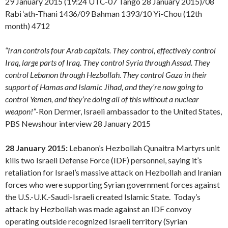
29 January 2015 (19:24 UTC-07 Tango 28 January 2015)/08
Rabi ‘ath-Thani 1436/09 Bahman 1393/10 Yi-Chou (12th
month) 4712
“Iran controls four Arab capitals. They control, effectively control
Iraq, large parts of Iraq. They control Syria through Assad. They
control Lebanon through Hezbollah. They control Gaza in their
support of Hamas and Islamic Jihad, and they’re now going to
control Yemen, and they’re doing all of this without a nuclear
weapon!”
-Ron Dermer, Israeli ambassador to the United States,
PBS Newshour interview 28 January 2015
28 January 2015:
Lebanon’s Hezbollah Qunaitra Martyrs unit
kills two Israeli Defense Force (IDF) personnel, saying it’s
retaliation for Israel’s massive attack on Hezbollah and Iranian
forces who were supporting Syrian government forces against
the U.S.-U.K.-Saudi-Israeli created Islamic State. Today’s
attack by Hezbollah was made against an IDF convoy
operating outside recognized Israeli territory (Syrian