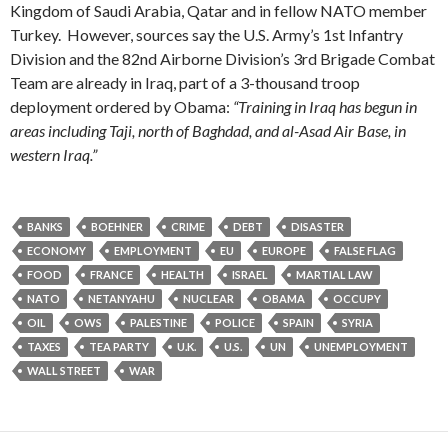
Kingdom of Saudi Arabia, Qatar and in fellow NATO member
Turkey. However, sources say
the U.S. Army’s 1st Infantry
Division and the 82nd Airborne Division’s 3rd Brigade Combat
Team are already in Iraq, part of a 3-thousand troop
deployment ordered by Obama:
“Training in Iraq has begun in
areas including Taji, north of Baghdad, and al-Asad Air Base, in
western Iraq.”
BANKS
BOEHNER
CRIME
DEBT
DISASTER
ECONOMY
EMPLOYMENT
EU
EUROPE
FALSE FLAG
FOOD
FRANCE
HEALTH
ISRAEL
MARTIAL LAW
NATO
NETANYAHU
NUCLEAR
OBAMA
OCCUPY
OIL
OWS
PALESTINE
POLICE
SPAIN
SYRIA
TAXES
TEA PARTY
U.K.
U.S.
UN
UNEMPLOYMENT
WALL STREET
WAR