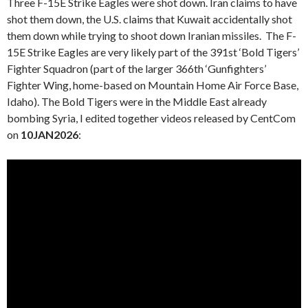
Three F-15E Strike Eagles were shot down. Iran claims to have
shot them down, the U.S. claims that Kuwait accidentally shot
them down while trying to shoot down Iranian missiles. The F-
15E Strike Eagles are very likely part of the 391st ‘Bold Tigers’
Fighter Squadron (part of the larger 366th ‘Gunfighters’
Fighter Wing, home-based on Mountain Home Air Force Base,
Idaho). The Bold Tigers were in the Middle East already
bombing Syria, I edited together videos released by CentCom
on
10JAN2026
: