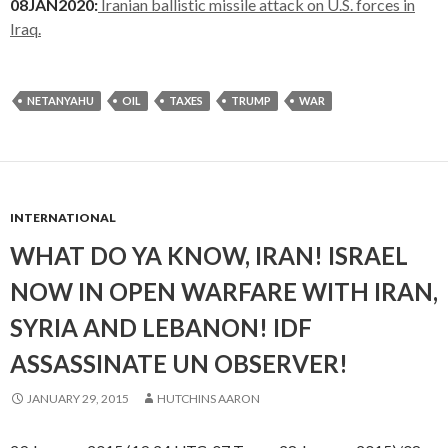
08JAN2020:
Iranian ballistic missile attack on U.S. forces in
Iraq.
NETANYAHU
OIL
TAXES
TRUMP
WAR
INTERNATIONAL
WHAT DO YA KNOW, IRAN! ISRAEL
NOW IN OPEN WARFARE WITH IRAN,
SYRIA AND LEBANON! IDF
ASSASSINATE UN OBSERVER!
JANUARY 29, 2015
HUTCHINS AARON