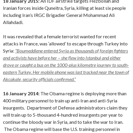
18 January 2015:
An IDF airstrike targets Hezbollah and
Iranian forces inside Quneitra, Syria, killing at least six people
including Iran’s IRGC Brigadier General Mohammad Ali
Allahdadi.
It was revealed that a female terrorist wanted for recent
attacks in France, was ‘allowed’ to escape through Turkey into
Syria:
“
Boumeddiene entered Syria as thousands of foreign fighters
and activists have before her – she flew into Istanbul and either
drove or caught a bus on the 1000-plus kilometre journey to south-
eastern Turkey. Her mobile phone was last tracked near the town of
Akcakale, security officials confirmed.”
16 January 2014:
The Obama regime is deploying more than
400 military personnel to train up anti-Iran and anti-Syria
insurgents. Department of Defense administrators claim they
will train up to 5-thousand 4-hundred insurgents per year to
continue the bloody war in Syria, and to take the war to Iran.
The Obama regime will base the U.S. training personnel in