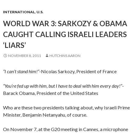
INTERNATIONAL
,
U.S.
WORLD WAR 3: SARKOZY & OBAMA
CAUGHT CALLING ISRAELI LEADERS
‘LIARS’
NOVEMBER 8, 2011
HUTCHINS AARON
“I can’t stand him!”
-Nicolas Sarkozy, President of France
“You’re fed up with him, but I have to deal with him every day!”
-
Barack Obama, President of the United States
Who are these two presidents talking about, why Israeli Prime
Minister, Benjamin Netanyahu, of course.
On November 7, at the G20 meeting in Cannes, a microphone