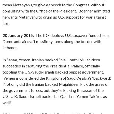
mean Netanyahu, to give a speech to the Congress, without
consulting with the Office of the President. Boehner admitted
he wants Netanyahu to drum up U.S. support for war against
Iran.
20 January 2015:
The IDF deploys U.S. taxpayer funded Iron
Dome anti-aircraft missile systems along the border with
Lebanon.
In Sana’a, Yemen, Iranian backed Shia Houthi Mujahideen
succeeded in capturing the Presidential Palace, officially
toppling the U.S.-Saudi-Israeli backed puppet government.
Yemen is considered the Kingdom of Saudi Arabia’s ‘backyard’.
Not only did the Iranian backed Mujahideen kick the asses of
the government forces, but they’re kicking the asses of the
U.S.-U.K.-Saudi-Israeli backed al-Qaeda in Yemen Takfiris as
well!