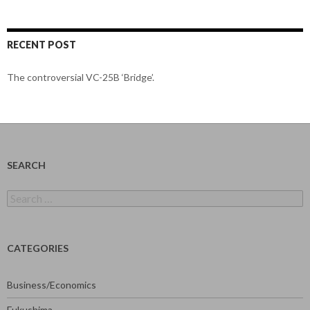
RECENT POST
The controversial VC-25B ‘Bridge’.
SEARCH
Search
for:
CATEGORIES
Business/Economics
Fukushima