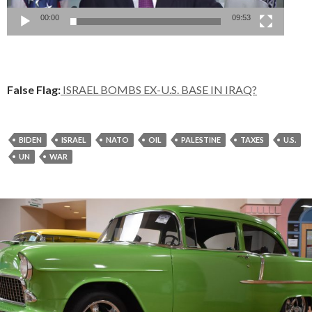
00:00
09:53
False Flag:
ISRAEL BOMBS EX-U.S. BASE IN IRAQ?
BIDEN
ISRAEL
NATO
OIL
PALESTINE
TAXES
U.S.
UN
WAR