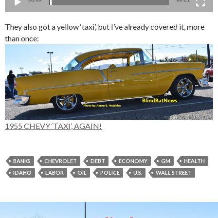
They also got a yellow ‘taxi’, but I’ve already covered it, more
than once:
1955 CHEVY ‘TAXI’, AGAIN!
BANKS
CHEVROLET
DEBT
ECONOMY
GM
HEALTH
IDAHO
LABOR
OIL
POLICE
U.S.
WALL STREET