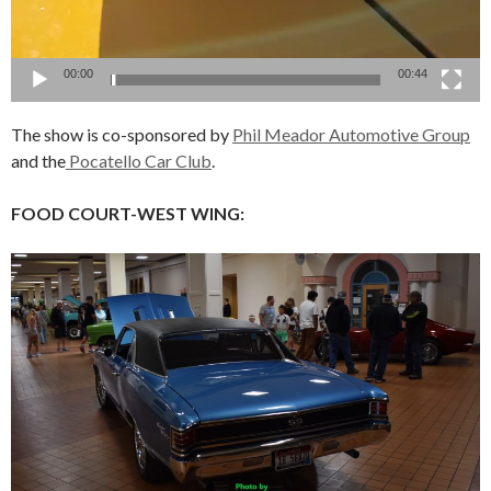
00:00
00:44
The show is co-sponsored by
Phil Meador Automotive Group
and the
Pocatello Car Club
.
FOOD COURT-WEST WING: