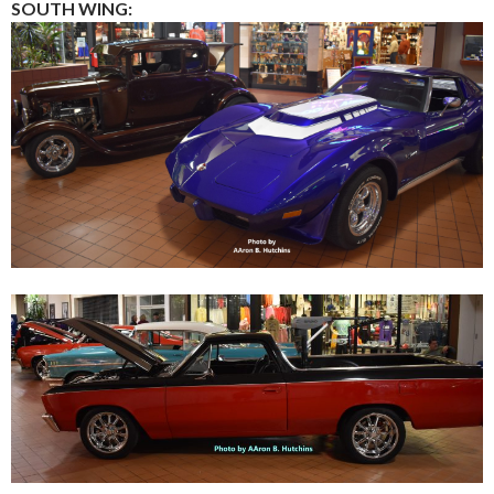
SOUTH WING: