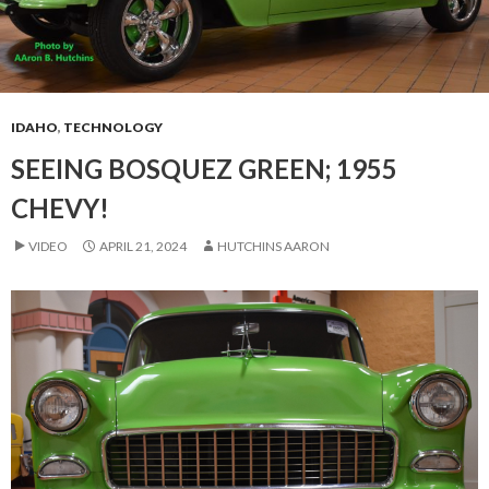
IDAHO
,
TECHNOLOGY
SEEING BOSQUEZ GREEN; 1955
CHEVY!
VIDEO
APRIL 21, 2024
HUTCHINS AARON