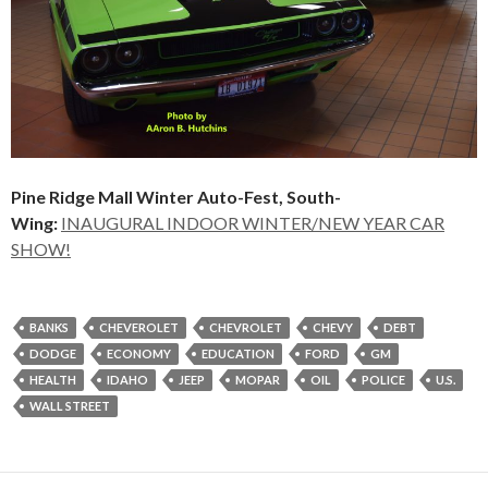
Pine Ridge Mall Winter Auto-Fest, South-
Wing:
INAUGURAL INDOOR WINTER/NEW YEAR CAR
SHOW!
BANKS
CHEVEROLET
CHEVROLET
CHEVY
DEBT
DODGE
ECONOMY
EDUCATION
FORD
GM
HEALTH
IDAHO
JEEP
MOPAR
OIL
POLICE
U.S.
WALL STREET