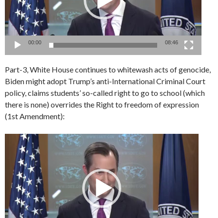
00:00
08:46
Part-3, White House continues to whitewash acts of genocide,
Biden might adopt Trump’s anti-International Criminal Court
policy, claims students’ so-called right to go to school (which
there is none) overrides the Right to freedom of expression
(1st Amendment):
Video
Player