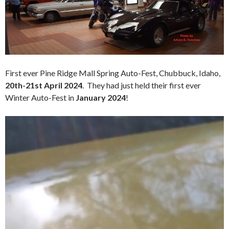
First ever Pine Ridge Mall Spring Auto-Fest, Chubbuck, Idaho,
20th-21st April 2024
. They had just held their first ever
Winter Auto-Fest in
January 2024
!
Video
Player