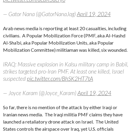
— Gator Nana (@GatorNanaJag)
April 19, 2024
Arab news media is reporting at least 20 casualties, including
civilians. A Popular Mobilization Force (PMF, aka Al-Hashd
Al-Sha’bi, aka Popular Mobilization Units, aka Popular
Mobilization Committee) militiaman was killed, six wounded.
IRAQ: Massive explosion in Kalsu military camp in Babil,
strikes targeted pro-Iran PMF. At least one killed, Israel
suspected
pic.twitter.com/BhSK2HT7tA
— Joyce Karam (@Joyce_Karam)
April 19, 2024
So far, there is no mention of the attack by either Iraqi or
Iranian news media. The Iraqi militia PMF claims they have
launched a retaliatory drone attack on Israel. The United
States controls the airspace over Iraq, yet U.S. officials