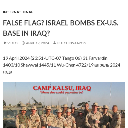
INTERNATIONAL
FALSE FLAG? ISRAEL BOMBS EX-U.S.
BASE IN IRAQ?
VIDEO
APRIL 19, 2024
HUTCHINS AARON
19 April 2024 (23:51-UTC-07 Tango 06) 31 Farvardin
1403/10 Shawwal 1445/11 Wu-Chen 4722/19 апрель 2024
года