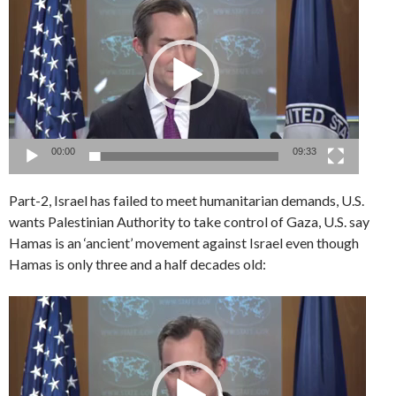
Player
00:00
09:33
Part-2, Israel has failed to meet humanitarian demands, U.S.
wants Palestinian Authority to take control of Gaza, U.S. say
Hamas is an ‘ancient’ movement against Israel even though
Hamas is only three and a half decades old:
Video
Player