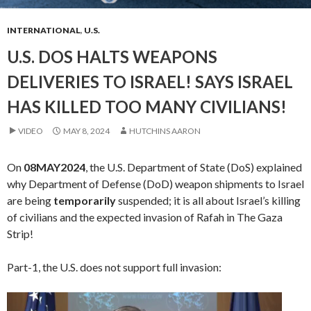
INTERNATIONAL
,
U.S.
U.S. DOS HALTS WEAPONS
DELIVERIES TO ISRAEL! SAYS ISRAEL
HAS KILLED TOO MANY CIVILIANS!
VIDEO
MAY 8, 2024
HUTCHINS AARON
On
08MAY2024
, the U.S. Department of State (DoS) explained
why Department of Defense (DoD) weapon shipments to Israel
are being
temporarily
suspended; it is all about Israel’s killing
of civilians and the expected invasion of Rafah in The Gaza
Strip!
Part-1, the U.S. does not support full invasion:
Video