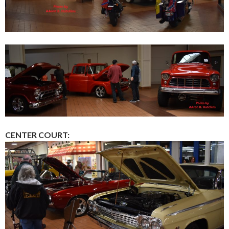
CENTER COURT: