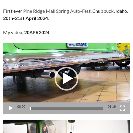
First ever
Pine Ridge Mall Spring Auto-Fest
, Chubbuck, Idaho,
20th-21st April 2024
.
My video,
20APR2024
:
Video
Player
00:00
01:19