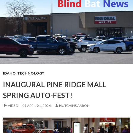
IDAHO
,
TECHNOLOGY
INAUGURAL PINE RIDGE MALL
SPRING AUTO-FEST!
VIDEO
APRIL 21, 2024
HUTCHINS AARON