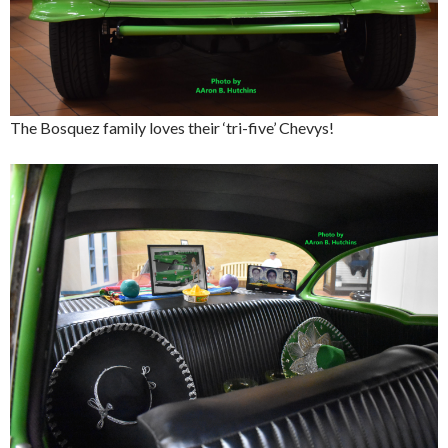
The Bosquez family loves their ‘tri-five’ Chevys!