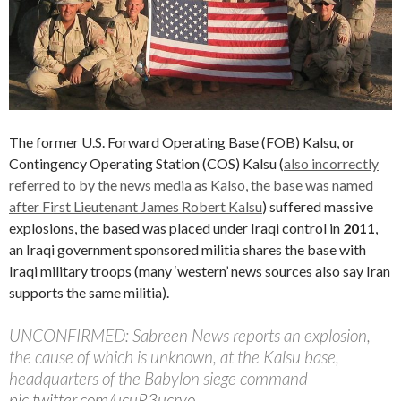
The former U.S. Forward Operating Base (FOB) Kalsu, or
Contingency Operating Station (COS) Kalsu (
also incorrectly
referred to by the news media as Kalso, the base was named
after First Lieutenant James Robert Kalsu
) suffered massive
explosions, the based was placed under Iraqi control in
2011
,
an Iraqi government sponsored militia shares the base with
Iraqi military troops (many ‘western’ news sources also say Iran
supports the same militia).
UNCONFIRMED: Sabreen News reports an explosion,
the cause of which is unknown, at the Kalsu base,
headquarters of the Babylon siege command
pic.twitter.com/ucuR3ucryo