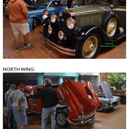
NORTH WING: