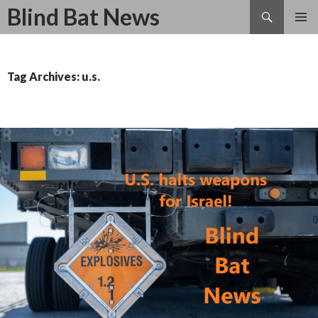
Search
Blind Bat News
SKIP
TO
CONTENT
Tag Archives: u.s.