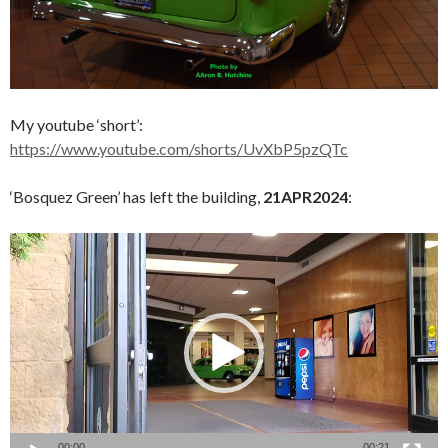
My youtube ‘short’:
https://www.youtube.com/shorts/UvXbP5pzQTc
‘Bosquez Green’ has left the building,
21APR2024
:
Video
Player
00:00
00:21