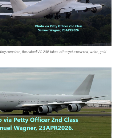
ting complete, the naked VC-25B takes-off to get a new red, white, gold