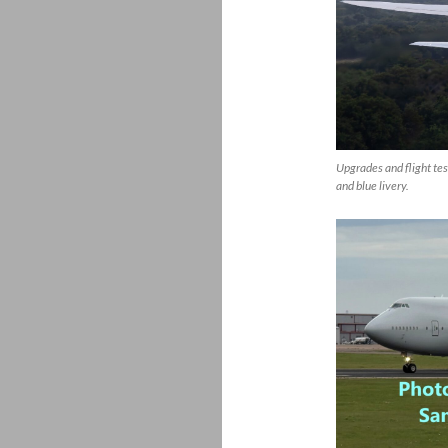
Upgrades and flight tes
and blue livery.