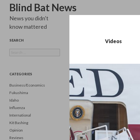
Search
Blind Bat News
News you didn't
know mattered
SEARCH
Videos
Search
for:
CATEGORIES
Business/Economics
Fukushima
Idaho
Influenza
International
Kit Bashing
Opinion
Reviews