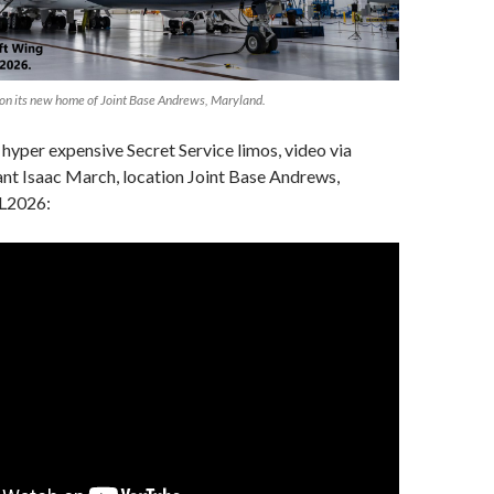
 on its new home of Joint Base Andrews, Maryland.
hyper expensive Secret Service limos, video via
nt Isaac March, location Joint Base Andrews,
L2026: