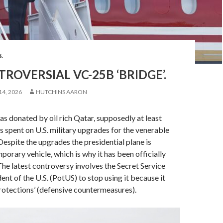
S.
ROVERSIAL VC-25B ‘BRIDGE’.
14, 2026
HUTCHINS AARON
as donated by oil rich Qatar, supposedly at least
 spent on U.S. military upgrades for the venerable
espite the upgrades the presidential plane is
porary vehicle, which is why it has been officially
e latest controversy involves the Secret Service
dent of the U.S. (PotUS) to stop using it because it
protections’ (defensive countermeasures).