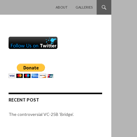
SKIP TO CONTENT
ABOUT
GALLERIES
RECENT POST
The controversial VC-25B ‘Bridge’.