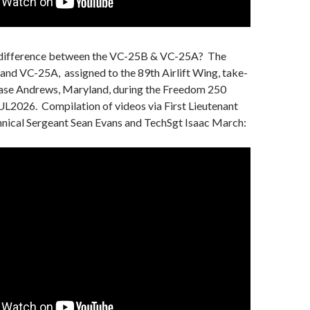
e difference between the VC-25B & VC-25A? The
nd VC-25A, assigned to the 89th Airlift Wing, take-
Base Andrews, Maryland, during the Freedom 250
UL2026. Compilation of videos via First Lieutenant
hnical Sergeant Sean Evans and TechSgt Isaac March: