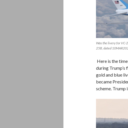
Was the livery for VC-
25B, dated 10MAR20
Here is the time
during Trump’s fi
gold and blue li
became President
scheme. Trump is