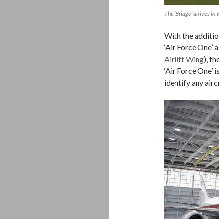
The ‘Bridge’ arrives in 
With the additio
‘Air Force One’ a
Airlift Wing
), t
‘Air Force One’ i
identify any air