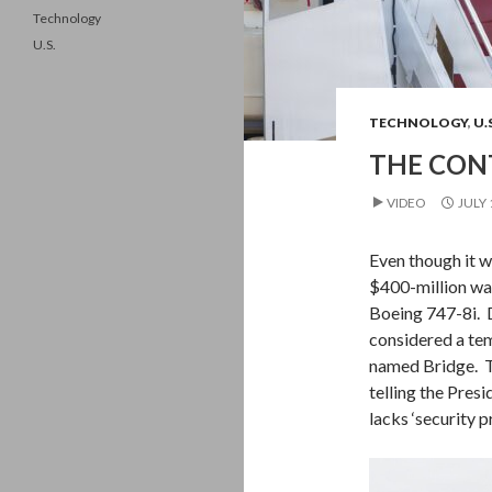
Technology
U.S.
TECHNOLOGY
,
U.
THE CONT
VIDEO
JULY 
Even though it w
$400-million was
Boeing 747-8i. D
considered a tem
named Bridge. Th
telling the Presi
lacks ‘security 