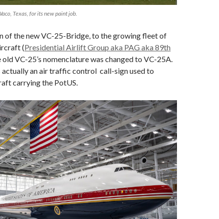
Waco, Texas, for its new paint job.
n of the new VC-25-Bridge, to the growing fleet of
ircraft (
Presidential Airlift Group aka PAG aka 89th
he old VC-25’s nomenclature was changed to VC-25A.
s actually an air traffic control call-sign used to
craft carrying the PotUS.