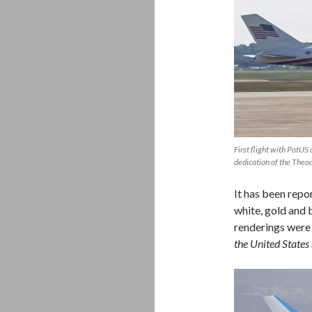
First flight with PotU
dedication of the Theod
It has been repo
white, gold and b
renderings were 
the United States 