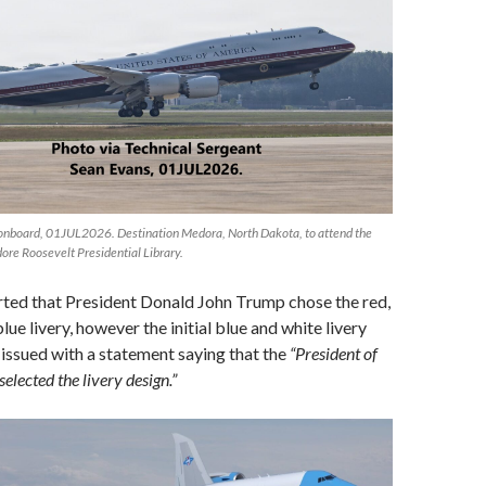
S onboard, 01JUL2026. Destination Medora, North Dakota, to attend the
ore Roosevelt Presidential Library.
rted that President Donald John Trump chose the red,
lue livery, however the initial blue and white livery
issued with a statement saying that the
“President of
selected the livery design.”