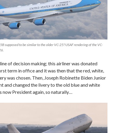
25B supposed to be similar to the older VC-25? USAF rendering of the VC-
26.
line of decision making; this airliner was donated
rst term in office and it was then that the red, white,
very was chosen. Then, Joseph Robinette Biden Junior
 and changed the livery to the old blue and white
 now President again, so naturally…