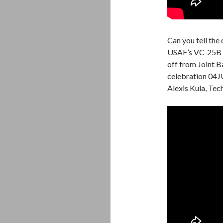
Can you tell th
USAF’s VC-25B a
off from Joint 
celebration 04J
Alexis Kula, Tec