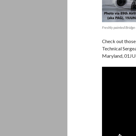
Freshly painted Bridge
Check out those 
Technical Sergea
Maryland, 01JU