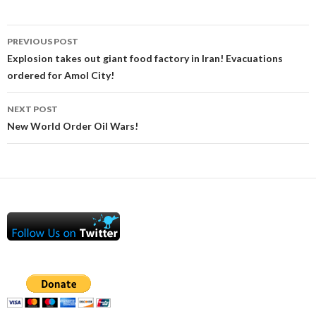
Post
PREVIOUS POST
navigation
Explosion takes out giant food factory in Iran! Evacuations
ordered for Amol City!
NEXT POST
New World Order Oil Wars!