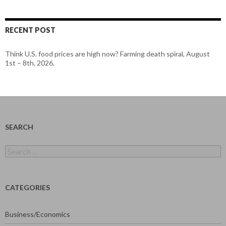
RECENT POST
Think U.S. food prices are high now? Farming death spiral, August
1st – 8th, 2026.
SEARCH
Search
for:
CATEGORIES
Business/Economics