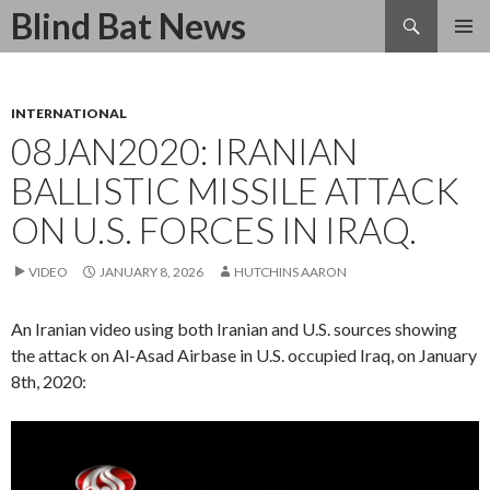
Search
Blind Bat News
SKIP
TO
CONTENT
INTERNATIONAL
08JAN2020: IRANIAN
BALLISTIC MISSILE ATTACK
ON U.S. FORCES IN IRAQ.
VIDEO
JANUARY 8, 2026
HUTCHINS AARON
An Iranian video using both Iranian and U.S. sources showing
the attack on Al-Asad Airbase in U.S. occupied Iraq, on January
8th, 2020:
Video
Player