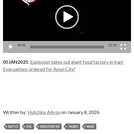
00:00
02:18
05JAN2025:
Explosion takes out giant food factory in Iran!
Evacuations ordered for Amol City!
Written by:
Hutchins AAron
on January 8, 2026.
NATO
OIL
RESOURCES
TAXES
WAR