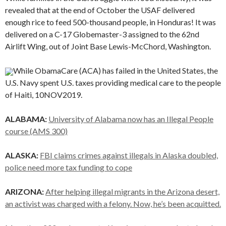
revealed that at the end of October the USAF delivered
enough rice to feed 500-thousand people, in Honduras! It was
delivered on a C-17 Globemaster-3 assigned to the 62nd
Airlift Wing, out of Joint Base Lewis-McChord, Washington.
While ObamaCare (ACA) has failed in the United States, the
U.S. Navy spent U.S. taxes providing medical care to the people
of Haiti, 10NOV2019.
ALABAMA:
University of Alabama now has an Illegal People
course (AMS 300)
ALASKA:
FBI claims crimes against illegals in Alaska doubled,
police need more tax funding to cope
ARIZONA:
After helping illegal migrants in the Arizona desert,
an activist was charged with a felony. Now, he’s been acquitted.