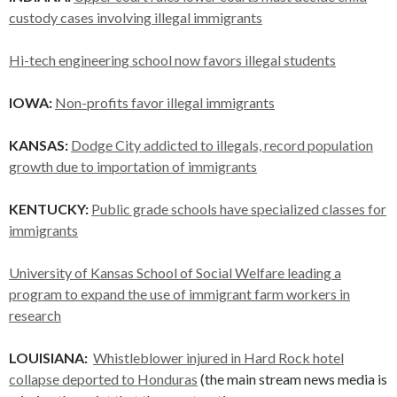
custody cases involving illegal immigrants
Hi-tech engineering school now favors illegal students
IOWA:
Non-profits favor illegal immigrants
KANSAS:
Dodge City addicted to illegals, record population
growth due to importation of immigrants
KENTUCKY:
Public grade schools have specialized classes for
immigrants
University of Kansas School of Social Welfare leading a
program to expand the use of immigrant farm workers in
research
LOUISIANA:
Whistleblower injured in Hard Rock hotel
collapse deported to Honduras
(the main stream news media is