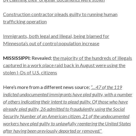
Construction contractor pleads guilty to running human
trafficking operation
Immigrants, both legal and illegal, being blamed for
Minnesota’s out of control population increase
MISSISSIPPI:
Revealed;
the majority of the hundreds of illegals
captured in a work place raid back in August were using the
stolen I-Ds of U.S. citizens
Here’s more from a different news source;
“…47 of the 119
indicted undocumented immigrants have pled guilty, with a number
of others indicating their intent to plead guilty. Of those who have
already pled guilty, 26 admitted to fraudulently using the Social
Security Number of an American citizen. 21 of the undocumented
workers have pled guilty to unlawfully reentering the United States
after having been previously deported or removed.”