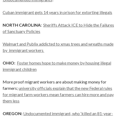
Cuban immigrant gets 14 years in prison for extorting illegals
NORTH CAROLINA:
Sheriffs Attack ICE to Hide the Failures
of Sanctuary Policies
Walmart and Publix addicted to xmas trees and wreaths made
by immigrant workers
OHIO:
Foster homes hope to make money by housing illegal
immigrant children
More proof migrant workers are about making money for
farmers;
university officials explain that the new Federal rules
for migrant farm workers mean farmers can hire more and pay
them less
OREGON:
Undocumented immigrant, who ‘killed an 81-year-