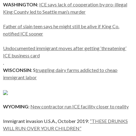
WASHINGTON:
ICE says lack of cooperation by pro-illegal
King County led to Seattle man’s murder
Father of slain teen says he might still be alive if King Co.
notified ICE sooner
Undocumented immigrant moves after getting ‘threatening’
ICE business card
.
WISCONSIN:
S
truggling dairy farms addicted to cheap
immigrant labor
WYOMING:
New contractor run ICE facility closer to reality
Immigrant invasion U.S.A., October 2019:
“THESE DRUNKS
WILL RUN OVER YOUR CHILDREN”