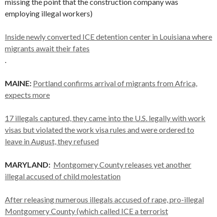
missing the point that the construction company was
employing illegal workers)
Inside newly converted ICE detention center in Louisiana where
migrants await their fates
.
MAINE:
Portland confirms arrival of migrants from Africa,
expects more
17 illegals captured, they came into the U.S. legally with work
visas but violated the work visa rules and were ordered to
leave in August, they refused
MARYLAND:
Montgomery County releases yet another
illegal accused of child molestation
After releasing numerous illegals accused of rape, pro-illegal
Montgomery County (which called ICE a terrorist