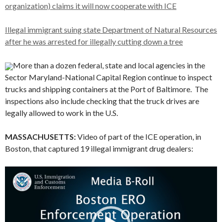
organization) claims it will now cooperate with ICE
Illegal immigrant suing state Department of Natural Resources
after he was arrested for illegally cutting down a tree
More than a dozen federal, state and local agencies in the
Sector Maryland-National Capital Region continue to inspect
trucks and shipping containers at the Port of Baltimore. The
inspections also include checking that the truck drives are
legally allowed to work in the U.S.
MASSACHUSETTS:
Video of part of the ICE operation, in
Boston, that captured 19 illegal immigrant drug dealers:
Video
Player