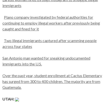
immigrants
Plano company investigated by federal authorities for
continuing to employ illegal workers after previously being
caught and fined for it
Two illegal immigrants captured after scamming people
across four states
San Antonio man wanted for sneaking undocumented
immigrants into the U.S.
Over the past year, student enrollment at Cactus Elementary
has surged from 300 to 400 children. The majority are from
Guatemala.
UTAH: