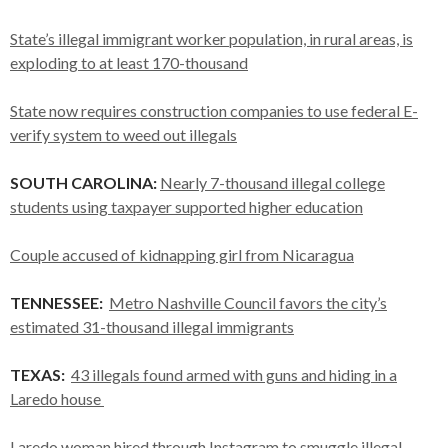
State’s illegal immigrant worker population, in rural areas, is
exploding to at least 170-thousand
State now requires construction companies to use federal E-
verify system to weed out illegals
SOUTH CAROLINA:
Nearly 7-thousand illegal college
students using taxpayer supported higher education
Couple accused of kidnapping girl from Nicaragua
TENNESSEE:
Metro Nashville Council favors the city’s
estimated 31-thousand illegal immigrants
TEXAS:
43 illegals found armed with guns and hiding in a
Laredo house
Laredo woman hired through Instagram to smuggle illegal