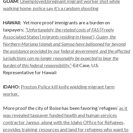
GUAM:
Unemployed/pregnant migrant worker shot while
walking home, police say it’s a random shooting
HAWAII:
Yet more proof immigrants are a burden on
taxpayers;
“Unfortunately, the related costs of FAS
[Freely
Associated States]
migrants residing in Hawai‘i, Guam, the
Northern Mariana Islands and Samoa have ballooned far beyond
the assistance provided by our federal government, and the affected
jurisdictions can no longer reasonably be expected to bear the
burden of this federal responsibility.”
-Ed Case, U.S.
Representative for Hawaii
IDAHO:
Preston Police kill knife wielding migrant farm
worker.
More proof the city of Boise has been favoring ‘refugees’
as it
was revealed taxpayer funded health and human services
contractor Jannus, along with the Idaho Office for Refugees,
provides training, resources and land for refugees who want to