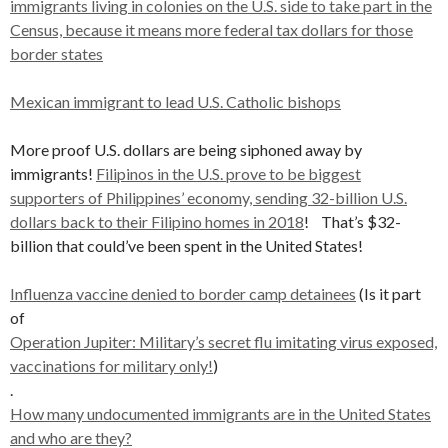
immigrants living in colonies on the U.S. side to take part in the
Census, because it means more federal tax dollars for those
border states
Mexican immigrant to lead U.S. Catholic bishops
More proof U.S. dollars are being siphoned away by
immigrants!
Filipinos in the U.S. prove to be biggest
supporters of Philippines’ economy, sending 32-billion U.S.
dollars back to their Filipino homes in 2018
! That’s $32-
billion that could’ve been spent in the United States!
Influenza vaccine denied to border camp detainees
(Is it part
of
Operation Jupiter: Military’s secret flu imitating virus exposed,
vaccinations for military only!
)
.
How many undocumented immigrants are in the United States
and who are they?