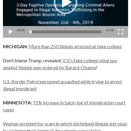
00:00
02:32
MICHIGAN:
More than 250 illegals arrested at fake college
Don’t blame Trump, revealed;
ICE’s fake college sting ops
against illegals was ordered by Barack Obama
!
U.S. Border Patrol personnel assaulted while trying to arrest
illegal immigrant
MINNESOTA:
71% increase in back-log of immigration court
cases
Woman arrested for scam in which she helped illegals get visas
by claiming their ‘original’ documents were stolen