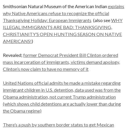
Smithsonian Natural Museum of the American Indian
explains
why Native Americans refuse to recognize the official
Thanksgiving Holiday: European Immigrants
(also see
WHY
ILLEGAL IMMIGRANTS ARE BAD: THANKSGIVING,
CHRISTIANITY’S OPEN HUNTING SEASON ON NATIVE
AMERICANS!
)
Revealed;
former Democrat President Bill Clinton ordered
mass incarceration of immigrants, victims demand apology,
Clinton’s now claim to have no memory of it
United Nations official admits he made a mistake regarding
immigrant children in U.S. detention, data used was from the
Obama administration, not current Trump administration
(which shows child detentions are actually lower than during
the Obama regime)
There’s a push by southern border states to get Mexican