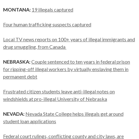
MONTANA:
19 illegals captured
Four human trafficking suspects captured
Local TV news reports on 100+ years of illegal immigrants and
drug smuggling, from Canada
NEBRASKA:
Couple sentenced to ten years in federal prison
for ripping-off illegal workers by virtually enslaving them in
permanent debt
Frustrated citizen students leave anti-illegal notes on
windshields at pro-illegal University of Nebraska
NEVADA:
Nevada State College helps illegals get around
student loan applications
Federal court rulings, conflicting county and city laws, are