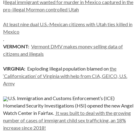
I
llegal immigrant wanted for murder in Mexico captured in the
pro-illegal Mormon controlled Utah
At least nine dual U.S.-Mexican citizens with Utah ties killed in
Mexico
.
VERMONT:
Vermont DMV makes money selling data of
citizens and illegals
VIRGINIA:
Exploding illegal population blamed on
the
‘Californication’ of Virginia with help from CIA, GEICO, U.S.
Army
U.S. Immigration and Customs Enforcement’s (ICE)
Homeland Security Investigations (HSI) opened the new Angel
Watch Center in Fairfax.
It was built to deal with the growing
number of cases of immigrant child sex trafficking, an 18%
increase since 2018!