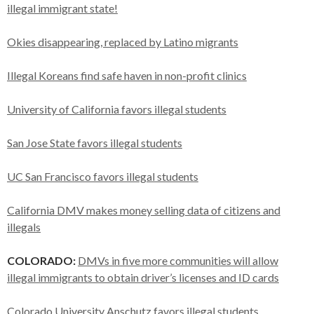
illegal immigrant state!
Okies disappearing, replaced by Latino migrants
Illegal Koreans find safe haven in non-profit clinics
University of California favors illegal students
San Jose State favors illegal students
UC San Francisco favors illegal students
California DMV makes money selling data of citizens and
illegals
COLORADO:
DMVs in five more communities will allow
illegal immigrants to obtain driver’s licenses and ID cards
Colorado University Anschutz favors illegal students