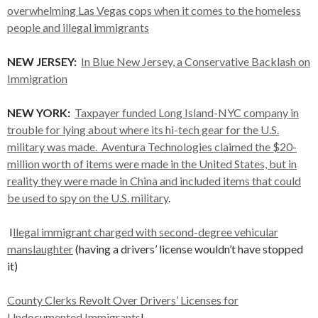
overwhelming Las Vegas cops when it comes to the homeless
people and illegal immigrants
NEW
JERSEY:
In Blue New Jersey, a Conservative Backlash on
Immigration
NEW YORK:
Taxpayer funded Long Island-NYC company in
trouble for lying about where its hi-tech gear for the U.S.
military was made. Aventura Technologies claimed the $20-
million worth of items were made in the United States, but in
reality they were made in China and included items that could
be used to spy on the U.S. military
.
I
llegal immigrant charged with second-degree vehicular
manslaughter
(having a drivers’ license wouldn’t have stopped
it)
County Clerks Revolt Over Drivers’ Licenses for
Undocumented Immigrants
!