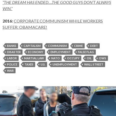
“THE DREAM HAS ENDED….THE GOOD GUYS DON’T ALWAYS
WIN.”
2016:
CORPORATE COMMUNISM WHILE WORKERS
SUFFER: OBAMACARE!
BANKS
CAPITALISM
COMMUNISM
CRIME
DEBT
DISASTER
ECONOMY
EMPLOYMENT
FALSE FLAG
LABOR
MARTIAL LAW
NATO
OCCUPY
OIL
OWS
POLICE
TAXES
U.S.
UNEMPLOYMENT
WALL STREET
WAR