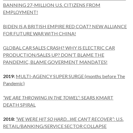
BANNING 27-MILLION U.S. CITIZENS FROM
EMPLOYMENT!
BIDEN IS A BRITISH EMPIRE RED COAT? NEW ALLIANCE
FOR FUTURE WAR WITH CHINA!
GLOBAL CAR SALES CRASH? WHY IS ELECTRIC CAR
PRODUCTION/SALES UP? DON’T BLAME THE
PANDEMIC, BLAME GOVERMENT MANDATES!
2019:
MULTI-AGENCY SUPER SURGE (months before The
Pandemic)
“WE ARE THROWING IN THE TOWEL”
: SEARS KMART
DEATH SPIRAL
2018:
“WE WERE HIT SO HARD…WE CAN’T RECOVER”
: U.S.
RETAIL/BANKING/SERVICE SECTOR COLLAPSE