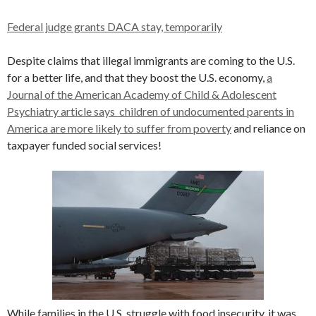
Federal judge grants DACA stay, temporarily
Despite claims that illegal immigrants are coming to the U.S.
for a better life, and that they boost the U.S. economy,
a
Journal of the American Academy of Child & Adolescent
Psychiatry article says children of undocumented parents in
America are more likely to suffer from poverty
and reliance on
taxpayer funded social services!
While families in the U.S. struggle with food insecurity, it was