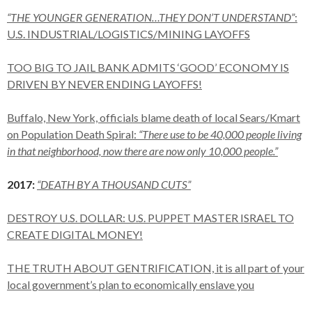
“THE YOUNGER GENERATION…THEY DON’T UNDERSTAND”
:
U.S. INDUSTRIAL/LOGISTICS/MINING LAYOFFS
TOO BIG TO JAIL BANK ADMITS ‘GOOD’ ECONOMY IS
DRIVEN BY NEVER ENDING LAYOFFS!
Buffalo, New York, officials blame death of local Sears/Kmart
on Population Death Spiral:
“There use to be 40,000 people living
in that neighborhood, now there are now only 10,000 people.”
2017:
“DEATH BY A THOUSAND CUTS”
DESTROY U.S. DOLLAR: U.S. PUPPET MASTER ISRAEL TO
CREATE DIGITAL MONEY!
THE TRUTH ABOUT GENTRIFICATION, it is all part of your
local government’s plan to economically enslave you