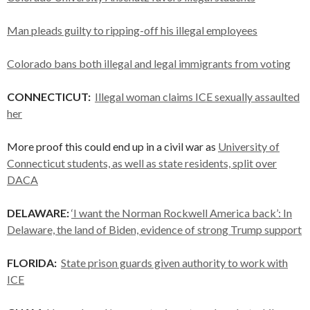
Man pleads guilty to ripping-off his illegal employees
Colorado bans both illegal and legal immigrants from voting
CONNECTICUT:
Illegal woman claims ICE sexually assaulted
her
More proof this could end up in a civil war as
University of
Connecticut students, as well as state residents, split over
DACA
DELAWARE:
‘I want the Norman Rockwell America back’: In
Delaware, the land of Biden, evidence of strong Trump support
FLORIDA:
State prison guards given authority to work with
ICE