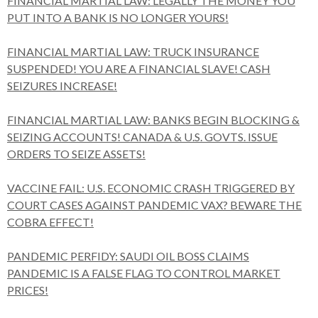
FINANCIAL MARTIAL LAW: LEGALLY THE MONEY YOU
PUT INTO A BANK IS NO LONGER YOURS!
FINANCIAL MARTIAL LAW: TRUCK INSURANCE
SUSPENDED! YOU ARE A FINANCIAL SLAVE! CASH
SEIZURES INCREASE!
FINANCIAL MARTIAL LAW: BANKS BEGIN BLOCKING &
SEIZING ACCOUNTS! CANADA & U.S. GOVTS. ISSUE
ORDERS TO SEIZE ASSETS!
VACCINE FAIL: U.S. ECONOMIC CRASH TRIGGERED BY
COURT CASES AGAINST PANDEMIC VAX? BEWARE THE
COBRA EFFECT!
PANDEMIC PERFIDY: SAUDI OIL BOSS CLAIMS
PANDEMIC IS A FALSE FLAG TO CONTROL MARKET
PRICES!