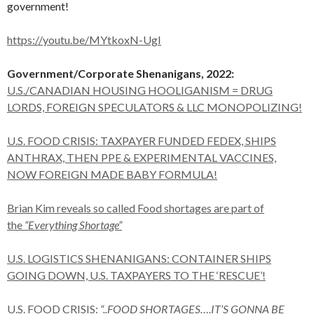
government!
https://youtu.be/MYtkoxN-UgI
Government/Corporate Shenanigans, 2022:
U.S./CANADIAN HOUSING HOOLIGANISM = DRUG
LORDS, FOREIGN SPECULATORS & LLC MONOPOLIZING!
U.S. FOOD CRISIS: TAXPAYER FUNDED FEDEX, SHIPS
ANTHRAX, THEN PPE & EXPERIMENTAL VACCINES,
NOW FOREIGN MADE BABY FORMULA!
Brian Kim reveals so called Food shortages are part of
the
“Everything Shortage”
U.S. LOGISTICS SHENANIGANS: CONTAINER SHIPS
GOING DOWN, U.S. TAXPAYERS TO THE ‘RESCUE’!
U.S. FOOD CRISIS:
“..FOOD SHORTAGES….IT’S GONNA BE