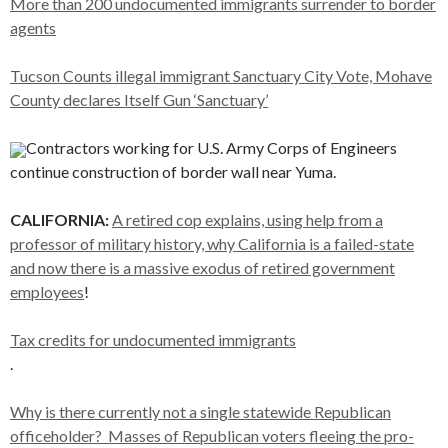
More than 200 undocumented immigrants surrender to border
agents
Tucson Counts illegal immigrant Sanctuary City Vote, Mohave
County declares Itself Gun ‘Sanctuary’
Contractors working for U.S. Army Corps of Engineers
continue construction of border wall near Yuma.
CALIFORNIA:
A retired cop explains, using help from a
professor of military history, why California is a failed-state
and now there is a massive exodus of retired government
employees
!
Tax credits for undocumented immigrants
.
Why is there currently not a single statewide Republican
officeholder? Masses of Republican voters fleeing the pro-