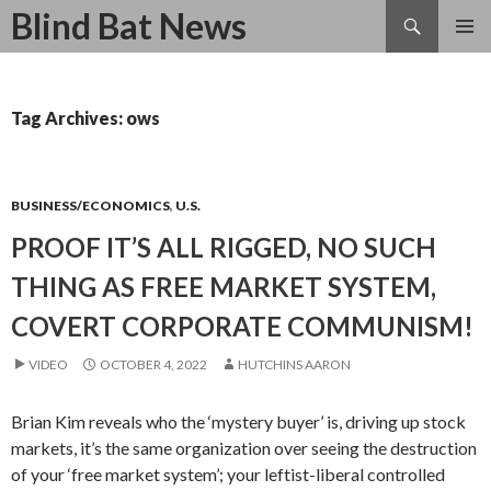
Search
Blind Bat News
SKIP
TO
CONTENT
Tag Archives: ows
BUSINESS/ECONOMICS
,
U.S.
PROOF IT’S ALL RIGGED, NO SUCH
THING AS FREE MARKET SYSTEM,
COVERT CORPORATE COMMUNISM!
VIDEO
OCTOBER 4, 2022
HUTCHINS AARON
Brian Kim reveals who the ‘mystery buyer’ is, driving up stock
markets, it’s the same organization over seeing the destruction
of your ‘free market system’; your leftist-liberal controlled