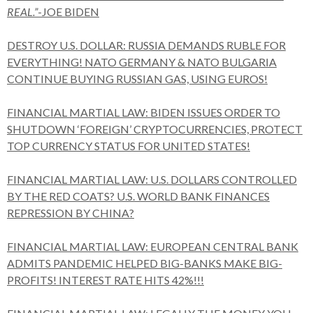
REAL.”
-JOE BIDEN
DESTROY U.S. DOLLAR: RUSSIA DEMANDS RUBLE FOR
EVERYTHING! NATO GERMANY & NATO BULGARIA
CONTINUE BUYING RUSSIAN GAS, USING EUROS!
FINANCIAL MARTIAL LAW: BIDEN ISSUES ORDER TO
SHUTDOWN ‘FOREIGN’ CRYPTOCURRENCIES, PROTECT
TOP CURRENCY STATUS FOR UNITED STATES!
FINANCIAL MARTIAL LAW: U.S. DOLLARS CONTROLLED
BY THE RED COATS? U.S. WORLD BANK FINANCES
REPRESSION BY CHINA?
FINANCIAL MARTIAL LAW: EUROPEAN CENTRAL BANK
ADMITS PANDEMIC HELPED BIG-BANKS MAKE BIG-
PROFITS! INTEREST RATE HITS 42%!!!