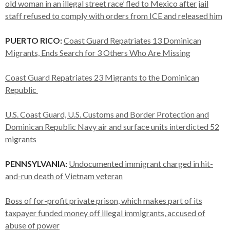
old woman in an illegal street race’ fled to Mexico after jail
staff refused to comply with orders from ICE and released him
PUERTO RICO:
Coast Guard Repatriates 13 Dominican
Migrants, Ends Search for 3 Others Who Are Missing
Coast Guard Repatriates 23 Migrants to the Dominican
Republic
U.S. Coast Guard, U.S. Customs and Border Protection and
Dominican Republic Navy air and surface units interdicted 52
migrants
PENNSYLVANIA:
Undocumented immigrant charged in hit-
and-run death of Vietnam veteran
Boss of for-profit private prison, which makes part of its
taxpayer funded money off illegal immigrants, accused of
abuse of power