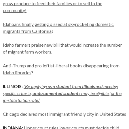
grow produce to feed their families or to sell to the
community!
Idahoans finally getting pissed at skyrocketing domestic
migrants from California
!
Idaho farmers praise new bill that would increase the number
of migrant farm workers.
Anti-Trump and pro leftist-liberal books disappearing from
Idaho libraries
?
ILLINOIS:
“By applying as a
student
from
Illinois
and meeting
specific criteria,
undocumented students
may be eligible for the
in-state tuition rate.”
Chicago declared most immigrant friendly city in United States
INDIANA:
Upper court rules lower courts must decide child