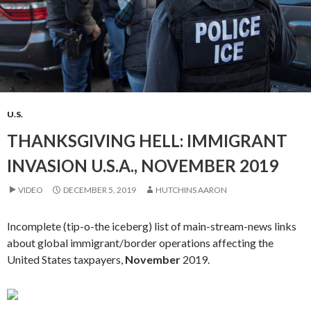
U.S.
THANKSGIVING HELL: IMMIGRANT
INVASION U.S.A., NOVEMBER 2019
VIDEO
DECEMBER 5, 2019
HUTCHINS AARON
Incomplete (tip-o-the iceberg) list of main-stream-news links
about global immigrant/border operations affecting the
United States taxpayers,
November
2019.