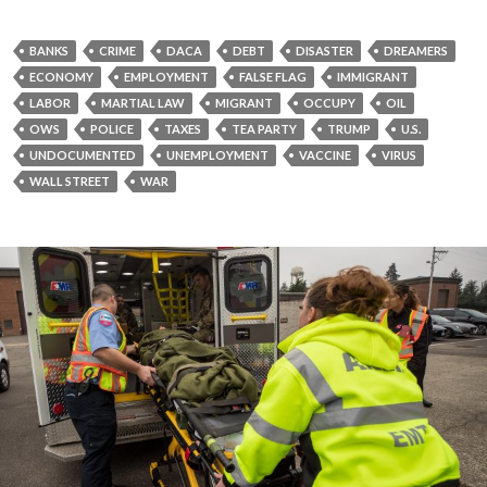
BANKS
CRIME
DACA
DEBT
DISASTER
DREAMERS
ECONOMY
EMPLOYMENT
FALSE FLAG
IMMIGRANT
LABOR
MARTIAL LAW
MIGRANT
OCCUPY
OIL
OWS
POLICE
TAXES
TEA PARTY
TRUMP
U.S.
UNDOCUMENTED
UNEMPLOYMENT
VACCINE
VIRUS
WALL STREET
WAR