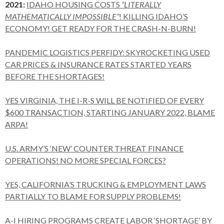
2021:
IDAHO HOUSING COSTS
“LITERALLY
MATHEMATICALLY IMPOSSIBLE”
! KILLING IDAHO’S
ECONOMY! GET READY FOR THE CRASH-N-BURN!
PANDEMIC LOGISTICS PERFIDY: SKYROCKETING USED
CAR PRICES & INSURANCE RATES STARTED YEARS
BEFORE THE SHORTAGES!
YES VIRGINIA, THE I-R-S WILL BE NOTIFIED OF EVERY
$600 TRANSACTION, STARTING JANUARY 2022, BLAME
ARPA!
U.S. ARMY’S ‘NEW’ COUNTER THREAT FINANCE
OPERATIONS! NO MORE SPECIAL FORCES?
YES, CALIFORNIA’S TRUCKING & EMPLOYMENT LAWS
PARTIALLY TO BLAME FOR SUPPLY PROBLEMS!
A-I HIRING PROGRAMS CREATE LABOR ‘SHORTAGE’ BY