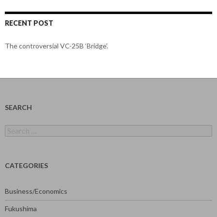
RECENT POST
The controversial VC-25B ‘Bridge’.
SEARCH
Search
for:
CATEGORIES
Business/Economics
Fukushima