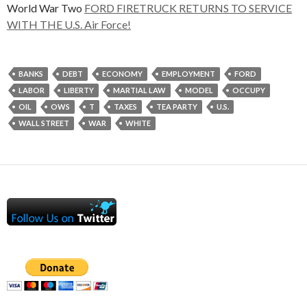
World War Two
FORD FIRETRUCK RETURNS TO SERVICE
WITH THE U.S. Air Force!
BANKS
DEBT
ECONOMY
EMPLOYMENT
FORD
LABOR
LIBERTY
MARTIAL LAW
MODEL
OCCUPY
OIL
OWS
T
TAXES
TEA PARTY
U.S.
WALL STREET
WAR
WHITE