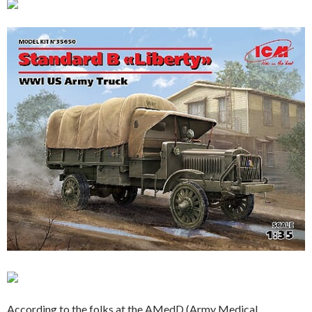
According to the folks at the AMedD (Army Medical