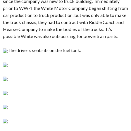
since the company was new to truck building. Immediately
prior to WW-1 the White Motor Company began shifting from
car production to truck production, but was only able to make
the truck chassis, they had to contract with Riddle Coach and
Hearse Company to make the bodies of the trucks. It’s
possible White was also outsourcing for powertrain parts.
The driver’s seat sits on the fuel tank.