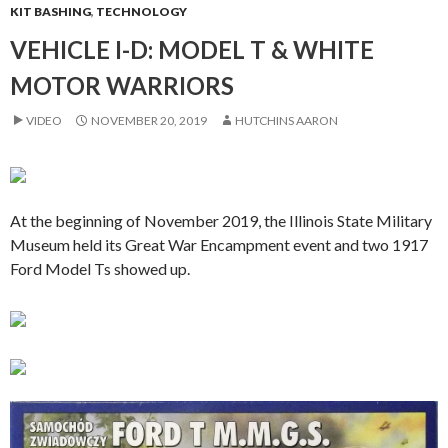
KIT BASHING
,
TECHNOLOGY
VEHICLE I-D: MODEL T & WHITE
MOTOR WARRIORS
VIDEO
NOVEMBER 20, 2019
HUTCHINS AARON
At the beginning of November 2019, the Illinois State Military
Museum held its Great War Encampment event and two 1917
Ford Model Ts showed up.