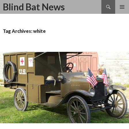
Search
Blind Bat News
SKIP
TO
CONTENT
Tag Archives: white