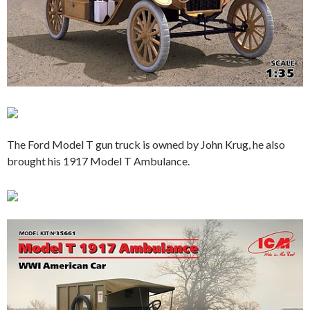
The Ford Model T gun truck is owned by John Krug, he also
brought his 1917 Model T Ambulance.