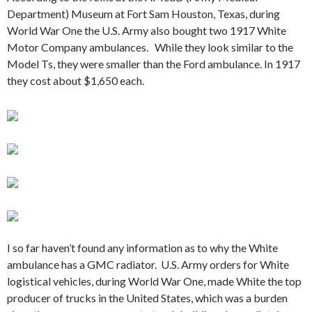
Department) Museum at Fort Sam Houston, Texas, during
World War One the U.S. Army also bought two 1917 White
Motor Company ambulances. While they look similar to the
Model Ts, they were smaller than the Ford ambulance. In 1917
they cost about $1,650 each.
I so far haven’t found any information as to why the White
ambulance has a GMC radiator. U.S. Army orders for White
logistical vehicles, during World War One, made White the top
producer of trucks in the United States, which was a burden