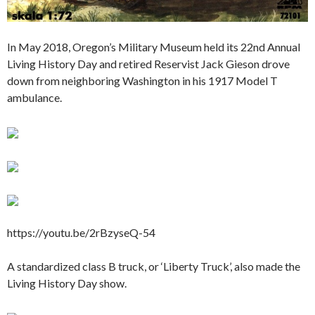
In May 2018, Oregon’s Military Museum held its 22nd Annual
Living History Day and retired Reservist Jack Gieson drove
down from neighboring Washington in his 1917 Model T
ambulance.
https://youtu.be/2rBzyseQ-54
A standardized class B truck, or ‘Liberty Truck’, also made the
Living History Day show.