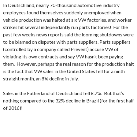
In Deutschland, nearly 70-thousand automotive industry
employees found themselves suddenly unemployed when
vehicle production was halted at six VW factories, and worker
strikes hit several independantly run parts factories! For the
past few weeks news reports said the looming shutdowns were
to be blamed on disputes with parts suppliers. Parts suppliers
(controlled by a company called Prevent) accuse VW of
violating its own contracts and say VW hasn’t been paying
them. However, perhaps the real reason for the production halt
is the fact that VW sales in the United States fell for a ninth
straight month, an 8% decline in July.
Sales in the Fatherland of Deutschland fell 8.7%. But that’s
nothing compared to the 32% decline in Brazil (for the first half
of 2016)!