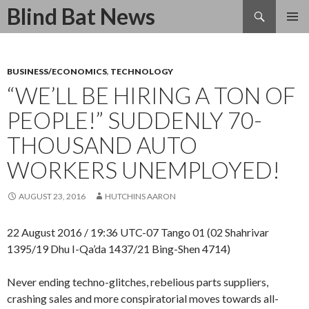
Search
Blind Bat News
SKIP
TO
CONTENT
BUSINESS/ECONOMICS
,
TECHNOLOGY
“WE’LL BE HIRING A TON OF
PEOPLE!” SUDDENLY 70-
THOUSAND AUTO
WORKERS UNEMPLOYED!
AUGUST 23, 2016
HUTCHINS AARON
22 August 2016 / 19:36 UTC-07 Tango 01 (02 Shahrivar
1395/19 Dhu I-Qa’da 1437/21 Bing-Shen 4714)
Never ending techno-glitches, rebelious parts suppliers,
crashing sales and more conspiratorial moves towards all-