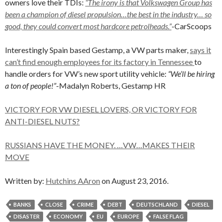
owners love their TDIs:
“The irony is that Volkswagen Group has
been a champion of diesel propulsion…the best in the industry… so
good, they could convert most hardcore petrolheads.”
-CarScoops
Interestingly Spain based Gestamp, a VW parts maker,
says it
can’t find enough employees for its factory in Tennessee
to
handle orders for VW’s new sport utility vehicle:
“We’ll be hiring
a ton of people!”
-Madalyn Roberts, Gestamp HR
VICTORY FOR VW DIESEL LOVERS, OR VICTORY FOR
ANTI-DIESEL NUTS?
RUSSIANS HAVE THE MONEY. …VW…MAKES THEIR
MOVE
Written by:
Hutchins AAron
on August 23, 2016.
BANKS
CLOSE
CRIME
DEBT
DEUTSCHLAND
DIESEL
DISASTER
ECONOMY
EU
EUROPE
FALSE FLAG