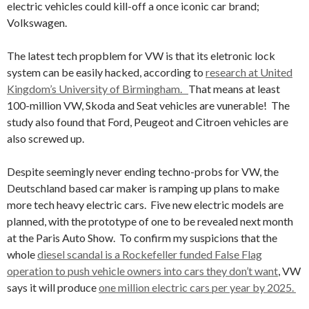
electric vehicles could kill-off a once iconic car brand;
Volkswagen.
The latest tech propblem for VW is that its eletronic lock
system can be easily hacked, according to
research at United
Kingdom’s University of Birmingham.
That means at least
100-million VW, Skoda and Seat vehicles are vunerable! The
study also found that Ford, Peugeot and Citroen vehicles are
also screwed up.
Despite seemingly never ending techno-probs for VW, the
Deutschland based car maker is ramping up plans to make
more tech heavy electric cars. Five new electric models are
planned, with the prototype of one to be revealed next month
at the Paris Auto Show. To confirm my suspicions that the
whole
diesel scandal is a Rockefeller funded False Flag
operation to push vehicle owners into cars they don’t want
, VW
says it will produce
one million electric cars per year by 2025.