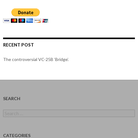
RECENT POST
The controversial VC-25B ‘Bridge’.
SEARCH
Search
for:
CATEGORIES