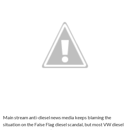
Main stream anti-diesel news media keeps blaming the
situation on the False Flag diesel scandal, but most VW diesel