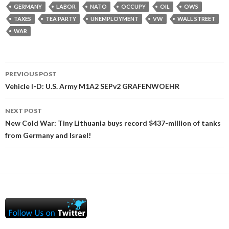
GERMANY
LABOR
NATO
OCCUPY
OIL
OWS
TAXES
TEA PARTY
UNEMPLOYMENT
VW
WALL STREET
WAR
Post
PREVIOUS POST
navigation
Vehicle I-D: U.S. Army M1A2 SEPv2 GRAFENWOEHR
NEXT POST
New Cold War: Tiny Lithuania buys record $437-million of tanks
from Germany and Israel!