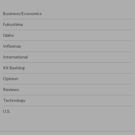
Business/Economics
Fukushima
Idaho
Influenza
International
Kit Bashing
Opinion
Reviews
Technology
U.S.