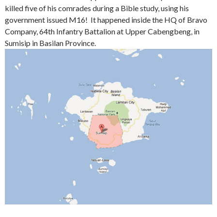
killed five of his comrades during a Bible study, using his
government issued M16! It happened inside the HQ of Bravo
Company, 64th Infantry Battalion at Upper Cabengbeng, in
Sumisip in Basilan Province.