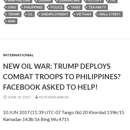
MARTIAL LAW
OBAMA
OBAMACARE
OCCUPY
OIL
OWS
PHILIPPINES
POLICE
TAXES
TEA PARTY
TRUMP
U.S.
UNEMPLOYMENT
VIETNAM
WALL STREET
WAR
INTERNATIONAL
NEW OIL WAR: TRUMP DEPLOYS
COMBAT TROOPS TO PHILIPPINES?
FACEBOOK ASKED TO HELP!
JUNE 10, 2017
HUTCHINS AARON
10 JUN 2017 (11:39 UTC-07 Tango 06) 20 Khordad 1396/15
Ramadan 1438/16 Bing Wu 4715