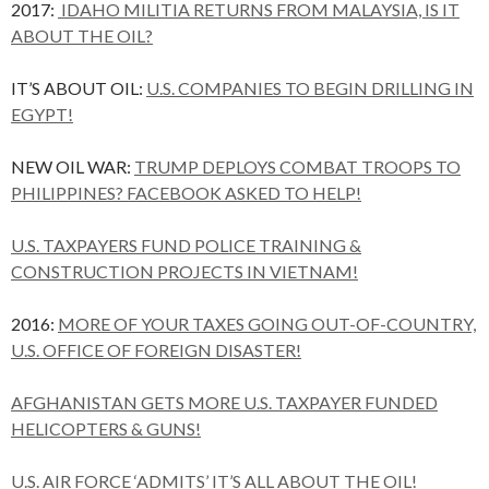
2017:
IDAHO MILITIA RETURNS FROM MALAYSIA, IS IT
ABOUT THE OIL?
IT’S ABOUT OIL:
U.S. COMPANIES TO BEGIN DRILLING IN
EGYPT!
NEW OIL WAR:
TRUMP DEPLOYS COMBAT TROOPS TO
PHILIPPINES? FACEBOOK ASKED TO HELP!
U.S. TAXPAYERS FUND POLICE TRAINING &
CONSTRUCTION PROJECTS IN VIETNAM!
2016:
MORE OF YOUR TAXES GOING OUT-OF-COUNTRY,
U.S. OFFICE OF FOREIGN DISASTER!
AFGHANISTAN GETS MORE U.S. TAXPAYER FUNDED
HELICOPTERS & GUNS!
U.S. AIR FORCE ‘ADMITS’ IT’S ALL ABOUT THE OIL!