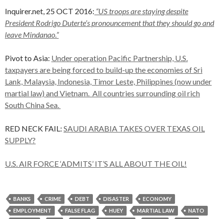
Inquirer.net, 25 OCT 2016:
“US troops are staying despite
President Rodrigo Duterte’s pronouncement that they should go and
leave Mindanao.”
Pivot to Asia:
Under operation Pacific Partnership, U.S.
taxpayers are being forced to build-up the economies of Sri
Lank, Malaysia, Indonesia, Timor Leste, Philippines (now under
martial law) and Vietnam. All countries surrounding oil rich
South China Sea.
RED NECK FAIL:
SAUDI ARABIA TAKES OVER TEXAS OIL
SUPPLY?
U.S. AIR FORCE ‘ADMITS’ IT’S ALL ABOUT THE OIL!
BANKS
CRIME
DEBT
DISASTER
ECONOMY
EMPLOYMENT
FALSE FLAG
HUEY
MARTIAL LAW
NATO