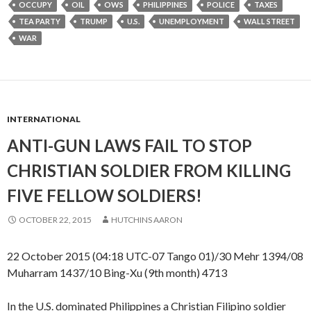
OCCUPY
OIL
OWS
PHILIPPINES
POLICE
TAXES
TEA PARTY
TRUMP
U.S.
UNEMPLOYMENT
WALL STREET
WAR
INTERNATIONAL
ANTI-GUN LAWS FAIL TO STOP
CHRISTIAN SOLDIER FROM KILLING
FIVE FELLOW SOLDIERS!
OCTOBER 22, 2015
HUTCHINS AARON
22 October 2015 (04:18 UTC-07 Tango 01)/30 Mehr 1394/08
Muharram 1437/10 Bing-Xu (9th month) 4713
In the U.S. dominated Philippines a Christian Filipino soldier