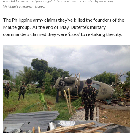
were told to wave the “peace sign” if they didn’t want to get shot by occupying
‘christian’ government troops.
The Philippine army claims they’ve killed the founders of the
Maute group. At the end of May, Duterte’s military
commanders claimed they were
“close”
to re-taking the city.