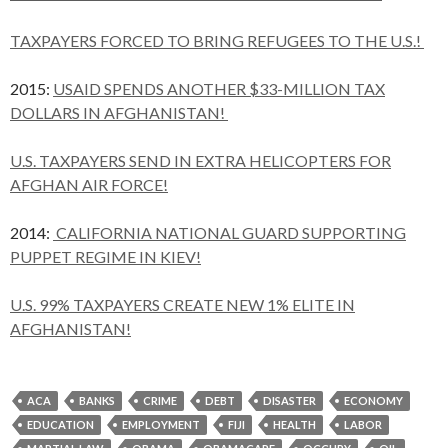
TAXPAYERS FORCED TO BRING REFUGEES TO THE U.S.!
2015:
USAID SPENDS ANOTHER $33-MILLION TAX
DOLLARS IN AFGHANISTAN!
U.S. TAXPAYERS SEND IN EXTRA HELICOPTERS FOR
AFGHAN AIR FORCE!
2014:
CALIFORNIA NATIONAL GUARD SUPPORTING
PUPPET REGIME IN KIEV!
U.S. 99% TAXPAYERS CREATE NEW 1% ELITE IN
AFGHANISTAN!
ACA
BANKS
CRIME
DEBT
DISASTER
ECONOMY
EDUCATION
EMPLOYMENT
FIJI
HEALTH
LABOR