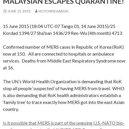
MALAYSIAN ESCAPES QUARANTINE!
JUNE 15, 2015
HUTCHINS AARON
15 June 2015 (18:04 UTC-07 Tango 01, 14 June 2015)/25
Kordad 1394/27 Sha’ban 1436/29 Ren-Wu (4th month) 4713
Confirmed number of MERS cases in Republic of Korea (RoK)
now at 150. All are connected to hospitals or ambulance
services. Deaths from Middle East Respiratory Syndrome now
at 16.
The UN’s World Health Organization is demanding that RoK
stop all people ‘suspected’ of having MERS from travel. WHO
is also demanding that RoK health administrators establish a
‘family tree’ to trace exactly how MERS got into the east Asian
country.
Is it possible that MERS is part of the ongoing U.S.-NATO bio-