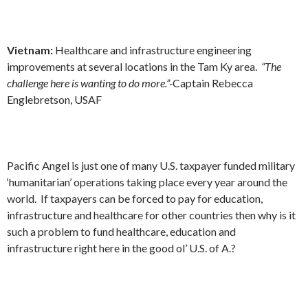
Vietnam:
Healthcare and infrastructure engineering
improvements at several locations in the Tam Ky area.
“The
challenge here is wanting to do more.”-
Captain Rebecca
Englebretson, USAF
Pacific Angel is just one of many U.S. taxpayer funded military
‘humanitarian’ operations taking place every year around the
world. If taxpayers can be forced to pay for education,
infrastructure and healthcare for other countries then why is it
such a problem to fund healthcare, education and
infrastructure right here in the good ol’ U.S. of A.?