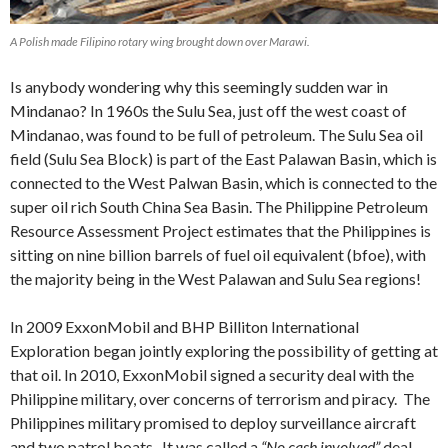
A Polish made Filipino rotary wing brought down over Marawi.
Is anybody wondering why this seemingly sudden war in
Mindanao? In 1960s the Sulu Sea, just off the west coast of
Mindanao, was found to be full of petroleum. The Sulu Sea oil
field (Sulu Sea Block) is part of the East Palawan Basin, which is
connected to the West Palwan Basin, which is connected to the
super oil rich South China Sea Basin. The Philippine Petroleum
Resource Assessment Project estimates that the Philippines is
sitting on nine billion barrels of fuel oil equivalent (bfoe), with
the majority being in the West Palawan and Sulu Sea regions!
In 2009 ExxonMobil and BHP Billiton International
Exploration began jointly exploring the possibility of getting at
that oil. In 2010, ExxonMobil signed a security deal with the
Philippine military, over concerns of terrorism and piracy. The
Philippines military promised to deploy surveillance aircraft
and two patrol boats. It was called a
“No cash involved”
deal,