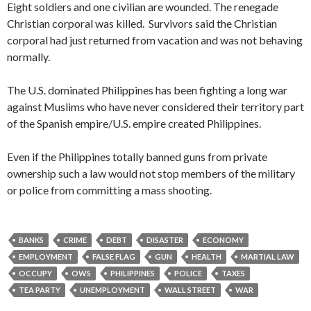
Eight soldiers and one civilian are wounded. The renegade
Christian corporal was killed. Survivors said the Christian
corporal had just returned from vacation and was not behaving
normally.
The U.S. dominated Philippines has been fighting a long war
against Muslims who have never considered their territory part
of the Spanish empire/U.S. empire created Philippines.
Even if the Philippines totally banned guns from private
ownership such a law would not stop members of the military
or police from committing a mass shooting.
BANKS
CRIME
DEBT
DISASTER
ECONOMY
EMPLOYMENT
FALSE FLAG
GUN
HEALTH
MARTIAL LAW
OCCUPY
OWS
PHILIPPINES
POLICE
TAXES
TEA PARTY
UNEMPLOYMENT
WALL STREET
WAR