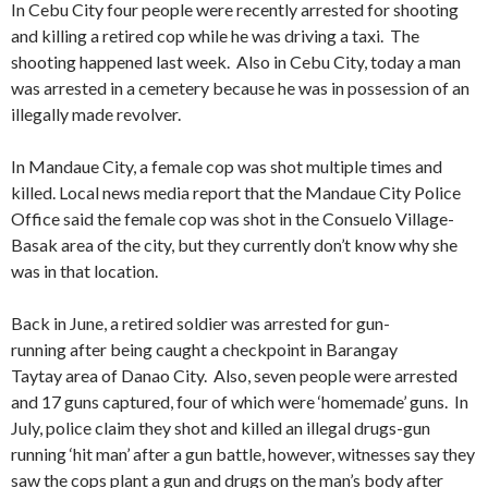
In Cebu City four people were recently arrested for shooting
and killing a retired cop while he was driving a taxi. The
shooting happened last week. Also in Cebu City, today a man
was arrested in a cemetery because he was in possession of an
illegally made revolver.
In Mandaue City, a female cop was shot multiple times and
killed. Local news media report that the Mandaue City Police
Office said the female cop was shot in the Consuelo Village-
Basak area of the city, but they currently don’t know why she
was in that location.
Back in June, a retired soldier was arrested for gun-
running after being caught a checkpoint in Barangay
Taytay area of Danao City. Also, seven people were arrested
and 17 guns captured, four of which were ‘homemade’ guns. In
July, police claim they shot and killed an illegal drugs-gun
running ‘hit man’ after a gun battle, however, witnesses say they
saw the cops plant a gun and drugs on the man’s body after