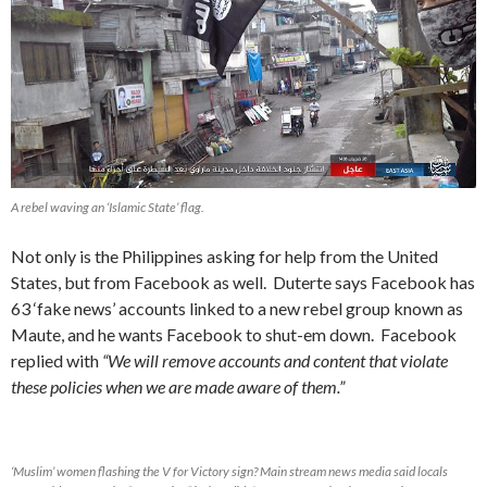
A rebel waving an ‘Islamic State’ flag.
Not only is the Philippines asking for help from the United
States, but from Facebook as well. Duterte says Facebook has
63 ‘fake news’ accounts linked to a new rebel group known as
Maute, and he wants Facebook to shut-em down. Facebook
replied with
“We will remove accounts and content that violate
these policies when we are made aware of them.”
‘Muslim’ women flashing the V for Victory sign? Main stream news media said locals