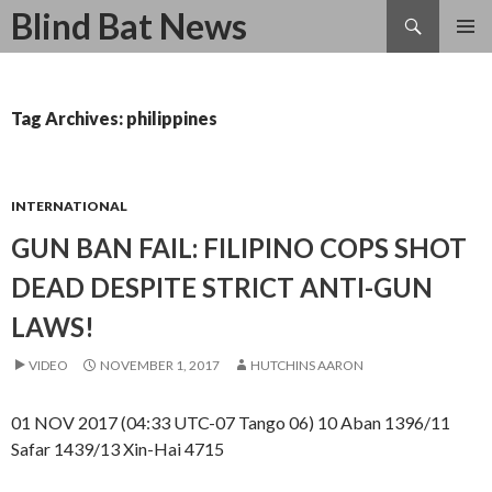
Search
Blind Bat News
SKIP
TO
CONTENT
Tag Archives: philippines
INTERNATIONAL
GUN BAN FAIL: FILIPINO COPS SHOT
DEAD DESPITE STRICT ANTI-GUN
LAWS!
VIDEO
NOVEMBER 1, 2017
HUTCHINS AARON
01 NOV 2017 (04:33 UTC-07 Tango 06) 10 Aban 1396/11
Safar 1439/13 Xin-Hai 4715