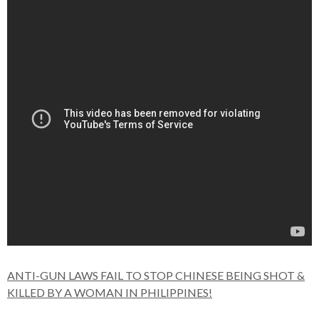
ANTI-GUN LAWS FAIL TO STOP CHINESE BEING SHOT &
KILLED BY A WOMAN IN PHILIPPINES!