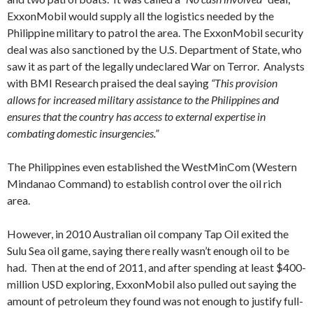
ExxonMobil would supply all the logistics needed by the
Philippine military to patrol the area. The ExxonMobil security
deal was also sanctioned by the U.S. Department of State, who
saw it as part of the legally undeclared War on Terror. Analysts
with BMI Research praised the deal saying
“This provision
allows for increased military assistance to the Philippines and
ensures that the country has access to external expertise in
combating domestic insurgencies.”
The Philippines even established the WestMinCom (Western
Mindanao Command) to establish control over the oil rich
area.
However, in 2010 Australian oil company Tap Oil exited the
Sulu Sea oil game, saying there really wasn’t enough oil to be
had. Then at the end of 2011, and after spending at least $400-
million USD exploring, ExxonMobil also pulled out saying the
amount of petroleum they found was not enough to justify full-