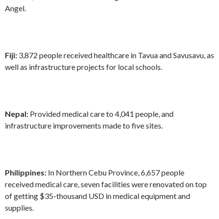
Angel.
Fiji:
3,872 people received healthcare in Tavua and Savusavu, as
well as infrastructure projects for local schools.
Nepal:
Provided medical care to 4,041 people, and
infrastructure improvements made to five sites.
Philippines:
In Northern Cebu Province, 6,657 people
received medical care, seven facilities were renovated on top
of getting $35-thousand USD in medical equipment and
supplies.