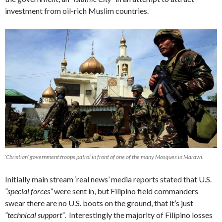
investment from oil-rich Muslim countries.
‘Christian’ government troops patrol in front of one of the many Mosques in Marawi.
Initially main stream ‘real news’ media reports stated that U.S.
“special forces”
were sent in, but Filipino field commanders
swear there are no U.S. boots on the ground, that it’s just
“technical support”
. Interestingly the majority of Filipino losses