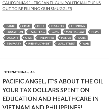
CALIFORNIA’S “HERO” ANTI-GUN POLITICIAN TURNS
OUT TO BE FILIPINO GUN SMUGGLER
BANKS
CRIME
DEBT
DISASTER
ECONOMY
EDUCATION
FALSE FLAG
GUNS
MARTIAL LAW
NEWS
OCCUPY
OWS
PHILIPPINES
POLICE
TAXES
TEA PARTY
UNEMPLOYMENT
WALL STREET
WAR
INTERNATIONAL
,
U.S.
PACIFIC ANGEL, IT’S ABOUT THE OIL:
YOUR TAX DOLLARS SPENT ON
EDUCATION AND HEALTHCARE IN
VIETNAM AND PHILIPPINES!