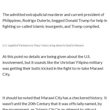
The admitted extrajudicial murderer and current president of
Philippines, Rodrigo Duterte, begged Donald Trump for help in
fighting so-called Islamic insurgents, and Trump complied.
U.S. supplied Vietnam era ‘Huey’ rotary wing about to land in Marawi.
At this point no details are being given about the U.S.
involvement, but it sounds like the ‘christian’ Filipino military
was getting their butts kicked in the fight to re-take Marawi
City.
It should be noted that Marawi City has a checkered history. It
wasn’t until the 20th Century that it was officially named, by
the government, an
“Islamic City”
in an attempt to attract