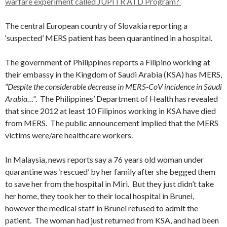
warfare experiment called JUPITR ATD Program?
The central European country of Slovakia reporting a
‘suspected’ MERS patient has been quarantined in a hospital.
The government of Philippines reports a Filipino working at
their embassy in the Kingdom of Saudi Arabia (KSA) has MERS,
“Despite the considerable decrease in MERS-CoV incidence in Saudi
Arabia…”
. The Philippines’ Department of Health has revealed
that since 2012 at least 10 Filipinos working in KSA have died
from MERS. The public announcement implied that the MERS
victims were/are healthcare workers.
In Malaysia, news reports say a 76 years old woman under
quarantine was ‘rescued’ by her family after she begged them
to save her from the hospital in Miri. But they just didn’t take
her home, they took her to their local hospital in Brunei,
however the medical staff in Brunei refused to admit the
patient. The woman had just returned from KSA, and had been