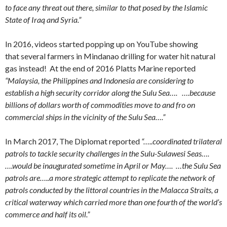
to face any threat out there, similar to that posed by the Islamic
State of Iraq and Syria.”
In 2016, videos started popping up on YouTube showing
that several farmers in Mindanao drilling for water hit natural
gas instead! At the end of 2016 Platts Marine reported
“Malaysia, the Philippines and Indonesia are considering to
establish a high security corridor along the Sulu Sea…. ….because
billions of dollars worth of commodities move to and fro on
commercial ships in the vicinity of the Sulu Sea….”
In March 2017, The Diplomat reported
“…..coordinated trilateral
patrols to tackle security challenges in the Sulu-Sulawesi Seas….
….would be inaugurated sometime in April or May…. …the Sulu Sea
patrols are…..a more strategic attempt to replicate the network of
patrols conducted by the littoral countries in the Malacca Straits, a
critical waterway which carried more than one fourth of the world’s
commerce and half its oil.”