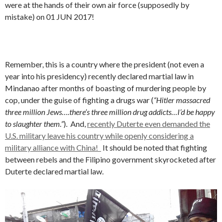
were at the hands of their own air force (supposedly by
mistake) on 01 JUN 2017!
Remember, this is a country where the president (not even a
year into his presidency) recently declared martial law in
Mindanao after months of boasting of murdering people by
cop, under the guise of fighting a drugs war (
“Hitler massacred
three million Jews….there’s three million drug addicts…I’d be happy
to slaughter them.”
). And,
recently Duterte even demanded the
U.S. military leave his country while openly considering a
military alliance with China!
It should be noted that fighting
between rebels and the Filipino government skyrocketed after
Duterte declared martial law.