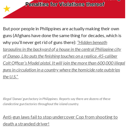
But poor people in Philippines are actually making their own
guns (Afghans have done the same thing for decades, which is
why you’ll never get rid of guns there):
“Hidden beneath
tarpaulins in the backyard of a house in the central Philippine city
of Danao, Lito puts the finishing touches on a replica .45-caliber
Colt Officer’s Model pistol. It will join the more than 600,000 illegal
guns in circulation in a country where the homicide rate outstrips
the U.S.”
Illegal ‘Danao’ gun factory in Philippines. Reports say there are dozens of these
clandestine gun factories throughout the island country.
Anti-gun laws fail to stop undercover Cop from shooting to
death a stranded driver!