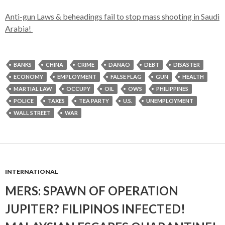
Anti-gun Laws & beheadings fail to stop mass shooting in Saudi
Arabia!
BANKS
CHINA
CRIME
DANAO
DEBT
DISASTER
ECONOMY
EMPLOYMENT
FALSE FLAG
GUN
HEALTH
MARTIAL LAW
OCCUPY
OIL
OWS
PHILIPPINES
POLICE
TAXES
TEA PARTY
U.S.
UNEMPLOYMENT
WALL STREET
WAR
INTERNATIONAL
MERS: SPAWN OF OPERATION
JUPITER? FILIPINOS INFECTED!