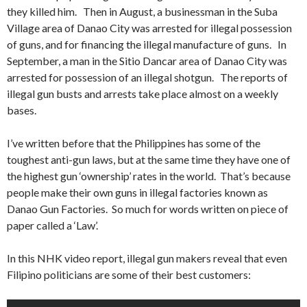
they killed him. Then in August, a businessman in the Suba
Village area of Danao City was arrested for illegal possession
of guns, and for financing the illegal manufacture of guns. In
September, a man in the Sitio Dancar area of Danao City was
arrested for possession of an illegal shotgun. The reports of
illegal gun busts and arrests take place almost on a weekly
bases.
I’ve written before that the Philippines has some of the
toughest anti-gun laws, but at the same time they have one of
the highest gun ‘ownership’ rates in the world. That’s because
people make their own guns in illegal factories known as
Danao Gun Factories. So much for words written on piece of
paper called a ‘Law’.
In this NHK video report, illegal gun makers reveal that even
Filipino politicians are some of their best customers: