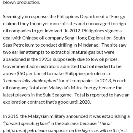
blown production.
Seemingly in response, the Philippines Department of Energy
claimed they found yet more oil sites and encouraged foreign
oil companies to get involved. In 2012, Philippines signed a
deal with Chinese oil company Seng Hong Exploration-South
Seas Petroleum to conduct drilling in Mindanao. The site saw
two earlier attempts to extract oil/natural gas but were
abandoned in the 1990s, supposedly due to low oil prices.
Government administrators admitted that oil needed to be
above $50 per barrel to make Philippine petroleum a
“commercially viable option”
for oil companies. In 2013, French
oil company Total and Malaysia’s Mitra Energy became the
latest players in the Sulu Sea game. Total is reported to have an
exploration contract that’s good until 2020.
In 2015, the Malaysian military announced it was establishing a
“forward operating base”
in the Sulu Sea because
“The oil
platforms of petroleum companies on the high seas will be the first