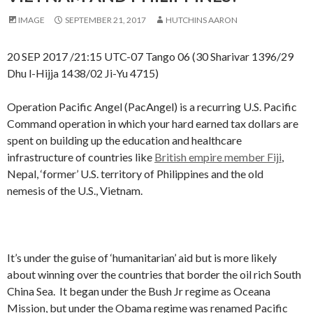
IMAGE
SEPTEMBER 21, 2017
HUTCHINS AARON
20 SEP 2017 /21:15 UTC-07 Tango 06 (30 Sharivar 1396/29
Dhu l-Hijja 1438/02 Ji-Yu 4715)
Operation Pacific Angel (PacAngel) is a recurring U.S. Pacific
Command operation in which your hard earned tax dollars are
spent on building up the education and healthcare
infrastructure of countries like
British empire member Fiji
,
Nepal, ‘former’ U.S. territory of Philippines and the old
nemesis of the U.S., Vietnam.
It’s under the guise of ‘humanitarian’ aid but is more likely
about winning over the countries that border the oil rich South
China Sea. It began under the Bush Jr regime as Oceana
Mission, but under the Obama regime was renamed Pacific