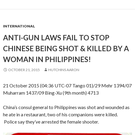
INTERNATIONAL
ANTI-GUN LAWS FAIL TO STOP
CHINESE BEING SHOT & KILLED BY A
WOMAN IN PHILIPPINES!
OCTOBER 21, 2015
HUTCHINS AARON
21 October 2015 (04:36 UTC-07 Tango 01)/29 Mehr 1394/07
Muharram 1437/09 Bing-Xu (9th month) 4713
China’s consul general to Philippines was shot and wounded as
he ate in a restaurant, two of his companions were killed.
Police say they’ve arrested the female shooter.