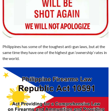
Philippines has some of the toughest anti-gun laws, but at the
same time they have one of the highest gun ‘ownership’ rates in
the world.