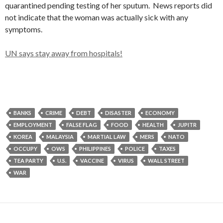
quarantined pending testing of her sputum. News reports did
not indicate that the woman was actually sick with any
symptoms.
UN says stay away from hospitals!
BANKS
CRIME
DEBT
DISASTER
ECONOMY
EMPLOYMENT
FALSE FLAG
FOOD
HEALTH
JUPITR
KOREA
MALAYSIA
MARTIAL LAW
MERS
NATO
OCCUPY
OWS
PHILIPPINES
POLICE
TAXES
TEA PARTY
U.S.
VACCINE
VIRUS
WALL STREET
WAR