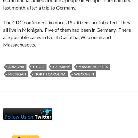
e.coli that has killed about 50 people in Europe. The man died
last month, after a trip to Germany.
The CDC confirmed six more U.S. citizens are infected. They
all live in Michigan. Five of them had been in Germany. There
are possible cases in North Carolina, Wisconsin and
Massachusetts.
ARIZONA
E-COLI
GERMANY
MASSACHUSETTS
MICHIGAN
NORTH CAROLINA
WISCONSIN