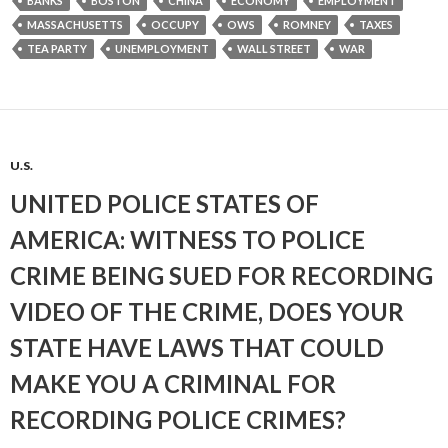
BANKS
BOSTON
CHINA
ECONOMY
EMPLOYMENT
MASSACHUSETTS
OCCUPY
OWS
ROMNEY
TAXES
TEA PARTY
UNEMPLOYMENT
WALL STREET
WAR
U.S.
UNITED POLICE STATES OF
AMERICA: WITNESS TO POLICE
CRIME BEING SUED FOR RECORDING
VIDEO OF THE CRIME, DOES YOUR
STATE HAVE LAWS THAT COULD
MAKE YOU A CRIMINAL FOR
RECORDING POLICE CRIMES?