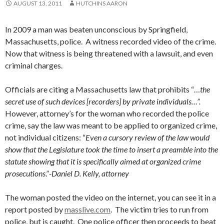
AUGUST 13, 2011
HUTCHINS AARON
In 2009 a man was beaten unconscious by Springfield,
Massachusetts, police. A witness recorded video of the crime.
Now that witness is being threatened with a lawsuit, and even
criminal charges.
Officials are citing a Massachusetts law that prohibits “…
the
secret use of such devices [recorders] by private individuals…”.
However, attorney’s for the woman who recorded the police
crime, say the law was meant to be applied to organized crime,
not individual citizens: “
Even a cursory review of the law would
show that the Legislature took the time to insert a preamble into the
statute showing that it is specifically aimed at organized crime
prosecutions
.”
-Daniel D. Kelly, attorney
The woman posted the video on the internet, you can see it in a
report posted by
masslive.com
. The victim tries to run from
police, but is caught. One police officer then proceeds to beat