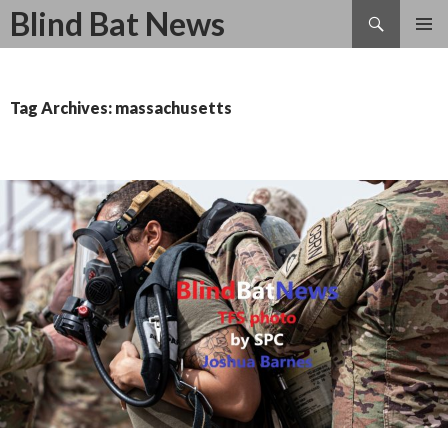
Search
Blind Bat News
SKIP
TO
CONTENT
Tag Archives: massachusetts