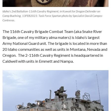
Idaho’s 2nd Battalion-116th Cavalry Regiment, in Kuwait for Dragon Defender on
Camp Buehring, 13FEB2023. Task Force Spartan photo by Specialist David Campos-
Contreras.
The 116th Cavalry Brigade Combat Team (aka Snake River
Brigade, one of my military alma maters) is Idaho’s largest
Army National Guard unit. The brigade is located in more than
20 Idaho communities as well as units in Montana, Nevada and
Oregon. The 2-116th Cavalry Regiment is headquartered in
Caldwell with units in Emmett and Nampa.