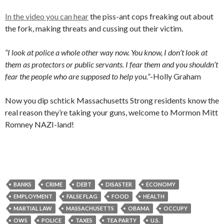
In the video you can hear
the piss-ant cops freaking out about
the fork, making threats and cussing out their victim.
“I look at police a whole other way now. You know, I don’t look at
them as protectors or public servants. I fear them and you shouldn’t
fear the people who are supposed to help you.”
-Holly Graham
Now you dip schtick Massachusetts Strong residents know the
real reason they’re taking your guns, welcome to Mormon Mitt
Romney NAZI-land!
BANKS
CRIME
DEBT
DISASTER
ECONOMY
EMPLOYMENT
FALSE FLAG
FOOD
HEALTH
MARTIAL LAW
MASSACHUSETTS
OBAMA
OCCUPY
OWS
POLICE
TAXES
TEA PARTY
U.S.