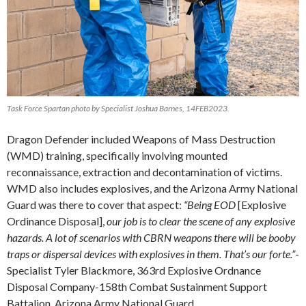
Task Force Spartan photo by Specialist Joshua Barnes, 14FEB2023.
Dragon Defender included Weapons of Mass Destruction
(WMD) training, specifically involving mounted
reconnaissance, extraction and decontamination of victims.
WMD also includes explosives, and the Arizona Army National
Guard was there to cover that aspect:
“Being EOD
[Explosive
Ordinance Disposal],
our job is to clear the scene of any explosive
hazards. A lot of scenarios with CBRN weapons there will be booby
traps or dispersal devices with explosives in them. That’s our forte.”
-
Specialist Tyler Blackmore, 363rd Explosive Ordnance
Disposal Company-158th Combat Sustainment Support
Battalion, Arizona Army National Guard