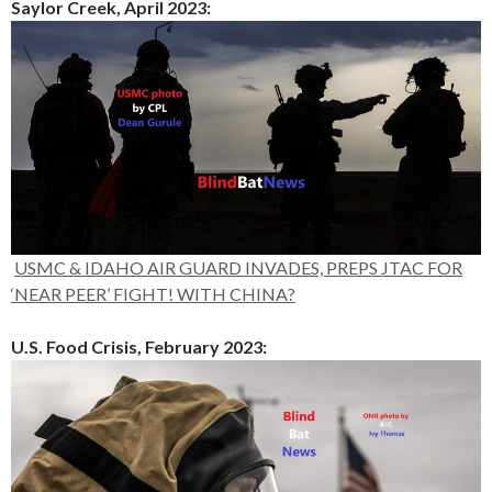
Saylor Creek, April 2023:
USMC & IDAHO AIR GUARD INVADES, PREPS JTAC FOR
‘NEAR PEER’ FIGHT! WITH CHINA?
U.S. Food Crisis, February 2023: