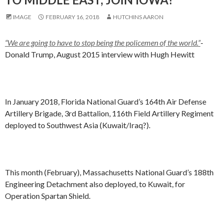
IMAGE
FEBRUARY 16, 2018
HUTCHINS AARON
“We are going to have to stop being the policemen of the world.”
-
Donald Trump, August 2015 interview with Hugh Hewitt
In January 2018, Florida National Guard’s 164th Air Defense
Artillery Brigade, 3rd Battalion, 116th Field Artillery Regiment
deployed to Southwest Asia (Kuwait/Iraq?).
This month (February), Massachusetts National Guard’s 188th
Engineering Detachment also deployed, to Kuwait, for
Operation Spartan Shield.