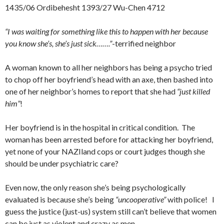
1435/06 Ordibehesht 1393/27 Wu-Chen 4712
“I was waiting for something like this to happen with her because
you know she’s, she’s just sick…….”
-terrified neighbor
A woman known to all her neighbors has being a psycho tried
to chop off her boyfriend’s head with an axe, then bashed into
one of her neighbor’s homes to report that she had
“just killed
him”
!
Her boyfriend is in the hospital in critical condition. The
woman has been arrested before for attacking her boyfriend,
yet none of your NAZIland cops or court judges though she
should be under psychiatric care?
Even now, the only reason she’s being psychologically
evaluated is because she’s being
“uncooperative”
with police! I
guess the justice (just-us) system still can’t believe that women
can be just as violent and crazy as men.