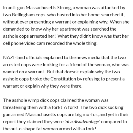
In anti-gun Massachusetts Strong, a woman was attacked by
two Bellingham cops, who busted into her home, searched it,
without ever presenting a warrant or explaining why. When she
demanded to know why her apartment was searched the
asshole cops arrested her! What they didn’t know was that her
cell phone video cam recorded the whole thing.
NAZI-land officials explained to the news media that the two
arrested cops were looking for a friend of the woman, who was
wanted on a warrant. But that doesn’t explain why the two
asshole cops broke the Constitution by refusing to present a
warrant or explain why they were there.
The asshole wimp dick cops claimed the woman was
threatening them with a fork! A fork! The two dick sucking
gun armed Massachusetts cops are big mo-fos, and yet in their
report they claimed they were
“at a disadvantage”
compared to
the out-o-shape fat woman armed with a fork!