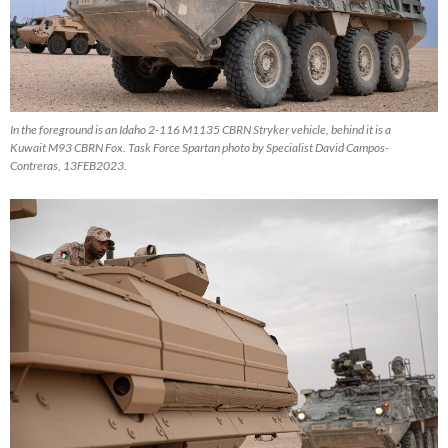
In the foreground is an Idaho 2-116 M1135 CBRN Stryker vehicle, behind it is a
Kuwait M93 CBRN Fox. Task Force Spartan photo by Specialist David Campos-
Contreras, 13FEB2023.