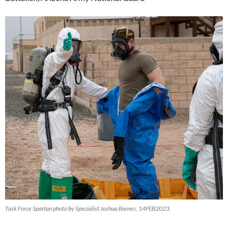
Task Force Spartan photo by Specialist Joshua Barnes, 14FEB2023.