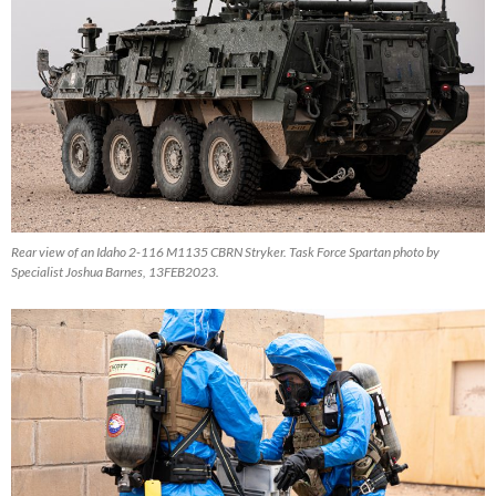
Rear view of an Idaho 2-116 M1135 CBRN Stryker. Task Force Spartan photo by
Specialist Joshua Barnes, 13FEB2023.