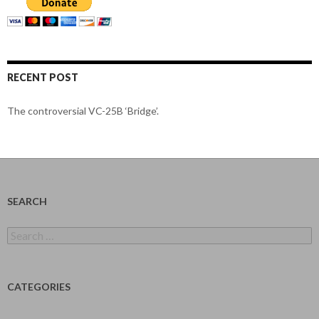
RECENT POST
The controversial VC-25B ‘Bridge’.
SEARCH
Search
for:
CATEGORIES