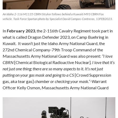
An Idaho 2-116 M1135 CBRN Stryker follows behind a Kuwaiti M93 CBRN Fox
vehicle. Task Force Spartan photo by Specialist David Campos-Contreras, 13FEB2023.
In
February 2023
, the 2-116th Cavalry Regiment took part in
what is called Dragon Defender 2023, on Camp Buehring in
Kuwait. It wasn’t just the Idaho Army National Guard, the
272nd Chemical Company-79th Troop Command of the
Massachusetts Army National Guard was also present:
“I love
CBRN
[Chemical Biological Radioactive Nuclear]
. I love that it’s
not just one thing; there are so many aspects to it. It’s not just
putting on your gas mask and going to a CS
[Crowd Suppression
gas, aka tear gas]
chamber or checking your mask.”
-Warrant
Officer Kelly Osmon, Massachusetts Army National Guard