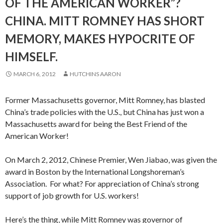
OF THE AMERICAN WORKER”?
CHINA. MITT ROMNEY HAS SHORT
MEMORY, MAKES HYPOCRITE OF
HIMSELF.
MARCH 6, 2012
HUTCHINS AARON
Former Massachusetts governor, Mitt Romney, has blasted
China’s trade policies with the U.S., but China has just won a
Massachusetts award for being the Best Friend of the
American Worker!
On March 2, 2012, Chinese Premier, Wen Jiabao, was given the
award in Boston by the International Longshoreman’s
Association. For what? For appreciation of China’s strong
support of job growth for U.S. workers!
Here’s the thing, while Mitt Romney was governor of