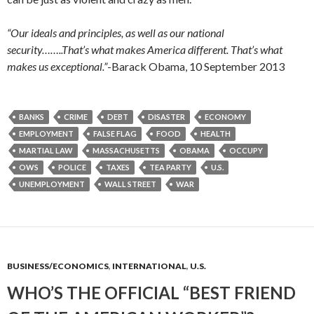
“Our ideals and principles, as well as our national
security……..That’s what makes America different. That’s what
makes us exceptional.”
-Barack Obama, 10 September 2013
BANKS
CRIME
DEBT
DISASTER
ECONOMY
EMPLOYMENT
FALSE FLAG
FOOD
HEALTH
MARTIAL LAW
MASSACHUSETTS
OBAMA
OCCUPY
OWS
POLICE
TAXES
TEA PARTY
U.S.
UNEMPLOYMENT
WALL STREET
WAR
BUSINESS/ECONOMICS
,
INTERNATIONAL
,
U.S.
WHO’S THE OFFICIAL “BEST FRIEND