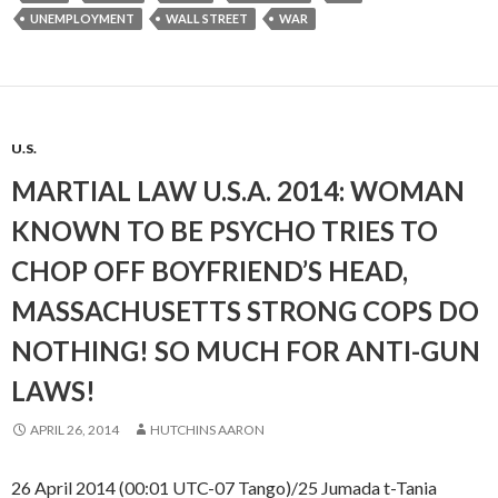
UNEMPLOYMENT
WALL STREET
WAR
U.S.
MARTIAL LAW U.S.A. 2014: WOMAN
KNOWN TO BE PSYCHO TRIES TO
CHOP OFF BOYFRIEND’S HEAD,
MASSACHUSETTS STRONG COPS DO
NOTHING! SO MUCH FOR ANTI-GUN
LAWS!
APRIL 26, 2014
HUTCHINS AARON
26 April 2014 (00:01 UTC-07 Tango)/25 Jumada t-Tania