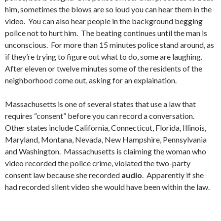
him, sometimes the blows are so loud you can hear them in the
video. You can also hear people in the background begging
police not to hurt him. The beating continues until the man is
unconscious. For more than 15 minutes police stand around, as
if they’re trying to figure out what to do, some are laughing.
After eleven or twelve minutes some of the residents of the
neighborhood come out, asking for an explaination.
Massachusetts is one of several states that use a law that
requires “consent” before you can record a conversation.
Other states include California, Connecticut, Florida, Illinois,
Maryland, Montana, Nevada, New Hampshire, Pennsylvania
and Washington. Massachusetts is claiming the woman who
video recorded the police crime, violated the two-party
consent law because she recorded
audio
. Apparently if she
had recorded silent video she would have been within the law.