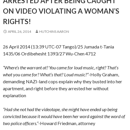
ARRESTED AFTER BEING CAUGHT
ON VIDEO VIOLATING A WOMAN’S
RIGHTS!
APRIL 26, 2014
HUTCHINS AARON
26 April 2014 (13:39 UTC-07 Tango)/25 Jumada t-Tania
1435/06 Ordibehesht 1393/27 Wu-Chen 4712
“Where’s the warrant at? You came for loud music, right? That’s
what you came for? What’s that? Loud music?”
-Holly Graham,
demanding NAZI-land cops explain why they busted into her
apartment, and right before they arrested her without
explanation
“Had she not had the videotape, she might have ended up being
convicted because it would have been her word against the word of
two police officers.”
-Howard Friedman, attorney