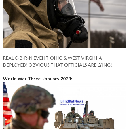
REAL C-B-R-N EVENT, OHIO & WEST VIRGINIA
DEPLOYED! OBVIOUS THAT OFFICIALS ARE LYING!
World War Three, January 2023: