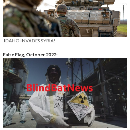
IDAHO INVADES SYRIA!
False Flag, October 2022: