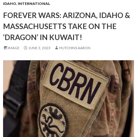
IDAHO
,
INTERNATIONAL
FOREVER WARS: ARIZONA, IDAHO &
MASSACHUSETTS TAKE ON THE
‘DRAGON’ IN KUWAIT!
IMAGE
JUNE 3, 2023
HUTCHINS AARON