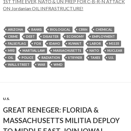
1ST TIME EVER, NATO & UN PREP FOR C-B-R-N ATTACK
ON Jordanian OIL INFRASTRUCTURE!
ARIZONA
BANKS
BIOLOGICAL
CBRN
CHEMICAL
CRIME
DEBT
DISASTER
ECONOMY
EMPLOYMENT
FALSE FLAG
FOX
IDAHO
KUWAIT
LABOR
M1135
M93
MARTIAL LAW
MASSACHUSETTS
NATO
NUCLEAR
OIL
POLICE
RADIATION
STRYKER
TAXES
U.S.
WALL STREET
WAR
WMD
U.S.
GREAT RENEGER: FLORIDA &
MASSACHUSETTS MILITIA DEPLOY
TO MIDDLE EAST, JOIN IOWA!