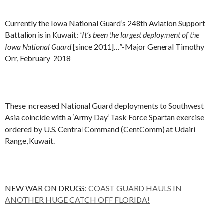
Currently the Iowa National Guard’s 248th Aviation Support
Battalion is in Kuwait:
“It’s been the largest deployment of the
Iowa National Guard
[since 2011]
…”
-Major General Timothy
Orr, February 2018
These increased National Guard deployments to Southwest
Asia coincide with a ‘Army Day’ Task Force Spartan exercise
ordered by U.S. Central Command (CentComm) at Udairi
Range, Kuwait.
NEW WAR ON DRUGS:
COAST GUARD HAULS IN
ANOTHER HUGE CATCH OFF FLORIDA!