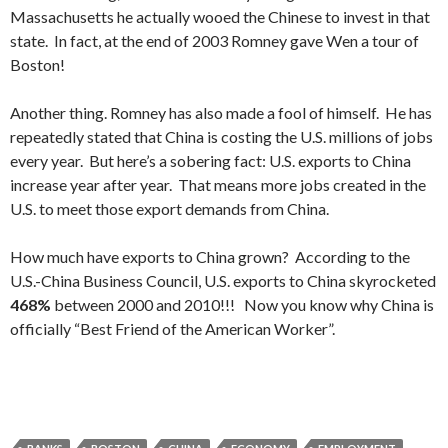
Massachusetts he actually wooed the Chinese to invest in that
state. In fact, at the end of 2003 Romney gave Wen a tour of
Boston!
Another thing. Romney has also made a fool of himself. He has
repeatedly stated that China is costing the U.S. millions of jobs
every year. But here’s a sobering fact: U.S. exports to China
increase year after year. That means more jobs created in the
U.S. to meet those export demands from China.
How much have exports to China grown? According to the
U.S.-China Business Council, U.S. exports to China skyrocketed
468%
between 2000 and 2010!!! Now you know why China is
officially “Best Friend of the American Worker”.