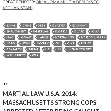
GREAT RENEGER:
OKLAHOMA MILITIA DEPLOYS TO
AFGHANISTAN!
BANKS
CRIME
DEBT
DISASTER
ECONOMY
EMPLOYMENT
FALSE FLAG
FLORIDA
GUARD
IOWA
IRAQ
KUWAIT
LABOR
MARTIAL LAW
MASSACHUSETTS
NATO
NEWS
OCCUPY
OIL
OWS
POLICE
TEA PARTY
TRUMP
U.S.
UN
UNEMPLOYMENT
WALL STREET
WAR
U.S.
MARTIAL LAW U.S.A. 2014:
MASSACHUSETTS STRONG COPS