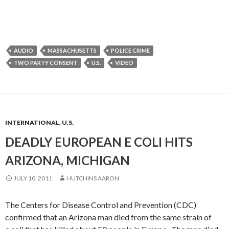
AUDIO
MASSACHUSETTS
POLICE CRIME
TWO PARTY CONSENT
U.S.
VIDEO
INTERNATIONAL
,
U.S.
DEADLY EUROPEAN E COLI HITS
ARIZONA, MICHIGAN
JULY 10, 2011
HUTCHINS AARON
The Centers for Disease Control and Prevention (CDC)
confirmed that an Arizona man died from the same strain of