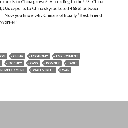
xports to China grown? According to the U.S.-China
, U.S. exports to China skyrocketed
468%
between
! Now you know why China is officially “Best Friend
 Worker”.
TON
CHINA
ECONOMY
EMPLOYMENT
S
OCCUPY
OWS
ROMNEY
TAXES
UNEMPLOYMENT
WALL STREET
WAR