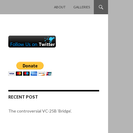
SKIP TO CONTENT
ABOUT
GALLERIES
RECENT POST
The controversial VC-25B ‘Bridge’.