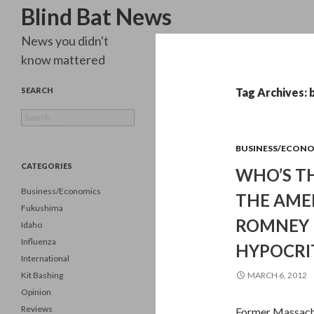
Search
Blind Bat News
News you didn't
know mattered
SEARCH
Tag Archives: 
Search
for:
BUSINESS/ECON
CATEGORIES
WHO’S TH
Business/Economics
THE AME
Fukushima
ROMNEY 
Idaho
Influenza
HYPOCRIT
International
Kit Bashing
MARCH 6, 2012
Opinion
Reviews
Former Massachu