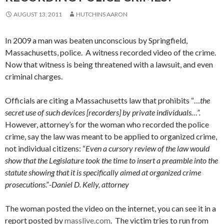
AUGUST 13, 2011
HUTCHINS AARON
In 2009 a man was beaten unconscious by Springfield,
Massachusetts, police. A witness recorded video of the crime.
Now that witness is being threatened with a lawsuit, and even
criminal charges.
Officials are citing a Massachusetts law that prohibits “…
the
secret use of such devices [recorders] by private individuals…”.
However, attorney’s for the woman who recorded the police
crime, say the law was meant to be applied to organized crime,
not individual citizens: “
Even a cursory review of the law would
show that the Legislature took the time to insert a preamble into the
statute showing that it is specifically aimed at organized crime
prosecutions
.”
-Daniel D. Kelly, attorney
The woman posted the video on the internet, you can see it in a
report posted by
masslive.com
. The victim tries to run from