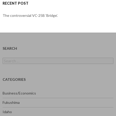
RECENT POST
The controversial VC-25B ‘Bridge’.
SEARCH
Search
for:
CATEGORIES
Business/Economics
Fukushima
Idaho