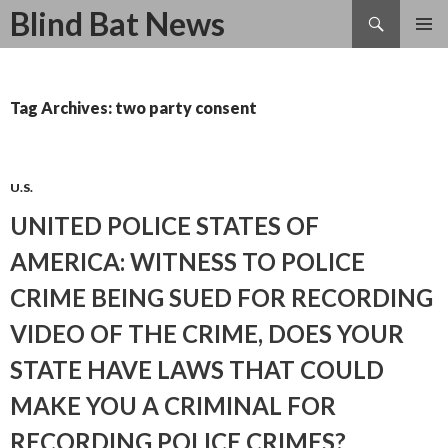
Search
Blind Bat News
SKIP
TO
CONTENT
Tag Archives: two party consent
U.S.
UNITED POLICE STATES OF
AMERICA: WITNESS TO POLICE
CRIME BEING SUED FOR RECORDING
VIDEO OF THE CRIME, DOES YOUR
STATE HAVE LAWS THAT COULD
MAKE YOU A CRIMINAL FOR
RECORDING POLICE CRIMES?