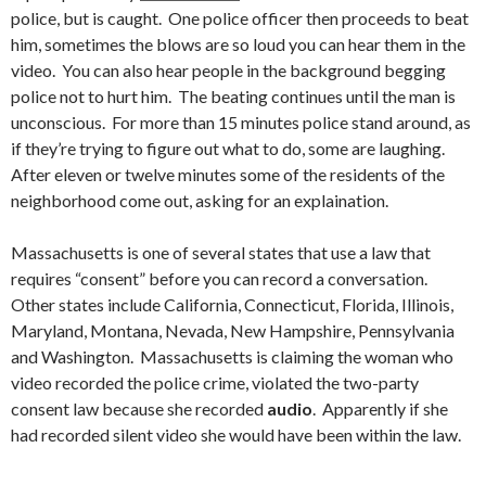
police, but is caught. One police officer then proceeds to beat
him, sometimes the blows are so loud you can hear them in the
video. You can also hear people in the background begging
police not to hurt him. The beating continues until the man is
unconscious. For more than 15 minutes police stand around, as
if they’re trying to figure out what to do, some are laughing.
After eleven or twelve minutes some of the residents of the
neighborhood come out, asking for an explaination.
Massachusetts is one of several states that use a law that
requires “consent” before you can record a conversation.
Other states include California, Connecticut, Florida, Illinois,
Maryland, Montana, Nevada, New Hampshire, Pennsylvania
and Washington. Massachusetts is claiming the woman who
video recorded the police crime, violated the two-party
consent law because she recorded
audio
. Apparently if she
had recorded silent video she would have been within the law.