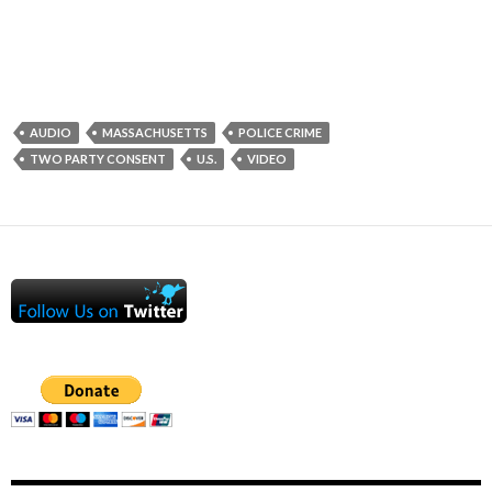
AUDIO
MASSACHUSETTS
POLICE CRIME
TWO PARTY CONSENT
U.S.
VIDEO