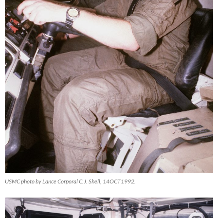
USMC photo by Lance Corporal C.J. Shell, 14OCT1992.