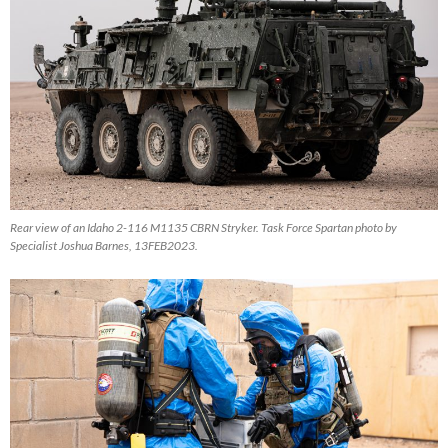
Rear view of an Idaho 2-116 M1135 CBRN Stryker. Task Force Spartan photo by
Specialist Joshua Barnes, 13FEB2023.