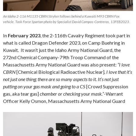
An Idaho 2-116 M1135 CBRN Stryker follows behind a Kuwaiti M93 CBRN Fox
vehicle. Task Force Spartan photo by Specialist David Campos-Contreras, 13FEB2023.
In
February 2023
, the 2-116th Cavalry Regiment took part in
what is called Dragon Defender 2023, on Camp Buehring in
Kuwait. It wasn’t just the Idaho Army National Guard, the
272nd Chemical Company-79th Troop Command of the
Massachusetts Army National Guard was also present:
“I love
CBRN
[Chemical Biological Radioactive Nuclear]
. I love that it’s
not just one thing; there are so many aspects to it. It’s not just
putting on your gas mask and going to a CS
[Crowd Suppression
gas, aka tear gas]
chamber or checking your mask.”
-Warrant
Officer Kelly Osmon, Massachusetts Army National Guard