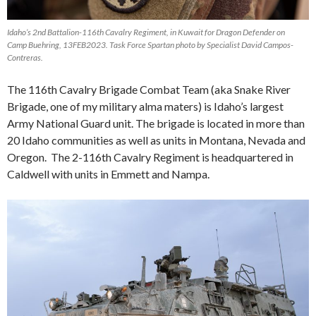
Idaho’s 2nd Battalion-116th Cavalry Regiment, in Kuwait for Dragon Defender on
Camp Buehring, 13FEB2023. Task Force Spartan photo by Specialist David Campos-
Contreras.
The 116th Cavalry Brigade Combat Team (aka Snake River
Brigade, one of my military alma maters) is Idaho’s largest
Army National Guard unit. The brigade is located in more than
20 Idaho communities as well as units in Montana, Nevada and
Oregon. The 2-116th Cavalry Regiment is headquartered in
Caldwell with units in Emmett and Nampa.