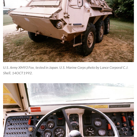
U.S. Army XM93 Fox, tested in Japan. U.S. Marine Corps photo by Lance Corporal C.J.
Shell, 14OCT1992.