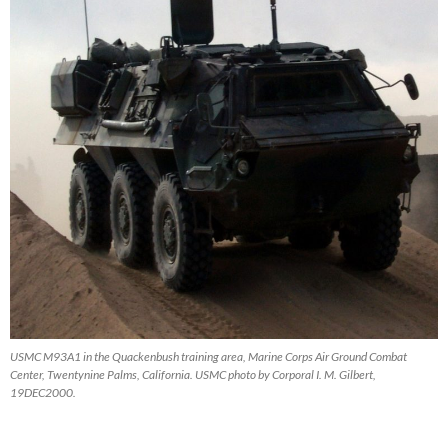
USMC M93A1 in the Quackenbush training area, Marine Corps Air Ground Combat
Center, Twentynine Palms, California. USMC photo by Corporal I. M. Gilbert,
19DEC2000.