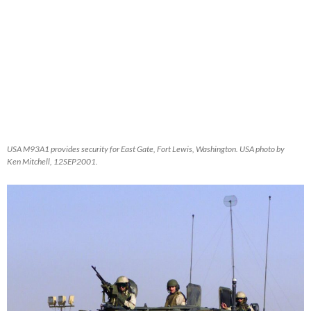
USA M93A1 provides security for East Gate, Fort Lewis, Washington. USA photo by
Ken Mitchell, 12SEP2001.