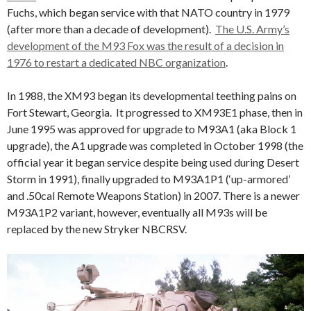
Fuchs, which began service with that NATO country in 1979
(after more than a decade of development).
The U.S. Army’s
development of the M93 Fox was the result of a decision in
1976 to restart a dedicated NBC organization
.
In 1988, the XM93 began its developmental teething pains on
Fort Stewart, Georgia. It progressed to XM93E1 phase, then in
June 1995 was approved for upgrade to M93A1 (aka Block 1
upgrade), the A1 upgrade was completed in October 1998 (the
official year it began service despite being used during Desert
Storm in 1991), finally upgraded to M93A1P1 (‘up-armored’
and .50cal Remote Weapons Station) in 2007. There is a newer
M93A1P2 variant, however, eventually all M93s will be
replaced by the new Stryker NBCRSV.