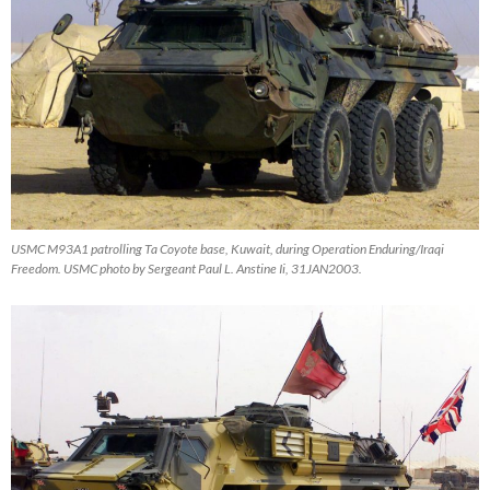
USMC M93A1 patrolling Ta Coyote base, Kuwait, during Operation Enduring/Iraqi
Freedom. USMC photo by Sergeant Paul L. Anstine Ii, 31JAN2003.