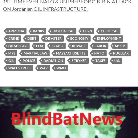
1ST TIME EVER, NATO & UN PREP FOR C-B-R-N ATTACK
ON Jordanian OIL INFRASTRUCTURE!
ARIZONA
BANKS
BIOLOGICAL
CBRN
CHEMICAL
CRIME
DEBT
DISASTER
ECONOMY
EMPLOYMENT
FALSE FLAG
FOX
IDAHO
KUWAIT
LABOR
M1135
M93
MARTIAL LAW
MASSACHUSETTS
NATO
NUCLEAR
OIL
POLICE
RADIATION
STRYKER
TAXES
U.S.
WALL STREET
WAR
WMD