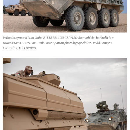
In the foreground is an Idaho 2-116 M1135 CBRN Stryker vehicle, behind it is a
Kuwait M93 CBRN Fox. Task Force Spartan photo by Specialist David Campos-
Contreras, 13FEB2023.