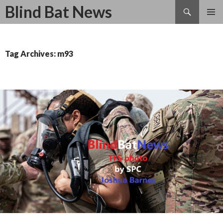
Search
Blind Bat News
SKIP
TO
CONTENT
Tag Archives: m93