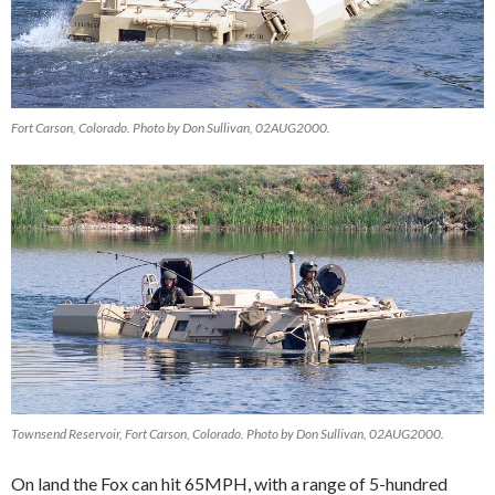
Fort Carson, Colorado. Photo by Don Sullivan, 02AUG2000.
Townsend Reservoir, Fort Carson, Colorado. Photo by Don Sullivan, 02AUG2000.
On land the Fox can hit 65MPH, with a range of 5-hundred