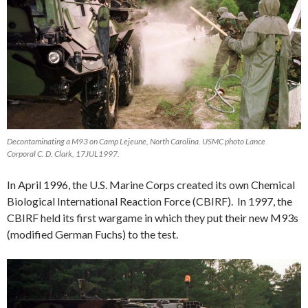
Decontaminating a M93 on Camp Lejeune, North Carolina. USMC photo Lance
Corporal C. D. Clark, 17JUL1997.
In April 1996, the U.S. Marine Corps created its own Chemical
Biological International Reaction Force (CBIRF). In 1997, the
CBIRF held its first wargame in which they put their new M93s
(modified German Fuchs) to the test.