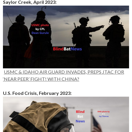
Saylor Creek, April 2023:
USMC & IDAHO AIR GUARD INVADES, PREPS JTAC FOR
‘NEAR PEER’ FIGHT! WITH CHINA?
U.S. Food Crisis, February 2023: