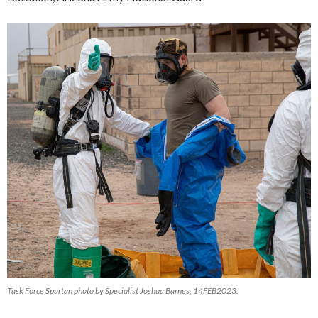
Task Force Spartan photo by Specialist Joshua Barnes, 14FEB2023.