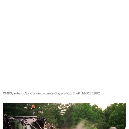
XM93 probes. USMC photo by Lance Corporal C.J. Shell, 14OCT1992.