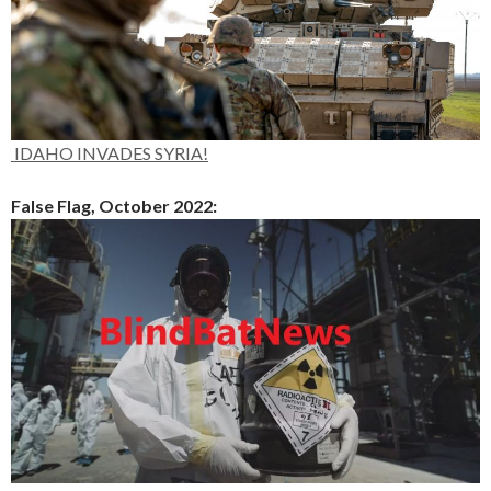
IDAHO INVADES SYRIA!
False Flag, October 2022: