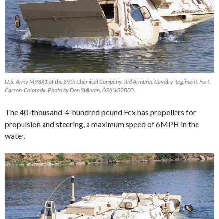
U.S. Army M93A1 of the 89th Chemical Company, 3rd Armored Cavalry Regiment, Fort
Carson, Colorado. Photo by Don Sullivan, 02AUG2000.
The 40-thousand-4-hundred pound Fox has propellers for
propulsion and steering, a maximum speed of 6MPH in the
water.