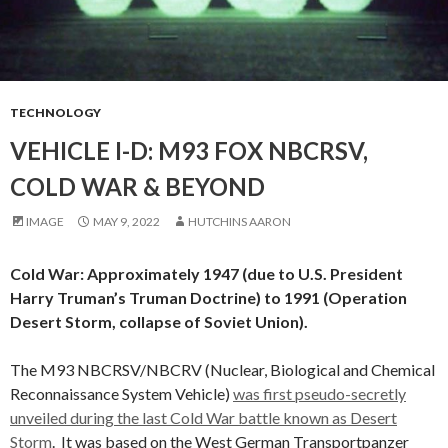
TECHNOLOGY
VEHICLE I-D: M93 FOX NBCRSV,
COLD WAR & BEYOND
IMAGE
MAY 9, 2022
HUTCHINS AARON
Cold War: Approximately 1947 (due to U.S. President
Harry Truman’s Truman Doctrine) to 1991 (Operation
Desert Storm, collapse of Soviet Union).
The M93 NBCRSV/NBCRV (Nuclear, Biological and Chemical
Reconnaissance System Vehicle)
was first pseudo-secretly
unveiled during the last Cold War battle known as Desert
Storm
. It was based on the West German Transportpanzer