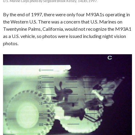
U.S. Marine Corps photo by Sergeant Brook Kelsey, 14DEC1997.
By the end of 1997, there were only four M93A1s operating in
the Western U.S. There was a concern that U.S. Marines on
Twentynine Palms, California, would not recognize the M93A1
as a U.S. vehicle, so photos were issued including night vision
photos.