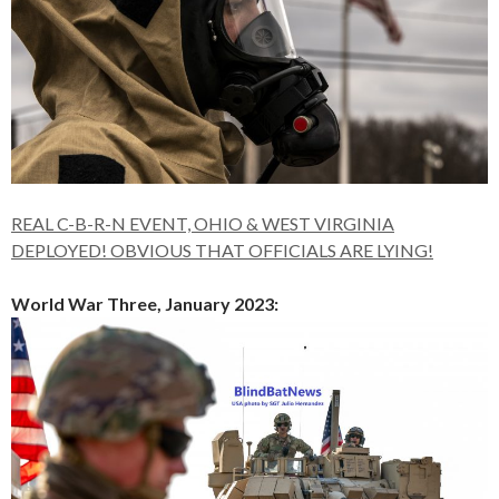
REAL C-B-R-N EVENT, OHIO & WEST VIRGINIA
DEPLOYED! OBVIOUS THAT OFFICIALS ARE LYING!
World War Three, January 2023: