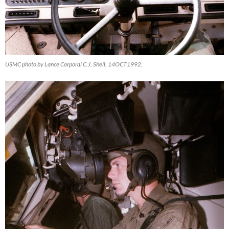
USMC photo by Lance Corporal C.J. Shell, 14OCT1992.