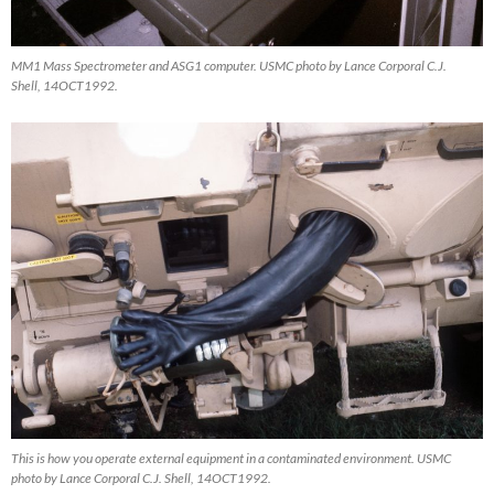
MM1 Mass Spectrometer and ASG1 computer. USMC photo by Lance Corporal C.J.
Shell, 14OCT1992.
This is how you operate external equipment in a contaminated environment. USMC
photo by Lance Corporal C.J. Shell, 14OCT1992.