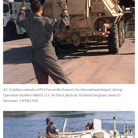
A C-5 Galaxy unloads a M93 Fox on the Kuwait City International Airport, during
Operation Southern Watch. U.S. Air Force photo by Technical Sergeant James D.
Mossman, 19FEB1998.