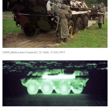
USMC photo Lance Corporal C. D. Clark, 17JUL1997.