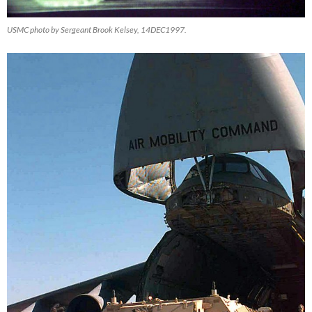
USMC photo by Sergeant Brook Kelsey, 14DEC1997.