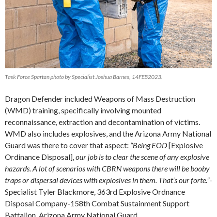
Task Force Spartan photo by Specialist Joshua Barnes, 14FEB2023.
Dragon Defender included Weapons of Mass Destruction
(WMD) training, specifically involving mounted
reconnaissance, extraction and decontamination of victims.
WMD also includes explosives, and the Arizona Army National
Guard was there to cover that aspect:
“Being EOD
[Explosive
Ordinance Disposal],
our job is to clear the scene of any explosive
hazards. A lot of scenarios with CBRN weapons there will be booby
traps or dispersal devices with explosives in them. That’s our forte.”
-
Specialist Tyler Blackmore, 363rd Explosive Ordnance
Disposal Company-158th Combat Sustainment Support
Battalion, Arizona Army National Guard