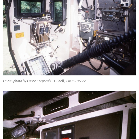
USMC photo by Lance Corporal C.J. Shell, 14OCT1992.