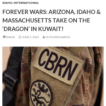
IDAHO
,
INTERNATIONAL
FOREVER WARS: ARIZONA, IDAHO &
MASSACHUSETTS TAKE ON THE
‘DRAGON’ IN KUWAIT!
IMAGE
JUNE 3, 2023
HUTCHINS AARON