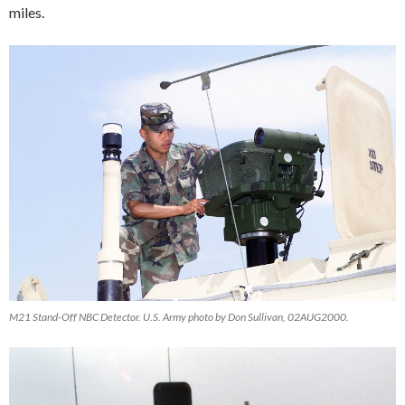
miles.
M21 Stand-Off NBC Detector. U.S. Army photo by Don Sullivan, 02AUG2000.