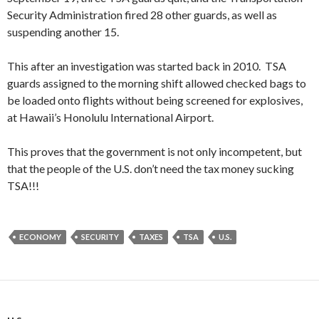
Security Administration fired 28 other guards, as well as
suspending another 15.
This after an investigation was started back in 2010. TSA
guards assigned to the morning shift allowed checked bags to
be loaded onto flights without being screened for explosives,
at Hawaii’s Honolulu International Airport.
This proves that the government is not only incompetent, but
that the people of the U.S. don’t need the tax money sucking
TSA!!!
ECONOMY
SECURITY
TAXES
TSA
U.S.