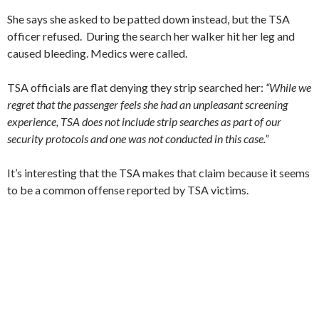
She says she asked to be patted down instead, but the TSA
officer refused. During the search her walker hit her leg and
caused bleeding. Medics were called.
TSA officials are flat denying they strip searched her:
“While we
regret that the passenger feels she had an unpleasant screening
experience, TSA does not include strip searches as part of our
security protocols and one was not conducted in this case.”
It’s interesting that the TSA makes that claim because it seems
to be a common offense reported by TSA victims.