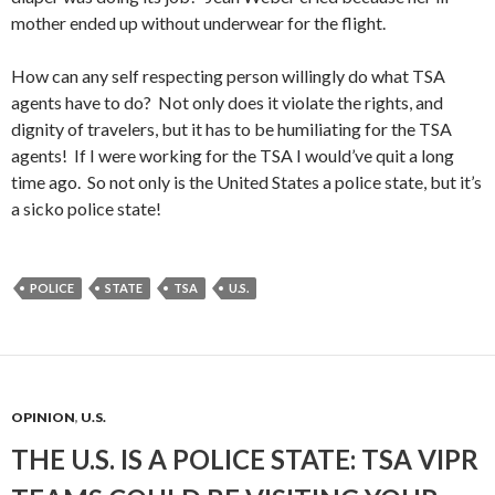
mother ended up without underwear for the flight.
How can any self respecting person willingly do what TSA
agents have to do? Not only does it violate the rights, and
dignity of travelers, but it has to be humiliating for the TSA
agents! If I were working for the TSA I would’ve quit a long
time ago. So not only is the United States a police state, but it’s
a sicko police state!
POLICE
STATE
TSA
U.S.
OPINION
,
U.S.
THE U.S. IS A POLICE STATE: TSA VIPR