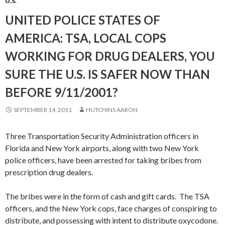
U.S.
UNITED POLICE STATES OF
AMERICA: TSA, LOCAL COPS
WORKING FOR DRUG DEALERS, YOU
SURE THE U.S. IS SAFER NOW THAN
BEFORE 9/11/2001?
SEPTEMBER 14, 2011
HUTCHINS AARON
Three Transportation Security Administration officers in
Florida and New York airports, along with two New York
police officers, have been arrested for taking bribes from
prescription drug dealers.
The bribes were in the form of cash and gift cards. The TSA
officers, and the New York cops, face charges of conspiring to
distribute, and possessing with intent to distribute oxycodone.