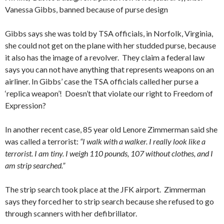
Vanessa Gibbs, banned because of purse design
Gibbs says she was told by TSA officials, in Norfolk, Virginia,
she could not get on the plane with her studded purse, because
it also has the image of a revolver. They claim a federal law
says you can not have anything that represents weapons on an
airliner. In Gibbs’ case the TSA officials called her purse a
‘replica weapon’! Doesn’t that violate our right to Freedom of
Expression?
In another recent case, 85 year old Lenore Zimmerman said she
was called a terrorist:
“I walk with a walker. I really look like a
terrorist. I am tiny. I weigh 110 pounds, 107 without clothes, and I
am strip searched.”
The strip search took place at the JFK airport. Zimmerman
says they forced her to strip search because she refused to go
through scanners with her defibrillator.