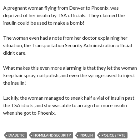
A pregnant woman flying from Denver to Phoenix, was
deprived of her insulin by TSA officials. They claimed the
insulin could be used to make a bomb!
The woman even had a note from her doctor explaining her
situation, the Transportation Security Administration official
didn’t care.
What makes this even more alarming is that they let the woman
keep hair spray, nail polish, and even the syringes used to inject
the insulin!
Luckily, the woman managed to sneak half a vial of insulin past
the TSA idiots, and she was able to arraign for more insulin
when she got to Phoenix.
DIABETIC
HOMELAND SECURITY
INSULIN
POLICE STATE