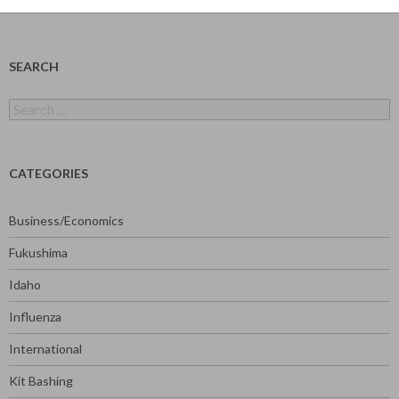
SEARCH
Search
for:
CATEGORIES
Business/Economics
Fukushima
Idaho
Influenza
International
Kit Bashing