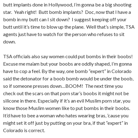
butt implants done in Hollywood, I’m gonna be a big shooting
star. Yeah right! Butt bomb implants? Doc, now that I have a
bomb in my butt can I sit down? I suggest keeping off your
butt until it’s time to blow up the plane. Well that’s simple, TSA
agents just have to watch for the person who refuses to sit
down.
TSA officials also say women could put bombs in their boobs!
Excuse me ma’am but your boobs are oddly shaped, I’m gonna
have to cop a feel. By the way, one bomb “expert” in Colorado
said the detonator for a boob bomb would be under the boob,
so if someone presses down…BOOM! The next time you
check out the scars on that porn star’s boobs it might not be
silicone in there. Especially if it’s an evil Muslim porn star, you
know those Muslim women like to put bombs in their boobs.
It’d have to bee a woman who hates wearing bras, ’cause you
might set it off just by putting on your bra, if that “expert” in
Colorado is correct.