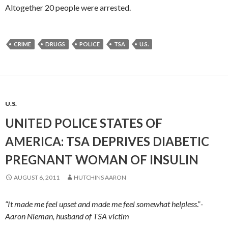
Altogether 20 people were arrested.
CRIME
DRUGS
POLICE
TSA
U.S.
U.S.
UNITED POLICE STATES OF
AMERICA: TSA DEPRIVES DIABETIC
PREGNANT WOMAN OF INSULIN
AUGUST 6, 2011
HUTCHINS AARON
“It made me feel upset and made me feel somewhat helpless
.”
-
Aaron Nieman, husband of TSA victim