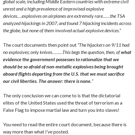
global scale, including Middle Eastern countries with extreme civil
unrest and a high prevalence of improvised explosive
devices…
.
explosives on airplanes are extremely rare……the TSA
analyzed hijackings
in 2007, and found 7 hijacking incidents across
the globe, but none of them involved actual explosive devices.”
The court documents then point out
“The hijackers on 9/11 had
no explosives; only knives………This begs the question, then, of
what
evidence the government possesses to rationalize that we
should be so afraid of non-metallic explosives being brought
aboard flights departing from the U.S. that we must sacrifice
our civil liberties. The answer: there is none.
”
The only conclusion we can come to is that the dictatorial
elites of the United States used the threat of terrorism as a
False Flag to impose martial law and turn you into slaves!
You need to read the entire court document, because there is
way more than what I’ve posted.