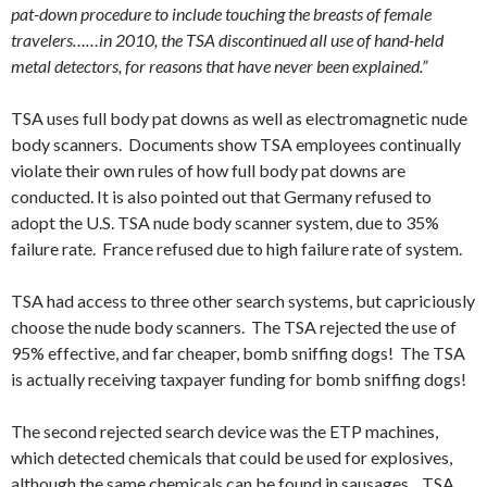
pat-down procedure to include touching the breasts of female
travelers……in 2010, the TSA discontinued all use of hand-held
metal detectors, for reasons that have never been explained.”
TSA uses full body pat downs as well as electromagnetic nude
body scanners. Documents show TSA employees continually
violate their own rules of how full body pat downs are
conducted. It is also pointed out that Germany refused to
adopt the U.S. TSA nude body scanner system, due to 35%
failure rate. France refused due to high failure rate of system.
TSA had access to three other search systems, but capriciously
choose the nude body scanners. The TSA rejected the use of
95% effective, and far cheaper, bomb sniffing dogs! The TSA
is actually receiving taxpayer funding for bomb sniffing dogs!
The second rejected search device was the ETP machines,
which detected chemicals that could be used for explosives,
although the same chemicals can be found in sausages. TSA