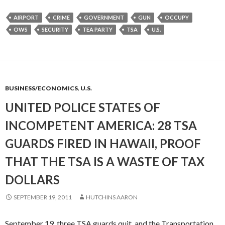
AIRPORT
CRIME
GOVERNMENT
GUN
OCCUPY
OWS
SECURITY
TEA PARTY
TSA
U.S.
BUSINESS/ECONOMICS
,
U.S.
UNITED POLICE STATES OF
INCOMPETENT AMERICA: 28 TSA
GUARDS FIRED IN HAWAII, PROOF
THAT THE TSA IS A WASTE OF TAX
DOLLARS
SEPTEMBER 19, 2011
HUTCHINS AARON
September 19, three TSA guards quit, and the Transportation