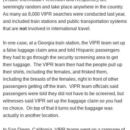
seemingly random and take place anywhere in the country.
As many as 8,000 VIPR searches were conducted last year,
and included train stations and public transportation systems
that are
not
involved in international travel.
In one case, at a Georgia train station, the VIPR team set up
a false luggage claim area and told Hispanic passengers
they had to go through the security screening area to get
their luggage. The VIPR team then had the people pull up
their shirts, including the females, and frisked them,
including the breasts of the females, right in front of other
passengers getting off the train. VIPR team officials said
passengers were told they did not have to be screened, but
witnesses said VIPR set up the baggage claim so you had
no choice. On top of that it turns out the baggage was
actually in another location.
In San Diego, California, VIPR teams went on a rampage of