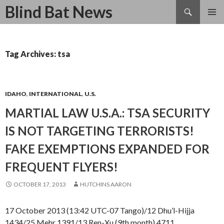
Search
Blind Bat News
SKIP
TO
CONTENT
Tag Archives: tsa
IDAHO
,
INTERNATIONAL
,
U.S.
MARTIAL LAW U.S.A.: TSA SECURITY
IS NOT TARGETING TERRORISTS!
FAKE EXEMPTIONS EXPANDED FOR
FREQUENT FLYERS!
OCTOBER 17, 2013
HUTCHINS AARON
17 October 2013 (13:42 UTC-07 Tango)/12 Dhu’l-Hijja
1434/25 Mehr 1391/13 Ren-Xu (9th month) 4711