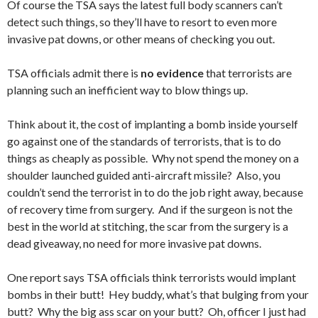
Of course the TSA says the latest full body scanners can’t
detect such things, so they’ll have to resort to even more
invasive pat downs, or other means of checking you out.
TSA officials admit there is
no evidence
that terrorists are
planning such an inefficient way to blow things up.
Think about it, the cost of implanting a bomb inside yourself
go against one of the standards of terrorists, that is to do
things as cheaply as possible. Why not spend the money on a
shoulder launched guided anti-aircraft missile? Also, you
couldn’t send the terrorist in to do the job right away, because
of recovery time from surgery. And if the surgeon is not the
best in the world at stitching, the scar from the surgery is a
dead giveaway, no need for more invasive pat downs.
One report says TSA officials think terrorists would implant
bombs in their butt! Hey buddy, what’s that bulging from your
butt? Why the big ass scar on your butt? Oh, officer I just had