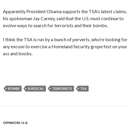
Apparently President Obama supports the TSA’s latest claims,
his spokesman Jay Carney, said that the U.S. must continue to
evolve ways to search for terrorists and their bombs.
I think the TSA is run by a bunch of perverts, who’re looking for
any excuse to exercise a Homeland Security grope fest on your
ass and boobs.
BOMBS
SURGICAL
TERRORISTS
TSA
OPINION
,
U.S.