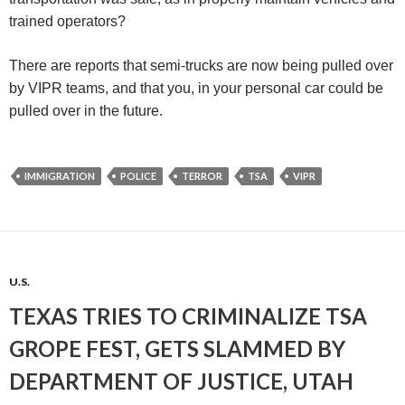
trained operators?
There are reports that semi-trucks are now being pulled over
by VIPR teams, and that you, in your personal car could be
pulled over in the future.
IMMIGRATION
POLICE
TERROR
TSA
VIPR
U.S.
TEXAS TRIES TO CRIMINALIZE TSA
GROPE FEST, GETS SLAMMED BY
DEPARTMENT OF JUSTICE, UTAH