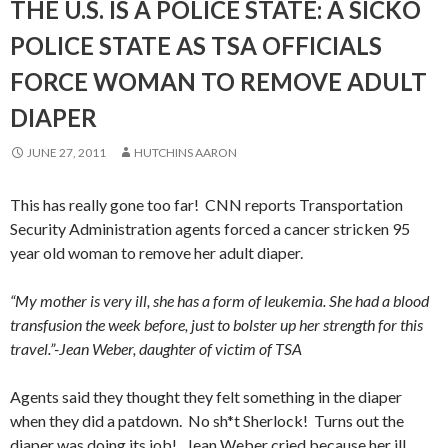
THE U.S. IS A POLICE STATE: A SICKO
POLICE STATE AS TSA OFFICIALS
FORCE WOMAN TO REMOVE ADULT
DIAPER
JUNE 27, 2011
HUTCHINS AARON
This has really gone too far! CNN reports Transportation
Security Administration agents forced a cancer stricken 95
year old woman to remove her adult diaper.
“My mother is very ill, she has a form of leukemia. She had a blood
transfusion the week before, just to bolster up her strength for this
travel.”-Jean Weber, daughter of victim of TSA
Agents said they thought they felt something in the diaper
when they did a patdown. No sh*t Sherlock! Turns out the
diaper was doing its job! Jean Weber cried because her ill