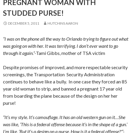
PREGNANT WOMAN WITH
STUDDED PURSE!
DECEMBER 5, 2011
HUTCHINS AARON
“I was on the phone all the way to Orlando trying to figure out what
was going on with her. It was terrifying. I don’t ever want to go
through it again.”-
Tami Gibbs, mother of TSA victim
Despite promises of improved, and more respectable security
screenings, the Transportation Security Administration
continues to behave like a bully. In one case they forced an 85
year old woman to strip, and banned a pregnant 17 year old
from boarding the plane because of the design on her her
purse!
“It’s my style. It’s camouflage. It has an old western gun on it…
She
was like, ‘This is a federal offense because it’s in the shape of a gun.’
I’m like, ‘But it’s a design on a purse. How is it a federal offense?'”-