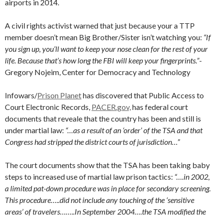
airports in 2014.
A civil rights activist warned that just because your a TTP
member doesn’t mean Big Brother/Sister isn’t watching you:
“If
you sign up, you’ll want to keep your nose clean for the rest of your
life. Because that’s how long the FBI will keep your fingerprints.”
-
Gregory Nojeim, Center for Democracy and Technology
Infowars/
Prison Planet
has discovered that Public Access to
Court Electronic Records,
PACER.gov,
has federal court
documents that reveale that the country has been and still is
under martial law:
“…as a result of an ‘order’ of the TSA and that
Congress had stripped the district courts of jurisdiction…”
The court documents show that the TSA has been taking baby
steps to increased use of martial law prison tactics:
“….in 2002,
a limited pat-down procedure was in place for secondary screening.
This procedure…..did not include any touching of the ‘sensitive
areas’ of travelers……..In September 2004….the TSA modified the