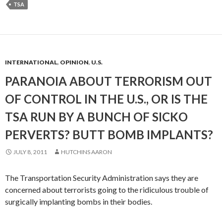
TSA
INTERNATIONAL
,
OPINION
,
U.S.
PARANOIA ABOUT TERRORISM OUT
OF CONTROL IN THE U.S., OR IS THE
TSA RUN BY A BUNCH OF SICKO
PERVERTS? BUTT BOMB IMPLANTS?
JULY 8, 2011
HUTCHINS AARON
The Transportation Security Administration says they are
concerned about terrorists going to the ridiculous trouble of
surgically implanting bombs in their bodies.