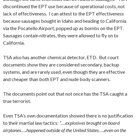
discontinued the EPT use because of operational costs, not
lack of effectiveness. I can attest to the EPT effectiveness
because sausages bought in Idaho and heading to California
via the Pocatello Airport, popped up as bombs on the EPT.
Sausages contain nitrates, they were allowed to fly on to
California.
TSA also has another chemical detector, ETD. But court
documents show they are considered secondary, backup
systems, and are rarely used, even though they are effective
and cheaper than both EPT and nude body scanners.
The documents point out that not once has the TSA caught a
true terrorist.
Even TSA’s own documentation showed there is no justification
to their martial law tactics:
“….explosives brought on board
airplanes…..happened outside of the United States…..even on the