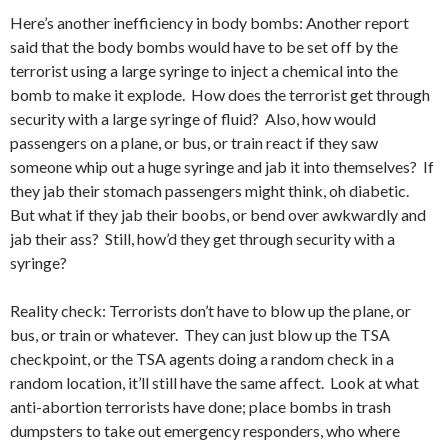
Here’s another inefficiency in body bombs: Another report
said that the body bombs would have to be set off by the
terrorist using a large syringe to inject a chemical into the
bomb to make it explode. How does the terrorist get through
security with a large syringe of fluid? Also, how would
passengers on a plane, or bus, or train react if they saw
someone whip out a huge syringe and jab it into themselves? If
they jab their stomach passengers might think, oh diabetic.
But what if they jab their boobs, or bend over awkwardly and
jab their ass? Still, how’d they get through security with a
syringe?
Reality check: Terrorists don’t have to blow up the plane, or
bus, or train or whatever. They can just blow up the TSA
checkpoint, or the TSA agents doing a random check in a
random location, it’ll still have the same affect. Look at what
anti-abortion terrorists have done; place bombs in trash
dumpsters to take out emergency responders, who where