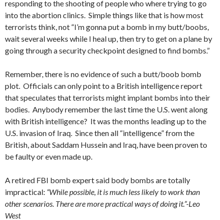
responding to the shooting of people who where trying to go
into the abortion clinics. Simple things like that is how most
terrorists think, not “I’m gonna put a bomb in my butt/boobs,
wait several weeks while I heal up, then try to get on a plane by
going through a security checkpoint designed to find bombs.”
Remember, there is no evidence of such a butt/boob bomb
plot. Officials can only point to a British intelligence report
that speculates that terrorists might implant bombs into their
bodies. Anybody remember the last time the U.S. went along
with British intelligence? It was the months leading up to the
U.S. invasion of Iraq. Since then all “intelligence” from the
British, about Saddam Hussein and Iraq, have been proven to
be faulty or even made up.
A retired FBI bomb expert said body bombs are totally
impractical:
“While possible, it is much less likely to work than
other scenarios. There are more practical ways of doing it.”-Leo
West