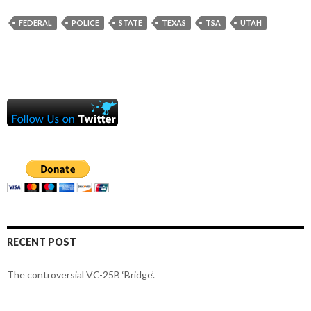
FEDERAL
POLICE
STATE
TEXAS
TSA
UTAH
RECENT POST
The controversial VC-25B ‘Bridge’.