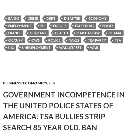
BANKS
CRIME
DEBT
DISASTER
ECONOMY
EMPLOYMENT
EU
EUROPE
FALSE FLAG
FOOD
FRANCE
GERMANY
HEALTH
MARTIAL LAW
OBAMA
OCCUPY
OWS
POLICE
TAXES
TEA PARTY
TSA
U.S.
UNEMPLOYMENT
WALL STREET
WAR
BUSINESS/ECONOMICS
,
U.S.
GOVERNMENT INCOMPETENCE IN
THE UNITED POLICE STATES OF
AMERICA: TSA BULLIES STRIP
SEARCH 85 YEAR OLD, BAN