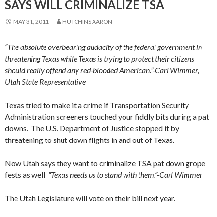
SAYS WILL CRIMINALIZE TSA
MAY 31, 2011
HUTCHINS AARON
“The absolute overbearing audacity of the federal government in
threatening Texas while Texas is trying to protect their citizens
should really offend any red-blooded American.”-Carl Wimmer,
Utah State Representative
Texas tried to make it a crime if Transportation Security
Administration screeners touched your fiddly bits during a pat
downs. The U.S. Department of Justice stopped it by
threatening to shut down flights in and out of Texas.
Now Utah says they want to criminalize TSA pat down grope
fests as well:
“Texas needs us to stand with them.”-
Carl Wimmer
The Utah Legislature will vote on their bill next year.