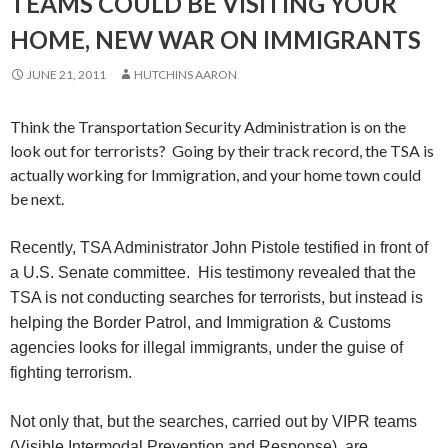
TEAMS COULD BE VISITING YOUR
HOME, NEW WAR ON IMMIGRANTS
JUNE 21, 2011
HUTCHINS AARON
Think the Transportation Security Administration is on the
look out for terrorists? Going by their track record, the TSA is
actually working for Immigration, and your home town could
be next.
Recently, TSA Administrator John Pistole testified in front of
a U.S. Senate committee. His testimony revealed that the
TSA is not conducting searches for terrorists, but instead is
helping the Border Patrol, and Immigration & Customs
agencies looks for illegal immigrants, under the guise of
fighting terrorism.
Not only that, but the searches, carried out by VIPR teams
(
Visible Intermodal Prevention and Response), are