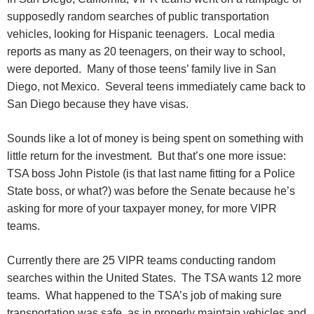
supposedly random searches of public transportation
vehicles, looking for Hispanic teenagers. Local media
reports as many as 20 teenagers, on their way to school,
were deported. Many of those teens’ family live in San
Diego, not Mexico. Several teens immediately came back to
San Diego because they have visas.
Sounds like a lot of money is being spent on something with
little return for the investment. But that’s one more issue:
TSA boss John Pistole (is that last name fitting for a Police
State boss, or what?) was before the Senate because he’s
asking for more of your taxpayer money, for more VIPR
teams.
Currently there are 25 VIPR teams conducting random
searches within the United States. The TSA wants 12 more
teams. What happened to the TSA’s job of making sure
transportation was safe, as in properly maintain vehicles and