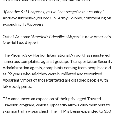
“If another 9/11 happens, you will not recognize this country.”
-
Andrew Jurchenko, retired U.S. Army Colonel, commenting on
expanding TSA powers
Out of Arizona:
“America’s Friendliest Airport”
is now America’s
Martial Law Airport.
The Phoenix Sky Harbor International Airport has registered
numerous complaints against gestapo Transportation Security
Administration agents, complaints coming from people as old
as 92 years who said they were humiliated and terrorized.
Apparently most of those targeted are disabled people with
fake body parts.
TSA announced an expansion of their privileged Trusted
Traveler Program, which supposedly allows club members to
skip martial law searches! The TTP is being expanded to 350