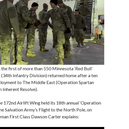
, the first of more than 550 Minnesota ‘Red Bull’
l (34th Infantry Division) returned home after a ten
loyment to The Middle East (Operation Spartan
 Inherent Resolve).
 172nd Airlift Wing held its 18th annual ‘Operation
the Salvation Army’s Flight to the North Pole, on
irman First Class Dawson Carter explains: