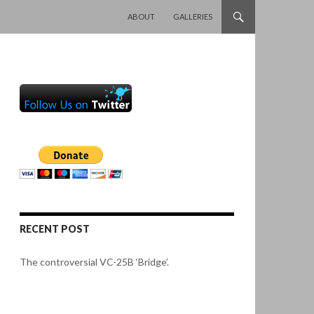
SKIP TO CONTENT
ABOUT
GALLERIES
RECENT POST
The controversial VC-25B ‘Bridge’.