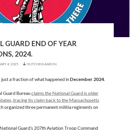
L GUARD END OF YEAR
NS, 2024.
ARY 4, 2025
HUTCHINS AARON
s just a fraction of what happened in
December
2024
.
al Guard Bureau
claims the National Guard is older
States, tracing its claim back to the Massachusetts
ich organized three permanent militia regiments on
National Guard’s 207th Aviation Troop Command