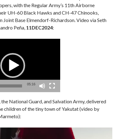
oopers, with the Regular Army’s 11th Airborne
 their UH-60 Black Hawks and CH-47 Chinooks,
on Joint Base Elmendorf-Richardson. Video via Seth
jandro Peña,
11DEC2024
:
05:16
, the National Guard, and Salvation Army, delivered
he children of the tiny town of Yakutat (video by
Marmeto):