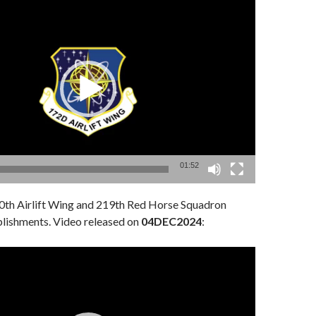
01:52
th Airlift Wing and 219th Red Horse Squadron
lishments. Video released on
04DEC2024
: