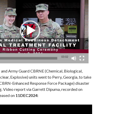
03:02
 and Army Guard CBRNE (Chemical, Biological,
clear, Explosive) units went to Perry, Georgia, to take
 (CBRN-Enhanced Response Force Package) disaster
g. Video report via Garrett Dipuma, recorded on
eleased on
11DEC2024
: