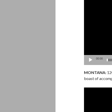
Video
Player
00:00
MONTANA:
120
boast of accomp
Video
Player