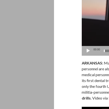
00:00
ARKANSAS:
Man
personnel are also
medical personn
its first dental
only the fourth 
militia-personne
drills
. Video via