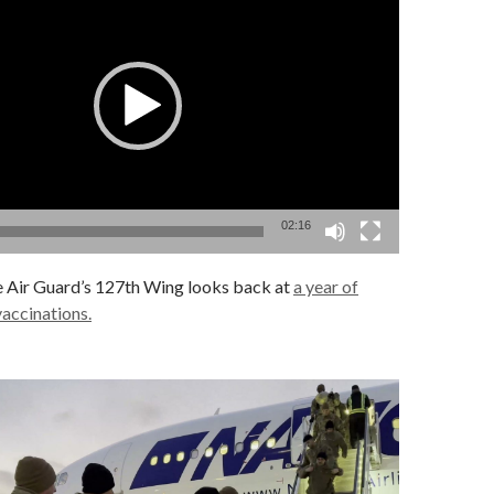
02:16
 Air Guard’s 127th Wing looks back at
a year of
accinations.