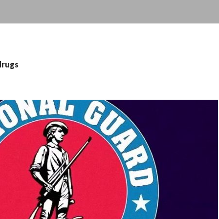
drugs