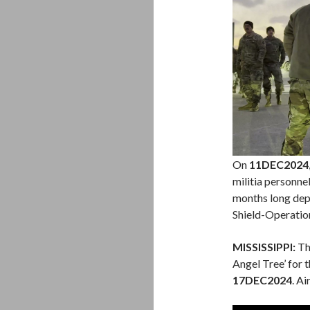
On
11DEC2024
militia personne
months long dep
Shield-Operation
MISSISSIPPI:
The
Angel Tree’ for 
17DEC2024
. A