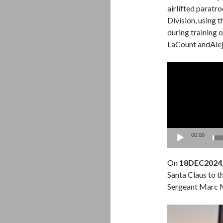
airlifted paratr
Division, using
during training 
LaCount andAle
Video
Player
00:00
On
18DEC2024
Santa Claus to t
Sergeant Marc 
Video
Player