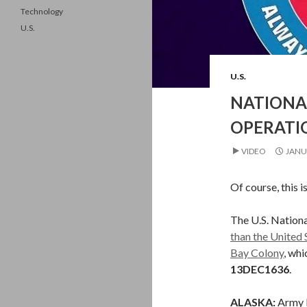
Technology
U.S.
U.S.
NATIONA
OPERATIO
VIDEO
JANU
Of course, this i
The U.S. Nation
than the United 
Bay Colony
, wh
13DEC1636
.
ALASKA:
Army 