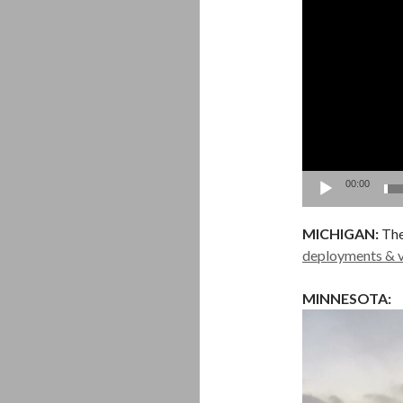
00:00
MICHIGAN:
The
deployments & v
MINNESOTA: