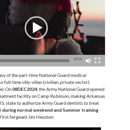
02:15
y of the part-time National Guard medical
 full-time silly-vilian (civilian, private sector)
el. On
08DEC2024
, the Army National Guard opened
 treatment facility on Camp Robinson, making Arkansas
U.S. state to authorize Army Guard dentists to treat
l
during normal weekend and Summer training
 First Sergeant Jim Heuston: