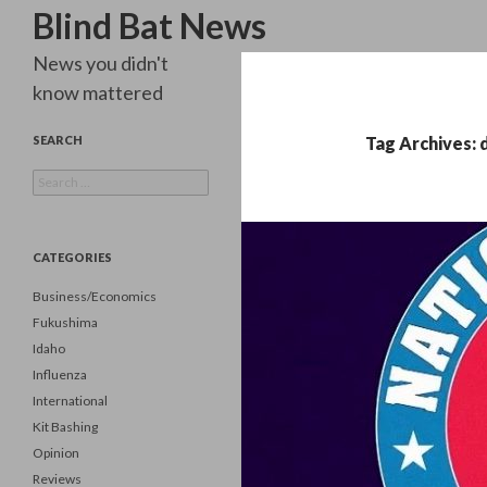
Search
Blind Bat News
News you didn't
know mattered
SEARCH
Tag Archives: 
Search
for:
CATEGORIES
Business/Economics
Fukushima
Idaho
Influenza
International
Kit Bashing
Opinion
Reviews