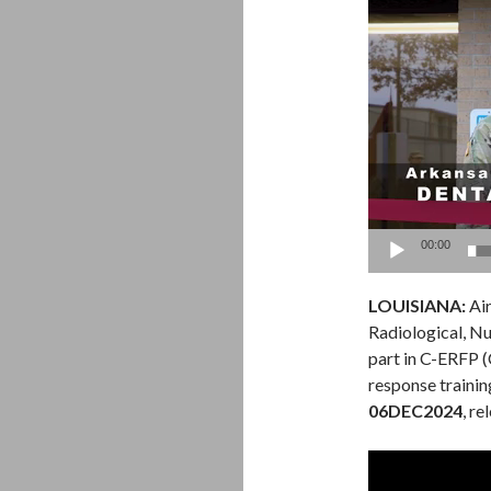
Video
Player
00:00
LOUISIANA:
Air
Radiological, Nu
part in C-ERFP
response trainin
06DEC2024
, r
Video
Player