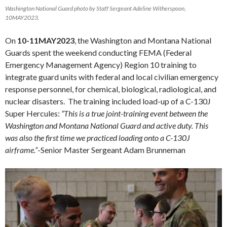
Washington National Guard photo by Staff Sergeant Adeline Witherspoon,
10MAY2023.
On
10-11MAY2023
, the Washington and Montana National
Guards spent the weekend conducting FEMA (Federal
Emergency Management Agency) Region 10 training to
integrate guard units with federal and local civilian emergency
response personnel, for chemical, biological, radiological, and
nuclear disasters. The training included load-up of a C-130J
Super Hercules:
“This is a true joint-training event between the
Washington and Montana National Guard and active duty. This
was also the first time we practiced loading onto a C-130J
airframe.”
-Senior Master Sergeant Adam Brunneman