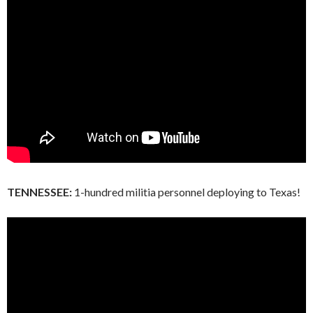
TENNESSEE:
1-hundred militia personnel deploying to Texas!