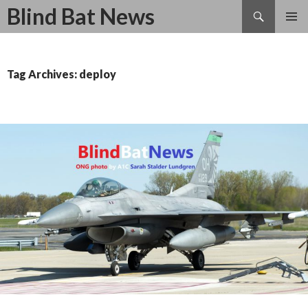
Search
Blind Bat News
SKIP
TO
CONTENT
Tag Archives: deploy