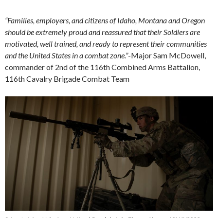
“Families, employers, and citizens of Idaho, Montana and Oregon
should be extremely proud and reassured that their Soldiers are
motivated, well trained, and ready to represent their communities
and the United States in a combat zone.”
-Major Sam McDowell,
commander of 2nd of the 116th Combined Arms Battalion,
116th Cavalry Brigade Combat Team