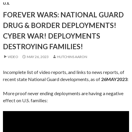
U.S.
FOREVER WARS: NATIONAL GUARD
DRUG & BORDER DEPLOYMENTS!
CYBER WAR! DEPLOYMENTS
DESTROYING FAMILIES!
VIDEO
MAY 26, 2023
HUTCHINS AARON
Incomplete list of video reports, and links to news reports, of
recent state National Guard developments, as of
26MAY2023
:
More proof never ending deployments are having a negative
effect on U.S. families: