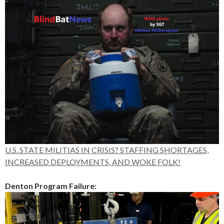
U.S. STATE MILITIAS IN CRISIS? STAFFING SHORTAGES,
INCREASED DEPLOYMENTS, AND WOKE FOLK!
Denton Program Failure: