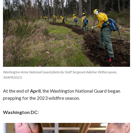
Washington Army National Guard photo by Staff Sergeant Adeline Witherspoon,
30APR2023.
At the end of
April
, the Washington National Guard began
prepping for the 2023 wildfire season.
Washington DC: