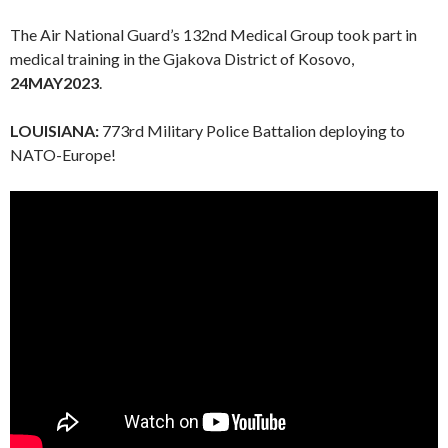
The Air National Guard’s 132nd Medical Group took part in
medical training in the Gjakova District of Kosovo,
24MAY2023
.
LOUISIANA:
773rd Military Police Battalion deploying to
NATO-Europe!