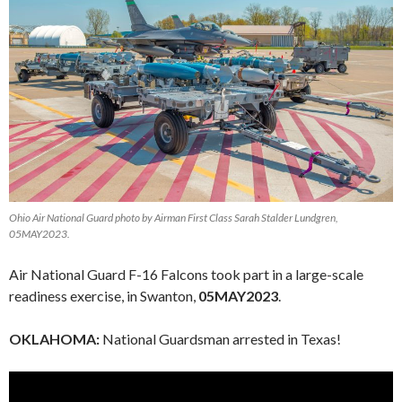
Ohio Air National Guard photo by Airman First Class Sarah Stalder Lundgren,
05MAY2023.
Air National Guard F-16 Falcons took part in a large-scale
readiness exercise, in Swanton,
05MAY2023
.
OKLAHOMA:
National Guardsman arrested in Texas!