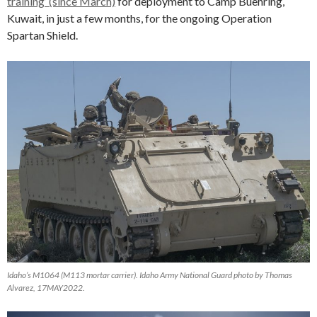
training’ (since March)
for deployment to Camp Buehring,
Kuwait, in just a few months, for the ongoing Operation
Spartan Shield.
Idaho’s M1064 (M113 mortar carrier). Idaho Army National Guard photo by Thomas
Alvarez, 17MAY2022.