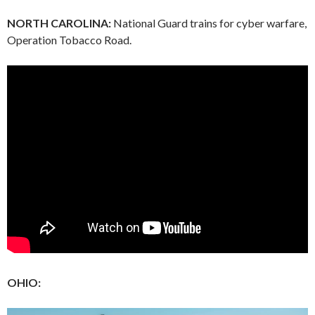
NORTH CAROLINA:
National Guard trains for cyber warfare,
Operation Tobacco Road.
OHIO: