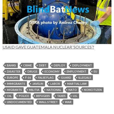
USAID GAVE GUATEMALA NUCLEAR ‘SOURCES’?
BANKS
CRIME
DEBT
DEPLOY
DEPLOYMENT
DISASTER
DRUGS
ECONOMY
EMPLOYMENT
EU
EUROPE
F-16
FALSE FLAG
GUARD
ILLEGALS
IMMIGRANTS
JAVELIN
LABOR
MARTIAL LAW
MIGRANTS
MILITIA
NATIONAL
NATO
NONCITIZEN
OIL
POLICE
REFUGEES
TAXES
U.S.
UNDOCUMENTED
WALL STREET
WAR