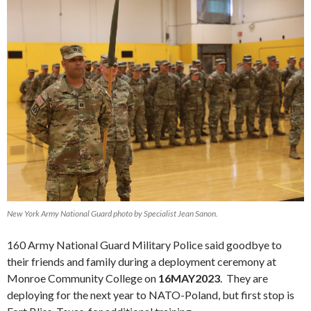
New York Army National Guard photo by Specialist Jean Sanon.
160 Army National Guard Military Police said goodbye to
their friends and family during a deployment ceremony at
Monroe Community College on
16MAY2023
. They are
deploying for the next year to NATO-Poland, but first stop is