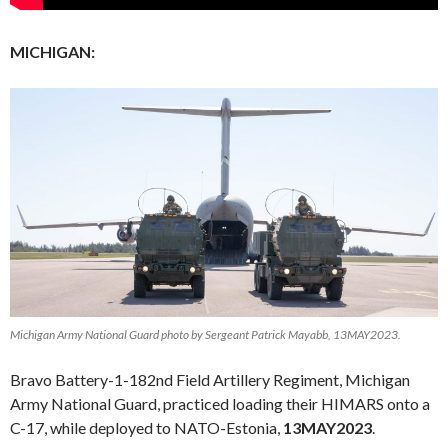
MICHIGAN:
Michigan Army National Guard photo by Sergeant Patrick Mayabb, 13MAY2023.
Bravo Battery-1-182nd Field Artillery Regiment, Michigan
Army National Guard, practiced loading their HIMARS onto a
C-17, while deployed to NATO-Estonia,
13MAY2023
.