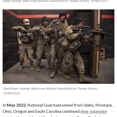
Sniper training. Idaho Army National Guard photo by Thomas Alvarez, 10MAY2022.
‘Shoot house’ training. Idaho Army National Guard photo by Thomas Alvarez,
13MAY2022.
In
May 2022
, National Guard personnel from Idaho, Montana,
Ohio, Oregon and South Carolina continued
their ‘extended