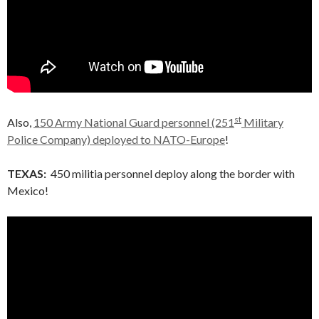
st
Also,
150 Army National Guard personnel (251
Military
Police Company) deployed to NATO-Europe
!
TEXAS:
450 militia personnel deploy along the border with
Mexico!