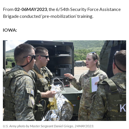
From
02-06MAY2023
, the 6/54th Security Force Assistance
Brigade conducted ‘pre-mobilization’ training.
IOWA:
U.S. Army photo by Master Sergeant Daniel Griego, 24MAY2023.