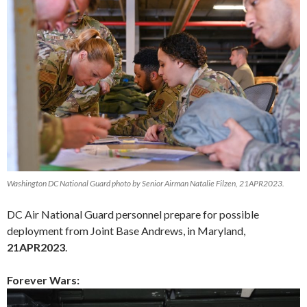
Washington DC National Guard photo by Senior Airman Natalie Filzen, 21APR2023.
DC Air National Guard personnel prepare for possible
deployment from Joint Base Andrews, in Maryland,
21APR2023
.
Forever Wars: