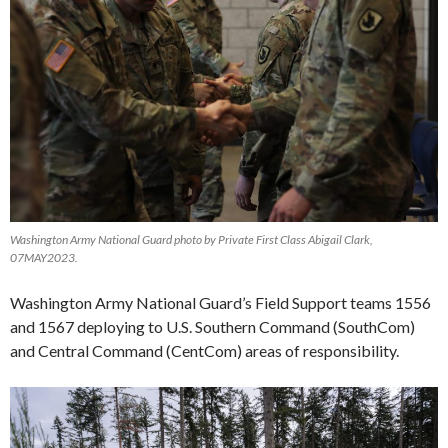
Washington Army National Guard photo by Private First Class Abigail Clark,
07MAY2023.
Washington Army National Guard’s Field Support teams 1556
and 1567 deploying to U.S. Southern Command (SouthCom)
and Central Command (CentCom) areas of responsibility.