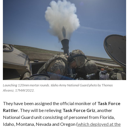
Launching 120mm mortar rounds. Idaho Army National Guard photo by Thomas
Alvarez, 17MAY2022.
They have been assigned the official moniker of
Task Force
Rattler
. They will be relieving
Task Force Griz
, another
National Guard unit consisting of personnel from Florida,
Idaho, Montana, Nevada and Oregon (
which deployed at the