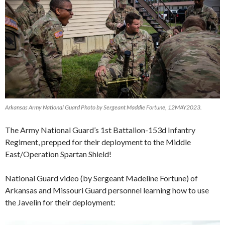
Arkansas Army National Guard Photo by Sergeant Maddie Fortune, 12MAY2023.
The Army National Guard’s 1st Battalion-153d Infantry
Regiment, prepped for their deployment to the Middle
East/Operation Spartan Shield!
National Guard video (by Sergeant Madeline Fortune)
of
Arkansas and Missouri Guard personnel learning how to use
the Javelin for their deployment: