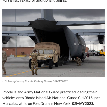
Fort Bliss, Texas, for additional training.
U.S. Army photo by Private Zachary Brown, 02MAY2023.
Rhode Island Army National Guard practiced loading their
vehicles onto Rhode Island Air National Guard C-130J Super
Hercules, while on Fort Drum in New York,
02MAY2023
.