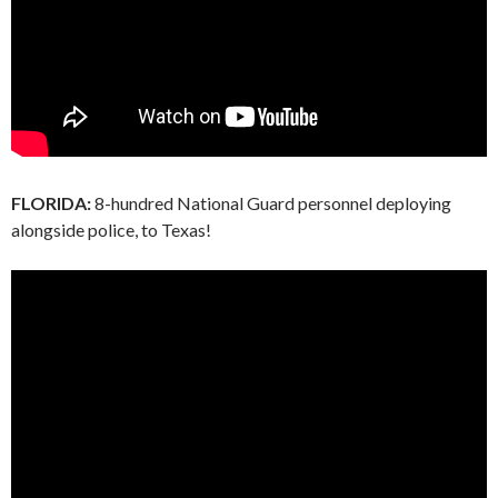
FLORIDA:
8-hundred National Guard personnel deploying
alongside police, to Texas!