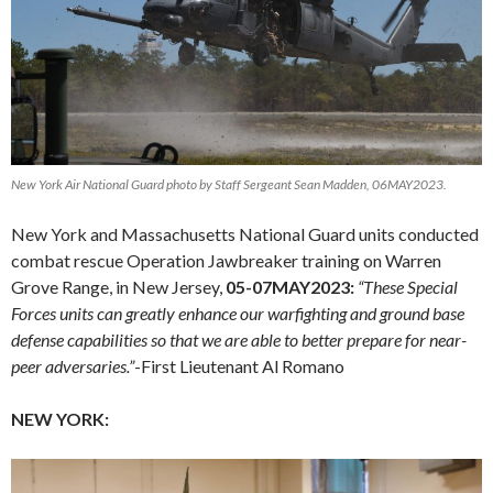
New York Air National Guard photo by Staff Sergeant Sean Madden, 06MAY2023.
New York and Massachusetts National Guard units conducted
combat rescue Operation Jawbreaker training on Warren
Grove Range, in New Jersey,
05-07MAY2023:
“These Special
Forces units can greatly enhance our warfighting and ground base
defense capabilities so that we are able to better prepare for near-
peer adversaries.”
-First Lieutenant Al Romano
NEW YORK: