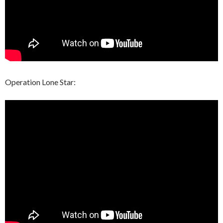
Operation Lone Star: