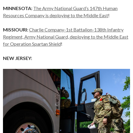
MINNESOTA:
The Army National Guard’s 147th Human
Resources Company is deploying to the Middle East
!
MISSIOURI:
Charlie Company-1st Battalion-138th Infantry
Regiment, Army National Guard, deploying to the Middle East
for Operation Spartan Shield
!
NEW JERSEY: