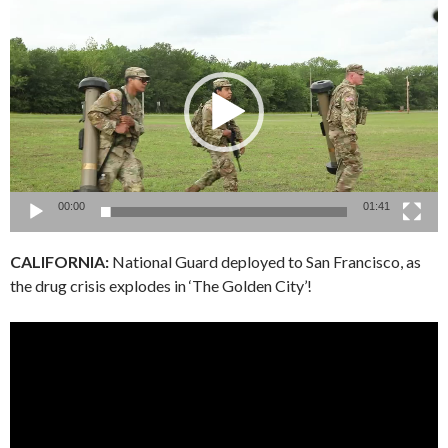
Video
Player
00:00
01:41
CALIFORNIA:
National Guard deployed to San Francisco, as
the drug crisis explodes in ‘The Golden City’!