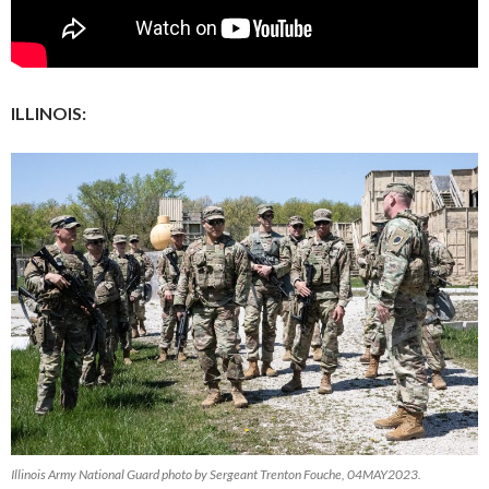
ILLINOIS:
Illinois Army National Guard photo by Sergeant Trenton Fouche, 04MAY2023.