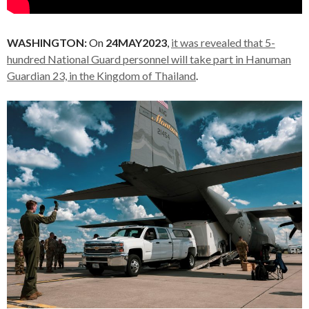
WASHINGTON:
On
24MAY2023
,
it was revealed that 5-
hundred National Guard personnel will take part in Hanuman
Guardian 23, in the Kingdom of Thailand
.