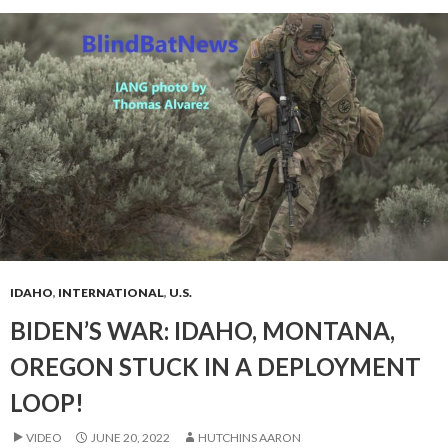
IDAHO
,
INTERNATIONAL
,
U.S.
BIDEN’S WAR: IDAHO, MONTANA,
OREGON STUCK IN A DEPLOYMENT
LOOP!
VIDEO
JUNE 20, 2022
HUTCHINS AARON