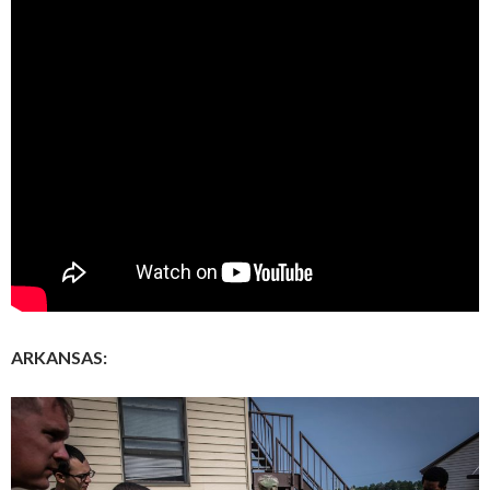
ARKANSAS: