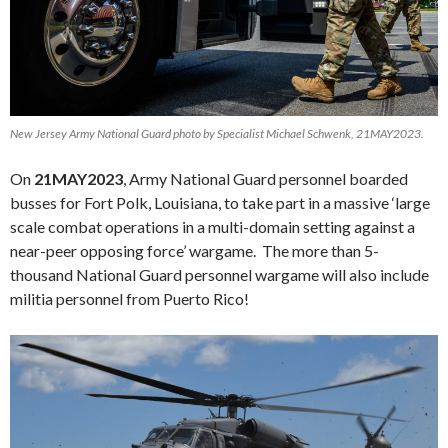
New Jersey Army National Guard photo by Specialist Michael Schwenk, 21MAY2023.
On
21MAY2023
, Army National Guard personnel boarded
busses for Fort Polk, Louisiana, to take part in a massive ‘large
scale combat operations in a multi-domain setting against a
near-peer opposing force’ wargame. The more than 5-
thousand National Guard personnel wargame will also include
militia personnel from Puerto Rico!