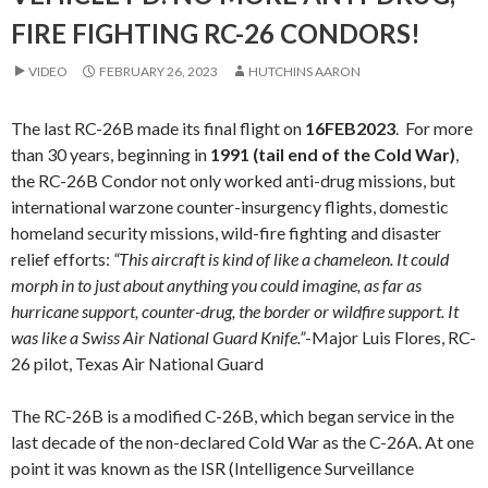
FIRE FIGHTING RC-26 CONDORS!
VIDEO
FEBRUARY 26, 2023
HUTCHINS AARON
The last RC-26B made its final flight on
16FEB2023
. For more
than 30 years, beginning in
1991 (tail end of the Cold War)
,
the RC-26B Condor not only worked anti-drug missions, but
international warzone counter-insurgency flights, domestic
homeland security missions, wild-fire fighting and disaster
relief efforts:
“This aircraft is kind of like a chameleon. It could
morph in to just about anything you could imagine, as far as
hurricane support, counter-drug, the border or wildfire support. It
was like a Swiss Air National Guard Knife.”
-Major Luis Flores, RC-
26 pilot, Texas Air National Guard
The RC-26B is a modified C-26B, which began service in the
last decade of the non-declared Cold War as the C-26A. At one
point it was known as the ISR (Intelligence Surveillance