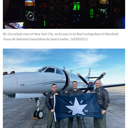
RC-26 cockpit view of New York City, on its way to its final resting place in Maryland.
Texas Air National Guard photo by Sean Cowher, 16FEB2023.