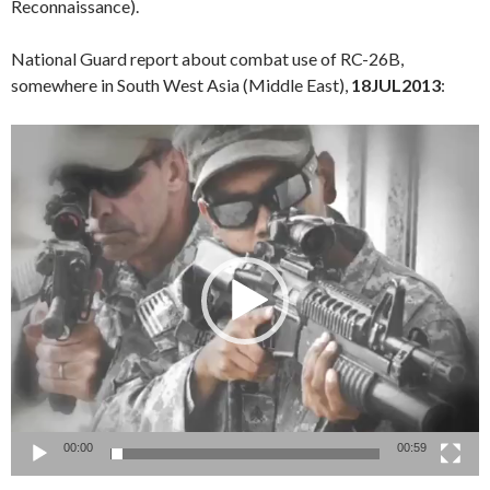
Reconnaissance).
National Guard report about combat use of RC-26B,
somewhere in South West Asia (Middle East),
18JUL2013
:
Video
Player
00:00
00:59