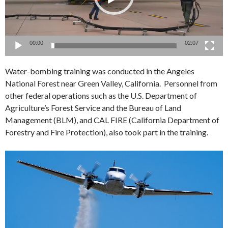
00:00
02:07
Water-bombing training was conducted in the Angeles
National Forest near Green Valley, California. Personnel from
other federal operations such as the U.S. Department of
Agriculture’s Forest Service and the Bureau of Land
Management (BLM), and CAL FIRE (California Department of
Forestry and Fire Protection), also took part in the training.