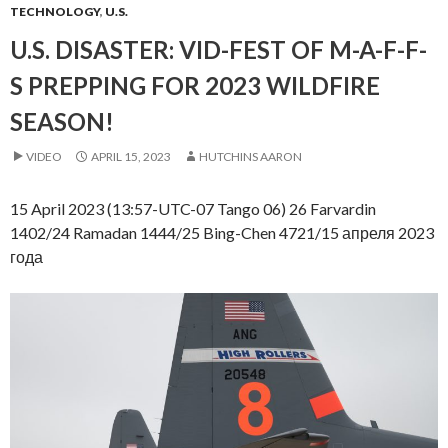
TECHNOLOGY
,
U.S.
U.S. DISASTER: VID-FEST OF M-A-F-F-
S PREPPING FOR 2023 WILDFIRE
SEASON!
VIDEO
APRIL 15, 2023
HUTCHINS AARON
15 April 2023 (13:57-UTC-07 Tango 06) 26 Farvardin
1402/24 Ramadan 1444/25 Bing-Chen 4721/15 апреля 2023
года