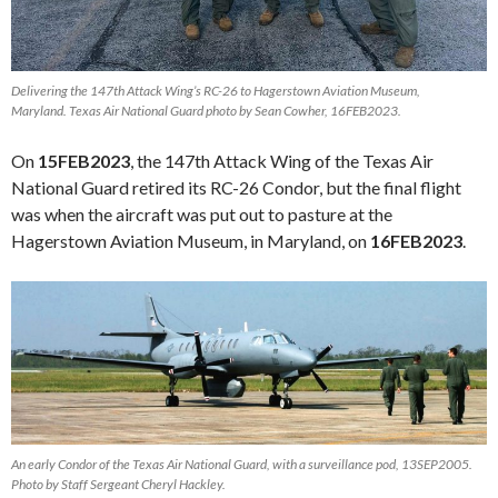
Delivering the 147th Attack Wing’s RC-26 to Hagerstown Aviation Museum,
Maryland. Texas Air National Guard photo by Sean Cowher, 16FEB2023.
On
15FEB2023
, the 147th Attack Wing of the Texas Air
National Guard retired its RC-26 Condor, but the final flight
was when the aircraft was put out to pasture at the
Hagerstown Aviation Museum, in Maryland, on
16FEB2023
.
An early Condor of the Texas Air National Guard, with a surveillance pod, 13SEP2005.
Photo by Staff Sergeant Cheryl Hackley.