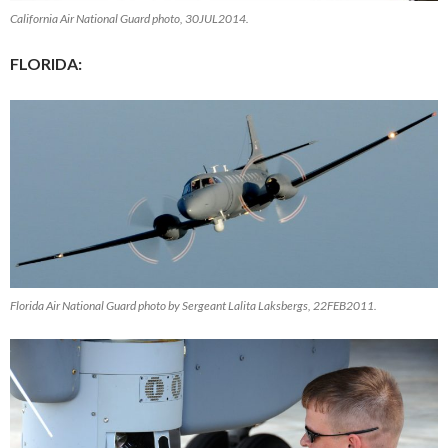
California Air National Guard photo, 30JUL2014.
FLORIDA:
Florida Air National Guard photo by Sergeant Lalita Laksbergs, 22FEB2011.