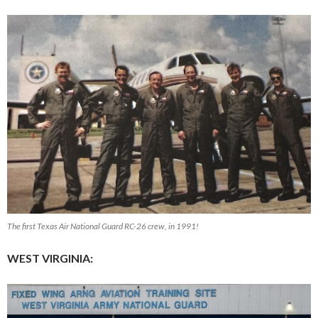
The first Texas Air National Guard RC-26 crew, in 1991!
WEST VIRGINIA: