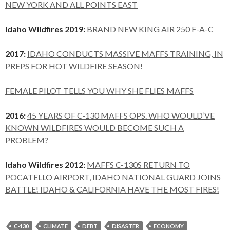
NEW YORK AND ALL POINTS EAST
Idaho Wildfires 2019:
BRAND NEW KING AIR 250 F-A-C
2017:
IDAHO CONDUCTS MASSIVE MAFFS TRAINING, IN
PREPS FOR HOT WILDFIRE SEASON!
FEMALE PILOT TELLS YOU WHY SHE FLIES MAFFS
2016:
45 YEARS OF C-130 MAFFS OPS. WHO WOULD’VE
KNOWN WILDFIRES WOULD BECOME SUCH A
PROBLEM?
Idaho Wildfires 2012:
MAFFS C-130S RETURN TO
POCATELLO AIRPORT, IDAHO NATIONAL GUARD JOINS
BATTLE! IDAHO & CALIFORNIA HAVE THE MOST FIRES!
C-130
CLIMATE
DEBT
DISASTER
ECONOMY