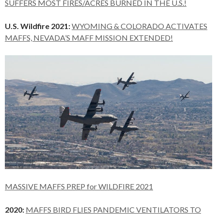
SUFFERS MOST FIRES/ACRES BURNED IN THE U.S.!
U.S. Wildfire 2021:
WYOMING & COLORADO ACTIVATES
MAFFS, NEVADA’S MAFF MISSION EXTENDED!
MASSIVE MAFFS PREP for WILDFIRE 2021
2020:
MAFFS BIRD FLIES PANDEMIC VENTILATORS TO