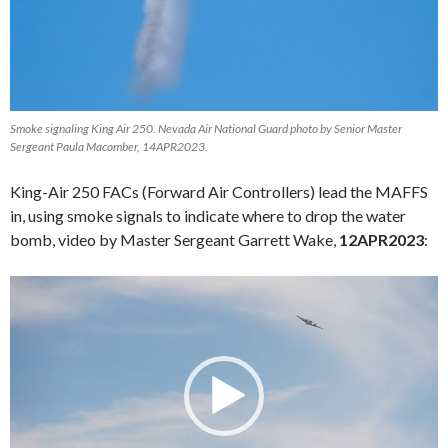
Smoke signaling King Air 250. Nevada Air National Guard photo by Senior Master
Sergeant Paula Macomber, 14APR2023.
King-Air 250 FACs (Forward Air Controllers) lead the MAFFS
in, using smoke signals to indicate where to drop the water
bomb, video by Master Sergeant Garrett Wake,
12APR2023
:
Video
Player