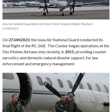
Iowa Air National Guard photo by Senior Master Sergeant Robert Shepherd,
27JAN2023.
On
27JAN2023
, the Iowa Air National Guard conducted its
final flight of the RC-26B. The Condor began operations at the
Des Moines Airbase only recently, in
2015,
providing counter-
narcotics, and domestic natural disaster support, for law
enforcement and emergency management.