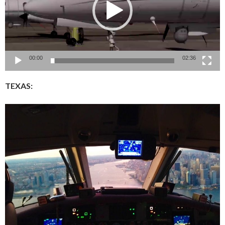
00:00
02:36
TEXAS: