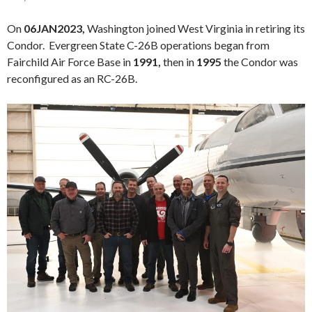
On
06JAN2023,
Washington joined West Virginia in retiring its
Condor. Evergreen State C-26B operations began from
Fairchild Air Force Base in
1991,
then in
1995
the Condor was
reconfigured as an RC-26B.