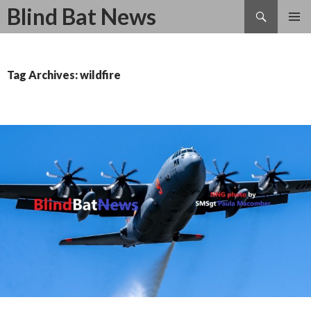
Search
Blind Bat News
SKIP
TO
CONTENT
Tag Archives: wildfire