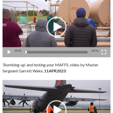
Player
00:00
00:53
‘Bombing-up’ and testing your MAFFS, video by Master
Sergeant Garrett Wake,
11APR2023
:
Video
Player