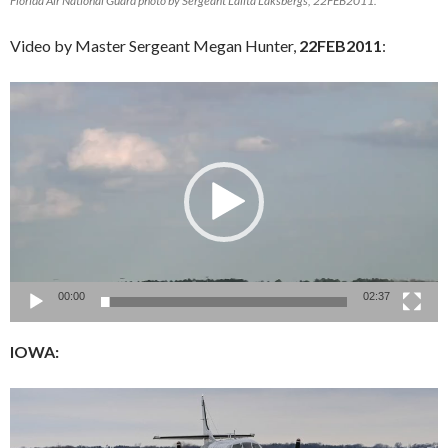
Florida Air National Guard photo by Sergeant Lalita Laksbergs, 22FEB2011.
Video by Master Sergeant Megan Hunter,
22FEB2011
:
Video
Player
00:00
02:37
IOWA: