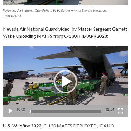
Wyoming Air National Guard photo by by Senior Airman Edward Hermsen,
14APR2023.
Nevada Air National Guard video, by Master Sergeant Garrett
Wake, unloading MAFFS from C-130H,
14APR2023
:
Video
Player
00:00
01:04
U.S. Wildfire 2022:
C-130 MAFFS DEPLOYED, IDAHO