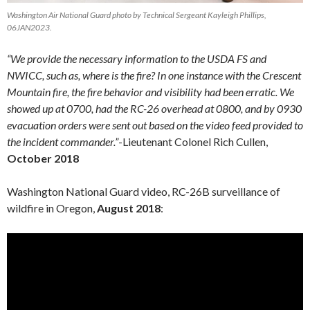
Washington Air National Guard photo by Technical Sergeant Kayleigh Phillips,
06JAN2023.
“We provide the necessary information to the USDA FS and
NWICC, such as, where is the fire? In one instance with the Crescent
Mountain fire, the fire behavior and visibility had been erratic. We
showed up at 0700, had the RC-26 overhead at 0800, and by 0930
evacuation orders were sent out based on the video feed provided to
the incident commander.”
-Lieutenant Colonel Rich Cullen,
October 2018
Washington National Guard video, RC-26B surveillance of
wildfire in Oregon,
August 2018
: