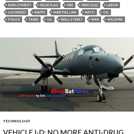
EMPLOYMENT
FALSE FLAG
FIRE
HERCULES
LABOR
LOCKHEED
MAFFS
MARTIAL LAW
NATO
OIL
POLICE
TAXES
U.S.
WALL STREET
WAR
WILDFIRE
TECHNOLOGY
VEHICLE I-D: NO MORE ANTI-DRUG,