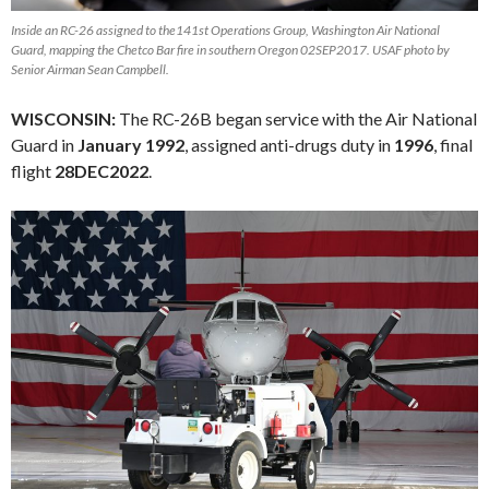
Inside an RC-26 assigned to the141st Operations Group, Washington Air National
Guard, mapping the Chetco Bar fire in southern Oregon 02SEP2017. USAF photo by
Senior Airman Sean Campbell.
WISCONSIN:
The RC-26B began service with the Air National
Guard in
January 1992
, assigned anti-drugs duty in
1996
, final
flight
28DEC2022
.