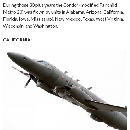
During those 30 plus years the Condor (modified Fairchild
Metro 23) was flown by units in Alabama, Arizona, California,
Florida, Iowa, Mississippi, New Mexico, Texas, West Virginia,
Wisconsin, and Washington.
CALIFORNIA: