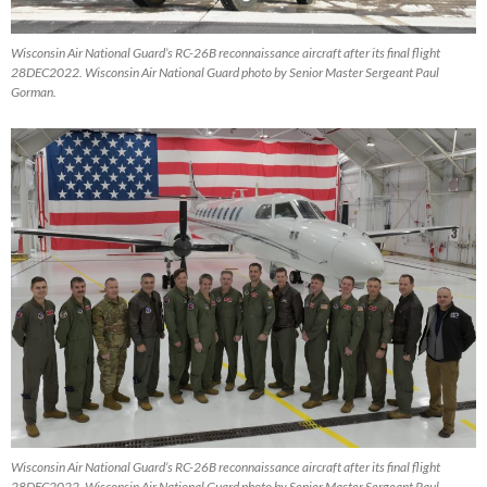
Wisconsin Air National Guard’s RC-26B reconnaissance aircraft after its final flight
28DEC2022. Wisconsin Air National Guard photo by Senior Master Sergeant Paul
Gorman.
Wisconsin Air National Guard’s RC-26B reconnaissance aircraft after its final flight
28DEC2022. Wisconsin Air National Guard photo by Senior Master Sergeant Paul