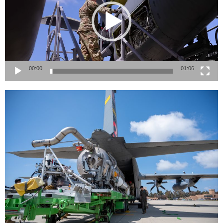
00:00
01:06