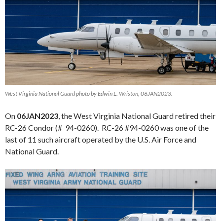
West Virginia National Guard photo by Edwin L. Wriston, 06JAN2023.
On
06JAN2023
, the West Virginia National Guard retired their
RC-26 Condor (# 94-0260). RC-26 #94-0260 was one of the
last of 11 such aircraft operated by the U.S. Air Force and
National Guard.