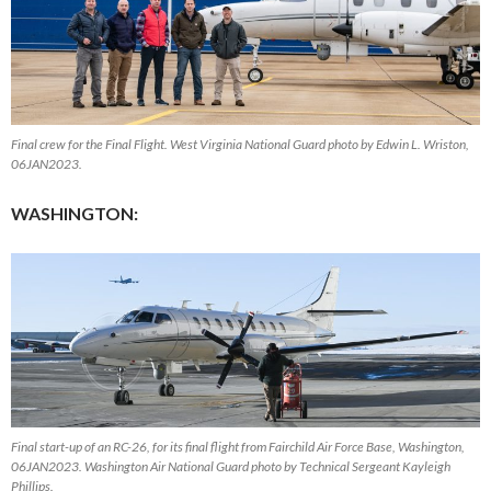
Final crew for the Final Flight. West Virginia National Guard photo by Edwin L. Wriston,
06JAN2023.
WASHINGTON:
Final start-up of an RC-26, for its final flight from Fairchild Air Force Base, Washington,
06JAN2023. Washington Air National Guard photo by Technical Sergeant Kayleigh
Phillips.