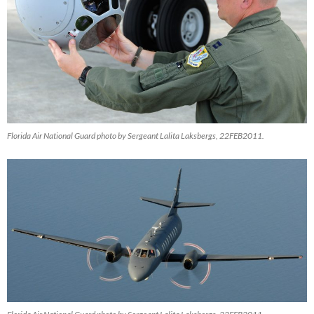
Florida Air National Guard photo by Sergeant Lalita Laksbergs, 22FEB2011.