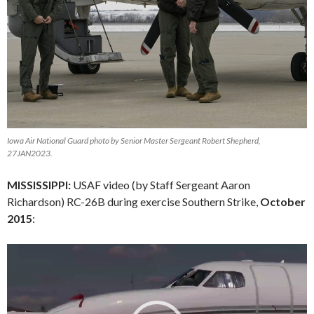
Iowa Air National Guard photo by Senior Master Sergeant Robert Shepherd,
27JAN2023.
MISSISSIPPI:
USAF video (by Staff Sergeant Aaron
Richardson) RC-26B during exercise Southern Strike,
October
2015
:
Video
Player