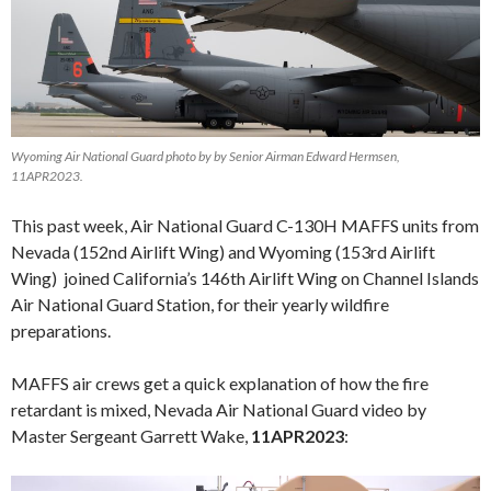
Wyoming Air National Guard photo by by Senior Airman Edward Hermsen,
11APR2023.
This past week, Air National Guard C-130H MAFFS units from
Nevada (152nd Airlift Wing) and Wyoming (153rd Airlift
Wing) joined California’s 146th Airlift Wing on Channel Islands
Air National Guard Station, for their yearly wildfire
preparations.
MAFFS air crews get a quick explanation of how the fire
retardant is mixed, Nevada Air National Guard video by
Master Sergeant Garrett Wake,
11APR2023
:
Video