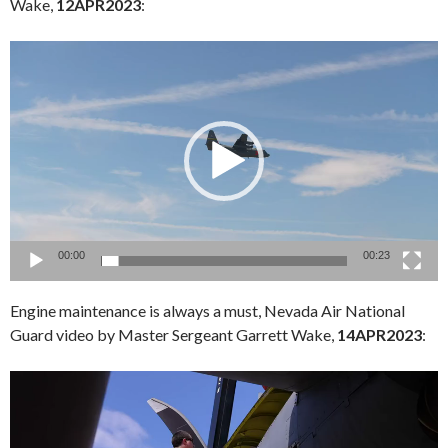
Wake,
12APR2023
:
Video
Player
00:00
00:23
Engine maintenance is always a must, Nevada Air National
Guard video by Master Sergeant Garrett Wake,
14APR2023
:
Video
Player