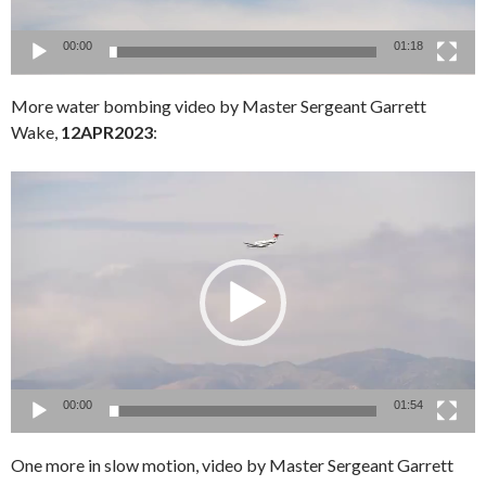
00:00
01:18
More water bombing video by Master Sergeant Garrett
Wake,
12APR2023
:
Video
Player
00:00
01:54
One more in slow motion, video by Master Sergeant Garrett