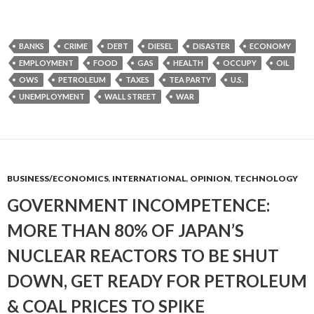
BANKS
CRIME
DEBT
DIESEL
DISASTER
ECONOMY
EMPLOYMENT
FOOD
GAS
HEALTH
OCCUPY
OIL
OWS
PETROLEUM
TAXES
TEA PARTY
U.S.
UNEMPLOYMENT
WALL STREET
WAR
BUSINESS/ECONOMICS
,
INTERNATIONAL
,
OPINION
,
TECHNOLOGY
GOVERNMENT INCOMPETENCE:
MORE THAN 80% OF JAPAN’S
NUCLEAR REACTORS TO BE SHUT
DOWN, GET READY FOR PETROLEUM
& COAL PRICES TO SPIKE