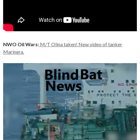
NWO Oil Wars:
M/T Olina taken! New video of tanker
Marinera.