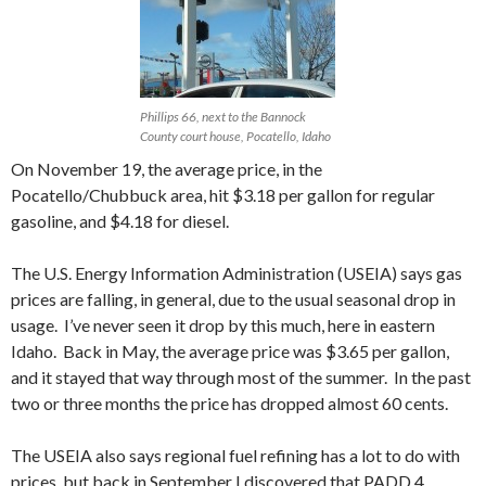
Phillips 66, next to the Bannock
County court house, Pocatello, Idaho
On November 19, the average price, in the
Pocatello/Chubbuck area, hit $3.18 per gallon for regular
gasoline, and $4.18 for diesel.
The U.S. Energy Information Administration (USEIA) says gas
prices are falling, in general, due to the usual seasonal drop in
usage. I’ve never seen it drop by this much, here in eastern
Idaho. Back in May, the average price was $3.65 per gallon,
and it stayed that way through most of the summer. In the past
two or three months the price has dropped almost 60 cents.
The USEIA also says regional fuel refining has a lot to do with
prices, but back in September I discovered that PADD 4