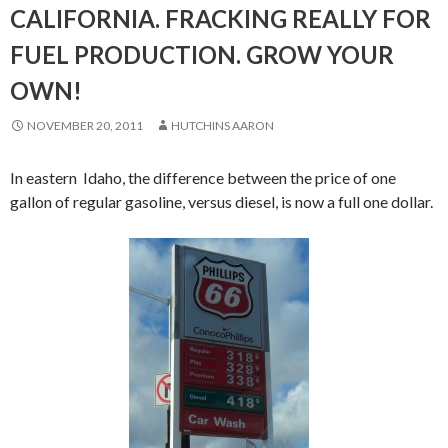
CALIFORNIA. FRACKING REALLY FOR
FUEL PRODUCTION. GROW YOUR
OWN!
NOVEMBER 20, 2011
HUTCHINS AARON
In eastern Idaho, the difference between the price of one
gallon of regular gasoline, versus diesel, is now a full one dollar.