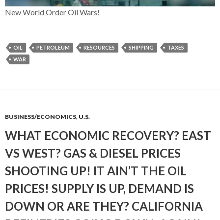
New World Order Oil Wars!
OIL
PETROLEUM
RESOURCES
SHIPPING
TAXES
WAR
BUSINESS/ECONOMICS
,
U.S.
WHAT ECONOMIC RECOVERY? EAST
VS WEST? GAS & DIESEL PRICES
SHOOTING UP! IT AIN’T THE OIL
PRICES! SUPPLY IS UP, DEMAND IS
DOWN OR ARE THEY? CALIFORNIA