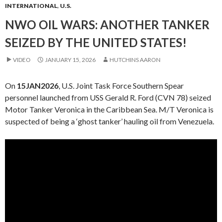
INTERNATIONAL
,
U.S.
NWO OIL WARS: ANOTHER TANKER
SEIZED BY THE UNITED STATES!
VIDEO
JANUARY 15, 2026
HUTCHINS AARON
On
15JAN2026
, U.S. Joint Task Force Southern Spear
personnel launched from USS Gerald R. Ford (CVN 78) seized
Motor Tanker Veronica in the Caribbean Sea. M/T Veronica is
suspected of being a ‘ghost tanker’ hauling oil from Venezuela.