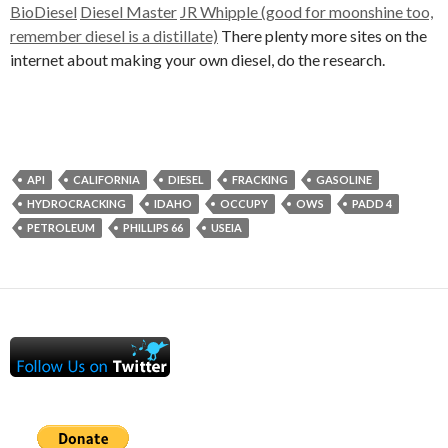
BioDiesel
Diesel Master
JR Whipple (good for moonshine too,
remember diesel is a distillate)
There plenty more sites on the
internet about making your own diesel, do the research.
API
CALIFORNIA
DIESEL
FRACKING
GASOLINE
HYDROCRACKING
IDAHO
OCCUPY
OWS
PADD 4
PETROLEUM
PHILLIPS 66
USEIA