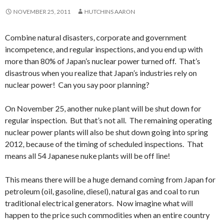
NOVEMBER 25, 2011
HUTCHINS AARON
Combine natural disasters, corporate and government
incompetence, and regular inspections, and you end up with
more than 80% of Japan’s nuclear power turned off. That’s
disastrous when you realize that Japan’s industries rely on
nuclear power! Can you say poor planning?
On November 25, another nuke plant will be shut down for
regular inspection. But that’s not all. The remaining operating
nuclear power plants will also be shut down going into spring
2012, because of the timing of scheduled inspections. That
means all 54 Japanese nuke plants will be off line!
This means there will be a huge demand coming from Japan for
petroleum (oil, gasoline, diesel), natural gas and coal to run
traditional electrical generators. Now imagine what will
happen to the price such commodities when an entire country