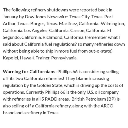
The following refinery shutdowns were reported back in
January by Dow Jones Newswire: Texas City, Texas. Port
Arthur, Texas. Borger, Texas. Martinez, California. Wilmington,
California. Los Angeles, California. Carson, California. El
Segundo, California. Richmond, California. (remember what I
said about California fuel regulations? so many refineries down
without being able to ship in more fuel from out-o-state)
Kapolei, Hawaii. Trainer, Pennsylvania.
Warning for Californians:
Phillips 66 is considering selling
off its two California refineries! They blame increasing
regulation by the Golden State, which is driving up the costs of
operations. Currently Phillips 66 is the only U.S. oil company
with refineries in all 5 PADD areas. British Petroleum (BP) is
also selling off a California refinery, along with the ARCO
brand and a refinery in Texas.