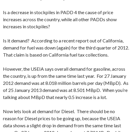
Is a decrease in stockpiles in PADD 4 the cause of price
increases across the country, while all other PADDs show
increases in stockpiles?
Is it demand? According to a recent report out of California,
demand for fuel was down (again) for the third quarter of 2012.
That claim is based on California fuel tax collections.
However, the USEIA says overall demand for gasoline, across
the country, is up from the same time last year. For 27 January
2012 demand was at 8.018 million barrels per day (MBpD). As
of 25 January 2013 demand was at 8.501 MBpD. When you’re
talking about MBpD that nearly 0.5 increase is a lot.
Now lets look at demand for Diesel. There should be no
reason for Diesel prices to be going up, because the USEIA
data shows a slight drop in demand from the same time last