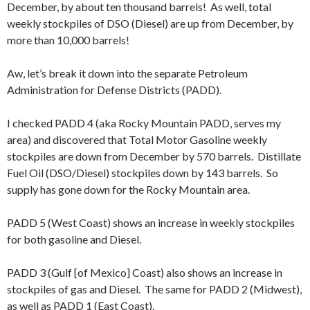
December, by about ten thousand barrels! As well, total
weekly stockpiles of DSO (Diesel) are up from December, by
more than 10,000 barrels!
Aw, let’s break it down into the separate Petroleum
Administration for Defense Districts (PADD).
I checked PADD 4 (aka Rocky Mountain PADD, serves my
area) and discovered that Total Motor Gasoline weekly
stockpiles are down from December by 570 barrels. Distillate
Fuel Oil (DSO/Diesel) stockpiles down by 143 barrels. So
supply has gone down for the Rocky Mountain area.
PADD 5 (West Coast) shows an increase in weekly stockpiles
for both gasoline and Diesel.
PADD 3 (Gulf [of Mexico] Coast) also shows an increase in
stockpiles of gas and Diesel. The same for PADD 2 (Midwest),
as well as PADD 1 (East Coast).