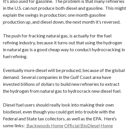
It’s also used for gasoline. The problem is that many refineries
in the U.S. can not produce both diesel and gasoline. This might
explain the swings in production; one month gasoline
production up, and diesel down, the next month it’s reversed.
The push for fracking natural gas, is actually for the fuel
refining industry, because it turns out that using the hydrogen
in natural gas is a good cheap way to conduct hydrocracking in
fuel refining.
Eventually more diesel will be produced, because of the global
demand. Several companies in the Gulf Coast area have
invested billions of dollars to build new refineries to extract
the hydrogen from natural gas to hydrocrack new diesel fuel.
Diesel fuel users should really look into making their own
biodiesel, even though you could get into trouble with the
Federal and State tax collectors, as well as the EPA. Here’s
some links:
Backwoods Home
Official BioDiesel
Home