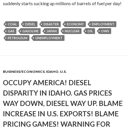
suddenly starts sucking up millions of barrels of fuel per day!
COAL
DIESEL
DISASTER
ECONOMY
EMPLOYMENT
GAS
GASOLINE
JAPAN
NUCLEAR
OIL
OWS
PETROLEUM
UNEMPLOYMENT
BUSINESS/ECONOMICS
,
IDAHO
,
U.S.
OCCUPY AMERICA! DIESEL
DISPARITY IN IDAHO. GAS PRICES
WAY DOWN, DIESEL WAY UP. BLAME
INCREASE IN U.S. EXPORTS! BLAME
PRICING GAMES! WARNING FOR