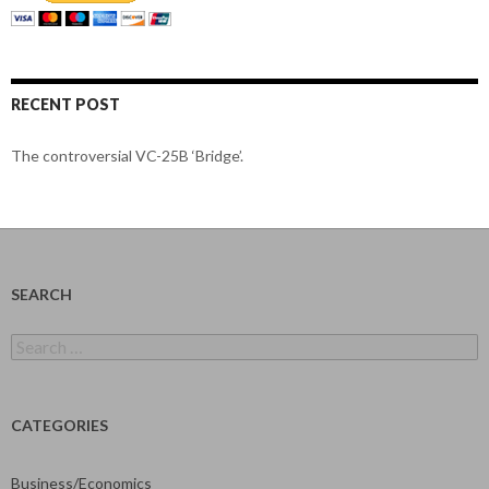
RECENT POST
The controversial VC-25B ‘Bridge’.
SEARCH
Search
for:
CATEGORIES
Business/Economics