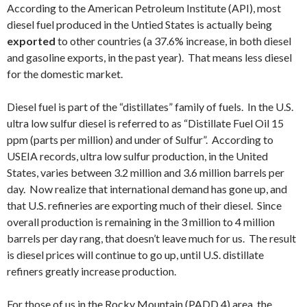
According to the American Petroleum Institute (API), most
diesel fuel produced in the Untied States is actually being
exported
to other countries (a 37.6% increase, in both diesel
and gasoline exports, in the past year). That means less diesel
for the domestic market.
Diesel fuel is part of the “distillates” family of fuels. In the U.S.
ultra low sulfur diesel is referred to as “Distillate Fuel Oil 15
ppm (parts per million) and under of Sulfur”. According to
USEIA records, ultra low sulfur production, in the United
States, varies between 3.2 million and 3.6 million barrels per
day. Now realize that international demand has gone up, and
that U.S. refineries are exporting much of their diesel. Since
overall production is remaining in the 3 million to 4 million
barrels per day rang, that doesn’t leave much for us. The result
is diesel prices will continue to go up, until U.S. distillate
refiners greatly increase production.
For those of us in the Rocky Mountain (PADD 4) area, the