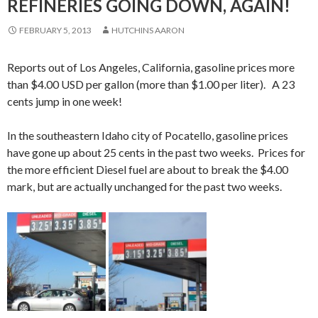
REFINERIES GOING DOWN, AGAIN!
FEBRUARY 5, 2013
HUTCHINS AARON
Reports out of Los Angeles, California, gasoline prices more
than $4.00 USD per gallon (more than $1.00 per liter). A 23
cents jump in one week!
In the southeastern Idaho city of Pocatello, gasoline prices
have gone up about 25 cents in the past two weeks. Prices for
the more efficient Diesel fuel are about to break the $4.00
mark, but are actually unchanged for the past two weeks.