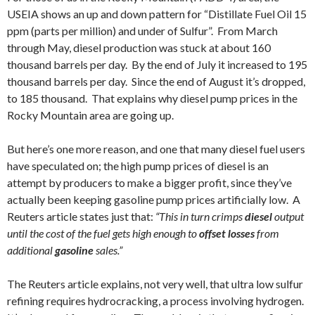
USEIA shows an up and down pattern for “Distillate Fuel Oil 15
ppm (parts per million) and under of Sulfur”. From March
through May, diesel production was stuck at about 160
thousand barrels per day. By the end of July it increased to 195
thousand barrels per day. Since the end of August it’s dropped,
to 185 thousand. That explains why diesel pump prices in the
Rocky Mountain area are going up.
But here’s one more reason, and one that many diesel fuel users
have speculated on; the high pump prices of diesel is an
attempt by producers to make a bigger profit, since they’ve
actually been keeping gasoline pump prices artificially low. A
Reuters article states just that:
“This in turn crimps
diesel
output
until the cost of the fuel gets high enough to
offset losses
from
additional
gasoline
sales.”
The Reuters article explains, not very well, that ultra low sulfur
refining requires hydrocracking, a process involving hydrogen.