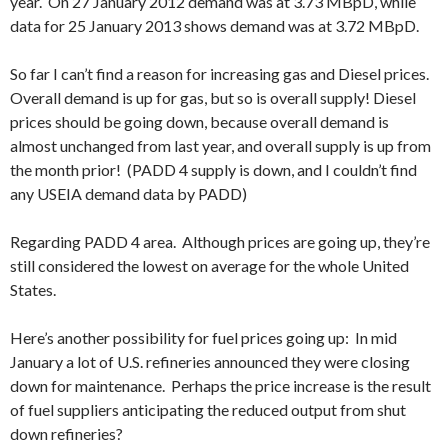
year. On 27 January 2012 demand was at 3.73 MBpD, while
data for 25 January 2013 shows demand was at 3.72 MBpD.
So far I can’t find a reason for increasing gas and Diesel prices.
Overall demand is up for gas, but so is overall supply! Diesel
prices should be going down, because overall demand is
almost unchanged from last year, and overall supply is up from
the month prior! (PADD 4 supply is down, and I couldn’t find
any USEIA demand data by PADD)
Regarding PADD 4 area. Although prices are going up, they’re
still considered the lowest on average for the whole United
States.
Here’s another possibility for fuel prices going up: In mid
January a lot of U.S. refineries announced they were closing
down for maintenance. Perhaps the price increase is the result
of fuel suppliers anticipating the reduced output from shut
down refineries?