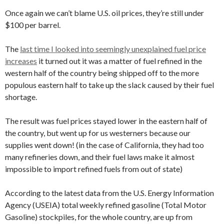
Once again we can’t blame U.S. oil prices, they’re still under
$100 per barrel.
The
last time I looked into seemingly unexplained fuel price
increases
it turned out it was a matter of fuel refined in the
western half of the country being shipped off to the more
populous eastern half to take up the slack caused by their fuel
shortage.
The result was fuel prices stayed lower in the eastern half of
the country, but went up for us westerners because our
supplies went down! (in the case of California, they had too
many refineries down, and their fuel laws make it almost
impossible to import refined fuels from out of state)
According to the latest data from the U.S. Energy Information
Agency (USEIA) total weekly refined gasoline (Total Motor
Gasoline) stockpiles, for the whole country, are up from