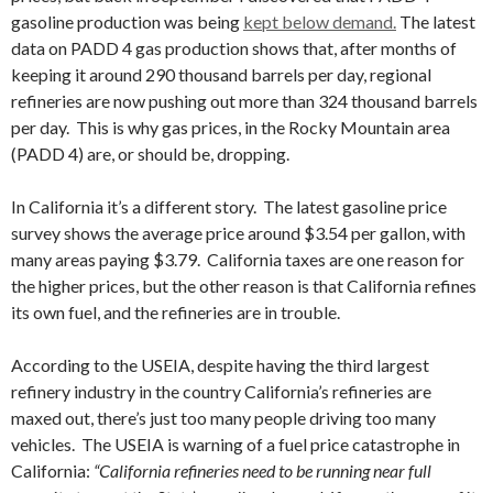
gasoline production was being
kept below demand.
The latest
data on PADD 4 gas production shows that, after months of
keeping it around 290 thousand barrels per day, regional
refineries are now pushing out more than 324 thousand barrels
per day. This is why gas prices, in the Rocky Mountain area
(PADD 4) are, or should be, dropping.
In California it’s a different story. The latest gasoline price
survey shows the average price around $3.54 per gallon, with
many areas paying $3.79. California taxes are one reason for
the higher prices, but the other reason is that California refines
its own fuel, and the refineries are in trouble.
According to the USEIA, despite having the third largest
refinery industry in the country California’s refineries are
maxed out, there’s just too many people driving too many
vehicles. The USEIA is warning of a fuel price catastrophe in
California:
“California refineries need to be running near full