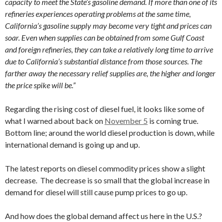
capacity to meet the State’s gasoline demand. If more than one of its
refineries experiences operating problems at the same time,
California’s gasoline supply may become very tight and prices can
soar. Even when supplies can be obtained from some Gulf Coast
and foreign refineries, they can take a relatively long time to arrive
due to California’s substantial distance from those sources. The
farther away the necessary relief supplies are, the higher and longer
the price spike will be.”
Regarding the rising cost of diesel fuel, it looks like some of
what I warned about back on
November 5
is coming true.
Bottom line; around the world diesel production is down, while
international demand is going up and up.
The latest reports on diesel commodity prices show a slight
decrease. The decrease is so small that the global increase in
demand for diesel will still cause pump prices to go up.
And how does the global demand affect us here in the U.S.?