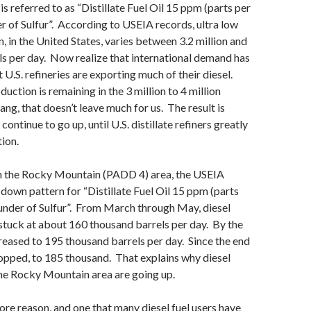
 is referred to as “Distillate Fuel Oil 15 ppm (parts per
er of Sulfur”. According to USEIA records, ultra low
n, in the United States, varies between 3.2 million and
els per day. Now realize that international demand has
 U.S. refineries are exporting much of their diesel.
duction is remaining in the 3 million to 4 million
ang, that doesn’t leave much for us. The result is
 continue to go up, until U.S. distillate refiners greatly
ion.
 in the Rocky Mountain (PADD 4) area, the USEIA
down pattern for “Distillate Fuel Oil 15 ppm (parts
 under of Sulfur”. From March through May, diesel
tuck at about 160 thousand barrels per day. By the
ncreased to 195 thousand barrels per day. Since the end
ropped, to 185 thousand. That explains why diesel
he Rocky Mountain area are going up.
ore reason, and one that many diesel fuel users have