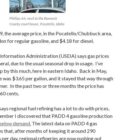
Phillips 66, next to the Bannock
County court house, Pocatello, Idaho
 the average price, in the Pocatello/Chubbuck area,
lon for regular gasoline, and $4.18 for diesel.
Information Administration (USEIA) says gas prices
eneral, due to the usual seasonal drop in usage. I’ve
op by this much, here in eastern Idaho. Back in May,
e was $3.65 per gallon, and it stayed that way through
er. In the past two or three months the price has
60 cents.
ys regional fuel refining has a lot to do with prices,
tember I discovered that PADD 4 gasoline production
below demand.
The latest data on PADD 4 gas
 that, after months of keeping it around 290
 per day, regional refineries are now pushing out