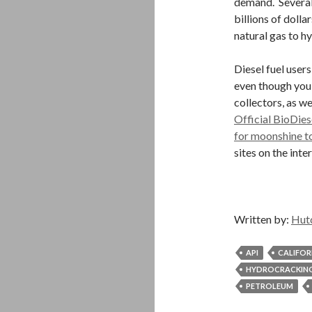
demand. Several
billions of dolla
natural gas to h
Diesel fuel users
even though you 
collectors, as w
Official BioDies
for moonshine to
sites on the int
Written by:
Hut
API
CALIFOR
HYDROCRACKIN
PETROLEUM