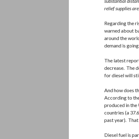
substantial dista
relief supplies are
Regarding the ris
warned about b
around the world
demand is going 
The latest repor
decrease. The de
for diesel will s
And how does the
According to the
produced in the 
countries (a 37.6
past year). That
Diesel fuel is par