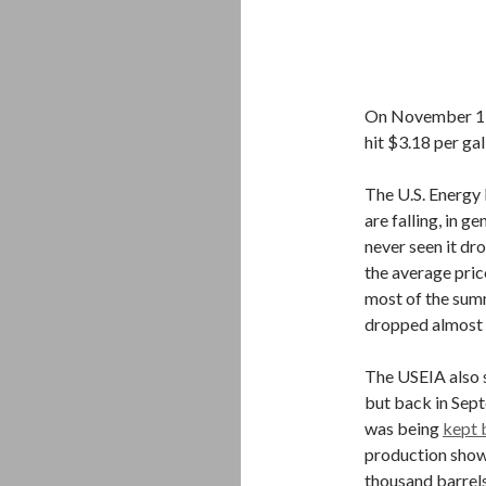
On November 19,
hit $3.18 per gal
The U.S. Energy 
are falling, in g
never seen it dr
the average pric
most of the summ
dropped almost 
The USEIA also sa
but back in Sep
was being
kept 
production shows
thousand barrels