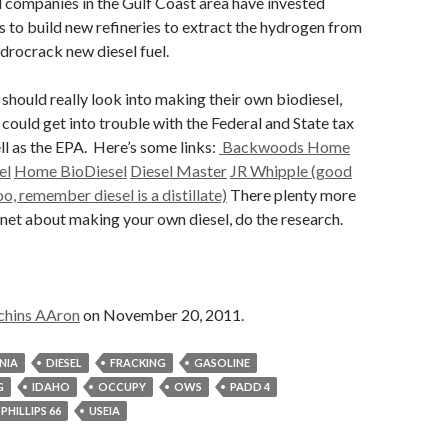
 companies in the Gulf Coast area have invested
rs to build new refineries to extract the hydrogen from
ydrocrack new diesel fuel.
 should really look into making their own biodiesel,
could get into trouble with the Federal and State tax
ell as the EPA. Here’s some links:
Backwoods Home
el
Home BioDiesel
Diesel Master
JR Whipple (good
o, remember diesel is a distillate)
There plenty more
ernet about making your own diesel, do the research.
chins AAron
on November 20, 2011.
NIA
DIESEL
FRACKING
GASOLINE
G
IDAHO
OCCUPY
OWS
PADD 4
PHILLIPS 66
USEIA