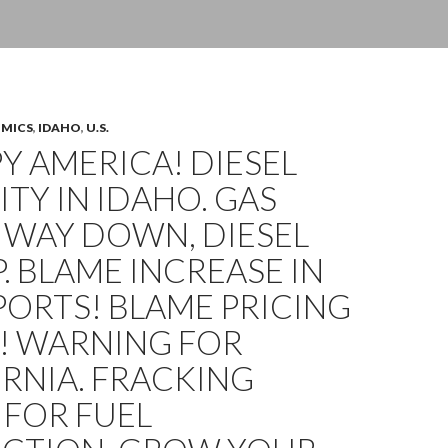
OMICS
,
IDAHO
,
U.S.
 AMERICA! DIESEL
ITY IN IDAHO. GAS
 WAY DOWN, DIESEL
. BLAME INCREASE IN
XPORTS! BLAME PRICING
! WARNING FOR
RNIA. FRACKING
 FOR FUEL