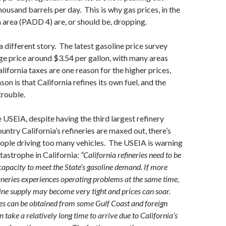
ousand barrels per day. This is why gas prices, in the
area (PADD 4) are, or should be, dropping.
s a different story. The latest gasoline price survey
e price around $3.54 per gallon, with many areas
lifornia taxes are one reason for the higher prices,
son is that California refines its own fuel, and the
 trouble.
 USEIA, despite having the third largest refinery
ountry California’s refineries are maxed out, there’s
ople driving too many vehicles. The USEIA is warning
atastrophe in California:
“California refineries need to be
 capacity to meet the State’s gasoline demand. If more
efineries experiences operating problems at the same time,
line supply may become very tight and prices can soar.
es can be obtained from some Gulf Coast and foreign
an take a relatively long time to arrive due to California’s