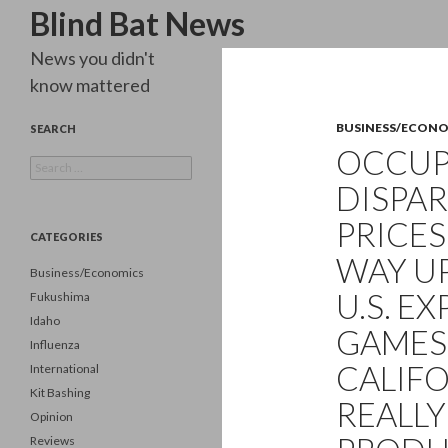
Search
Blind Bat News
News you didn't
know mattered
BUSINESS/ECON
SEARCH
OCCUPY
Search
for:
DISPAR
PRICES
CATEGORIES
WAY UP
Business/Economics
U.S. E
Fukushima
Idaho
GAMES
Influenza
CALIFO
International
Kit Bashing
REALLY
Opinion
Reviews