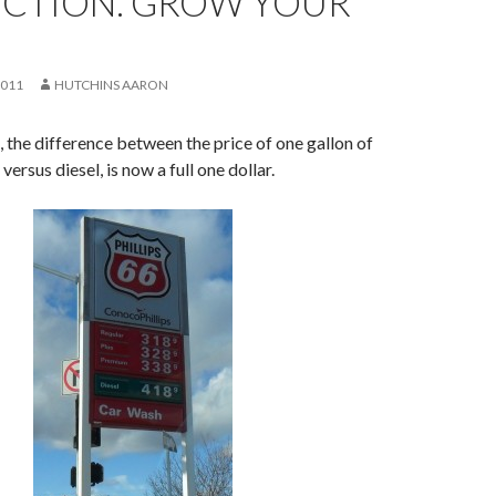
CTION. GROW YOUR
2011
HUTCHINS AARON
, the difference between the price of one gallon of
versus diesel, is now a full one dollar.