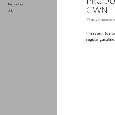
PRODU
Technology
OWN!
U.S.
NOVEMBER 20, 
In eastern Idaho
regular gasoline, 