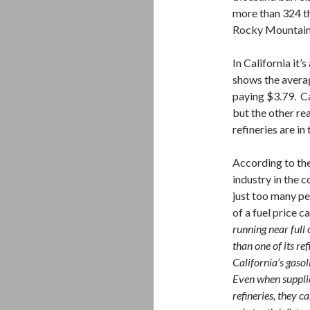
more than 324 th
Rocky Mountain 
In California it’
shows the averag
paying $3.79. Ca
but the other rea
refineries are in
According to the
industry in the c
just too many pe
of a fuel price c
running near full
than one of its r
California’s gaso
Even when suppli
refineries, they c