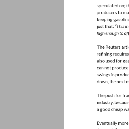
speculated on; t
producers to mak
keeping gasoline
just that:
“This i
high enough to
of
The Reuters artic
refining require
also used for gas
can not produce 
swings in produc
down, the next m
The push for frac
industry, because
a good cheap way
Eventually more 