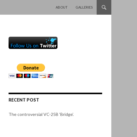
SKIP TO CONTENT
ABOUT
GALLERIES
RECENT POST
The controversial VC-25B ‘Bridge’.