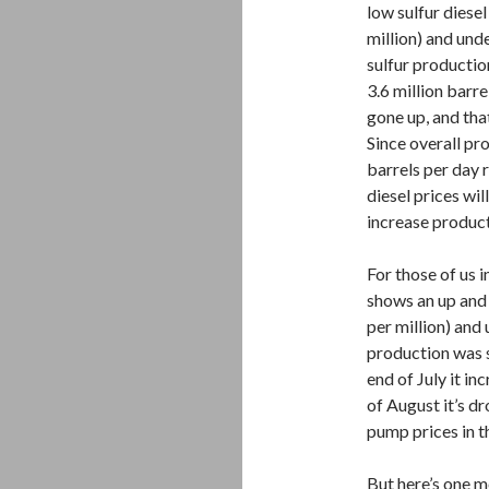
low sulfur diesel
million) and und
sulfur productio
3.6 million barr
gone up, and that
Since overall pro
barrels per day r
diesel prices will
increase product
For those of us
shows an up and 
per million) and
production was s
end of July it i
of August it’s d
pump prices in t
But here’s one m