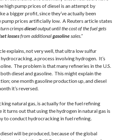
he high pump prices of diesel is an attempt by
e a bigger profit, since they’ve actually been
 pump prices artificially low. A Reuters article states
n turn crimps
diesel
output until the cost of the fuel gets
fset losses
from additional
gasoline
sales.”
le explains, not very well, that ultra low sulfur
s hydrocracking, a process involving hydrogen. It’s
oline. The problem is that many refineries in the U.S.
both diesel and gasoline. This might explain the
tion; one month gasoline production up, and diesel
onth it’s reversed.
king natural gas, is actually for the fuel refining
 it turns out that using the hydrogen in natural gas is
 to conduct hydrocracking in fuel refining.
diesel will be produced, because of the global