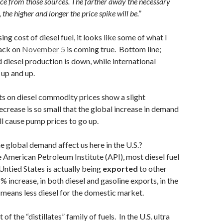
nce from those sources. The farther away the necessary
, the higher and longer the price spike will be.”
ing cost of diesel fuel, it looks like some of what I
ack on
November 5
is coming true. Bottom line;
 diesel production is down, while international
up and up.
ts on diesel commodity prices show a slight
crease is so small that the global increase in demand
till cause pump prices to go up.
 global demand affect us here in the U.S.?
 American Petroleum Institute (API), most diesel fuel
Untied States is actually being
exported
to other
% increase, in both diesel and gasoline exports, in the
 means less diesel for the domestic market.
t of the “distillates” family of fuels. In the U.S. ultra