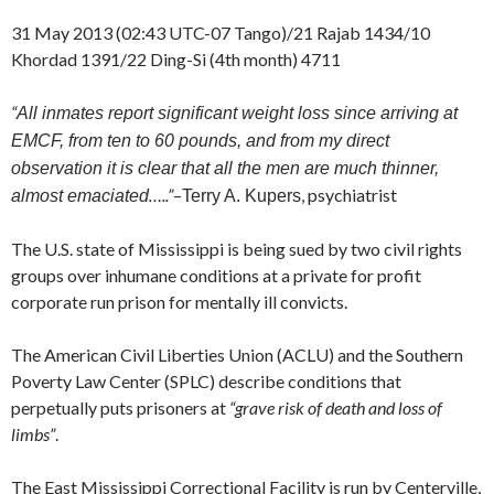
31 May 2013 (02:43 UTC-07 Tango)/21 Rajab 1434/10
Khordad 1391/22 Ding-Si (4th month) 4711
“
All inmates report significant weight loss since arriving at
EMCF, from ten to 60 pounds, and from my direct
observation it is clear that all the men are much thinner,
…..”
–
, psychiatrist
almost emaciated
Terry A. Kupers
The U.S. state of Mississippi is being sued by two civil rights
groups over inhumane conditions at a private for profit
corporate run prison for mentally ill convicts.
The American Civil Liberties Union (ACLU) and the Southern
Poverty Law Center (SPLC) describe conditions that
perpetually puts prisoners at
“grave risk of death and loss of
limbs”
.
The East Mississippi Correctional Facility is run by Centerville,