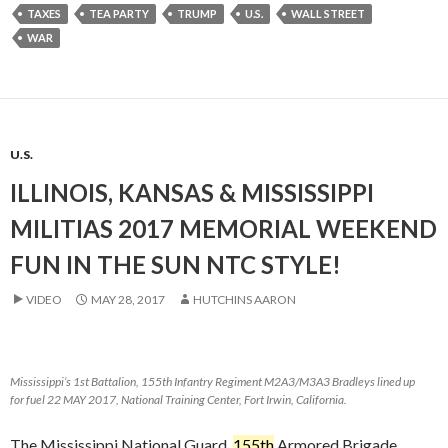
TAXES
TEA PARTY
TRUMP
U.S.
WALL STREET
WAR
U.S.
ILLINOIS, KANSAS & MISSISSIPPI
MILITIAS 2017 MEMORIAL WEEKEND
FUN IN THE SUN NTC STYLE!
VIDEO
MAY 28, 2017
HUTCHINS AARON
Mississippi’s 1st Battalion, 155th Infantry Regiment M2A3/M3A3 Bradleys lined up
for fuel 22 MAY 2017, National Training Center, Fort Irwin, California.
The Mississippi National Guard
155th
Armored Brigade