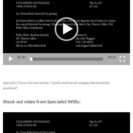
Player
00:00
00:19
Specialist Trevor Stevens wishes “family and friends a happy Memorial day
weekend”.
Shout-out video from Specialist Willis:
Video
Player