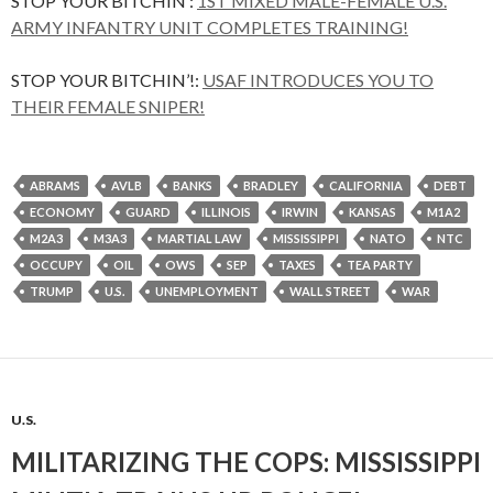
STOP YOUR BITCHIN’:
1ST MIXED MALE-FEMALE U.S.
ARMY INFANTRY UNIT COMPLETES TRAINING!
STOP YOUR BITCHIN’!:
USAF INTRODUCES YOU TO
THEIR FEMALE SNIPER!
ABRAMS
AVLB
BANKS
BRADLEY
CALIFORNIA
DEBT
ECONOMY
GUARD
ILLINOIS
IRWIN
KANSAS
M1A2
M2A3
M3A3
MARTIAL LAW
MISSISSIPPI
NATO
NTC
OCCUPY
OIL
OWS
SEP
TAXES
TEA PARTY
TRUMP
U.S.
UNEMPLOYMENT
WALL STREET
WAR
U.S.
MILITARIZING THE COPS: MISSISSIPPI