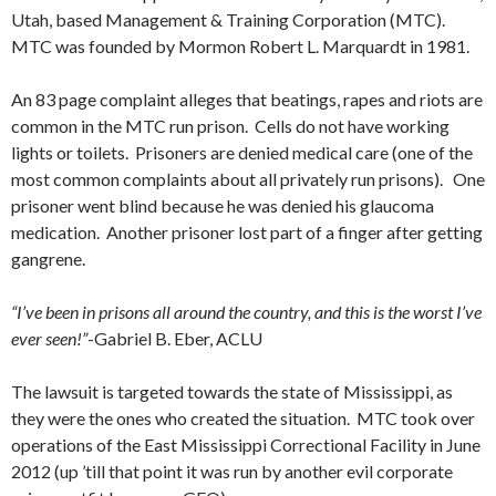
Utah, based Management & Training Corporation (MTC).
MTC was founded by Mormon Robert L. Marquardt in 1981.
An 83 page complaint alleges that beatings, rapes and riots are
common in the MTC run prison. Cells do not have working
lights or toilets. Prisoners are denied medical care (one of the
most common complaints about all privately run prisons). One
prisoner went blind because he was denied his glaucoma
medication. Another prisoner lost part of a finger after getting
gangrene.
“I’ve been in prisons all around the country, and this is the worst I’ve
ever seen!”
-Gabriel B. Eber, ACLU
The lawsuit is targeted towards the state of Mississippi, as
they were the ones who created the situation. MTC took over
operations of the East Mississippi Correctional Facility in June
2012 (up ’till that point it was run by another evil corporate