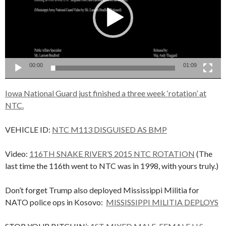
00:00
01:09
Iowa National Guard just finished a three week ‘rotation’ at
NTC.
VEHICLE ID:
NTC M113 DISGUISED AS BMP
Video:
116TH SNAKE RIVER’S 2015 NTC ROTATION
(The
last time the 116th went to NTC was in 1998, with yours truly.)
Don’t forget Trump also deployed Mississippi Militia for
NATO police ops in Kosovo:
MISSISSIPPI MILITIA DEPLOYS