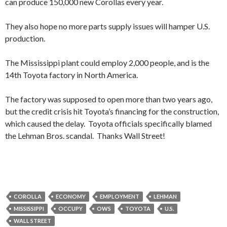
can produce 150,000 new Corollas every year.
They also hope no more parts supply issues will hamper U.S.
production.
The Mississippi plant could employ 2,000 people, and is the
14th Toyota factory in North America.
The factory was supposed to open more than two years ago,
but the credit crisis hit Toyota’s financing for the construction,
which caused the delay. Toyota officials specifically blamed
the Lehman Bros. scandal. Thanks Wall Street!
COROLLA
ECONOMY
EMPLOYMENT
LEHMAN
MISSISSIPPI
OCCUPY
OWS
TOYOTA
U.S.
WALL STREET