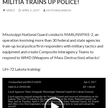
MILITIA TRAINS UP POLICE!
VIDEO
APRIL 5, 2017
HUTCHINS AARON
Mississippi National Guard conducts MARLINSPIKE-2, an
operation involving more than 30 federal and state agencies
train-up local police/first responders with military tactics and
equipment and create Composite Interagency Teams to
respond to WMD (Weapons of Mass Destruction) attacks!
UH-72 Lakota training:
Video
Player