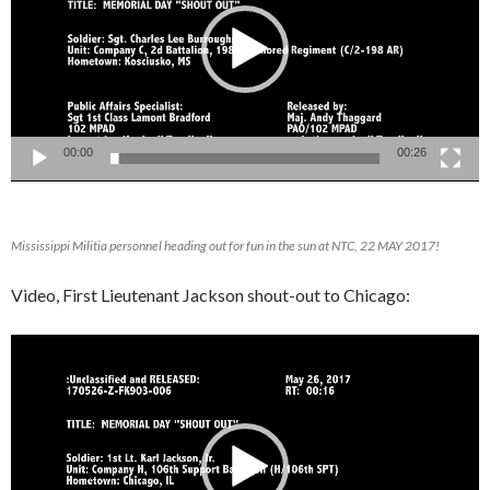
00:00
00:26
Mississippi Militia personnel heading out for fun in the sun at NTC, 22 MAY 2017!
Video, First Lieutenant Jackson shout-out to Chicago:
Video
Player