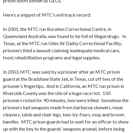
prison outfit known as GEO).
Here’s a snippet of MTC’s evil track record:
In 2001, the MTC run Borallon Correctional Centre, in
Queensland Australia, was found to be full of illegal drugs. In
Texas, at the MTC run Giles W. Dalby Correctional Facility,
prisoners filed a lawsuit claiming inadequate medical care,
food, rehabilitation programs and legal supplies.
In 2003, MTC was sued by a prisoner after an MTC prison
guard at the Bradshaw State Jail, in Texas, cut off two of the
prisoner’s fingertips. And in California, an MTC run prison in
Riverside County was the site of a huge race riot. 150
prisoners rioted for 90 minutes, two were killed. Somehow the
prisoners had weapons made from barbecue skewers, meat
cleavers, table and chair legs, two-by-fours, mop and broom
handles. MTC prison guards had to wait for an officer to show
up with the key to the guards’ weapons arsenal, before being