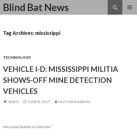
Search
Blind Bat News
SKIP
TO
CONTENT
Tag Archives: mississippi
TECHNOLOGY
VEHICLE I-D: MISSISSIPPI MILITIA
SHOWS-OFF MINE DETECTION
VEHICLES
VIDEO
JUNE 8, 2017
HUTCHINS AARON
Mississippi Buffalo in California?