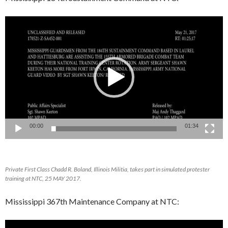
Video
Player
00:00
01:34
Private First Class Chadd R. Boland, Illinois Militia, takes part in simulated protester
training at NTC, 25 MAY 2017.
Mississippi 367th Maintenance Company at NTC:
Video