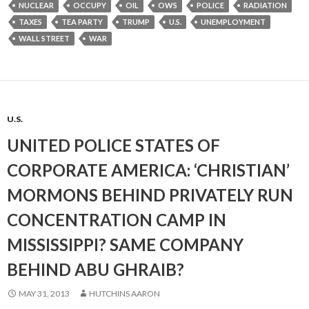
NUCLEAR
OCCUPY
OIL
OWS
POLICE
RADIATION
TAXES
TEA PARTY
TRUMP
U.S.
UNEMPLOYMENT
WALL STREET
WAR
U.S.
UNITED POLICE STATES OF
CORPORATE AMERICA: ‘CHRISTIAN’
MORMONS BEHIND PRIVATELY RUN
CONCENTRATION CAMP IN
MISSISSIPPI? SAME COMPANY
BEHIND ABU GHRAIB?
MAY 31, 2013
HUTCHINS AARON