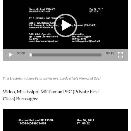
Player
00:00
00:15
First Lieutenant Jamie Felix wishes everybody a “safe Memorial Day.”
Video, Mississippi Militiaman PFC (Private First
Class) Burroughs:
Video
Player