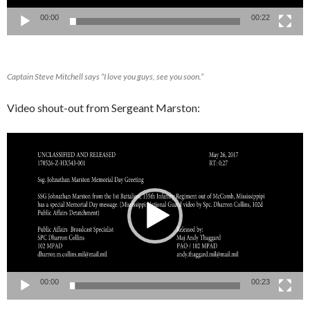
00:00
00:22
Captain Steve Mitchell says “I love you guys, see you soon.”
Video shout-out from Sergeant Marston:
Video
Player
00:00
00:23