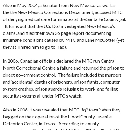
Also in May 2004, a Senator from New Mexico, as well as
the the New Mexico Corrections Department, accused MTC
of denying medical care for inmates at the Santa Fe County jail.
It turns out that the U.S. DoJ investigated New Mexico’s
claims, and filed their own 36 page report documenting
inhumane conditions caused by MTC and Lane McCotter (yet
they still hired him to go to Iraq).
In 2006, Canadian officials declared the MTC run Central
North Correctional Centre a failure and returned the prison to
direct government control. The failure included the murders
and ‘accidental’ deaths of prisoners, prison fights, computer
system crashes, prison guards refusing to work, and failing
security systems all under MTC’s watch.
Also in 2006, it was revealed that MTC
“left town”
when they
bagged on their operation of the Hood County Juvenile
Detention Center, in Texas. According to county