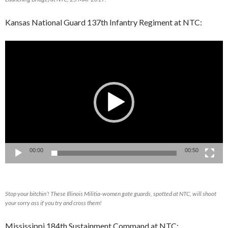
Kansas National Guard 137th Infantry Regiment at NTC:
Video
Player
00:00
00:50
Stop your bitchin’! These Illinois Militia-women gate guards, spotted at NTC, will shoot
your sorry ass if you try and cross them!
Mississippi 184th Sustainment Command at NTC: