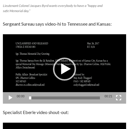
Lieutenant Colonel Jacques Byrd wants everybody to have a “happy and
safe Memorial day.”
Sergeant Sureau says video-hi to Tennessee and Kansas:
Video
Player
00:00
00:21
Specialist Eberle video shout-out:
Video