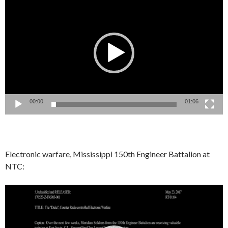
Player
00:00
01:06
Electronic warfare, Mississippi 150th Engineer Battalion at
NTC:
Video
Player