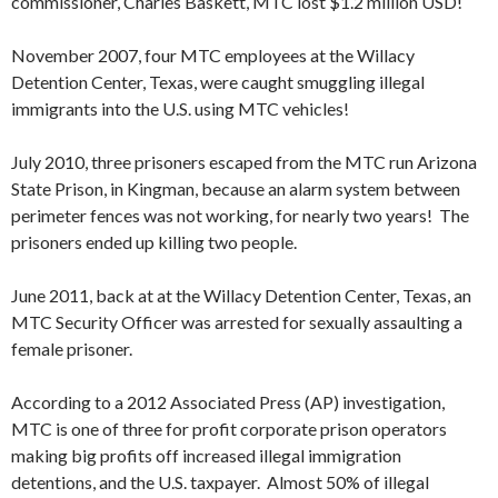
commissioner, Charles Baskett, MTC lost $1.2 million USD!
November 2007, four MTC employees at the Willacy
Detention Center, Texas, were caught smuggling illegal
immigrants into the U.S. using MTC vehicles!
July 2010, three prisoners escaped from the MTC run Arizona
State Prison, in Kingman, because an alarm system between
perimeter fences was not working, for nearly two years! The
prisoners ended up killing two people.
June 2011, back at at the Willacy Detention Center, Texas, an
MTC Security Officer was arrested for sexually assaulting a
female prisoner.
According to a 2012 Associated Press (AP) investigation,
MTC is one of three for profit corporate prison operators
making big profits off increased illegal immigration
detentions, and the U.S. taxpayer. Almost 50% of illegal