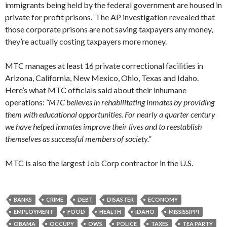
immigrants being held by the federal government are housed in
private for profit prisons. The AP investigation revealed that
those corporate prisons are not saving taxpayers any money,
they’re actually costing taxpayers more money.
MTC manages at least 16 private correctional facilities in
Arizona, California, New Mexico, Ohio, Texas and Idaho.
Here’s what MTC officials said about their inhumane
operations:
“MTC believes in rehabilitating inmates by providing
them with educational opportunities. For nearly a quarter century
we have helped inmates improve their lives and to reestablish
themselves as successful members of society.”
MTC is also the largest Job Corp contractor in the U.S.
BANKS
CRIME
DEBT
DISASTER
ECONOMY
EMPLOYMENT
FOOD
HEALTH
IDAHO
MISSISSIPPI
OBAMA
OCCUPY
OWS
POLICE
TAXES
TEA PARTY