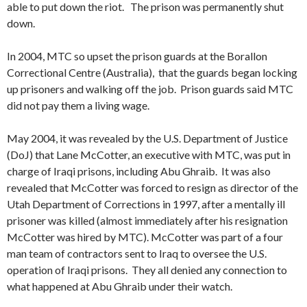
able to put down the riot. The prison was permanently shut
down.
In 2004, MTC so upset the prison guards at the Borallon
Correctional Centre (Australia), that the guards began locking
up prisoners and walking off the job. Prison guards said MTC
did not pay them a living wage.
May 2004, it was revealed by the U.S. Department of Justice
(DoJ) that Lane McCotter, an executive with MTC, was put in
charge of Iraqi prisons, including Abu Ghraib. It was also
revealed that McCotter was forced to resign as director of the
Utah Department of Corrections in 1997, after a mentally ill
prisoner was killed (almost immediately after his resignation
McCotter was hired by MTC). McCotter was part of a four
man team of contractors sent to Iraq to oversee the U.S.
operation of Iraqi prisons. They all denied any connection to
what happened at Abu Ghraib under their watch.