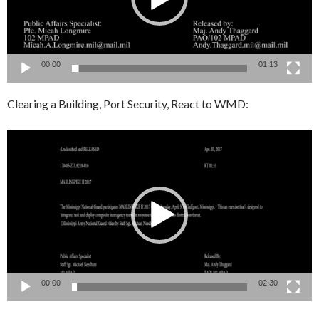
00:00
01:13
Clearing a Building, Port Security, React to WMD:
Video
Player
00:00
02:30