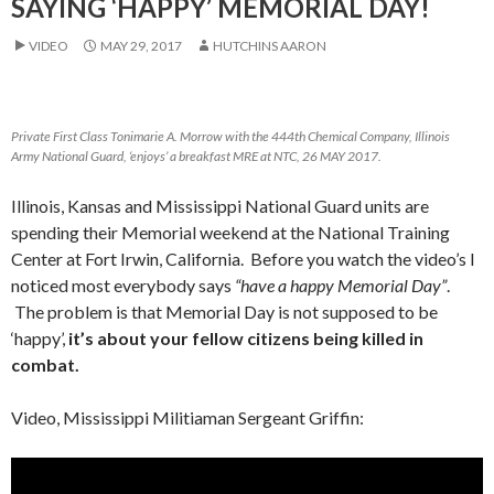
SAYING ‘HAPPY’ MEMORIAL DAY!
VIDEO
MAY 29, 2017
HUTCHINS AARON
Private First Class Tonimarie A. Morrow with the 444th Chemical Company, Illinois
Army National Guard, ‘enjoys’ a breakfast MRE at NTC, 26 MAY 2017.
Illinois, Kansas and Mississippi National Guard units are
spending their Memorial weekend at the National Training
Center at Fort Irwin, California. Before you watch the video’s I
noticed most everybody says
“have a happy Memorial Day”
.
The problem is that Memorial Day is not supposed to be
‘happy’,
it’s about your fellow citizens being killed in
combat.
Video, Mississippi Militiaman Sergeant Griffin:
Video