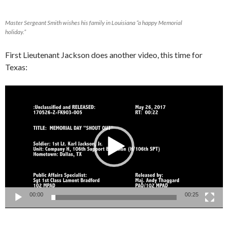
Master Sergeant Smith wishes his family in Louisiana “a happy Memorial
holiday.”
First Lieutenant Jackson does another video, this time for
Texas:
Video
Player
00:00
00:25