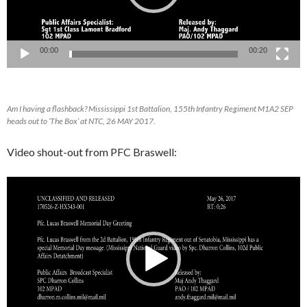
00:00
00:20
Am I having a flashback? Mississippi 1st Battalion, 155th Infantry Regiment M1A2 SEP
heads out to ‘The Box’ at NTC, 26 MAY 2017.
Video shout-out from PFC Braswell:
Video
Player