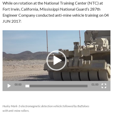
While on rotation at the National Training Center (NTC) at
Fort Irwin, California, Mississippi National Guard’s 287th
Engineer Company conducted anti-mine vehicle training on 04
JUN 2017:
Video
Player
00:00
01:00
Husky Mark-3 electromagnetic detection vehicle followed by Buffaloes
with anti-mine rollers.