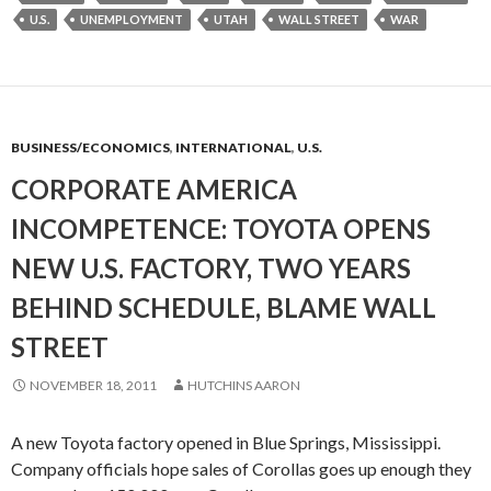
U.S.
UNEMPLOYMENT
UTAH
WALL STREET
WAR
BUSINESS/ECONOMICS
,
INTERNATIONAL
,
U.S.
CORPORATE AMERICA
INCOMPETENCE: TOYOTA OPENS
NEW U.S. FACTORY, TWO YEARS
BEHIND SCHEDULE, BLAME WALL
STREET
NOVEMBER 18, 2011
HUTCHINS AARON
A new Toyota factory opened in Blue Springs, Mississippi.
Company officials hope sales of Corollas goes up enough they