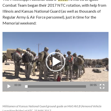
Combat Team began their 2017 NTC rotation, with help from
Illinois and Kansas National Guard (as well as thousands of
Regular Army & Air Force personnel), just in time for the
Memorial weekend:
Video
Player
00:00
00:55
Militiamen of Kansas National Guard ground-guide an M60 AVLB (Armored Vehicle
Launching Bridge) at NTC, 25 MAY 2017.