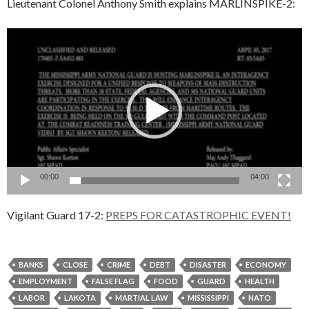
Lieutenant Colonel Anthony Smith explains MARLINSPIKE-2:
Video
Player
00:00
04:00
Vigilant Guard 17-2:
PREPS FOR CATASTROPHIC EVENT!
BANKS
CLOSE
CRIME
DEBT
DISASTER
ECONOMY
EMPLOYMENT
FALSE FLAG
FOOD
GUARD
HEALTH
LABOR
LAKOTA
MARTIAL LAW
MISSISSIPPI
NATO