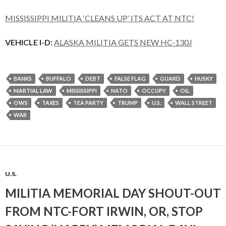
MISSISSIPPI MILITIA ‘CLEANS UP’ ITS ACT AT NTC!
VEHICLE I-D:
ALASKA MILITIA GETS NEW HC-130J
BANKS
BUFFALO
DEBT
FALSE FLAG
GUARD
HUSKY
MARTIAL LAW
MISSISSIPPI
NATO
OCCUPY
OIL
OWS
TAXES
TEA PARTY
TRUMP
U.S.
WALL STREET
WAR
U.S.
MILITIA MEMORIAL DAY SHOUT-OUT
FROM NTC-FORT IRWIN, OR, STOP