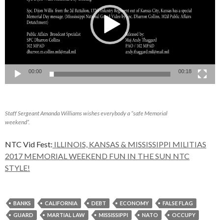
00:00
00:18
Staff Sergeant Amanda Williams wishes everybody a “safe Memorial
weekend”.
NTC Vid Fest:
ILLINOIS, KANSAS & MISSISSIPPI MILITIAS
2017 MEMORIAL WEEKEND FUN IN THE SUN NTC
STYLE!
BANKS
CALIFORNIA
DEBT
ECONOMY
FALSE FLAG
GUARD
MARTIAL LAW
MISSISSIPPI
NATO
OCCUPY