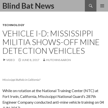
Search
Blind Bat News
SKIP
TO
CONTENT
TECHNOLOGY
VEHICLE I-D: MISSISSIPPI
MILITIA SHOWS-OFF MINE
DETECTION VEHICLES
VIDEO
JUNE 8, 2017
HUTCHINS AARON
Mississippi Buffalo in California?
While on rotation at the National Training Center (NTC) at
Fort Irwin, California, Mississippi National Guard’s 287th
Engineer Company conducted anti-mine vehicle training on 04
JUN 2017: