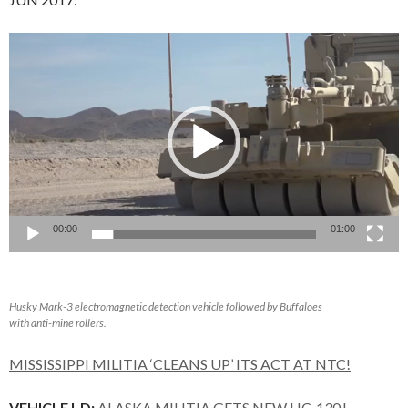
Video
Player
00:00
01:00
Husky Mark-3 electromagnetic detection vehicle followed by Buffaloes
with anti-mine rollers.
MISSISSIPPI MILITIA ‘CLEANS UP’ ITS ACT AT NTC!
VEHICLE I-D:
ALASKA MILITIA GETS NEW HC-130J