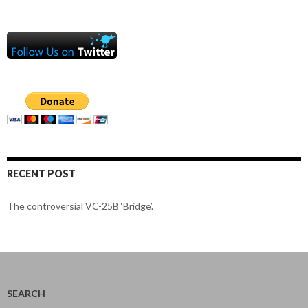
RECENT POST
The controversial VC-25B ‘Bridge’.
SEARCH