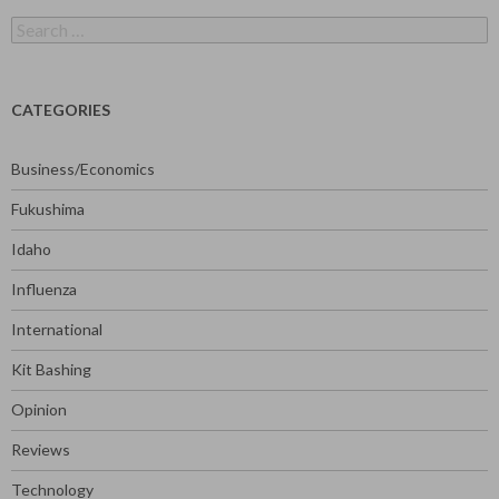
Search
for:
CATEGORIES
Business/Economics
Fukushima
Idaho
Influenza
International
Kit Bashing
Opinion
Reviews
Technology