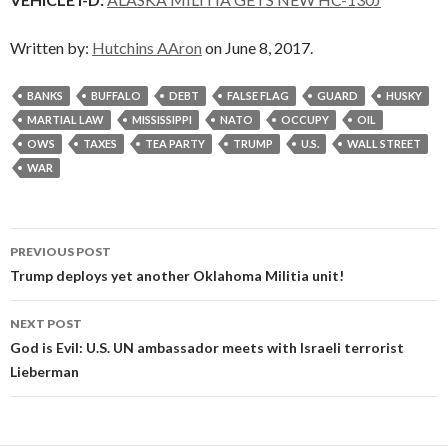
Written by:
Hutchins AAron
on June 8, 2017.
BANKS
BUFFALO
DEBT
FALSE FLAG
GUARD
HUSKY
MARTIAL LAW
MISSISSIPPI
NATO
OCCUPY
OIL
OWS
TAXES
TEA PARTY
TRUMP
U.S.
WALL STREET
WAR
Post
PREVIOUS POST
navigation
Trump deploys yet another Oklahoma Militia unit!
NEXT POST
God is Evil: U.S. UN ambassador meets with Israeli terrorist
Lieberman