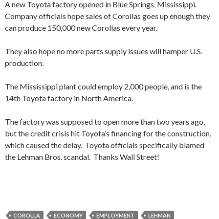
A new Toyota factory opened in Blue Springs, Mississippi.
Company officials hope sales of Corollas goes up enough they
can produce 150,000 new Corollas every year.
They also hope no more parts supply issues will hamper U.S.
production.
The Mississippi plant could employ 2,000 people, and is the
14th Toyota factory in North America.
The factory was supposed to open more than two years ago,
but the credit crisis hit Toyota’s financing for the construction,
which caused the delay. Toyota officials specifically blamed
the Lehman Bros. scandal. Thanks Wall Street!
COROLLA
ECONOMY
EMPLOYMENT
LEHMAN