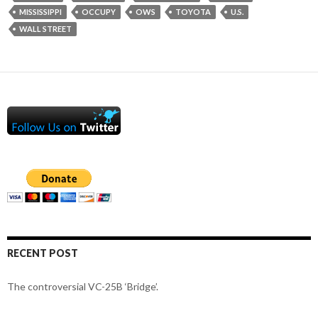
MISSISSIPPI
OCCUPY
OWS
TOYOTA
U.S.
WALL STREET
RECENT POST
The controversial VC-25B ‘Bridge’.