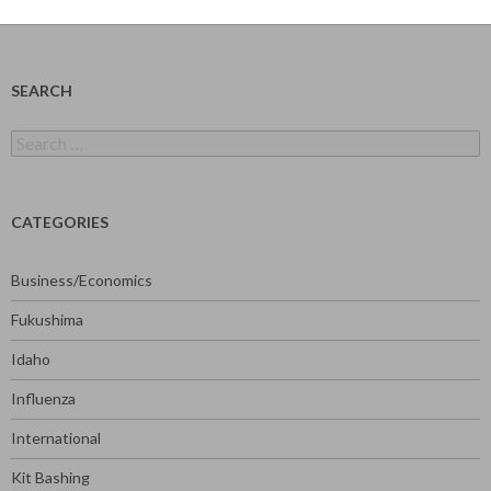
SEARCH
Search
for:
CATEGORIES
Business/Economics
Fukushima
Idaho
Influenza
International
Kit Bashing