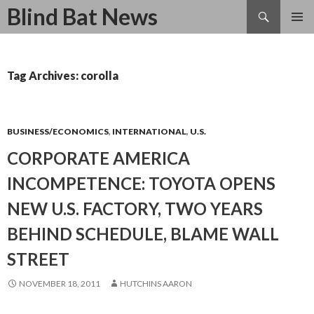
Search
Blind Bat News
SKIP
TO
CONTENT
Tag Archives: corolla
BUSINESS/ECONOMICS
,
INTERNATIONAL
,
U.S.
CORPORATE AMERICA
INCOMPETENCE: TOYOTA OPENS
NEW U.S. FACTORY, TWO YEARS
BEHIND SCHEDULE, BLAME WALL
STREET
NOVEMBER 18, 2011
HUTCHINS AARON