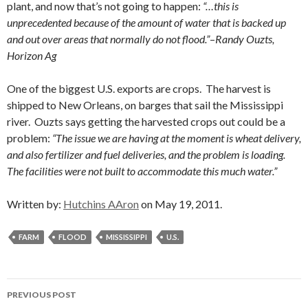
plant, and now that’s not going to happen:
“…this is
unprecedented because of the amount of water that is backed up
and out over areas that normally do not flood.”
–
Randy Ouzts,
Horizon Ag
One of the biggest U.S. exports are crops. The harvest is
shipped to New Orleans, on barges that sail the Mississippi
river. Ouzts says getting the harvested crops out could be a
problem:
“The issue we are having at the moment is wheat delivery,
and also fertilizer and fuel deliveries, and the problem is loading.
The facilities were not built to accommodate this much water.”
Written by:
Hutchins AAron
on May 19, 2011.
FARM
FLOOD
MISSISSIPPI
U.S.
Post
PREVIOUS POST