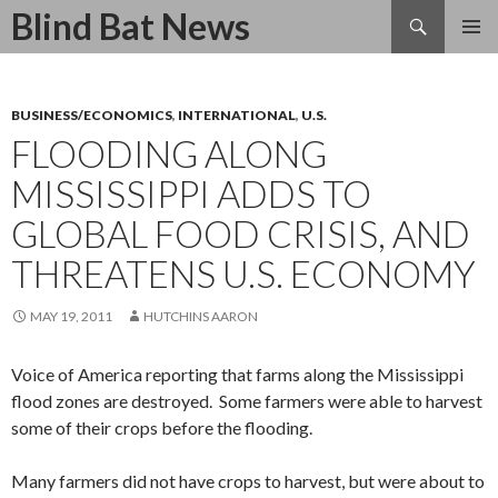
Search
Blind Bat News
SKIP
TO
CONTENT
BUSINESS/ECONOMICS
,
INTERNATIONAL
,
U.S.
FLOODING ALONG
MISSISSIPPI ADDS TO
GLOBAL FOOD CRISIS, AND
THREATENS U.S. ECONOMY
MAY 19, 2011
HUTCHINS AARON
Voice of America reporting that farms along the Mississippi
flood zones are destroyed. Some farmers were able to harvest
some of their crops before the flooding.
Many farmers did not have crops to harvest, but were about to