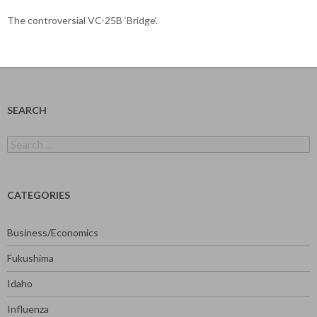
The controversial VC-25B ‘Bridge’.
SEARCH
Search
for:
CATEGORIES
Business/Economics
Fukushima
Idaho
Influenza