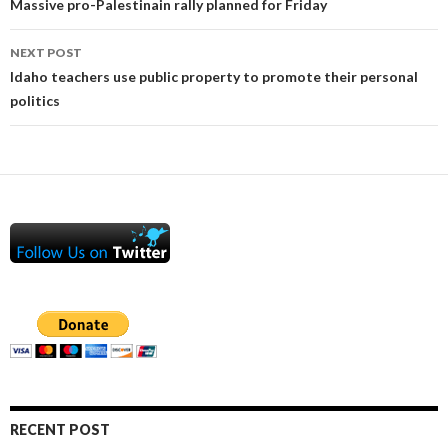
navigation
Massive pro-Palestinain rally planned for Friday
NEXT POST
Idaho teachers use public property to promote their personal
politics
RECENT POST