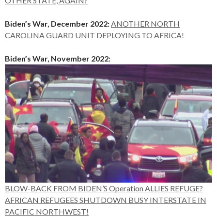
OTHER STATE, AGAIN?
Biden’s War, December 2022:
ANOTHER NORTH
CAROLINA GUARD UNIT DEPLOYING TO AFRICA!
Biden’s War, November 2022:
BLOW-BACK FROM BIDEN’S Operation ALLIES REFUGE?
AFRICAN REFUGEES SHUTDOWN BUSY INTERSTATE IN
PACIFIC NORTHWEST!