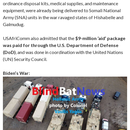
ordinance disposal kits, medical supplies, and maintenance
equipment, were already being delivered to Somali National
Army (SNA) units in the war ravaged states of Hishabelle and
Galmudug.
USAfriComm also admitted that the
$9-million ‘aid’ package
was paid for through the U.S. Department of Defense
(DoD)
, and was done in coordination with the United Nations
(UN) Security Council.
Biden’s War: