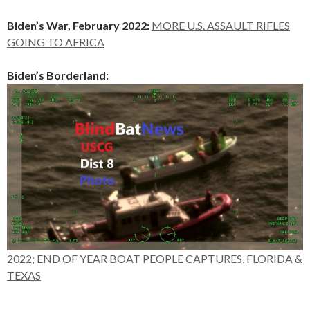
Biden’s War, February 2022:
MORE U.S. ASSAULT RIFLES
GOING TO AFRICA
Biden’s Borderland:
2022; END OF YEAR BOAT PEOPLE CAPTURES, FLORIDA &
TEXAS