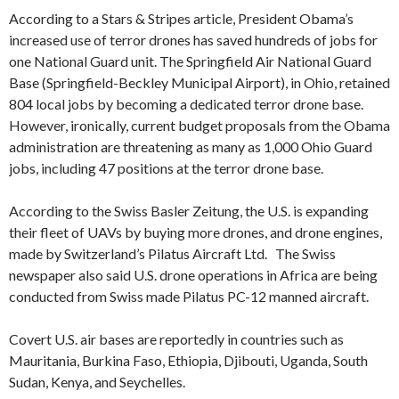
According to a Stars & Stripes article, President Obama’s
increased use of terror drones has saved hundreds of jobs for
one National Guard unit. The Springfield Air National Guard
Base (Springfield-Beckley Municipal Airport), in Ohio, retained
804 local jobs by becoming a dedicated terror drone base.
However, ironically, current budget proposals from the Obama
administration are threatening as many as 1,000 Ohio Guard
jobs, including 47 positions at the terror drone base.
According to the Swiss Basler Zeitung, the U.S. is expanding
their fleet of UAVs by buying more drones, and drone engines,
made by Switzerland’s Pilatus Aircraft Ltd. The Swiss
newspaper also said U.S. drone operations in Africa are being
conducted from Swiss made Pilatus PC-12 manned aircraft.
Covert U.S. air bases are reportedly in countries such as
Mauritania, Burkina Faso, Ethiopia, Djibouti, Uganda, South
Sudan, Kenya, and Seychelles.