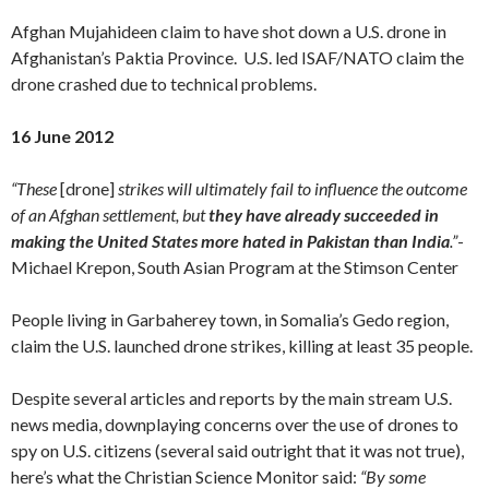
Afghan Mujahideen claim to have shot down a U.S. drone in
Afghanistan’s Paktia Province. U.S. led ISAF/NATO claim the
drone crashed due to technical problems.
16 June 2012
“These
[drone]
strikes will ultimately fail to influence the outcome
of an Afghan settlement, but
they have already succeeded in
making the United States more hated in Pakistan than India
.”
-
Michael Krepon, South Asian Program at the Stimson Center
People living in Garbaherey town, in Somalia’s Gedo region,
claim the U.S. launched drone strikes, killing at least 35 people.
Despite several articles and reports by the main stream U.S.
news media, downplaying concerns over the use of drones to
spy on U.S. citizens (several said outright that it was not true),
here’s what the Christian Science Monitor said:
“By some