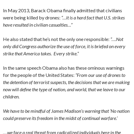
In May 2013, Barack Obama finally admitted that civilians
were being killed by drones:
“…it is a hard fact that U.S. strikes
have resulted in civilian casualties…”
He also stated that he’s not the only one responsible:
“….Not
only did Congress authorize the use of force, it is briefed on every
strike that America takes. Every strike.”
In the same speech Obama also has these ominous warnings
for the people of the United States:
“From our use of drones to
the detention of terrorist suspects, the decisions that we are making
now will define the type of nation, and world, that we leave to our
children.
We have to be mindful of James Madison’s warning that ‘No nation
could preserve its freedom in the midst of continual warfare.’
….we face a real threat from radicalized individuals here in the