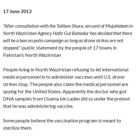
17 June 2012
“After consultation with the Taliban Shura, servant of Mujahideen in
North Waziristan Agency Hafiz Gul Bahadur has decided that there
will be a ban on polio campaign as long as drone strikes are not
stopped.”
-public statement by the people of 17 towns in
Pakistan’s North Waziristan
People living in North Waziristan refusing to let international
medical personnel in to administer vaccines until U.S. drone
strikes stop. The people also claim the medical personnel are
spying for the United States. Apparently the doctor who got
DNA samples from Osama bin Laden did so under the pretext
that he was administering vaccine.
Some people believe the vaccination program is meant to
sterilize them.