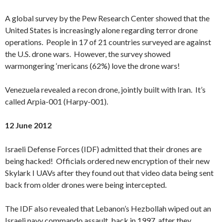
A global survey by the Pew Research Center showed that the
United States is increasingly alone regarding terror drone
operations. People in 17 of 21 countries surveyed are against
the U.S. drone wars. However, the survey showed
warmongering ‘mericans (62%) love the drone wars!
Venezuela revealed a recon drone, jointly built with Iran. It’s
called Arpia-001 (Harpy-001).
12 June 2012
Israeli Defense Forces (IDF) admitted that their drones are
being hacked! Officials ordered new encryption of their new
Skylark I UAVs after they found out that video data being sent
back from older drones were being intercepted.
The IDF also revealed that Lebanon’s Hezbollah wiped out an
Israeli navy commando assault, back in 1997, after they