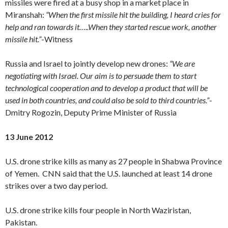
missiles were fired at a busy shop in a market place in
Miranshah:
“When the first missile hit the building, I heard cries for
help and ran towards it…..When they started rescue work, another
missile hit.”
-Witness
Russia and Israel to jointly develop new drones:
“We are
negotiating with Israel. Our aim is to persuade them to start
technological cooperation and to develop a product that will be
used in both countries, and could also be sold to third countries.”
-
Dmitry Rogozin, Deputy Prime Minister of Russia
13 June 2012
U.S. drone strike kills as many as 27 people in Shabwa Province
of Yemen. CNN said that the U.S. launched at least 14 drone
strikes over a two day period.
U.S. drone strike kills four people in North Waziristan,
Pakistan.