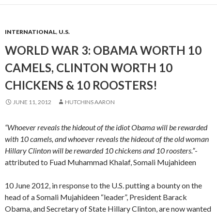
INTERNATIONAL
,
U.S.
WORLD WAR 3: OBAMA WORTH 10
CAMELS, CLINTON WORTH 10
CHICKENS & 10 ROOSTERS!
JUNE 11, 2012
HUTCHINS AARON
“Whoever reveals the hideout of the idiot Obama will be rewarded
with 10 camels, and whoever reveals the hideout of the old woman
Hillary Clinton will be rewarded 10 chickens and 10 roosters.”
-
attributed to Fuad Muhammad Khalaf, Somali Mujahideen
10 June 2012, in response to the U.S. putting a bounty on the
head of a Somali Mujahideen “leader”, President Barack
Obama, and Secretary of State Hillary Clinton, are now wanted