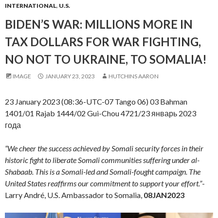
INTERNATIONAL
,
U.S.
BIDEN’S WAR: MILLIONS MORE IN
TAX DOLLARS FOR WAR FIGHTING,
NO NOT TO UKRAINE, TO SOMALIA!
IMAGE
JANUARY 23, 2023
HUTCHINS AARON
23 January 2023 (08:36-UTC-07 Tango 06) 03 Bahman
1401/01 Rajab 1444/02 Gui-Chou 4721/23 январь 2023
года
“We cheer the success achieved by Somali security forces in their
historic fight to liberate Somali communities suffering under al-
Shabaab. This is a Somali-led and Somali-fought campaign. The
United States reaffirms our commitment to support your effort.”
-
Larry André, U.S. Ambassador to Somalia,
08JAN2023