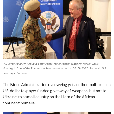
U.S. Ambassador to Somalia, Larry André, shakes hands with SNA officer, while
standing in front of the Russian machine guns donated on 08JAN2023. Photo via U.S.
Embassy in Somalia.
The Biden Administration overseeing yet another multi-million
U.S. dollar taxpayer funded giveaway of weapons, but not to
Ukraine, to a small country on the Horn of the African
continent: Somalia.