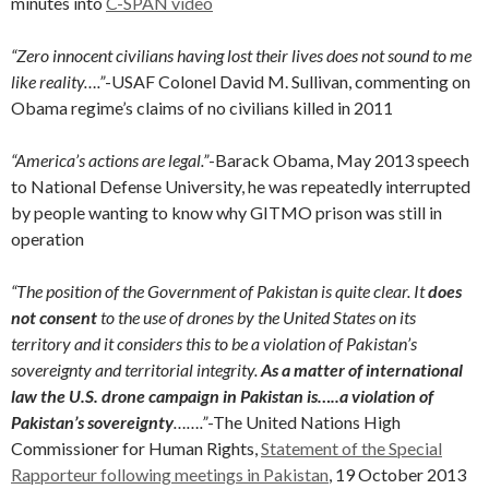
minutes into
C-SPAN video
“Zero innocent civilians having lost their lives does not sound to me
like reality….”
-USAF Colonel David M. Sullivan, commenting on
Obama regime’s claims of no civilians killed in 2011
“America’s actions are legal.”
-Barack Obama, May 2013 speech
to National Defense University, he was repeatedly interrupted
by people wanting to know why GITMO prison was still in
operation
“The position of the Government of Pakistan is quite clear. It
does
not consent
to the use of drones by the United States on its
territory and it considers this to be a violation of Pakistan’s
sovereignty and territorial integrity.
As a matter of international
law the U.S. drone campaign in Pakistan is…..a violation of
Pakistan’s sovereignty
…….”
-The United Nations High
Commissioner for Human Rights,
Statement of the Special
Rapporteur following meetings in Pakistan
, 19 October 2013