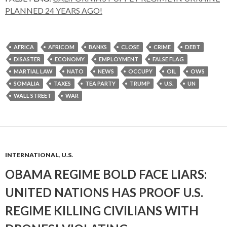
PLANNED 24 YEARS AGO!
AFRICA
AFRICOM
BANKS
CLOSE
CRIME
DEBT
DISASTER
ECONOMY
EMPLOYMENT
FALSE FLAG
MARTIAL LAW
NATO
NEWS
OCCUPY
OIL
OWS
SOMALIA
TAXES
TEA PARTY
TRUMP
U.S.
UN
WALL STREET
WAR
INTERNATIONAL
,
U.S.
OBAMA REGIME BOLD FACE LIARS:
UNITED NATIONS HAS PROOF U.S.
REGIME KILLING CIVILIANS WITH