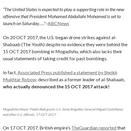
“The United States is expected to play a supporting role in the new
offensive that President Mohamed Abdullahi Mohamed is set to
launch on Saturday…..”
–
ABCNews
On 20 OCT 2017, the U.S. began drone strikes against al-
Shabaab (The Youth) despite no evidence they were behind the
15 OCT 2017 bombing in Mogadishu, which also lacks their
usual statements of taking credit for past bombings.
In fact,
Associated Press published a statement by Sheikh
Mukhtar Robow,
described as a former leader of al-Shabaab,
who actually denounced the 15 OCT 2017 attack!
Mogadishu Mayor Thabit Abdi greets U.S. Army Brigadier General Miguel Castellanos
and other U.S. officials, 17 OCT 2017
On 17 OCT 2017, British empire’s
TheGuardian reported
that