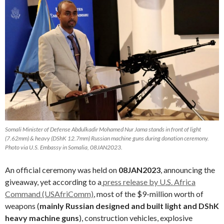
Somali Minister of Defense Abdulkadir Mohamed Nur Jama stands in front of light
(7.62mm) & heavy (DShK 12.7mm) Russian machine guns during donation ceremony.
Photo via U.S. Embassy in Somalia, 08JAN2023.
An official ceremony was held on
08JAN2023
, announcing the
giveaway, yet according to a
press release by U.S. Africa
Command (USAfriComm)
, most of the $9-million worth of
weapons (
mainly Russian designed and built light and DShK
heavy machine guns
), construction vehicles, explosive