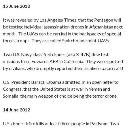
15 June 2012
It was revealed by Los Angeles Times, that the Pentagon will
be testing individual assassination drones in Afghanistan next
month. The UAVs can be carried in the backpacks of special
forces troops. They are called Switchblade mini-UAVs.
Two U.S. Navy classified drones (aka X-47B) flew test
missions from Edwards AFB in California. They were spotted
by civilians, who promptly reported them as alien space craft!
U.S. President Barack Obama admitted, in an open letter to
Congress, that the United States is at war in Yemen and
Somalia, the main weapon of choice being the terror drone.
14 June 2012
U.S. drone strike kills at least three people in Pakistan. Two