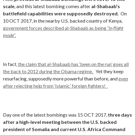
scale
, and this latest bombing comes after
al-Shabaab’s
battlefield capabilities were supposedly destroyed.
On
10 OCT 2017, in the nearby U.S. backed country of Kenya,
government forces described al-Shabaab as being
“in flight
mode”
.
In fact,
the claim that al-Shabaab has ‘been on the run’ goes all
the back to 2012 during the Obama regime.
Yet they keep
resurfacing, supposedly more powerful than before, and
even
after rejecting help from ‘Islamic’ foreign fighters!
Day one of the latest bombings was 15 OCT 2017,
three days
after a high-level meeting between the U.S. backed
president of Somalia and current U.S. Africa Command