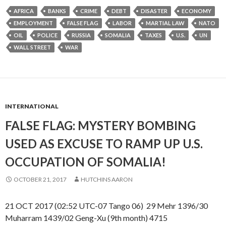
AFRICA
BANKS
CRIME
DEBT
DISASTER
ECONOMY
EMPLOYMENT
FALSE FLAG
LABOR
MARTIAL LAW
NATO
OIL
POLICE
RUSSIA
SOMALIA
TAXES
U.S.
UN
WALL STREET
WAR
INTERNATIONAL
FALSE FLAG: MYSTERY BOMBING
USED AS EXCUSE TO RAMP UP U.S.
OCCUPATION OF SOMALIA!
OCTOBER 21, 2017
HUTCHINS AARON
21 OCT 2017 (02:52 UTC-07 Tango 06) 29 Mehr 1396/30
Muharram 1439/02 Geng-Xu (9th month) 4715