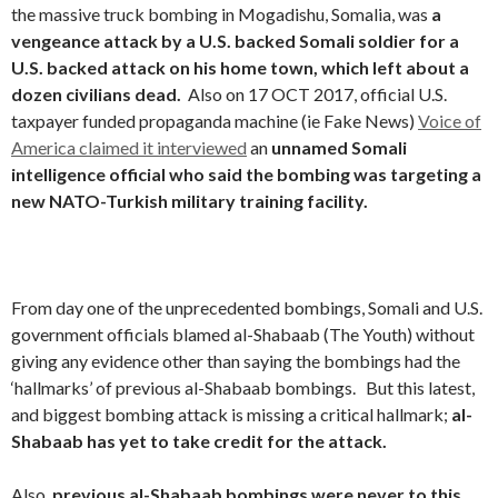
the massive truck bombing in Mogadishu, Somalia, was
a
vengeance attack by a U.S. backed Somali soldier for a
U.S. backed attack on his home town, which left about a
dozen civilians dead.
Also on 17 OCT 2017, official U.S.
taxpayer funded propaganda machine (ie Fake News)
Voice of
America claimed it interviewed
an
unnamed Somali
intelligence official who said the bombing was targeting a
new NATO-Turkish military training facility.
From day one of the unprecedented bombings, Somali and U.S.
government officials blamed al-Shabaab (The Youth) without
giving any evidence other than saying the bombings had the
‘hallmarks’ of previous al-Shabaab bombings. But this latest,
and biggest bombing attack is missing a critical hallmark;
al-
Shabaab has yet to take credit for the attack.
Also,
previous al-Shabaab bombings were never to this