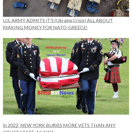
U.S. ARMY ADMITS IT’S (Ukraine Crisis) ALL ABOUT
MAKING MONEY FOR NATO-GREECE!
In 2022; NEW YORK BURIES MORE VETS THAN ANY