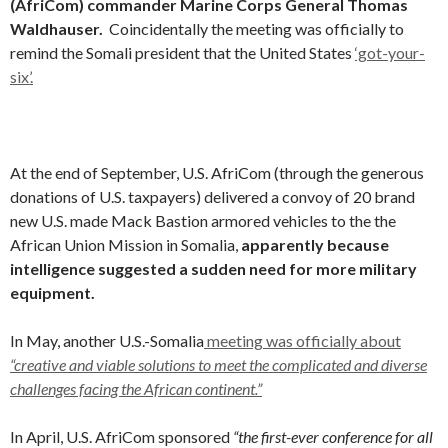
(AfriCom) commander Marine Corps General Thomas
Waldhauser
.
Coincidentally the meeting was officially to
remind the Somali president that the United States
‘got-your-
six’.
At the end of September, U.S. AfriCom (through the generous
donations of U.S. taxpayers) delivered a convoy of 20 brand
new U.S. made Mack Bastion armored vehicles to the the
African Union Mission in Somalia,
apparently because
intelligence suggested a sudden need for more military
equipment.
In May, another U.S.-Somalia
meeting was officially about
“creative and viable solutions to meet the complicated and diverse
challenges facing the African continent.”
In April, U.S. AfriCom sponsored
“the first-ever conference for all