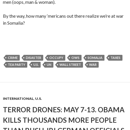
men (oops, man & woman).
By the way, how many ‘mericans out there realize we’re at war
in Somalia?
CRIME
DISASTER
OCCUPY
OWS
SOMALIA
TAXES
TEA PARTY
U.S.
UN
WALL STREET
WAR
INTERNATIONAL
,
U.S.
TERROR DRONES: MAY 7-13. OBAMA
KILLS THOUSANDS MORE PEOPLE