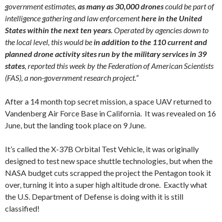
government estimates,
as many as 30,000 drones
could be part of
intelligence gathering and law enforcement
here in the United
States within the next ten years
. Operated by agencies down to
the local level, this would be
in addition to the 110 current and
planned drone activity sites run by the military services in 39
states
, reported this week by the Federation of American Scientists
(FAS), a non-government research project.”
After a 14 month top secret mission, a space UAV returned to
Vandenberg Air Force Base in California. It was revealed on 16
June, but the landing took place on 9 June.
It’s called the X-37B Orbital Test Vehicle, it was originally
designed to test new space shuttle technologies, but when the
NASA budget cuts scrapped the project the Pentagon took it
over, turning it into a super high altitude drone. Exactly what
the U.S. Department of Defense is doing with it is still
classified!