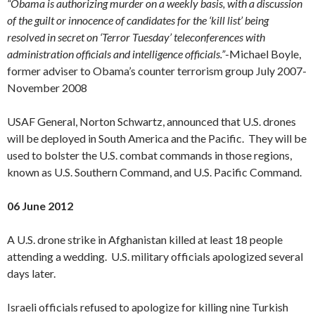
“Obama is authorizing murder on a weekly basis, with a discussion
of the guilt or innocence of candidates for the ‘kill list’ being
resolved in secret on ‘Terror Tuesday’ teleconferences with
administration officials and intelligence officials.”
-Michael Boyle,
former adviser to Obama’s counter terrorism group July 2007-
November 2008
USAF General, Norton Schwartz, announced that U.S. drones
will be deployed in South America and the Pacific. They will be
used to bolster the U.S. combat commands in those regions,
known as U.S. Southern Command, and U.S. Pacific Command.
06 June 2012
A U.S. drone strike in Afghanistan killed at least 18 people
attending a wedding. U.S. military officials apologized several
days later.
Israeli officials refused to apologize for killing nine Turkish