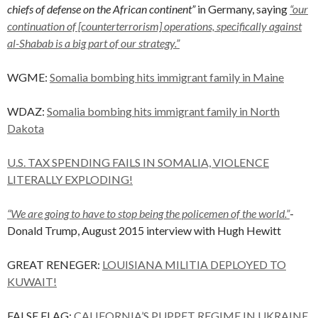
chiefs of defense on the African continent”
in Germany, saying
“our
continuation of [counterterrorism] operations, specifically against
al-Shabab is a big part of our strategy.”
WGME:
Somalia bombing hits immigrant family in Maine
WDAZ:
Somalia bombing hits immigrant family in North
Dakota
U.S. TAX SPENDING FAILS IN SOMALIA, VIOLENCE
LITERALLY EXPLODING!
“We are going to have to stop being the policemen of the world.”
-
Donald Trump, August 2015 interview with Hugh Hewitt
GREAT RENEGER:
LOUISIANA MILITIA DEPLOYED TO
KUWAIT!
FALSE FLAG:
CALIFORNIA’S PUPPET REGIME IN UKRAINE