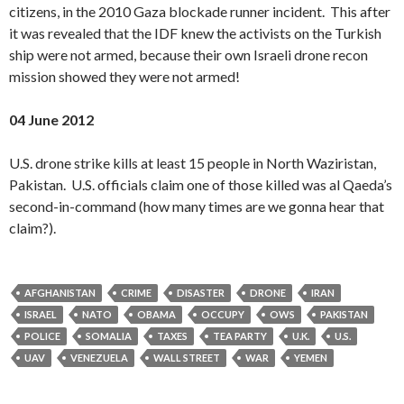
citizens, in the 2010 Gaza blockade runner incident. This after
it was revealed that the IDF knew the activists on the Turkish
ship were not armed, because their own Israeli drone recon
mission showed they were not armed!
04 June 2012
U.S. drone strike kills at least 15 people in North Waziristan,
Pakistan. U.S. officials claim one of those killed was al Qaeda’s
second-in-command (how many times are we gonna hear that
claim?).
AFGHANISTAN
CRIME
DISASTER
DRONE
IRAN
ISRAEL
NATO
OBAMA
OCCUPY
OWS
PAKISTAN
POLICE
SOMALIA
TAXES
TEA PARTY
U.K.
U.S.
UAV
VENEZUELA
WALL STREET
WAR
YEMEN