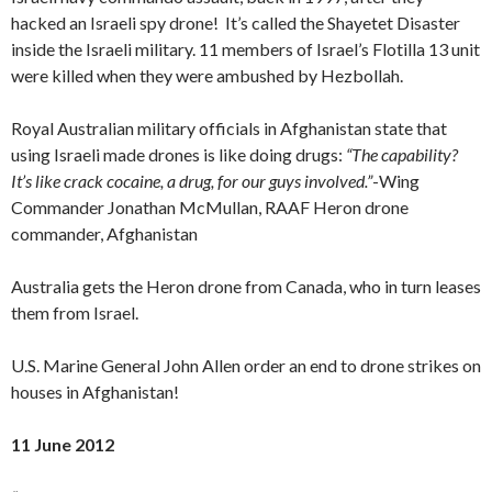
hacked an Israeli spy drone! It’s called the Shayetet Disaster
inside the Israeli military. 11 members of Israel’s Flotilla 13 unit
were killed when they were ambushed by Hezbollah.
Royal Australian military officials in Afghanistan state that
using Israeli made drones is like doing drugs:
“The capability?
It’s like crack cocaine, a drug, for our guys involved.”
-Wing
Commander Jonathan McMullan, RAAF Heron drone
commander, Afghanistan
Australia gets the Heron drone from Canada, who in turn leases
them from Israel.
U.S. Marine General John Allen order an end to drone strikes on
houses in Afghanistan!
11 June 2012