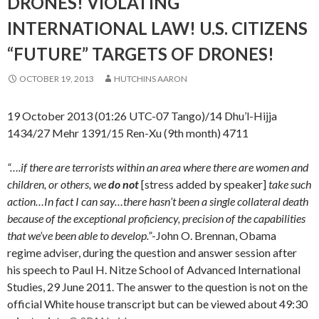
DRONES! VIOLATING
INTERNATIONAL LAW! U.S. CITIZENS
“FUTURE” TARGETS OF DRONES!
OCTOBER 19, 2013
HUTCHINS AARON
19 October 2013 (01:26 UTC-07 Tango)/14 Dhu’l-Hijja
1434/27 Mehr 1391/15 Ren-Xu (9th month) 4711
“….if there are terrorists within an area where there are women and
children, or others, we
do not
[stress added by speaker]
take such
action…In fact I can say…there hasn’t been a single collateral death
because of the exceptional proficiency, precision of the capabilities
that we’ve been able to develop.”
-John O. Brennan, Obama
regime adviser, during the question and answer session after
his speech to Paul H. Nitze School of Advanced International
Studies, 29 June 2011. The answer to the question is not on the
official White house transcript but can be viewed about 49:30