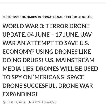
BUSINESS/ECONOMICS
,
INTERNATIONAL
,
TECHNOLOGY
,
U.S.
WORLD WAR 3: TERROR DRONE
UPDATE, 04 JUNE – 17 JUNE. UAV
WAR AN ATTEMPT TO SAVE U.S.
ECONOMY? USING DRONES LIKE
DOING DRUGS! U.S. MAINSTREAM
MEDIA LIES; DRONES WILL BE USED
TO SPY ON ‘MERICANS! SPACE
DRONE SUCCESFUL. DRONE WAR
EXPANDING!
JUNE 17, 2012
HUTCHINS AARON