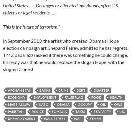
United States…….Deranged or alienated individuals, often U.S.
citizens or legal residents…..
This is the future of terrorism.”
In September 2013, the artist who created Obama’s Hope
election campaign art, Shepard Fairey, admitted he has regrets.
TMZ paparazzi asked if there was something he could change,
his reply was that he would replace the slogan Hope, with the
slogan Drones!
AFGHANISTAN
BANKS
CRIME
DEBT
DISASTER
ECONOMY
EMPLOYMENT
FALSE FLAG
FOOD
HEALTH
MARTIAL LAW
NATO
OBAMA
OCCUPY
OIL
OWS
PAKISTAN
POLICE
SOMALIA
TAXES
TEA PARTY
U.S.
UNEMPLOYMENT
WALL STREET
WAR
YEMEN