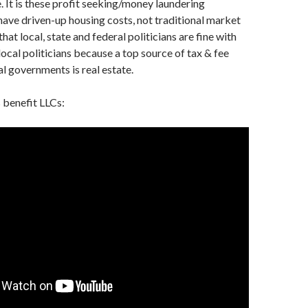
e. It is these profit seeking/money laundering
have driven-up housing costs, not traditional market
that local, state and federal politicians are fine with
local politicians because a top source of tax & fee
al governments is real estate.
 benefit LLCs: