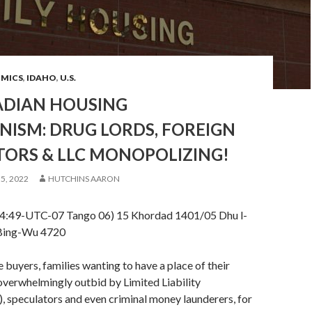
OMICS
,
IDAHO
,
U.S.
NADIAN HOUSING
NISM: DRUG LORDS, FOREIGN
TORS & LLC MONOPOLIZING!
5, 2022
HUTCHINS AARON
14:49-UTC-07 Tango 06) 15 Khordad 1401/05 Dhu l-
Bing-Wu 4720
 buyers, families wanting to have a place of their
overwhelmingly outbid by Limited Liability
 speculators and even criminal money launderers, for