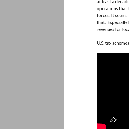
at least a decad
operations that 
forces. It seems 
that. Especially 
revenues for loc
U.S. tax schemes