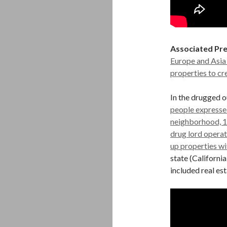
Associated Pre
Europe and Asia
properties to cr
In the drugged o
people expressed
neighborhood, 1
drug lord opera
up properties wi
state (Californi
included real est