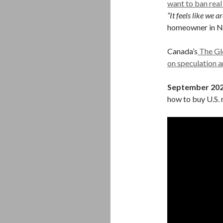
want to ban real
“It feels like we 
homeowner in N
Canada’s
The Glo
on speculation a
September 20
how to buy U.S. r