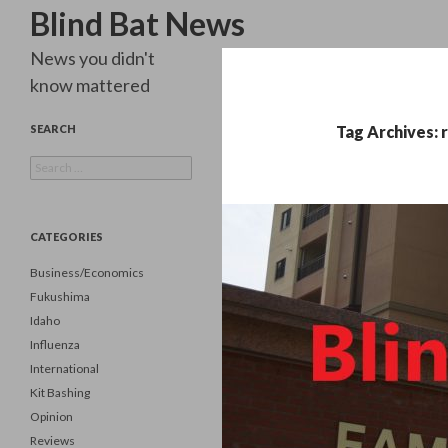
Search
Blind Bat News
News you didn't
know mattered
SEARCH
Tag Archives: 
Search
for:
CATEGORIES
Business/Economics
Fukushima
Idaho
Influenza
International
Kit Bashing
Opinion
Reviews