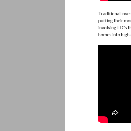
Traditional inves
putting their mo
involving LLCs t
homes into high d