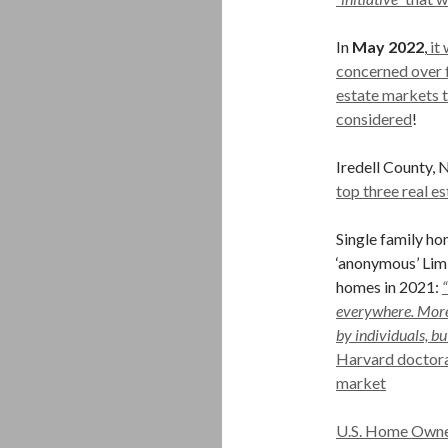
In
May 2022
,
it 
concerned over f
estate markets t
considered
!
Iredell County, 
top three real e
Single family h
‘anonymous’ Lim
homes in 2021:
everywhere. More
by individuals, bu
Harvard doctoral
market
U.S. Home Owner