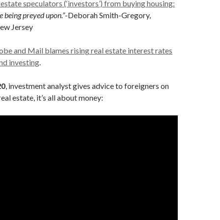
 estate speculators (‘investors’) from buying housing:
are being preyed upon.”
-Deborah Smith-Gregory,
ew Jersey
be and Mail blames rising real estate interest rates
nd investing
.
20
, investment analyst gives advice to foreigners on
eal estate, it’s all about money: