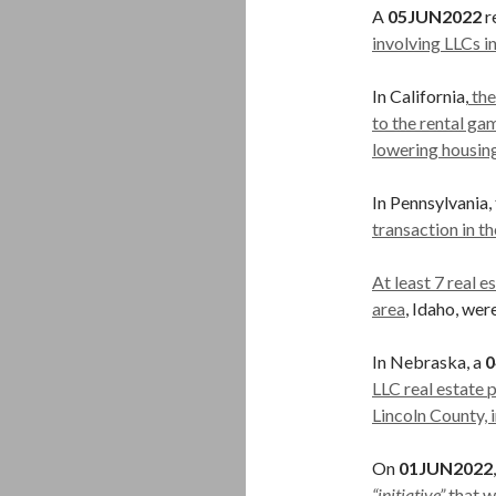
A
05JUN2022
r
involving LLCs 
In California,
the
to the rental ga
lowering housin
In Pennsylvania,
transaction in t
At least 7 real 
area
, Idaho, we
In Nebraska, a
0
LLC real estate 
Lincoln County, i
On
01JUN2022
“initiative”
that w