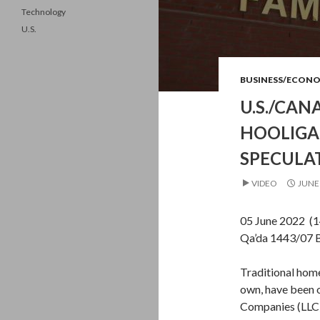
Technology
U.S.
BUSINESS/ECON
U.S./CA
HOOLIGA
SPECULA
VIDEO
JUNE 
05 June 2022 (
Qa’da 1443/07 
Traditional home
own, have been 
Companies (LLC),