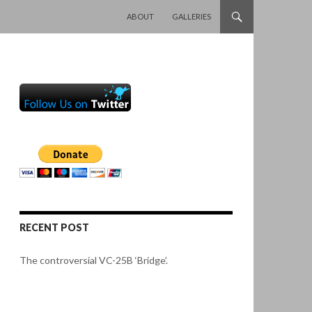
SKIP TO CONTENT
ABOUT
GALLERIES
RECENT POST
The controversial VC-25B ‘Bridge’.