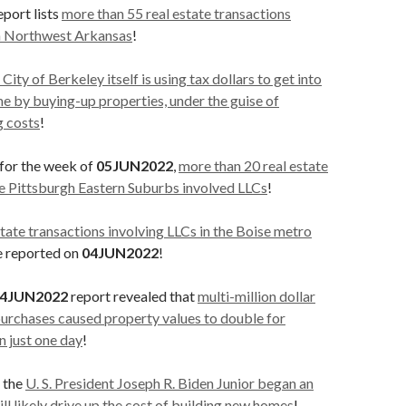
eport lists
more than 55 real estate transactions
in Northwest Arkansas
!
 City of Berkeley itself is using tax dollars to get into
me by buying-up properties, under the guise of
g costs
!
 for the week of
05JUN2022
,
more than 20 real estate
he Pittsburgh Eastern Suburbs involved LLCs
!
estate transactions involving LLCs in the Boise metro
re reported on
04JUN2022
!
4JUN2022
report revealed that
multi-million dollar
purchases caused property values to double for
n just one day
!
, the
U. S. President Joseph R. Biden Junior began an
ill likely drive up the cost of building new homes
!