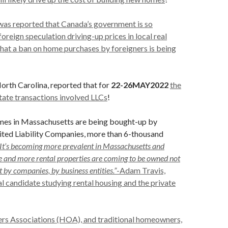
was reported that Canada’s government is so
oreign speculation driving-up prices in local real
hat a ban on home purchases by foreigners is being
North Carolina, reported that for
22-26MAY2022
the
state transactions involved LLCs
!
omes in Massachusetts are being bought-up by
ited Liability Companies, more than 6-thousand
“It’s becoming more prevalent in Massachusetts and
 and more rental properties are coming to be owned not
t by companies, by business entities.”
-Adam Travis,
 candidate studying rental housing and the private
s Associations (HOA), and traditional homeowners,