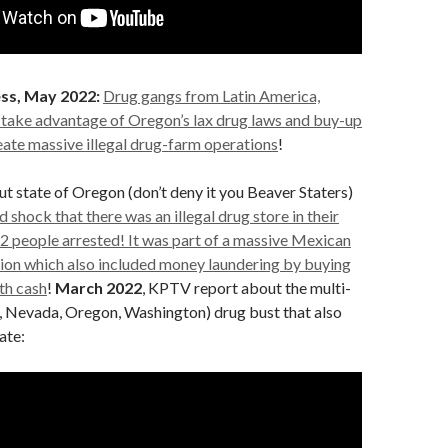
ss, May 2022:
Drug gangs from Latin America,
 take advantage of Oregon’s lax drug laws and buy-up
eate massive illegal drug-farm operations
!
ut state of Oregon (don’t deny it you Beaver Staters)
 shock that there was an illegal drug store in their
2 people arrested! It was part of a massive Mexican
tion which also included money laundering by buying
th cash
!
March 2022
, KPTV report about the multi-
a, Nevada, Oregon, Washington) drug bust that also
ate: