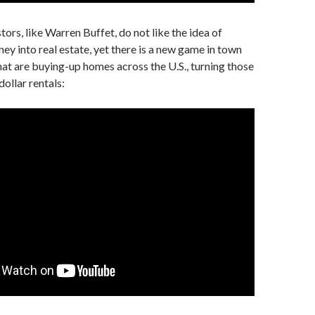
tors, like Warren Buffet, do not like the idea of
ney into real estate, yet there is a new game in town
hat are buying-up homes across the U.S., turning those
ollar rentals: