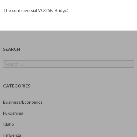
The controversial VC-25B ‘Bridge’.
SEARCH
Search
for:
CATEGORIES
Business/Economics
Fukushima
Idaho
Influenza