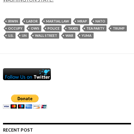
IRWIN
LABOR
MARTIAL LAW
MRAP
NATO
OCCUPY
OWS
POLICE
TAXES
TEA PARTY
TRUMP
U.S.
UN
WALL STREET
WAR
YUMA
RECENT POST