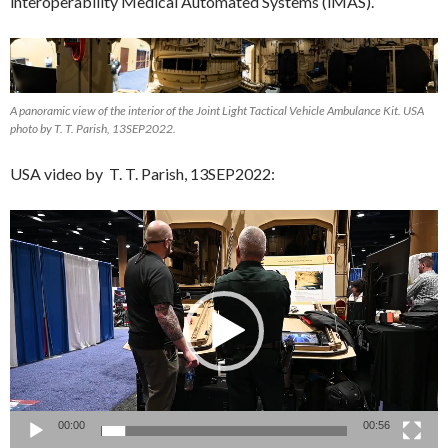
interoperability Medical Automated Systems (iMAS).
A panoramic view of the interior of the Joint Light Tactical Vehicle Ambulance Kit. USA
photo by T. T. Parish, 13SEP2022.
USA video by T. T. Parish, 13SEP2022:
Video
Player
00:00
00:56