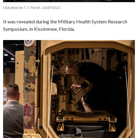
USA photo by T. T. Parish, 12SEP2022.
It was revealed during the Military Health System Research
Symposium, in Kissimmee, Florida.