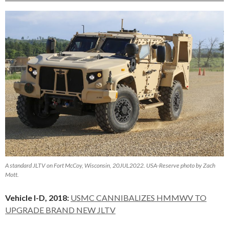
A standard JLTV on Fort McCoy, Wisconsin, 20JUL2022. USA-Reserve photo by Zach
Mott.
Vehicle I-D, 2018:
USMC CANNIBALIZES HMMWV TO
UPGRADE BRAND NEW JLTV