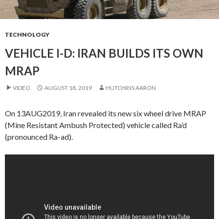
TECHNOLOGY
VEHICLE I-D: IRAN BUILDS ITS OWN
MRAP
VIDEO
AUGUST 18, 2019
HUTCHINS AARON
On 13AUG2019, Iran revealed its new six wheel drive MRAP
(Mine Resistant Ambush Protected) vehicle called Ra’d
(pronounced Ra-ad).