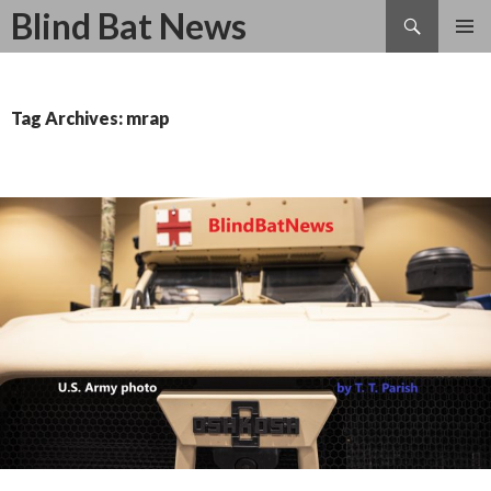
Search
Blind Bat News
SKIP
TO
CONTENT
Tag Archives: mrap