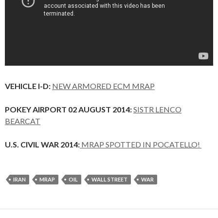
VEHICLE I-D:
NEW ARMORED ECM MRAP
POKEY AIRPORT 02 AUGUST 2014:
SISTR LENCO
BEARCAT
U.S. CIVIL WAR 2014:
MRAP SPOTTED IN POCATELLO!
IRAN
MRAP
OIL
WALL STREET
WAR