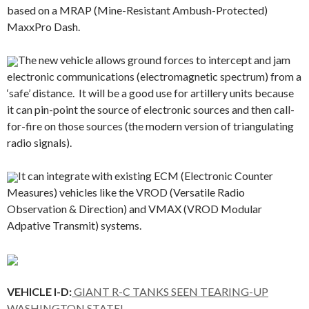
based on a MRAP (Mine-Resistant Ambush-Protected)
MaxxPro Dash.
The new vehicle allows ground forces to intercept and jam
electronic communications (electromagnetic spectrum) from a
‘safe’ distance. It will be a good use for artillery units because
it can pin-point the source of electronic sources and then call-
for-fire on those sources (the modern version of triangulating
radio signals).
It can integrate with existing ECM (Electronic Counter
Measures) vehicles like the VROD (Versatile Radio
Observation & Direction) and VMAX (VROD Modular
Adpative Transmit) systems.
VEHICLE I-D:
GIANT R-C TANKS SEEN TEARING-UP
WASHINGTON STATE!