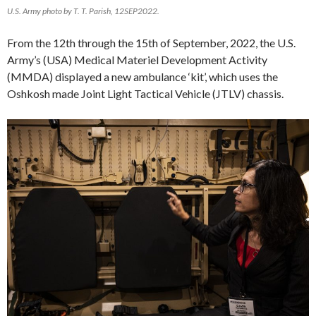
U.S. Army photo by T. T. Parish, 12SEP2022.
From the 12th through the 15th of September, 2022, the U.S.
Army’s (USA) Medical Materiel Development Activity
(MMDA) displayed a new ambulance ‘kit’, which uses the
Oshkosh made Joint Light Tactical Vehicle (JTLV) chassis.