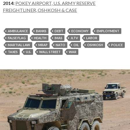
2014:
POKEY AIRPORT, U.S. ARMY RESERVE
FREIGHTLINER, OSHKOSH & CASE
AMBULANCE
BANKS
DEBT
ECONOMY
EMPLOYMENT
FALSE FLAG
HEALTH
IMAS
JLTV
LABOR
MARTIAL LAW
MRAP
NATO
OIL
OSHKOSH
POLICE
TAXES
U.S.
WALL STREET
WAR