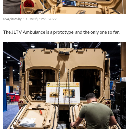
USA photo by T. T. Parish, 12SEP2022.
The JLTV Ambulance is a prototype, and the only one so far.