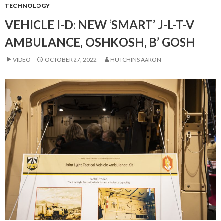
TECHNOLOGY
VEHICLE I-D: NEW ‘SMART’ J-L-T-V
AMBULANCE, OSHKOSH, B’ GOSH
VIDEO
OCTOBER 27, 2022
HUTCHINS AARON