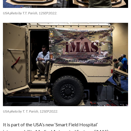
USA photo by T.T. Parish, 12SEP2022.
USA photo by T. T. Parish, 12SEP2022.
It is part of the USA’s new ‘Smart Field Hospital’