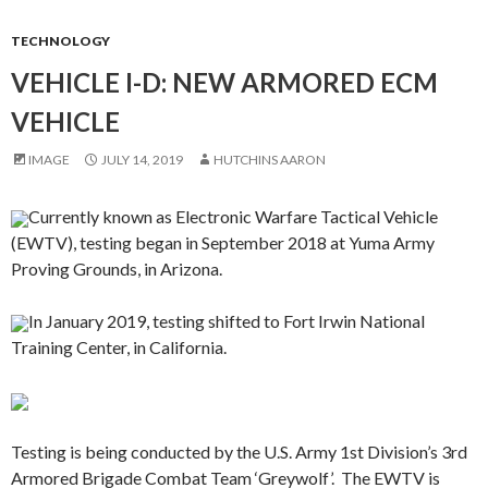
TECHNOLOGY
VEHICLE I-D: NEW ARMORED ECM
VEHICLE
IMAGE
JULY 14, 2019
HUTCHINS AARON
Currently known as Electronic Warfare Tactical Vehicle
(EWTV), testing began in September 2018 at Yuma Army
Proving Grounds, in Arizona.
In January 2019, testing shifted to Fort Irwin National
Training Center, in California.
Testing is being conducted by the U.S. Army 1st Division’s 3rd
Armored Brigade Combat Team ‘Greywolf’. The EWTV is