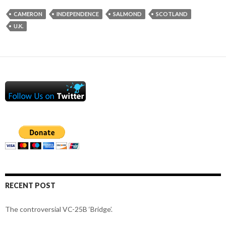
CAMERON
INDEPENDENCE
SALMOND
SCOTLAND
U.K.
RECENT POST
The controversial VC-25B ‘Bridge’.