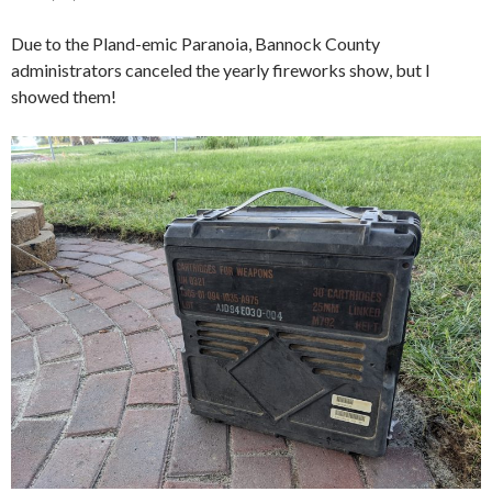
Due to the Pland-emic Paranoia, Bannock County
administrators canceled the yearly fireworks show, but I
showed them!