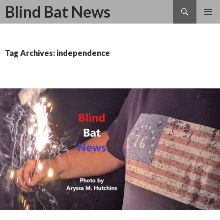
Search
Blind Bat News
SKIP
TO
CONTENT
Tag Archives: independence