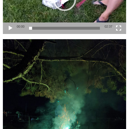
00:00
02:37