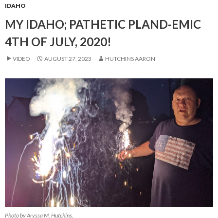
IDAHO
MY IDAHO; PATHETIC PLAND-EMIC
4TH OF JULY, 2020!
VIDEO
AUGUST 27, 2023
HUTCHINS AARON
Photo by Aryssa M. Hutchins.