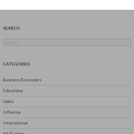
SEARCH
Search
for:
CATEGORIES
Business/Economics
Fukushima
Idaho
Influenza
International
Kit Bashing