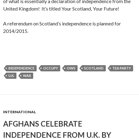
of what is essentially a declaration of independence from the
United Kingdom! It’s titled Your Scotland, Your Future!
A referendum on Scotland’s independence is planned for
2014/2015.
INDEPENDENCE
OCCUPY
OWS
SCOTLAND
TEA PARTY
U.K.
WAR
INTERNATIONAL
AFGHANS CELEBRATE
INDEPENDENCE FROM U.K. BY