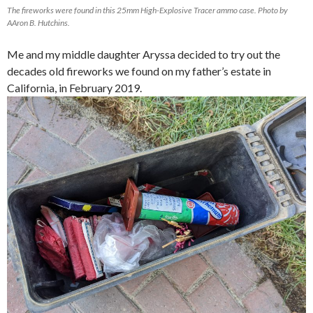
The fireworks were found in this 25mm High-Explosive Tracer ammo case. Photo by
AAron B. Hutchins.
Me and my middle daughter Aryssa decided to try out the
decades old fireworks we found on my father’s estate in
California, in February 2019.