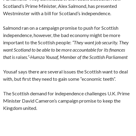
Scotland’s Prime Minister, Alex Salmond, has presented
Westminster with a bill for Scotland’s independence.
Salmond ran on a campaign promise to push for Scottish
independence, however, the bad economy might be more
important to the Scottish people:
“They want job security. They
want Scotland to be able to be more accountable for its finances
that is raises.”-Humza Yousaf, Member of the Scottish Parliament
Yousaf says there are several issues the Scottish want to deal
with, but first they need to gain some “economic teeth”.
The Scottish demand for independence challenges U.K. Prime
Minister David Cameron’s campaign promise to keep the
Kingdom united.