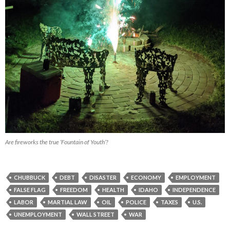
Are fireworks the true ‘Fountain of Youth’?
CHUBBUCK
DEBT
DISASTER
ECONOMY
EMPLOYMENT
FALSE FLAG
FREEDOM
HEALTH
IDAHO
INDEPENDENCE
LABOR
MARTIAL LAW
OIL
POLICE
TAXES
U.S.
UNEMPLOYMENT
WALL STREET
WAR