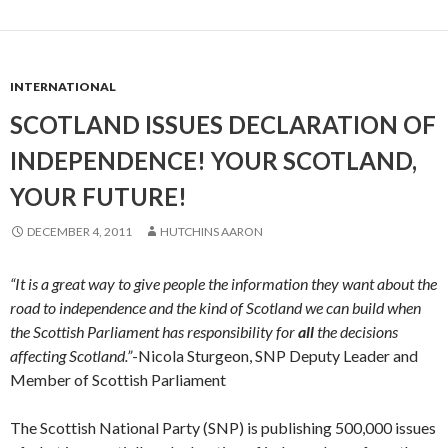
INTERNATIONAL
SCOTLAND ISSUES DECLARATION OF
INDEPENDENCE! YOUR SCOTLAND,
YOUR FUTURE!
DECEMBER 4, 2011
HUTCHINS AARON
“It is a great way to give people the information they want about the
road to independence and the kind of Scotland we can build when
the Scottish Parliament has responsibility for
all
the decisions
affecting Scotland.”
-Nicola Sturgeon, SNP Deputy Leader and
Member of Scottish Parliament
The Scottish National Party (SNP) is publishing 500,000 issues