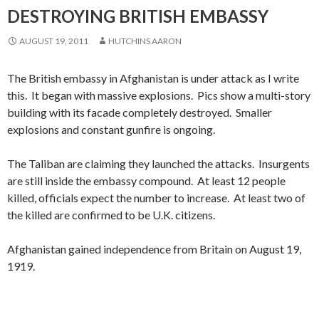
DESTROYING BRITISH EMBASSY
AUGUST 19, 2011
HUTCHINS AARON
The British embassy in Afghanistan is under attack as I write
this. It began with massive explosions. Pics show a multi-story
building with its facade completely destroyed. Smaller
explosions and constant gunfire is ongoing.
The Taliban are claiming they launched the attacks. Insurgents
are still inside the embassy compound. At least 12 people
killed, officials expect the number to increase. At least two of
the killed are confirmed to be U.K. citizens.
Afghanistan gained independence from Britain on August 19,
1919.