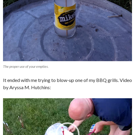
The proper use of your empties.
It ended with me trying to blow-up one of my BBQ grills. Video
by Aryssa M. Hutchins:
Video
Player