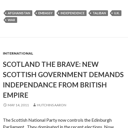
AFGHANISTAN
EMBASSY
INDEPENDENCE
TALIBAN
U.K.
WAR
INTERNATIONAL
SCOTLAND THE BRAVE: NEW
SCOTTISH GOVERNMENT DEMANDS
INDEPENDANCE FROM BRITISH
EMPIRE
MAY 14, 2011
HUTCHINS AARON
The Scottish National Party now controls the Edinburgh
Parliament. They dominated in the recent elections. Now