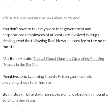
Ohio National Guard conducts Drug Take Back Day, 01May2017
You don’t have to take my word that government and
corporations (employees of at least) are involved in drugs
dealing, read the following Real News sources
from the past
month
.
Maritime Herald:
The US Coast Guard is Operating Floating
Prisons in the Pacific
PennLive.com:
Lycoming County Prison guard admits
providing drugs to an inmate
Boing Boing:
Elite Baltimore police unit robbed with impunity,
sold guns and drugs