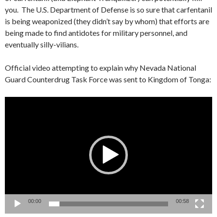
you. The U.S. Department of Defense is so sure that carfentanil
is being weaponized (they didn’t say by whom) that efforts are
being made to find antidotes for military personnel, and
eventually silly-vilians.
Official video attempting to explain why Nevada National
Guard Counterdrug Task Force was sent to Kingdom of Tonga:
Video
Player
00:00
00:58