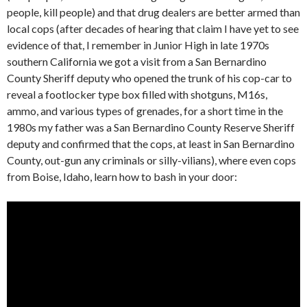
people, kill people) and that drug dealers are better armed than
local cops (after decades of hearing that claim I have yet to see
evidence of that, I remember in Junior High in late 1970s
southern California we got a visit from a San Bernardino
County Sheriff deputy who opened the trunk of his cop-car to
reveal a footlocker type box filled with shotguns, M16s,
ammo, and various types of grenades, for a short time in the
1980s my father was a San Bernardino County Reserve Sheriff
deputy and confirmed that the cops, at least in San Bernardino
County, out-gun any criminals or silly-vilians), where even cops
from Boise, Idaho, learn how to bash in your door: