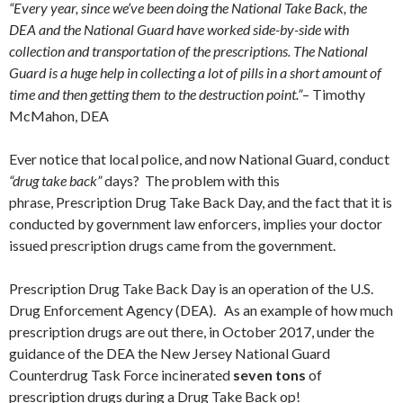
“Every year, since we’ve been doing the National Take Back, the
DEA and the National Guard have worked side-by-side with
collection and transportation of the prescriptions. The National
Guard is a huge help in collecting a lot of pills in a short amount of
time and then getting them to the destruction point.”
– Timothy
McMahon, DEA
Ever notice that local police, and now National Guard, conduct
“drug take back”
days? The problem with this
phrase, Prescription Drug Take Back Day, and the fact that it is
conducted by government law enforcers, implies your doctor
issued prescription drugs came from the government.
Prescription Drug Take Back Day is an operation of the U.S.
Drug Enforcement Agency (DEA). As an example of how much
prescription drugs are out there, in October 2017, under the
guidance of the DEA the New Jersey National Guard
Counterdrug Task Force incinerated
seven tons
of
prescription drugs during a Drug Take Back op!