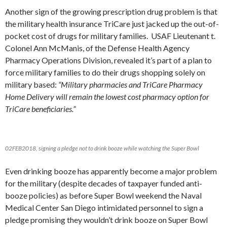
Another sign of the growing prescription drug problem is that
the military health insurance TriCare just jacked up the out-of-
pocket cost of drugs for military families. USAF Lieutenant t.
Colonel Ann McManis, of the Defense Health Agency
Pharmacy Operations Division, revealed it’s part of a plan to
force military families to do their drugs shopping solely on
military based:
“Military pharmacies and TriCare Pharmacy
Home Delivery will remain the lowest cost pharmacy option for
TriCare beneficiaries.”
02FEB2018, signing a pledge not to drink booze while watching the Super Bowl
Even drinking booze has apparently become a major problem
for the military (despite decades of taxpayer funded anti-
booze policies) as before Super Bowl weekend the Naval
Medical Center San Diego intimidated personnel to sign a
pledge promising they wouldn’t drink booze on Super Bowl