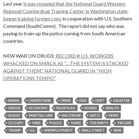
Last year
it was revealed that the National Guard Western
Regional Counterdrug Training Center, in Washington state,
began training foreign cops
in cooperation with U.S. Southern
Command (SouthComm). The report did not say who was
paying to train-up the police coming from South American
countries.
NEW WAR ON DRUGS:
RECORD # U.S. WORKERS
WHACKED ON SMACK AS “…THE SYSTEM IS STACKED
AGAINST THEM.” NATIONAL GUARD IN “HIGH
OPERATIONS TEMPO”
BANKS
CARFENTANIL
CRIME
DEA
DEBT
DISASTER
DRUGS
ECONOMY
FALSE FLAG
GUARD
HEALTH
IDAHO
MARTIAL LAW
NALOXONE
NATO
NEWS
OCCUPY
OWS
POLICE
TAXES
TEA PARTY
TRICARE
TRUMP
U.S.
UNEMPLOYMENT
WALL STREET
WAR