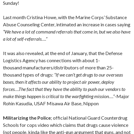
Sunday!
Last month Cristina Howe, with the Marine Corps’ Substance
Abuse Counseling Center, intimated an increase in cases saying
“We have a lot of command referrals that come in, but we also have
a lot of self-referrals….”
It was also revealed, at the end of January, that the Defense
Logistics Agency has connections with about 1-
thousand manufacturers/distributors of more than 25-
thousand types of drugs:
“If we can’t get drugs to our overseas
bases, then it affects our ability to project air power, deploy
forces….The fact that they have the ability to push our vendors to
make things happen is critical to the warfighting mission….”
-Major
Rohin Kasudia, USAF Misawa Air Base, Nippon
Militarizing the Police
; official National Guard Counterdrug
Schools for cops video which claims that drugs cause violence
(not people, kinda like the anti-gun argument that guns, and not