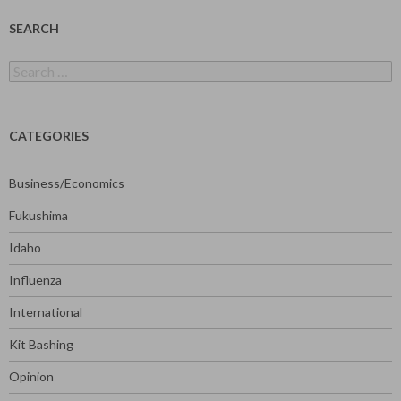
SEARCH
Search
for:
CATEGORIES
Business/Economics
Fukushima
Idaho
Influenza
International
Kit Bashing
Opinion