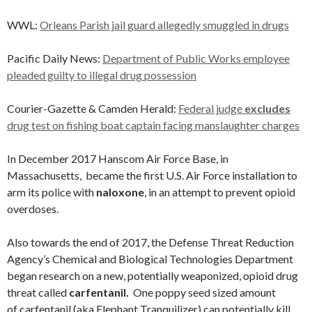
WWL:
Orleans Parish jail guard allegedly smuggled in drugs
Pacific Daily News:
Department of Public Works employee
pleaded guilty to illegal drug possession
Courier-Gazette & Camden Herald:
Federal judge
excludes
drug test on fishing boat captain facing manslaughter charges
In December 2017 Hanscom Air Force Base, in
Massachusetts, became the first U.S. Air Force installation to
arm its police with
naloxone
, in an attempt to prevent opioid
overdoses.
Also towards the end of 2017, the Defense Threat Reduction
Agency’s Chemical and Biological Technologies Department
began research on a new, potentially weaponized, opioid drug
threat called
carfentanil.
One poppy seed sized amount
of carfentanil (aka Elephant Tranquilizer) can potentially kill