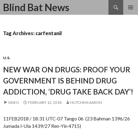
Search
Blind Bat News
SKIP
TO
CONTENT
Tag Archives: carfentanil
U.S.
NEW WAR ON DRUGS: PROOF YOUR
GOVERNMENT IS BEHIND DRUG
ADDICTION, ‘DRUG TAKE BACK DAY’!
VIDEO
FEBRUARY 12, 2018
HUTCHINS AARON
11FEB2018 / 18:31 UTC-07 Tango 06 (23 Bahman 1396/26
Jumada l-Ula 1439/27 Ren-Yin 4715)