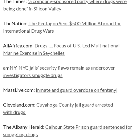
The Times:
“a company-sponsored party where drugs were
being done” in Silicon Valley
TheNation:
The Pentagon Sent $500 Million Abroad for
International Drug Wars
AllAfrica.com:
Drugs….. Focus of U.S.-Led Multinational
Marine Exercise in Seychelles
amNY:
NYC jails’ security flaws remain as undercover
investigators smuggle drugs
MassLive.com:
Inmate and guard overdose on fentanyl
Cleveland.com:
Cuyahoga County jail guard arrested
with drugs
The Albany Herald:
Calhoun State Prison guard sentenced for
smuggling drugs