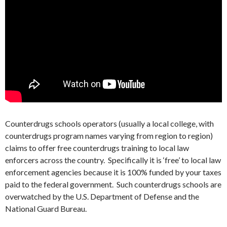
Counterdrugs schools operators (usually a local college, with
counterdrugs program names varying from region to region)
claims to offer free counterdrugs training to local law
enforcers across the country. Specifically it is ‘free’ to local law
enforcement agencies because it is 100% funded by your taxes
paid to the federal government. Such counterdrugs schools are
overwatched by the U.S. Department of Defense and the
National Guard Bureau.