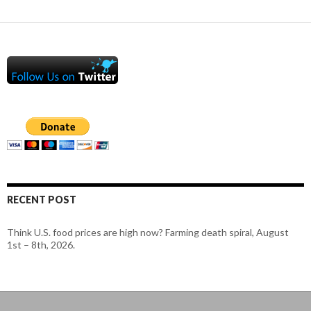
RECENT POST
Think U.S. food prices are high now? Farming death spiral, August
1st – 8th, 2026.