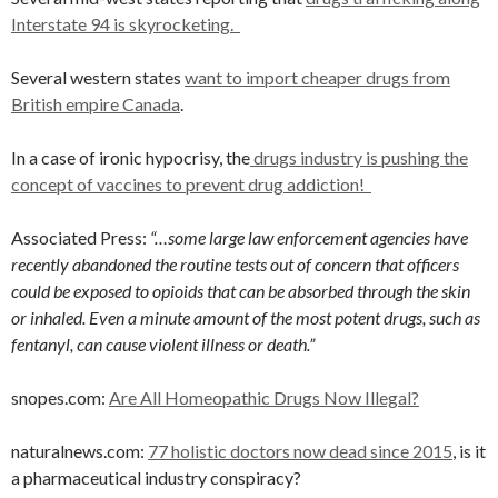
Interstate 94 is skyrocketing.
Several western states
want to import cheaper drugs from
British empire Canada
.
In a case of ironic hypocrisy, the
drugs industry is pushing the
concept of vaccines to prevent drug addiction!
Associated Press:
“…some large law enforcement agencies have
recently abandoned the routine tests out of concern that officers
could be exposed to opioids that can be absorbed through the skin
or inhaled. Even a minute amount of the most potent drugs, such as
fentanyl, can cause violent illness or death.”
snopes.com:
Are All Homeopathic Drugs Now Illegal?
naturalnews.com:
77 holistic doctors now dead since 2015
, is it
a pharmaceutical industry conspiracy?