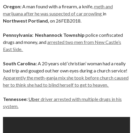
Oregon:
A man found with a firearm, a knife,
meth and
marijuana after he was suspected of car prowling
in
Northwest Portland,
on 26FEB2018.
Pennsylvania: Neshannock Township
police confiscated
drugs and money, and
arrested two men from New Castle’s
East Side.
South Carolina:
A 20 years old ‘christian’ woman had a really
bad trip and gouged out her own eyes during a church service!
Apparently the meth-ganja mix she took before church caused
her to think she had to blind herself to get to heaven.
Tennessee:
Uber
driver arrested with multiple drugs in his
system.