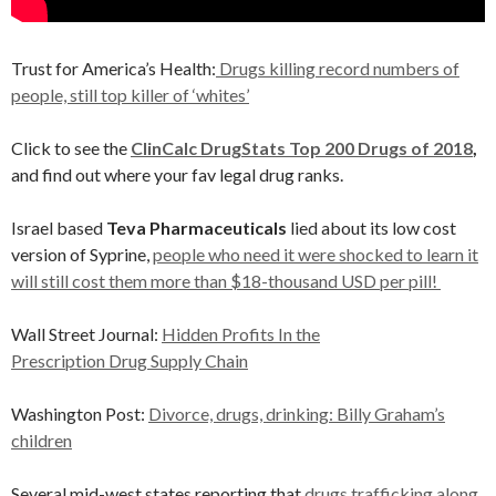
Trust for America’s Health:
Drugs killing record numbers of
people, still top killer of ‘whites’
Click to see the
ClinCalc DrugStats Top 200 Drugs of 2018
,
and find out where your fav legal drug ranks.
Israel based
Teva Pharmaceuticals
lied about its low cost
version of Syprine,
people who need it were shocked to learn it
will still cost them more than $18-thousand USD per pill!
Wall Street Journal:
Hidden Profits In the
Prescription Drug Supply Chain
Washington Post:
Divorce, drugs, drinking: Billy Graham’s
children
Several mid-west states reporting that
drugs trafficking along