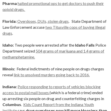
Pharma
halted promotional ops to get doctors to push their
opioid drugs.
Florida:
Overdoses, DUIs, stolen drugs
. State Department of
Law Enforcement accuse
two Titusville cops of buying illegal
drugs
.
Idaho:
Two people were arrested after the
Idaho Falls
Police
Department seized
504 grams of marijuana and 1.4 grams of
methamphetamine.
Illinois:
Federal indictments of nine people on drugs charges
reveal
link to unsolved murders going back to 2016.
Indiana:
Police responding to reports of vehicles blocking
access to postal mail boxes
(which is a federal crime) ended
up arresting six people on drug and counterfeiting charges in
Columbus
.
Kids Count Report from the Indiana Youth
Institute
says
drug
overdoses now kill more Hoosiers than