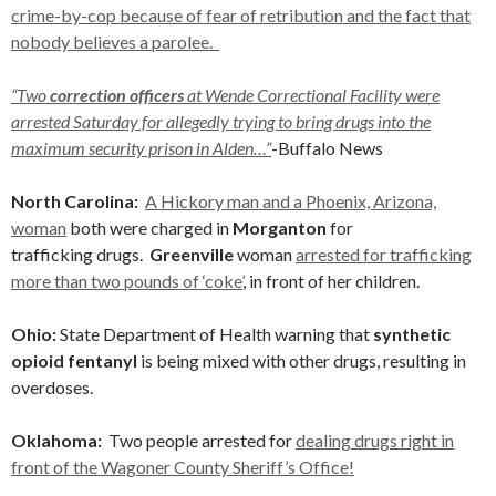
crime-by-cop because of fear of retribution and the fact that
nobody believes a parolee.
“Two
correction officers
at Wende Correctional Facility were
arrested Saturday for allegedly trying to bring drugs into the
maximum security prison in Alden…”
-Buffalo News
North Carolina:
A Hickory man and a Phoenix, Arizona,
woman
both were charged in
Morganton
for
trafficking drugs.
Greenville
woman
arrested for trafficking
more than two pounds of ‘coke’
, in front of her children.
Ohio:
State Department of Health warning that
synthetic
opioid fentanyl
is being mixed with other drugs, resulting in
overdoses.
Oklahoma:
Two people arrested for
dealing drugs right in
front of the Wagoner County Sheriff’s Office!