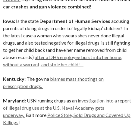
car crashes and gun violence combined!
Iowa:
Is the state
Department of Human Services
accusing
parents of doing drugs in order to ‘legally kidnap’ children? In
the latest case a woman who swears she’s never done illegal
drugs, and also tested negative for illegal drugs, is still fighting
to get her child back (and have her name removed from child
abuse records)
after a DHS employee burst into her home,
without a warrant, and stole her child!
Kentucky:
The gov’na
blames mass shootings on
prescription drugs.
Maryland:
USN running drugs as an
investigation into a report
of illegal drug use at the U.S. Naval Academy gets
underway.
Baltimore
Police Stole, Sold Drugs and Covered Up
Killings
!