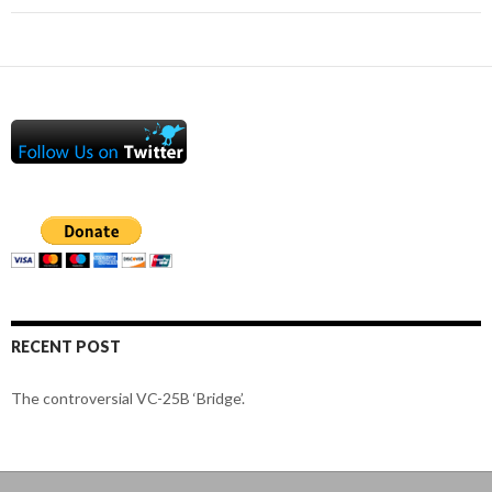
RECENT POST
The controversial VC-25B ‘Bridge’.