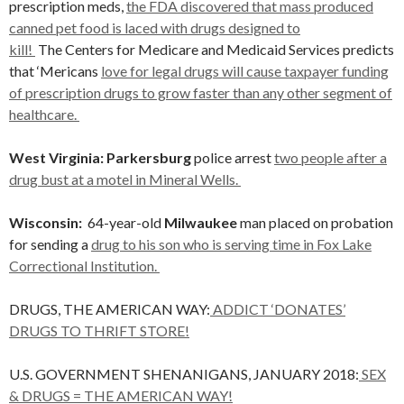
prescription meds,
the FDA discovered that mass produced
canned pet food is laced with drugs designed to
kill!
The Centers for Medicare and Medicaid Services predicts
that ‘Mericans
love for legal drugs will cause taxpayer funding
of prescription drugs to grow faster than any other segment of
healthcare.
West Virginia: Parkersburg
police arrest
two people after a
drug bust at a motel in Mineral Wells.
Wisconsin:
64-year-old
Milwaukee
man placed on probation
for sending a
drug to his son who is serving time in Fox Lake
Correctional Institution.
DRUGS, THE AMERICAN WAY:
ADDICT ‘DONATES’
DRUGS TO THRIFT STORE!
U.S. GOVERNMENT SHENANIGANS, JANUARY 2018:
SEX
& DRUGS = THE AMERICAN WAY!