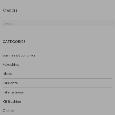
SEARCH
Search
for:
CATEGORIES
Business/Economics
Fukushima
Idaho
Influenza
International
Kit Bashing
Opinion