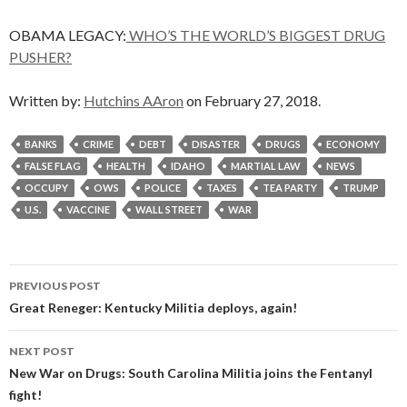
OBAMA LEGACY:
WHO’S THE WORLD’S BIGGEST DRUG
PUSHER?
Written by:
Hutchins AAron
on February 27, 2018.
BANKS
CRIME
DEBT
DISASTER
DRUGS
ECONOMY
FALSE FLAG
HEALTH
IDAHO
MARTIAL LAW
NEWS
OCCUPY
OWS
POLICE
TAXES
TEA PARTY
TRUMP
U.S.
VACCINE
WALL STREET
WAR
Post
PREVIOUS POST
navigation
Great Reneger: Kentucky Militia deploys, again!
NEXT POST
New War on Drugs: South Carolina Militia joins the Fentanyl
fight!