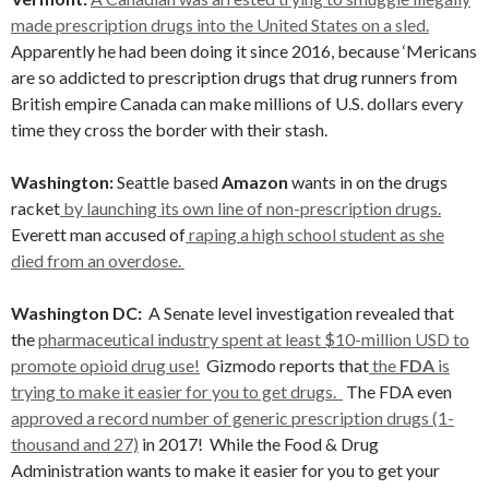
made prescription drugs into the United States on a sled.
Apparently he had been doing it since 2016, because ‘Mericans
are so addicted to prescription drugs that drug runners from
British empire Canada can make millions of U.S. dollars every
time they cross the border with their stash.
Washington:
Seattle based
Amazon
wants in on the drugs
racket
by launching its own line of non-prescription drugs.
Everett man accused of
raping a high school student as she
died from an overdose.
Washington DC:
A Senate level investigation revealed that
the
pharmaceutical industry spent at least $10-million USD to
promote opioid drug use!
Gizmodo reports that
the
FDA
is
trying to make it easier for you to get drugs.
The FDA even
approved a record number of generic prescription drugs (1-
thousand and 27)
in 2017! While the Food & Drug
Administration wants to make it easier for you to get your