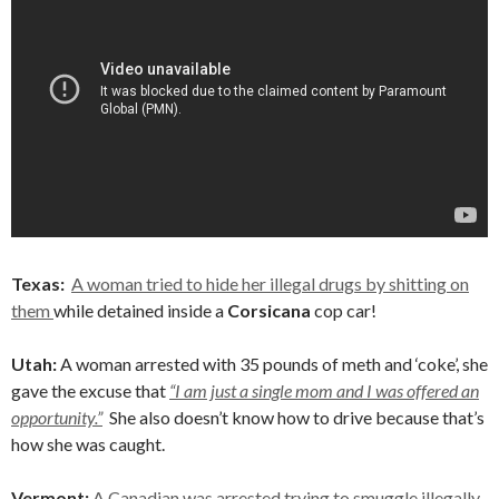
Texas:
A woman tried to hide her illegal drugs by shitting on
them
while detained inside a
Corsicana
cop car!
Utah:
A woman arrested with 35 pounds of meth and ‘coke’, she
gave the excuse that
“I am just a single mom and I was offered an
opportunity.”
She also doesn’t know how to drive because that’s
how she was caught.
Vermont:
A Canadian was arrested trying to smuggle illegally