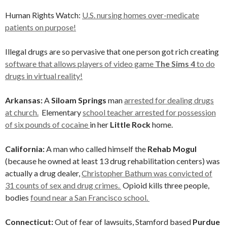
Human Rights Watch:
U.S. nursing homes over-medicate
patients on purpose!
Illegal drugs are so pervasive that one person got rich creating
software that allows players of video game
The Sims 4
to do
drugs in virtual reality!
Arkansas:
A
Siloam Springs
man
arrested for dealing drugs
at church.
Elementary
school teacher arrested for possession
of six pounds of cocaine
in her
Little Rock
home.
California:
A man who called himself the
Rehab Mogul
(because he owned at least 13 drug rehabilitation centers) was
actually a drug dealer,
Christopher Bathum was convicted of
31 counts of sex and drug crimes.
Opioid kills three people,
bodies
found near a San Francisco school.
Connecticut:
Out of fear of lawsuits, Stamford based
Purdue