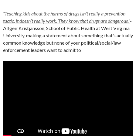
“Teaching kids about the harms of drugs isn’t really a prevention
tactic, it doesn’t really work. They know that drugs are dangerous.”
-
Alfgeir Kristjansson, School of Public Health at West Virginia
University, making a statement about something that’s actually
common knowledge but none of your political/social/law
enforcement leaders want to admit to