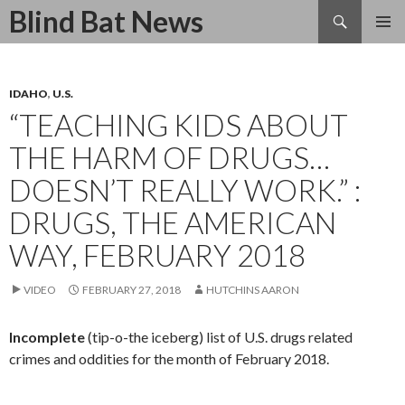
Search
Blind Bat News
SKIP
TO
CONTENT
IDAHO
,
U.S.
“TEACHING KIDS ABOUT
THE HARM OF DRUGS…
DOESN’T REALLY WORK.” :
DRUGS, THE AMERICAN
WAY, FEBRUARY 2018
VIDEO
FEBRUARY 27, 2018
HUTCHINS AARON
Incomplete
(tip-o-the iceberg) list of U.S. drugs related
crimes and oddities for the month of February 2018.