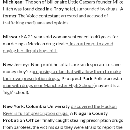
Michigan
:
The son of billionaire Little Caesars founder Mike
Ilitch was found dead in a
Troy
hotel,
surrounded by drugs
.
A
former The Voice contestant
arrested and accused of
trafficking marijuana and opioids.
Missouri:
A 21 years old woman sentenced to 40 years for
murdering a Mexican drug dealer,
in an attempt to avoid
paying her illegal drugs bill.
New Jersey:
Non-profit hospitals are so desperate to save
money they’re
proposing a plan that will allow them to make
their own prescription drugs.
Prospect Park
Police arrest a
man with drugs near Manchester High School
(maybe it is a
‘high’ school).
New York: Columbia University
discovered the Hudson
River is full of prescription drugs.
A
Niagara County
Probation Officer
finally caught stealing prescription drugs
from parolees, the victims said they were afraid to report the