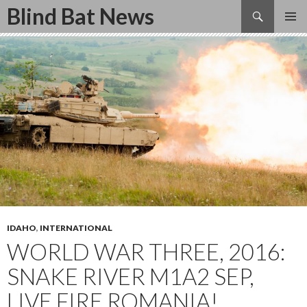
Search
Blind Bat News
SKIP
TO
CONTENT
IDAHO
,
INTERNATIONAL
WORLD WAR THREE, 2016:
SNAKE RIVER M1A2 SEP,
LIVE FIRE ROMANIA!