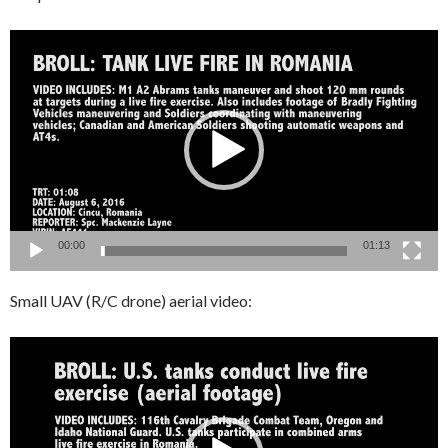
Video
Player
00:00
01:13
Small UAV (R/C drone) aerial video:
Video
Player