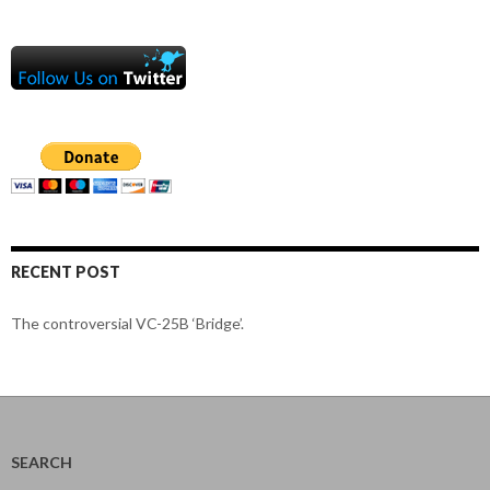
RECENT POST
The controversial VC-25B ‘Bridge’.
SEARCH