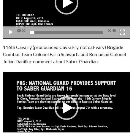
00:00
00:40
116th Cavalry (pronounced Cav-al-ry, not cal-vary) Brigade
Combat Team Colonel Farin Schwartz and Romanian Colonel
Julian Daniliuc comment about Saber Guardian:
Video
Player