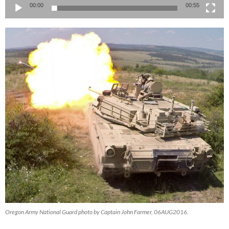
00:00
00:55
Oregon Army National Guard photo by Captain John Farmer, 06AUG2016.