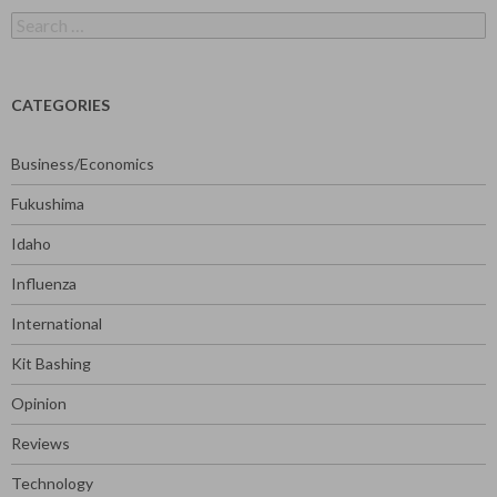
Search
for:
CATEGORIES
Business/Economics
Fukushima
Idaho
Influenza
International
Kit Bashing
Opinion
Reviews
Technology