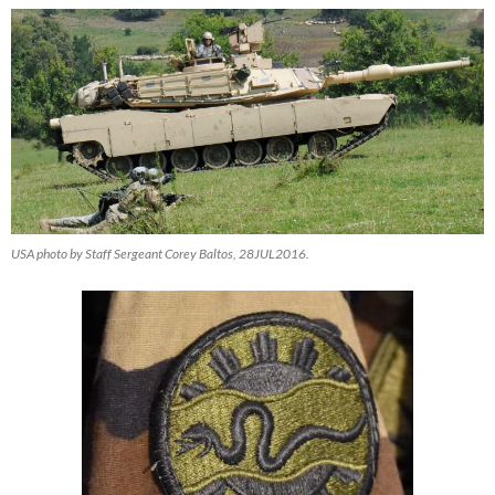
USA photo by Staff Sergeant Corey Baltos, 28JUL2016.