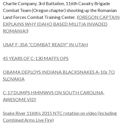
Charlie Company, 3rd Battalion, 116th Cavalry Brigade
Combat Team (Oregon chapter) shooting up the Romanian
Land Forces Combat Training Center. (
OREGON CAPTAIN
EXPLAINS WHY IDAHO BASED MILITIA INVADED
ROMANIA!
)
USAF F-35A “COMBAT READY” IN UTAH
45 YEARS OF C-130 MAFFS OPS
OBAMA DEPLOYS INDIANA BLACKSNAKES A-10s TO
SLOVAKIA
C-17 DUMPS HMMWVS ON SOUTH CAROLINA,
AWESOME VID!
Snake River 116th’s 2015 NTC rotation on video (including
Combined Arms Live Fire)