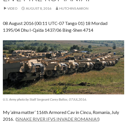
VIDEO
AUGUST 8, 2016
HUTCHINS AARON
08 August 2016 (00:11 UTC-07 Tango 01) 18 Mordad
1395/04 Dhu I-Qa’da 1437/06 Bing-Shen 4714
U.S. Army photo by Staff Sergeant Corey Baltos, 07JUL2016.
My ‘alma matter’ 116th Armored Cav in Cincu, Romania, July
2016. (
SNAKE RIVER IFVS INVADE ROMANIA!
)