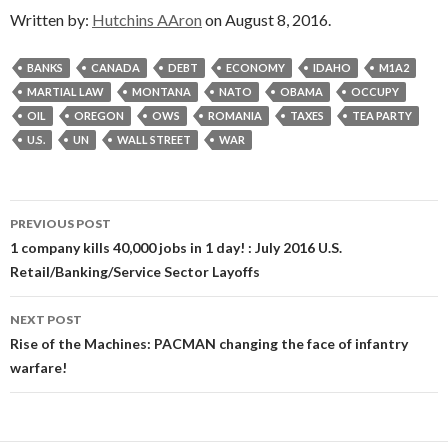
Written by:
Hutchins AAron
on August 8, 2016.
BANKS
CANADA
DEBT
ECONOMY
IDAHO
M1A2
MARTIAL LAW
MONTANA
NATO
OBAMA
OCCUPY
OIL
OREGON
OWS
ROMANIA
TAXES
TEA PARTY
U.S.
UN
WALL STREET
WAR
Post
PREVIOUS POST
navigation
1 company kills 40,000 jobs in 1 day! : July 2016 U.S.
Retail/Banking/Service Sector Layoffs
NEXT POST
Rise of the Machines: PACMAN changing the face of infantry
warfare!