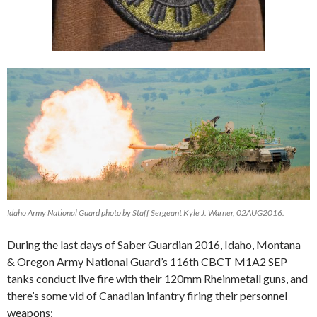
Idaho Army National Guard photo by Staff Sergeant Kyle J. Warner, 02AUG2016.
During the last days of Saber Guardian 2016, Idaho, Montana
& Oregon Army National Guard’s 116th CBCT M1A2 SEP
tanks conduct live fire with their 120mm Rheinmetall guns, and
there’s some vid of Canadian infantry firing their personnel
weapons: