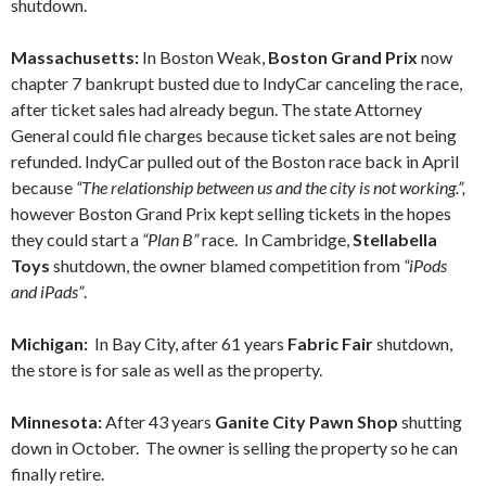
shutdown.
Massachusetts:
In Boston Weak,
Boston Grand Prix
now
chapter 7 bankrupt busted due to IndyCar canceling the race,
after ticket sales had already begun. The state Attorney
General could file charges because ticket sales are not being
refunded. IndyCar pulled out of the Boston race back in April
because
“
The relationship between us and the city is not working.”,
however Boston Grand Prix kept selling tickets in the hopes
they could start a
“Plan B”
race. In Cambridge,
Stellabella
Toys
shutdown, the owner blamed competition from
“iPods
and iPads”
.
Michigan:
In Bay City, after 61 years
Fabric Fair
shutdown,
the store is for sale as well as the property.
Minnesota:
After 43 years
Ganite City Pawn Shop
shutting
down in October. The owner is selling the property so he can
finally retire.