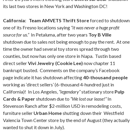
its last two stores in New York and Washington DC!
California: Team AMVETS Thrift Store
forced to shutdown
one of its Fresno locations saying
“it was never a huge profit
source for us.”
In Petaluma, after two years
Toy B Ville
shutdown due to sales not being enough to pay the rent. At one
time the owner had several toy stores spread through two
counties, but now has only one store in Napa. Tustin based
direct seller
Vivi Jewelry (Cookie Lee)
now chapter 11
bankrupt busted. Comments on the company’s Facebook
page indicate it has shutdown affecting
40-thousand people
working as ‘direct sellers’ (6-thousand 4-hundred just in
California)! In Los Angeles,
“legendary”
stationary store
Pulp
Cards & Paper
shutdown due to
“We lost our lease!”
In
Stevenson Ranch after $2-million USD in remodeling costs,
furniture seller
Urban Home
shutting down their Westfield
Valencia Town Center store by the end of August (they actually
wanted to shut it down in July).