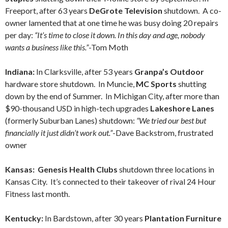
Freeport, after 63 years
DeGrote Television
shutdown. A co-
owner lamented that at one time he was busy doing 20 repairs
per day:
“It’s time to close it down. In this day and age, nobody
wants a business like this.”
-Tom Moth
Indiana:
In Clarksville, after 53 years
Granpa’s Outdoor
hardware store shutdown. In Muncie,
MC Sports
shutting
down by the end of Summer. In Michigan City, after more than
$90-thousand USD in high-tech upgrades
Lakeshore Lanes
(formerly Suburban Lanes) shutdown:
“We tried our best but
financially it just didn’t work out.”
-Dave Backstrom, frustrated
owner
Kansas: Genesis Health Clubs
shutdown three locations in
Kansas City. It’s connected to their takeover of rival 24 Hour
Fitness last month.
Kentucky:
In Bardstown, after 30 years
Plantation Furniture