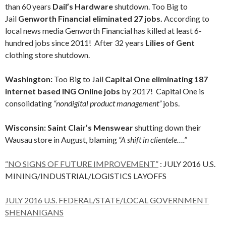
than 60 years
Dail’s Hardware
shutdown. Too Big to
Jail
Genworth Financial eliminated 27 jobs.
According to
local news media Genworth Financial has killed at least 6-
hundred jobs since 2011! After 32 years
Lilies of Gent
clothing store shutdown.
Washington:
Too Big to Jail
Capital One eliminating 187
internet based ING Online jobs
by 2017! Capital One is
consolidating
“nondigital product management”
jobs.
Wisconsin: Saint Clair’s Menswear
shutting down their
Wausau store in August, blaming
“A shift in clientele….”
“NO SIGNS OF FUTURE IMPROVEMENT”
: JULY 2016 U.S.
MINING/INDUSTRIAL/LOGISTICS LAYOFFS
JULY 2016 U.S. FEDERAL/STATE/LOCAL GOVERNMENT
SHENANIGANS