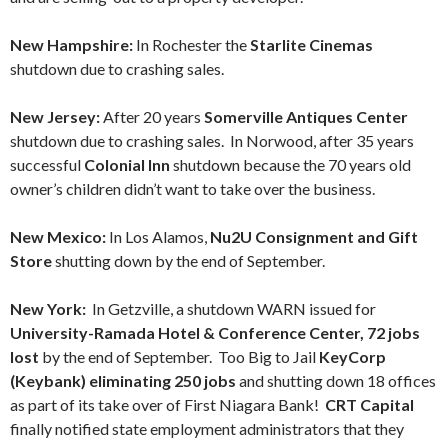
New Hampshire:
In Rochester the
Starlite Cinemas
shutdown due to crashing sales.
New Jersey:
After 20 years
Somerville Antiques Center
shutdown due to crashing sales. In Norwood, after 35 years
successful
Colonial Inn
shutdown because the 70 years old
owner’s children didn’t want to take over the business.
New Mexico:
In Los Alamos,
Nu2U Consignment and Gift
Store
shutting down by the end of September.
New York:
In Getzville, a shutdown WARN issued for
University-Ramada Hotel & Conference Center, 72 jobs
lost
by the end of September. Too Big to Jail
KeyCorp
(Keybank) eliminating 250 jobs
and shutting down 18 offices
as part of its take over of First Niagara Bank!
CRT Capital
finally notified state employment administrators that they