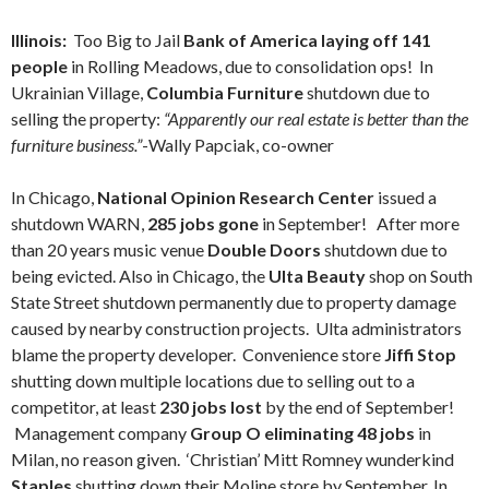
Illinois:
Too Big to Jail
Bank of America laying off 141
people
in Rolling Meadows, due to consolidation ops! In
Ukrainian Village,
Columbia Furniture
shutdown due to
selling the property:
“Apparently our real estate is better than the
furniture business.”
-Wally Papciak, co-owner
In Chicago,
National Opinion Research Center
issued a
shutdown WARN,
285 jobs gone
in September! After more
than 20 years music venue
Double Doors
shutdown due to
being evicted. Also in Chicago, the
Ulta Beauty
shop on South
State Street shutdown permanently due to property damage
caused by nearby construction projects. Ulta administrators
blame the property developer. Convenience store
Jiffi Stop
shutting down multiple locations due to selling out to a
competitor, at least
230 jobs lost
by the end of September!
Management company
Group O eliminating 48 jobs
in
Milan, no reason given. ‘Christian’ Mitt Romney wunderkind
Staples
shutting down their Moline store by September. In