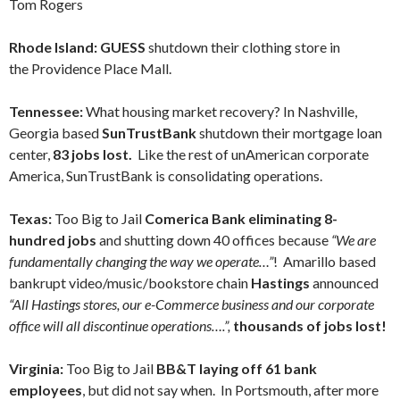
Tom Rogers
Rhode Island: GUESS
shutdown their clothing store in
the Providence Place Mall.
Tennessee:
What housing market recovery? In Nashville,
Georgia based
SunTrustBank
shutdown their mortgage loan
center,
83 jobs lost.
Like the rest of unAmerican corporate
America, SunTrustBank is consolidating operations.
Texas:
Too Big to Jail
Comerica Bank eliminating 8-
hundred jobs
and shutting down 40 offices because
“We are
fundamentally changing the way we operate…”
! Amarillo based
bankrupt video/music/bookstore chain
Hastings
announced
“All Hastings stores, our e-Commerce business and our corporate
office will all discontinue operations….”,
thousands of jobs lost!
Virginia:
Too Big to Jail
BB&T laying off 61 bank
employees
, but did not say when. In Portsmouth, after more