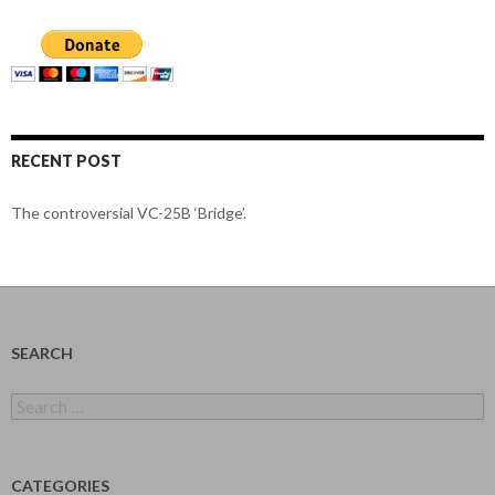
RECENT POST
The controversial VC-25B ‘Bridge’.
SEARCH
Search
for:
CATEGORIES