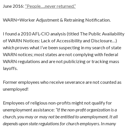
June 2016:
“People….never returned.”
WARN=Worker Adjustment & Retraining Notification.
I found a 2010 AFL-CIO analysis (titled The Public Availability
of WARN Notices: Lack of Accessibility and Disclosure…)
which proves what I’ve been suspecting in my search of state
WARN notices; most states are not complying with federal
WARN regulations and are not publicizing or tracking mass
layoffs.
Former employees who receive severance are not counted as
unemployed!
Employees of religious non-profits might not qualify for
unemployment assistance:
“If the non-profit organization is a
church, you may or may not be entitled to unemployment. It all
depends upon state regulations for church employers. In many