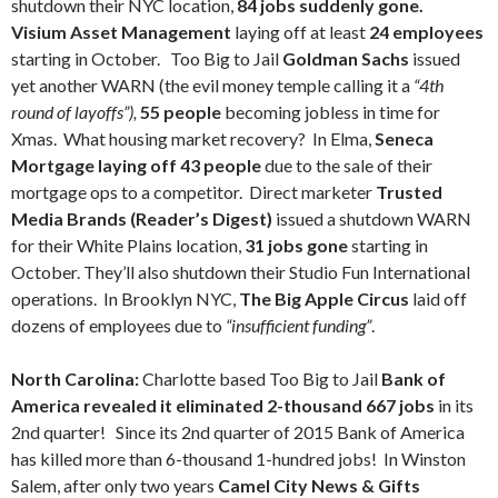
shutdown their NYC location,
84 jobs suddenly gone.
Visium Asset Management
laying off at least
24 employees
starting in October.
Too Big to Jail
Goldman Sachs
issued
yet another WARN (the evil money temple calling it a
“4th
round of layoffs”),
55 people
becoming jobless in time for
Xmas. What housing market recovery? In Elma,
Seneca
Mortgage laying off 43 people
due to the sale of their
mortgage ops to a competitor. Direct marketer
Trusted
Media Brands
(Reader’s Digest)
issued a shutdown WARN
for their White Plains location,
31 jobs gone
starting in
October. They’ll also shutdown their Studio Fun International
operations. In Brooklyn NYC,
The Big Apple Circus
laid off
dozens of employees due to
“insufficient funding”
.
North Carolina:
Charlotte based Too Big to Jail
Bank of
America revealed it eliminated 2-thousand 667 jobs
in its
2nd quarter! Since its 2nd quarter of 2015 Bank of America
has killed more than 6-thousand 1-hundred jobs! In Winston
Salem, after only two years
Camel City News & Gifts