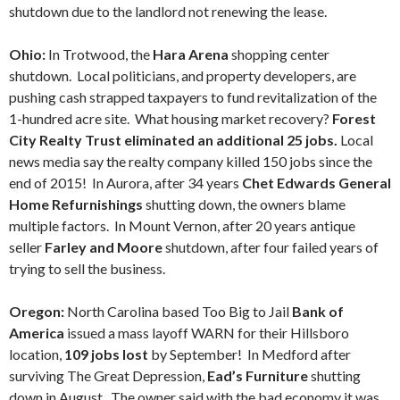
shutdown due to the landlord not renewing the lease.
Ohio:
In Trotwood, the
Hara Arena
shopping center
shutdown. Local politicians, and property developers, are
pushing cash strapped taxpayers to fund revitalization of the
1-hundred acre site. What housing market recovery?
Forest
City Realty Trust eliminated an additional 25 jobs.
Local
news media say the realty company killed 150 jobs since the
end of 2015! In Aurora, after 34 years
Chet Edwards General
Home Refurnishings
shutting down, the owners blame
multiple factors. In Mount Vernon, after 20 years antique
seller
Farley and Moore
shutdown, after four failed years of
trying to sell the business.
Oregon:
North Carolina based Too Big to Jail
Bank of
America
issued a mass layoff WARN for their Hillsboro
location,
109 jobs lost
by September! In Medford after
surviving The Great Depression,
Ead’s Furniture
shutting
down in August. The owner said with the bad economy it was