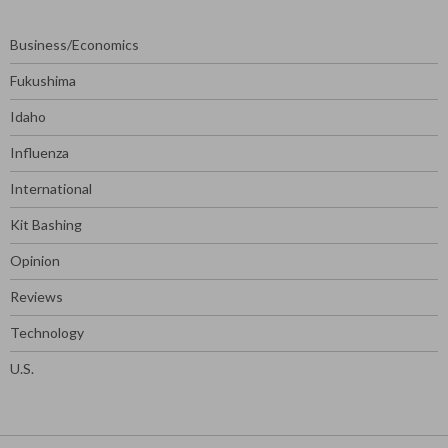
Business/Economics
Fukushima
Idaho
Influenza
International
Kit Bashing
Opinion
Reviews
Technology
U.S.