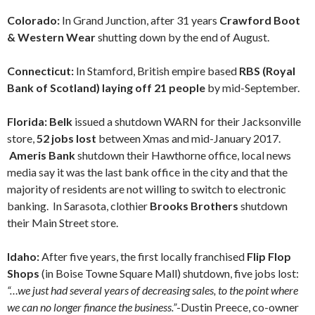
Colorado:
In Grand Junction, after 31 years
Crawford Boot
& Western Wear
shutting down by the end of August.
Connecticut:
In Stamford, British empire based
RBS (Royal
Bank of Scotland) laying off 21 people
by mid-September.
Florida: Belk
issued a shutdown WARN for their Jacksonville
store,
52 jobs lost
between Xmas and mid-January 2017.
Ameris Bank
shutdown their Hawthorne office, local news
media say it was the last bank office in the city and that the
majority of residents are not willing to switch to electronic
banking. In Sarasota, clothier
Brooks Brothers
shutdown
their Main Street store.
Idaho:
After five years, the first locally franchised
Flip Flop
Shops
(in Boise Towne Square Mall) shutdown, five jobs lost:
“…we just had several years of decreasing sales, to the point where
we can no longer finance the business.”
-Dustin Preece, co-owner