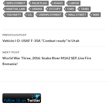
EMPLOYMENT
FALSE FLAG
IDAHO
LABOR
MARTIAL LAW
OBAMA
OCCUPY
OWS
TAXES
TEA PARTY
U.S.
UNEMPLOYMENT
WALL STREET
WAR
Post
PREVIOUS POST
navigation
Vehicle I-D: USAF F-35A “Combat ready” in Utah
NEXT POST
World War Three, 2016: Snake River M1A2 SEP, Live Fire
Romania!