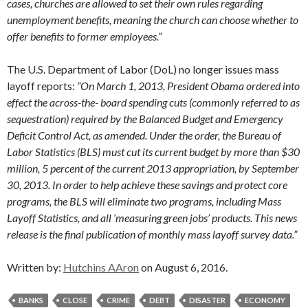
cases, churches are allowed to set their own rules regarding
unemployment benefits, meaning the church can choose whether to
offer benefits to former employees.”
The U.S. Department of Labor (DoL) no longer issues mass
layoff reports:
“On March 1, 2013, President Obama ordered into
effect the across-the- board spending cuts (commonly referred to as
sequestration) required by the Balanced Budget and Emergency
Deficit Control Act, as amended. Under the order, the Bureau of
Labor Statistics (BLS) must cut its current budget by more than $30
million, 5 percent of the current 2013 appropriation, by September
30, 2013. In order to help achieve these savings and protect core
programs, the BLS will eliminate two programs, including Mass
Layoff Statistics, and all ‘measuring green jobs’ products. This news
release is the final publication of monthly mass layoff survey data.”
Written by:
Hutchins AAron
on August 6, 2016.
BANKS
CLOSE
CRIME
DEBT
DISASTER
ECONOMY