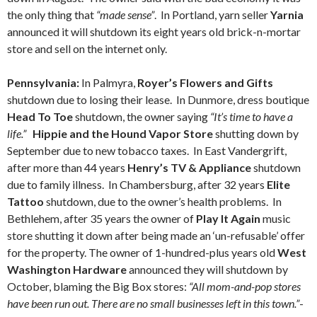
the only thing that
“made sense”
. In Portland, yarn seller
Yarnia
announced it will shutdown its eight years old brick-n-mortar
store and sell on the internet only.
Pennsylvania:
In Palmyra,
Royer’s Flowers and Gifts
shutdown due to losing their lease. In Dunmore, dress boutique
Head To Toe
shutdown, the owner saying
“It’s time to have a
life.”
Hippie and the Hound Vapor Store
shutting down by
September due to new tobacco taxes. In East Vandergrift,
after more than 44 years
Henry’s TV & Appliance
shutdown
due to family illness. In Chambersburg, after 32 years
Elite
Tattoo
shutdown, due to the owner’s health problems. In
Bethlehem, after 35 years the owner of
Play It Again
music
store shutting it down after being made an ‘un-refusable’ offer
for the property. The owner of 1-hundred-plus years old
West
Washington Hardware
announced they will shutdown by
October, blaming the Big Box stores:
“All mom-and-pop stores
have been run out. There are no small businesses left in this town.”
-