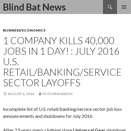
Search
Blind Bat News
SKIP
TO
CONTENT
BUSINESS/ECONOMICS
1 COMPANY KILLS 40,000
JOBS IN 1 DAY! : JULY 2016
U.S.
RETAIL/BANKING/SERVICE
SECTOR LAYOFFS
AUGUST 6, 2016
HUTCHINS AARON
Incomplete list of U.S. retail/banking/service sector job loss
announcements and shutdowns for July 2016:
After 23 years men’s clothing store
Universal Gear
shutdown