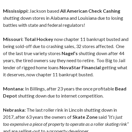
Mississippi:
Jackson based
All American Check Cashing
shutting down stores in Alabama and Louisiana due to losing
battles with state and federal regulators!
Missouri: Total Hockey
now chapter 11 bankrupt busted and
being sold-off due to crashing sales, 32 stores affected. One
of the last true variety stores
Nagel’s
shutting down after 44
years, the tired owners say they need to retire. Too Big to Jail
lender of rigged home loans
NovaStar Financial
getting what
it deserves, now chapter 11 bankrupt busted.
Montana:
In Billings, after 23 years the once profitable
Bead
Depot
shutting down due to internet competition.
Nebraska:
The last roller rink in Lincoln shutting down in
2017, after 63 years the owners of
Skate Zone
said
“It’s just
too expensive a piece of property to operate as a roller skating rink”
and are selling-out to a property developer.