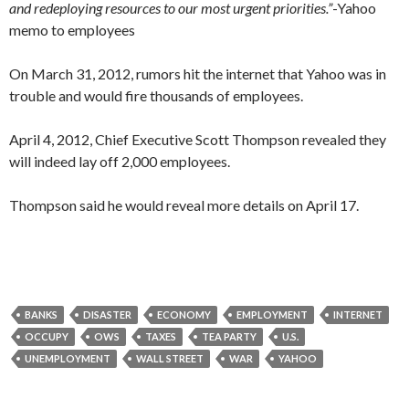
and redeploying resources to our most urgent priorities.”
-Yahoo
memo to employees
On March 31, 2012, rumors hit the internet that Yahoo was in
trouble and would fire thousands of employees.
April 4, 2012, Chief Executive Scott Thompson revealed they
will indeed lay off 2,000 employees.
Thompson said he would reveal more details on April 17.
BANKS
DISASTER
ECONOMY
EMPLOYMENT
INTERNET
OCCUPY
OWS
TAXES
TEA PARTY
U.S.
UNEMPLOYMENT
WALL STREET
WAR
YAHOO