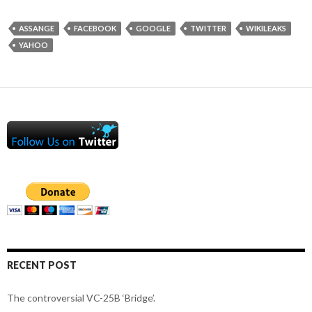
ASSANGE
FACEBOOK
GOOGLE
TWITTER
WIKILEAKS
YAHOO
RECENT POST
The controversial VC-25B ‘Bridge’.