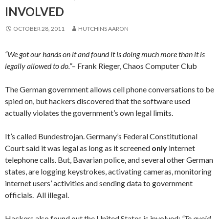
INVOLVED
OCTOBER 28, 2011
HUTCHINS AARON
“We got our hands on it and found it is doing much more than it is
legally allowed to do.”
– Frank Rieger,
Chaos Computer Club
The German government allows cell phone conversations to be
spied on, but hackers discovered that the software used
actually violates the government’s own legal limits.
It’s called
Bundestrojan.
Germany’s Federal Constitutional
Court said it was legal as long as it screened
only
internet
telephone calls. But,
Bavarian police, and several other German
states, are logging keystrokes, activating cameras, monitoring
internet users’ activities and sending data to government
officials. All illegal.
Hackers also found out the United States is involved:
“To avoid