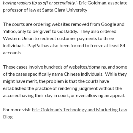
having readers tip us off or serendipity.”
-Eric Goldman, associate
professor of law at Santa Clara University
The courts are ordering websites removed from Google and
Yahoo, only to be ‘given’ to GoDaddy. They also ordered
Western Union to redirect customer payments to three
individuals. PayPal has also been forced to freeze at least 84
accounts.
These cases involve hundreds of websites/domains, and some
of the cases specifically name Chinese individuals. While they
might have merit, the problem is that the courts have
established the practice of rendering judgment without the
accused having their day in court, or even allowing an appeal.
For more visit
Eric Goldman’s Technology and Marketing Law
Blog