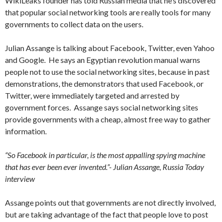
WikiLeaks founder has told Russian media that he’s discovered
that popular social networking tools are really tools for many
governments to collect data on the users.
Julian Assange is talking about Facebook, Twitter, even Yahoo
and Google. He says an Egyptian revolution manual warns
people not to use the social networking sites, because in past
demonstrations, the demonstrators that used Facebook, or
Twitter, were immediately targeted and arrested by
government forces. Assange says social networking sites
provide governments with a cheap, almost free way to gather
information.
“So Facebook in particular, is the most appalling spying machine
that has ever been ever invented.”- Julian Assange, Russia Today
interview
Assange points out that governments are not directly involved,
but are taking advantage of the fact that people love to post