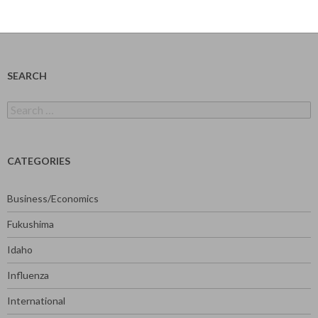
SEARCH
Search
for:
CATEGORIES
Business/Economics
Fukushima
Idaho
Influenza
International