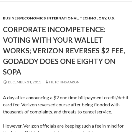
BUSINESS/ECONOMICS
,
INTERNATIONAL
,
TECHNOLOGY
,
U.S.
CORPORATE INCOMPETENCE:
VOTING WITH YOUR WALLET
WORKS; VERIZON REVERSES $2 FEE,
GODADDY DOES ONE EIGHTY ON
SOPA
DECEMBER 31, 2011
HUTCHINS AARON
A day after announcing a $2 one time bill payment credit/debit
card fee, Verizon reversed course after being flooded with
thousands of complaints, and threats to cancel service.
However, Verizon officials are keeping such a fee in mind for