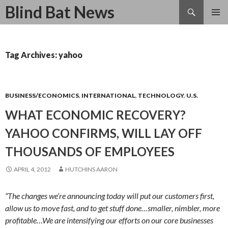
Search
Blind Bat News
SKIP
TO
CONTENT
Tag Archives: yahoo
BUSINESS/ECONOMICS
,
INTERNATIONAL
,
TECHNOLOGY
,
U.S.
WHAT ECONOMIC RECOVERY?
YAHOO CONFIRMS, WILL LAY OFF
THOUSANDS OF EMPLOYEES
APRIL 4, 2012
HUTCHINS AARON
“The changes we’re announcing today will put our customers first,
allow us to move fast, and to get stuff done…smaller, nimbler, more
profitable…We are intensifying our efforts on our core businesses