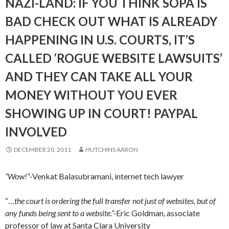
NAZI-LAND: IF YOU THINK SOPA IS
BAD CHECK OUT WHAT IS ALREADY
HAPPENING IN U.S. COURTS, IT’S
CALLED ‘ROGUE WEBSITE LAWSUITS’
AND THEY CAN TAKE ALL YOUR
MONEY WITHOUT YOU EVER
SHOWING UP IN COURT! PAYPAL
INVOLVED
DECEMBER 20, 2011
HUTCHINS AARON
“Wow!”
-Venkat Balasubramani, internet tech lawyer
“…
the court is ordering the full transfer not just of websites, but of
any funds being sent to a website.”-
Eric Goldman, associate
professor of law at Santa Clara University