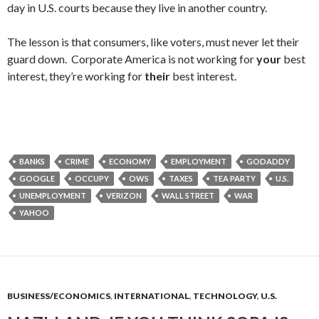
day in U.S. courts because they live in another country.
The lesson is that consumers, like voters, must never let their
guard down. Corporate America is not working for
your
best
interest, they’re working for
their
best interest.
BANKS
CRIME
ECONOMY
EMPLOYMENT
GODADDY
GOOGLE
OCCUPY
OWS
TAXES
TEA PARTY
U.S.
UNEMPLOYMENT
VERIZON
WALL STREET
WAR
YAHOO
BUSINESS/ECONOMICS
,
INTERNATIONAL
,
TECHNOLOGY
,
U.S.