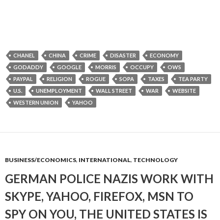
CHANEL
CHINA
CRIME
DISASTER
ECONOMY
GODADDY
GOOGLE
MORRIS
OCCUPY
OWS
PAYPAL
RELIGION
ROGUE
SOPA
TAXES
TEA PARTY
U.S.
UNEMPLOYMENT
WALL STREET
WAR
WEBSITE
WESTERN UNION
YAHOO
BUSINESS/ECONOMICS
,
INTERNATIONAL
,
TECHNOLOGY
GERMAN POLICE NAZIS WORK WITH
SKYPE, YAHOO, FIREFOX, MSN TO
SPY ON YOU, THE UNITED STATES IS