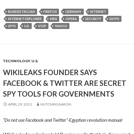
BUNDESTROJAN
FIREFOX
GERMANY
INTERNET
INTERNET EXPLORER
MSN
OPERA
SECURITY
SKYPE
SPYS
U.S.
VOIP
YAHOO
TECHNOLOGY
,
U.S.
WIKILEAKS FOUNDER SAYS
FACEBOOK & TWITTER ARE SECRET
SPY TOOLS FOR GOVERNMENTS
APRIL 29, 2011
HUTCHINS AARON
“Do not use Facebook and Twitter”-Egyptian revolution manual