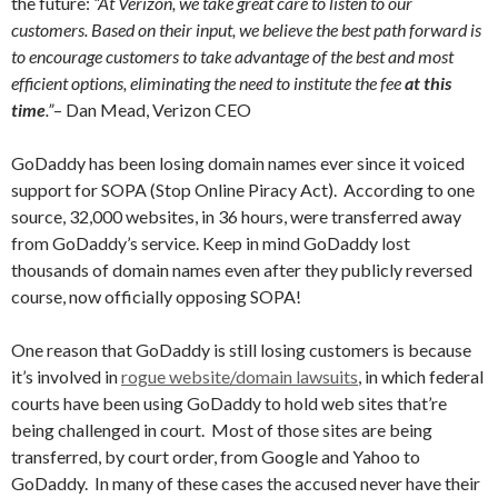
the future:
“At Verizon, we take great care to listen to our
customers. Based on their input, we believe the best path forward is
to encourage customers to take advantage of the best and most
efficient options, eliminating the need to institute the fee
at this
time
.”
– Dan Mead, Verizon CEO
GoDaddy has been losing domain names ever since it voiced
support for SOPA (Stop Online Piracy Act). According to one
source, 32,000 websites, in 36 hours, were transferred away
from GoDaddy’s service. Keep in mind GoDaddy lost
thousands of domain names even after they publicly reversed
course, now officially opposing SOPA!
One reason that GoDaddy is still losing customers is because
it’s involved in
rogue website/domain lawsuits
, in which federal
courts have been using GoDaddy to hold web sites that’re
being challenged in court. Most of those sites are being
transferred, by court order, from Google and Yahoo to
GoDaddy. In many of these cases the accused never have their