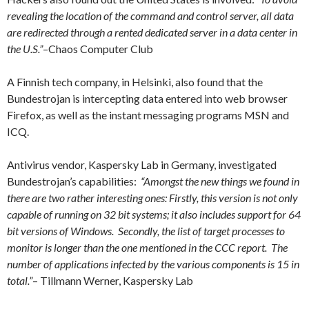
revealing the location of the command and control server, all data
are redirected through a rented dedicated server in a data center in
the U.S.”
–
Chaos Computer Club
A Finnish tech company, in Helsinki, also found that the
Bundestrojan is
intercepting data entered into web browser
Firefox, as well as the instant messaging programs MSN and
ICQ.
Antivirus vendor, Kaspersky Lab in Germany, investigated
Bundestrojan’s capabilities:
“Amongst the new things we found in
there are two rather interesting ones: Firstly, this version is not only
capable of running on 32 bit systems; it also includes support for 64
bit versions of Windows. Secondly, the list of target processes to
monitor is longer than the one mentioned in the CCC report. The
number of applications infected by the various components is 15 in
total.”
– Tillmann Werner, Kaspersky Lab