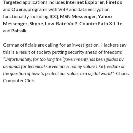
Targeted applications includes
Internet Explorer
,
Firefox
and
Opera
, programs with VoIP and data encryption
functionality, including
ICQ
,
MSN Messenger
,
Yahoo
Messenger
,
Skype
,
Low-Rate VoIP
,
CounterPath X-Lite
and
Paltalk
.
German officials are calling for an investigation. Hackers say
this is a result of society putting security ahead of freedom:
“Unfortunately, for too long the (government) has been guided by
demands for technical surveillance, not by values like freedom or
the question of how to protect our values in a digital world.”
–
Chaos
Computer Club