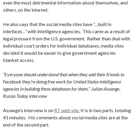
even the most detrimental information about themselves, and
others, on the internet.
He also says that the social media sites have
“…built in
interfaces…”
with intelligence agencies. This came as a result of
legal pressure from the U.S. government. Rather than deal with
individual court orders for individual databases, media sites
decided it would be easier to give government agencies
blanket access.
“Everyone should understand that when they add their friends to
Facebook they’re doing free work for United States intelligence
agencies in building these databases for them.”-Julian Assange
,
Russia Today interview
Assange’s interview is on
RT web site.
It is in two parts, totaling
41 minutes. His comments about social media sites are at the
end of the second part.