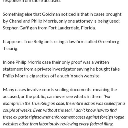
response from those accused.
Something else that Goldman noticed is that in cases brought
by Chanel and Philip Morris, only one attorney is being used;
Stephen Gaffigan from Fort Lauderdale, Florida.
It appears True Religion is using a law firm called Greenberg
Traurig.
In one Philip Morris case their only proof was a written
statement from a private investigator saying he bought fake
Philip Morris cigarettes off a such ‘n such website.
Many cases involve courts sealing documents, meaning the
accused, or the public, can never see what’s in them:
“For
example; in the True Religion case, the entire action was sealed for a
couple of weeks. Even without the seal, I don’t know how to find
these ex parte rightsowner enforcement cases against foreign rogue
websites other than laboriously reviewing every federal filing,