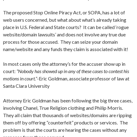
The proposed Stop Online Piracy Act, or SOPA, has a lot of
web users concerned, but what about what’s already taking
place in U.S. Federal and State courts? It can be called ‘rogue
website/domain lawsuits’ and does not involve any true due
process for those accused. They can seize your domain
name/website and any funds they claim is associated with it!
In most cases only the attorney’s for the accuser show up in
court:
“Nobody has showed up in any of these cases to contest his
motions in court.”
-Eric Goldman, associate professor of law at
Santa Clara University
Attorney Eric Goldman has been following the big three cases,
involving Chanel, True Religion clothing and Philip Morris.
They all claim that thousands of websites/domains are ripping
them off by offering “counterfeit” products or services. The
problem is that the courts are hearing the cases without any