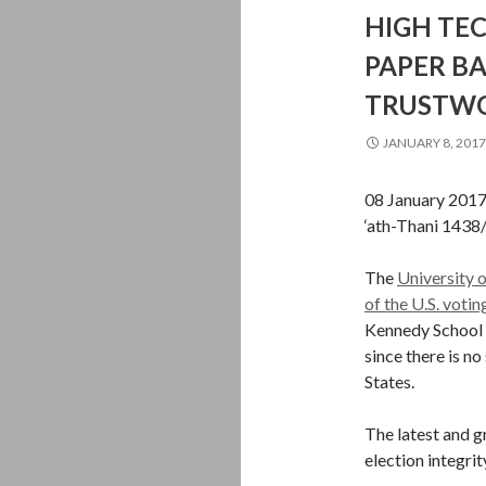
HIGH TEC
PAPER B
TRUSTWOR
JANUARY 8, 2017
08 January 201
‘ath-Thani 1438
The
University o
of the U.S. voti
Kennedy School 
since there is n
States.
The latest and g
election integrit