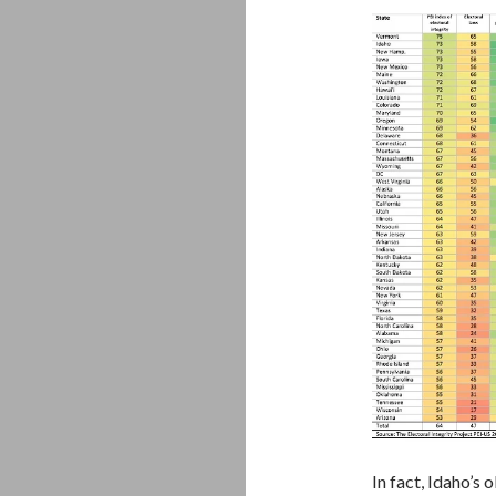
In fact, Idaho’s