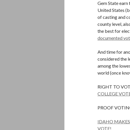
Gem State earn t
United States (b
of casting and c
county level, al
the best for elec
documented vote
And time for ano
considered the le
among the lowest
world (once kno
RIGHT TO VOT
COLLEGE VOTE
PROOF VOTING
IDAHO MAKES 
VOTE!