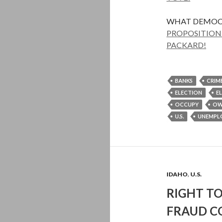
WHAT DEMOC
PROPOSITION 
PACKARD!
BANKS
CRIM
ELECTION
E
OCCUPY
OW
U.S.
UNEMPL
IDAHO
,
U.S.
RIGHT TO
FRAUD C