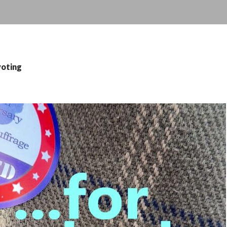
voting