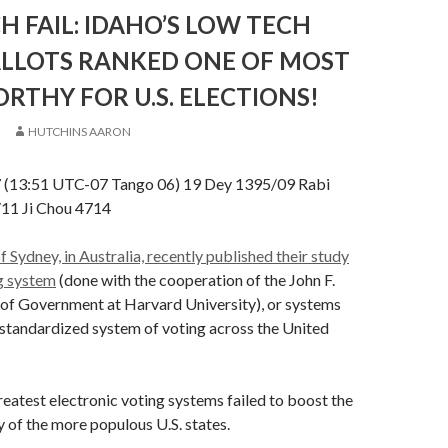
H FAIL: IDAHO’S LOW TECH
ALLOTS RANKED ONE OF MOST
THY FOR U.S. ELECTIONS!
HUTCHINS AARON
7 (13:51 UTC-07 Tango 06) 19 Dey 1395/09 Rabi
/11 Ji Chou 4714
f Sydney, in Australia, recently published their study
ng system
(done with the cooperation of the John F.
of Government at Harvard University), or systems
o standardized system of voting across the United
reatest electronic voting systems failed to boost the
y of the more populous U.S. states.