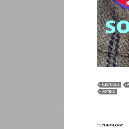
ELECTIONS
VOTING
TECHNOLOGY