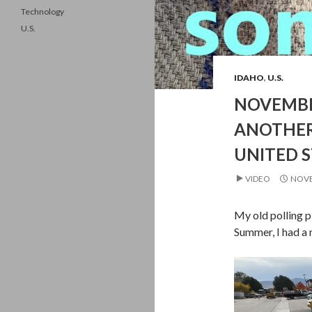
Technology
U.S.
IDAHO
,
U.S.
NOVEMBE
ANOTHER
UNITED S
VIDEO
NOVE
My old polling p
Summer, I had a 
Video
Player