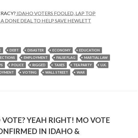
RACY?
IDAHO VOTERS FOOLED, LAP TOP
A DONE DEAL TO HELP SAVE HEWLETT
E
DEBT
DISASTER
ECONOMY
EDUCATION
LECTIONS
EMPLOYMENT
FALSE FLAG
MARTIAL LAW
S
POLICE
RIGGED
TAXES
TEA PARTY
U.K.
OYMENT
VOTING
WALL STREET
WAR
 VOTE? YEAH RIGHT! MO VOTE
ONFIRMED IN IDAHO &