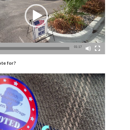
01:17
te for?