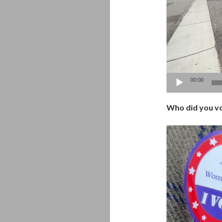
00:00
Who did you vo