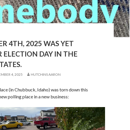
R 4TH, 2025 WAS YET
 ELECTION DAY IN THE
TATES.
MBER 4, 2025
HUTCHINS AARON
lace (in Chubbuck, Idaho) was torn down this
new polling place in a new business: