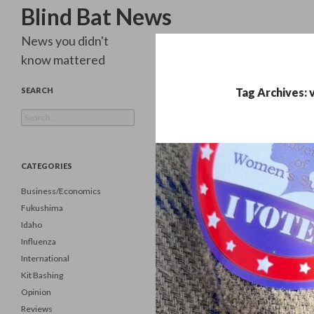
Search
Blind Bat News
News you didn't
know mattered
SEARCH
Tag Archives: 
Search
for:
CATEGORIES
Business/Economics
Fukushima
Idaho
Influenza
International
Kit Bashing
Opinion
Reviews