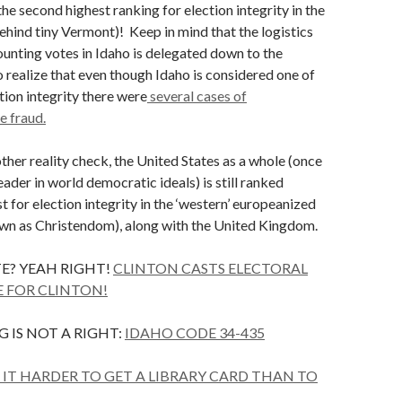
he second highest ranking for election integrity in the
ehind tiny Vermont)! Keep in mind that the logistics
ounting votes in Idaho is delegated down to the
so realize that even though Idaho is considered one of
tion integrity there were
several cases of
 fraud.
ther reality check, the United States as a whole (once
ader in world democratic ideals) is still ranked
 for election integrity in the ‘western’ europeanized
wn as Christendom), along with the United Kingdom.
E? YEAH RIGHT!
CLINTON CASTS ELECTORAL
 FOR CLINTON!
 IS NOT A RIGHT:
IDAHO CODE 34-435
IT HARDER TO GET A LIBRARY CARD THAN TO