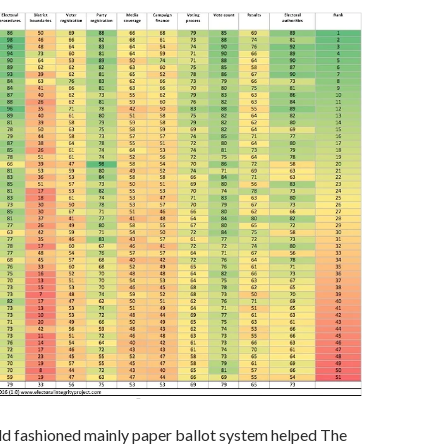
 old fashioned mainly paper ballot system helped The