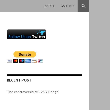
SKIP TO CONTENT
ABOUT
GALLERIES
RECENT POST
The controversial VC-25B ‘Bridge’.