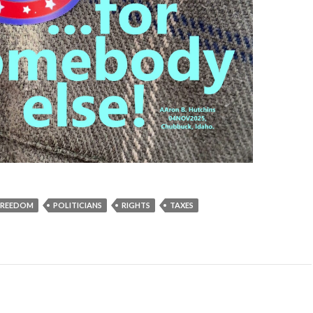
FREEDOM
POLITICIANS
RIGHTS
TAXES