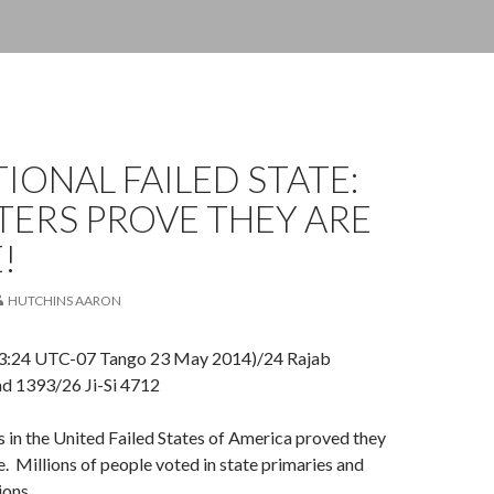
IONAL FAILED STATE:
OTERS PROVE THEY ARE
!
HUTCHINS AARON
3:24 UTC-07 Tango 23 May 2014)/24 Rajab
d 1393/26 Ji-Si 4712
 in the United Failed States of America proved they
e. Millions of people voted in state primaries and
ions.