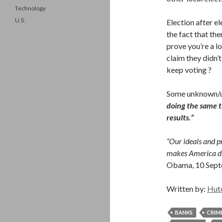
Technology
U.S.
Election after el
the fact that th
prove you’re a lo
claim they didn’
keep voting ?
Some unknown/un
doing the same t
results.”
“Our ideals and pr
makes America dif
Obama, 10 Sep
Written by:
Hut
BANKS
CRIM