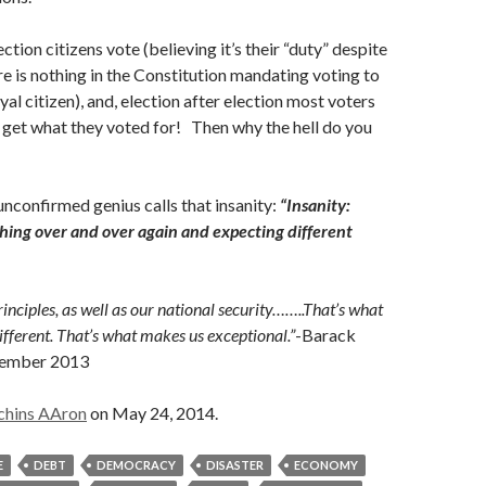
ection citizens vote (believing it’s their “duty” despite
ere is nothing in the Constitution mandating voting to
yal citizen), and, election after election most voters
t get what they voted for! Then why the hell do you
confirmed genius calls that insanity:
“Insanity:
hing over and over again and expecting different
inciples, as well as our national security……..That’s what
ferent. That’s what makes us exceptional.”
-Barack
tember 2013
chins AAron
on May 24, 2014.
E
DEBT
DEMOCRACY
DISASTER
ECONOMY