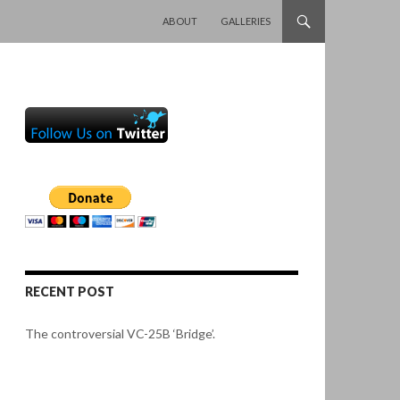
SKIP TO CONTENT
ABOUT
GALLERIES
RECENT POST
The controversial VC-25B ‘Bridge’.