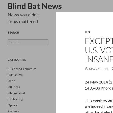
Search
Blind Bat News
News you didn't
know mattered
U.S.
SEARCH
EXCEPT
Search
for:
U.S. V
INSANE
CATEGORIES
Business/Economics
MAY 24, 2014
Fukushima
Idaho
24 May 2014 (2
Influenza
1435/03 Khorda
International
Kit Bashing
This week voters
Opinion
are indeed insan
Reviews
other local elect