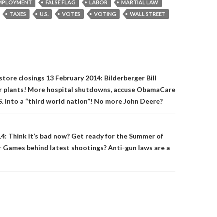
MPLOYMENT
FALSE FLAG
LABOR
MARTIAL LAW
TAXES
U.S.
VOTES
VOTING
WALL STREET
on
 store closings 13 February 2014: Bilderberger Bill
er plants! More hospital shutdowns, accuse ObamaCare
S. into a “third world nation”! No more John Deere?
014: Think it’s bad now? Get ready for the Summer of
 Games behind latest shootings? Anti-gun laws are a