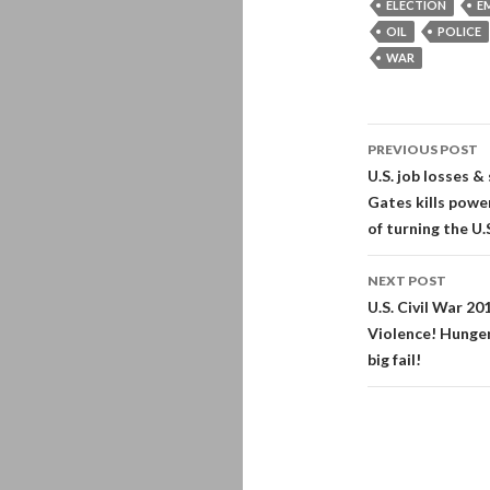
ELECTION
E
OIL
POLICE
WAR
Post
PREVIOUS POST
navigati
U.S. job losses &
Gates kills pow
of turning the U.
NEXT POST
U.S. Civil War 2
Violence! Hunger
big fail!