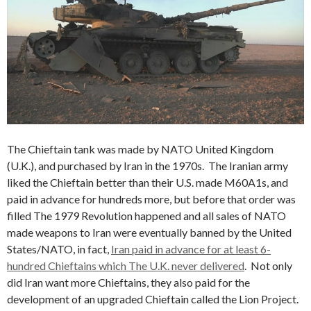
The Chieftain tank was made by NATO United Kingdom
(U.K.), and purchased by Iran in the 1970s. The Iranian army
liked the Chieftain better than their U.S. made M60A1s, and
paid in advance for hundreds more, but before that order was
filled The 1979 Revolution happened and all sales of NATO
made weapons to Iran were eventually banned by the United
States/NATO, in fact,
Iran paid in advance for at least 6-
hundred Chieftains which The U.K. never delivered
. Not only
did Iran want more Chieftains, they also paid for the
development of an upgraded Chieftain called the Lion Project.