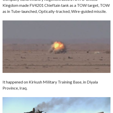
Kingdom made FV4201 Chieftain tank as a TOW target, TOW
as in Tube-launched, Optically-tracked, Wire-guided missile.
It happened on Kirkush Military Training Base, in Diyala
Province, Iraq.