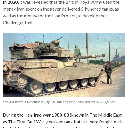
In
2020
,
it was revealed that the British Royal Army used the
money Iran spent on the never delivered 6-hundred tanks, as
well as the money for the Lion Project, to develop their
Challenger tank
.
Iranian Chieftain sometime during The Iran-Iraq War, photo via Fars News Agency.
During the Iran-Iraq War
1980-88
(known in The Middle East
as The First Gulf War), massive tank battles were fought, with