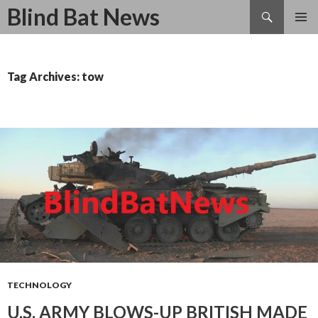
Search
Blind Bat News
SKIP
TO
CONTENT
Tag Archives: tow
TECHNOLOGY
U.S. ARMY BLOWS-UP BRITISH MADE