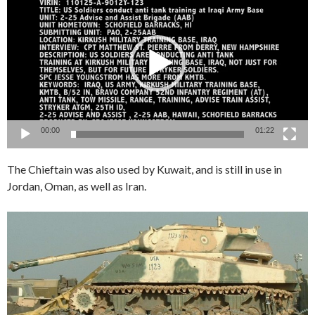
Player
00:00
01:22
The Chieftain was also used by Kuwait, and is still in use in
Jordan, Oman, as well as Iran.