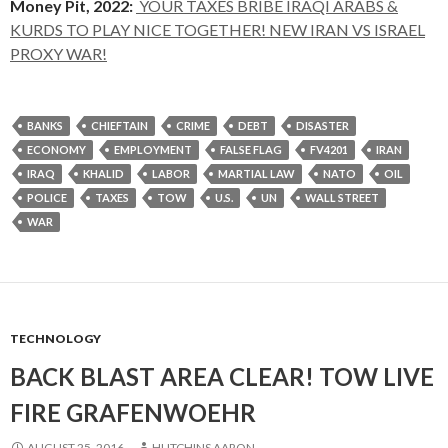
Money Pit, 2022:
YOUR TAXES BRIBE IRAQI ARABS &
KURDS TO PLAY NICE TOGETHER! NEW IRAN VS ISRAEL
PROXY WAR!
BANKS
CHIEFTAIN
CRIME
DEBT
DISASTER
ECONOMY
EMPLOYMENT
FALSE FLAG
FV4201
IRAN
IRAQ
KHALID
LABOR
MARTIAL LAW
NATO
OIL
POLICE
TAXES
TOW
U.S.
UN
WALL STREET
WAR
TECHNOLOGY
BACK BLAST AREA CLEAR! TOW LIVE
FIRE GRAFENWOEHR
AUGUST 25, 2016
HUTCHINS AARON