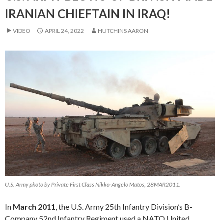
IRANIAN CHIEFTAIN IN IRAQ!
VIDEO
APRIL 24, 2022
HUTCHINS AARON
U.S. Army photo by Private First Class Nikko-Angelo Matos, 28MAR2011.
In
March 2011
, the U.S. Army 25th Infantry Division’s B-
Company 52nd Infantry Regiment used a NATO United