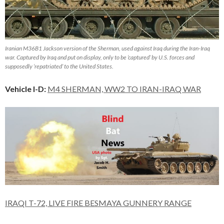
Iranian M36B1 Jackson version of the Sherman, used against Iraq during the Iran-Iraq
war. Captured by Iraq and put on display, only to be ‘captured’ by U.S. forces and
supposedly ‘repatriated’ to the United States.
Vehicle I-D:
M4 SHERMAN, WW2 TO IRAN-IRAQ WAR
IRAQI T-72, LIVE FIRE BESMAYA GUNNERY RANGE