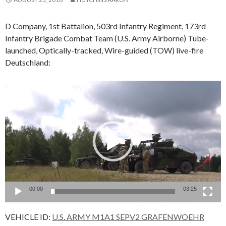
D Company, 1st Battalion, 503rd Infantry Regiment, 173rd
Infantry Brigade Combat Team (U.S. Army Airborne) Tube-
launched, Optically-tracked, Wire-guided (TOW) live-fire
Deutschland:
Video
Player
00:00
03:25
VEHICLE ID:
U.S. ARMY M1A1 SEPV2 GRAFENWOEHR