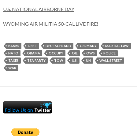
U.S. NATIONAL AIRBORNE DAY
WYOMING AIR MILITIA 50-CAL LIVE FIRE!
BANKS
DEBT
DEUTSCHLAND
GERMANY
MARTIAL LAW
NATO
OBAMA
OCCUPY
OIL
OWS
POLICE
TAXES
TEA PARTY
TOW
U.S.
UN
WALL STREET
WAR