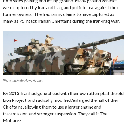
both sides gaining and losing ground. Many ground vehicles
were captured by Iran and Iraq, and put into use against their
former owners. The Iraqi army claims to have captured as
many as 75 intact Iranian Chieftains during the Iran-Iraq War.
Photo via Mehr News Agency.
By
2013
, Iran had gone ahead with their own attempt at the old
Lion Project, and radically modified/enlarged the hull of their
Chieftains, allowing them to use a larger engine and
transmission, and stronger suspension. They call it The
Mobarez.