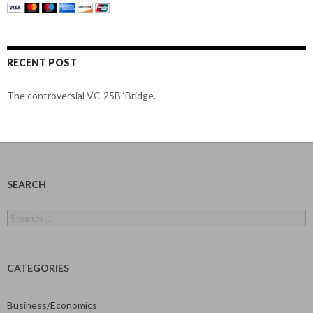
RECENT POST
The controversial VC-25B ‘Bridge’.
SEARCH
Search
for:
CATEGORIES
Business/Economics