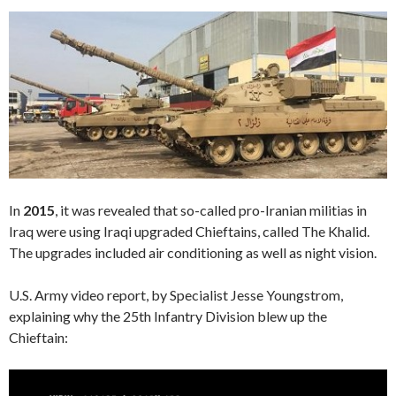
In
2015
, it was revealed that so-called pro-Iranian militias in
Iraq were using Iraqi upgraded Chieftains, called The Khalid.
The upgrades included air conditioning as well as night vision.
U.S. Army video report, by Specialist Jesse Youngstrom,
explaining why the 25th Infantry Division blew up the
Chieftain:
Video