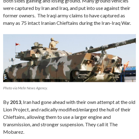
both sides gaining and losing ground. Many ground vehicles
were captured by Iran and Iraq, and put into use against their
former owners. The Iraqi army claims to have captured as
many as 75 intact Iranian Chieftains during the Iran-Iraq War.
Photo via Mehr News Agency.
By
2013
, Iran had gone ahead with their own attempt at the old
Lion Project, and radically modified/enlarged the hull of their
Chieftains, allowing them to use a larger engine and
transmission, and stronger suspension. They call it The
Mobarez.