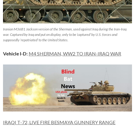
Iranian M36B1 Jackson version of the Sherman, used against Iraq during the Iran-Iraq
war. Captured by Iraq and put on display, only to be ‘captured’ by U.S. forces and
supposedly ‘repatriated’ to the United States.
Vehicle I-D:
M4 SHERMAN, WW2 TO IRAN-IRAQ WAR
IRAQI T-72, LIVE FIRE BESMAYA GUNNERY RANGE