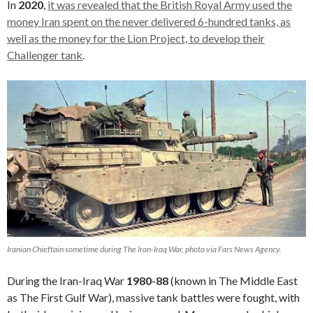
In
2020
,
it was revealed that the British Royal Army used the
money Iran spent on the never delivered 6-hundred tanks, as
well as the money for the Lion Project, to develop their
Challenger tank
.
Iranian Chieftain sometime during The Iran-Iraq War, photo via Fars News Agency.
During the Iran-Iraq War
1980-88
(known in The Middle East
as The First Gulf War), massive tank battles were fought, with