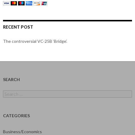
RECENT POST
The controversial VC-25B ‘Bridge’.
SEARCH
Search
for:
CATEGORIES
Business/Economics