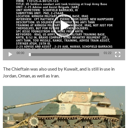
Player
00:00
01:22
The Chieftain was also used by Kuwait, and is still in use in
Jordan, Oman, as well as Iran.