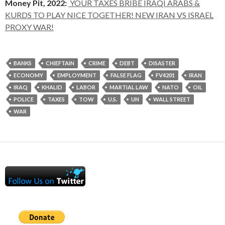
Money Pit, 2022:
YOUR TAXES BRIBE IRAQI ARABS &
KURDS TO PLAY NICE TOGETHER! NEW IRAN VS ISRAEL
PROXY WAR!
BANKS
CHIEFTAIN
CRIME
DEBT
DISASTER
ECONOMY
EMPLOYMENT
FALSE FLAG
FV4201
IRAN
IRAQ
KHALID
LABOR
MARTIAL LAW
NATO
OIL
POLICE
TAXES
TOW
U.S.
UN
WALL STREET
WAR