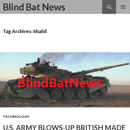
Search
Blind Bat News
SKIP
TO
CONTENT
Tag Archives: khalid
TECHNOLOGY
U.S. ARMY BLOWS-UP BRITISH MADE