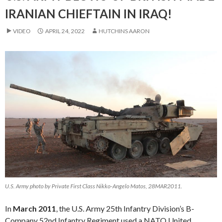
IRANIAN CHIEFTAIN IN IRAQ!
VIDEO
APRIL 24, 2022
HUTCHINS AARON
U.S. Army photo by Private First Class Nikko-Angelo Matos, 28MAR2011.
In
March 2011
, the U.S. Army 25th Infantry Division’s B-
Company 52nd Infantry Regiment used a NATO United