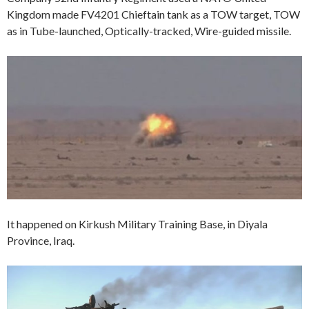
Kingdom made FV4201 Chieftain tank as a TOW target, TOW
as in Tube-launched, Optically-tracked, Wire-guided missile.
It happened on Kirkush Military Training Base, in Diyala
Province, Iraq.