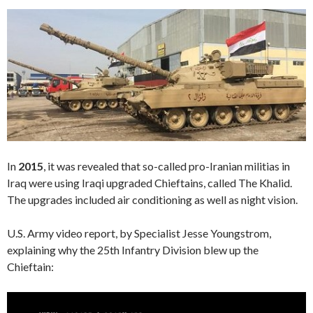
In
2015
, it was revealed that so-called pro-Iranian militias in
Iraq were using Iraqi upgraded Chieftains, called The Khalid.
The upgrades included air conditioning as well as night vision.
U.S. Army video report, by Specialist Jesse Youngstrom,
explaining why the 25th Infantry Division blew up the
Chieftain:
Video