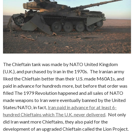
The Chieftain tank was made by NATO United Kingdom
(U.K.), and purchased by Iran in the 1970s. The Iranian army
liked the Chieftain better than their U.S. made M60A1s, and
paid in advance for hundreds more, but before that order was
filled The 1979 Revolution happened and all sales of NATO
made weapons to Iran were eventually banned by the United
States/NATO, in fact,
Iran paid in advance for at least 6-
hundred Chieftains which The U.K. never delivered
. Not only
did Iran want more Chieftains, they also paid for the
development of an upgraded Chieftain called the Lion Project.