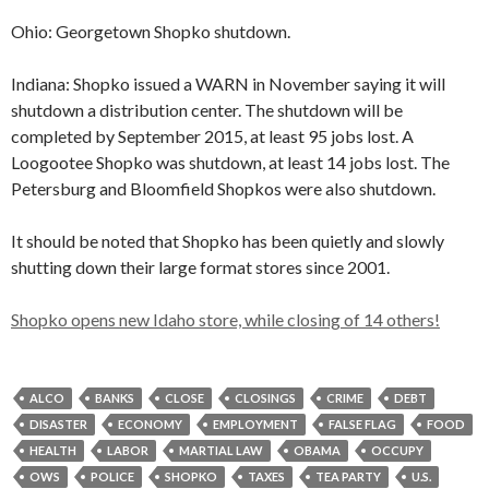
Ohio: Georgetown Shopko shutdown.
Indiana: Shopko issued a WARN in November saying it will
shutdown a distribution center. The shutdown will be
completed by September 2015, at least 95 jobs lost. A
Loogootee Shopko was shutdown, at least 14 jobs lost. The
Petersburg and Bloomfield Shopkos were also shutdown.
It should be noted that Shopko has been quietly and slowly
shutting down their large format stores since 2001.
Shopko opens new Idaho store, while closing of 14 others!
ALCO
BANKS
CLOSE
CLOSINGS
CRIME
DEBT
DISASTER
ECONOMY
EMPLOYMENT
FALSE FLAG
FOOD
HEALTH
LABOR
MARTIAL LAW
OBAMA
OCCUPY
OWS
POLICE
SHOPKO
TAXES
TEA PARTY
U.S.