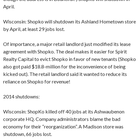
April.
Wisconsin: Shopko will shutdown its Ashland Hometown store
by April, at least 29 jobs lost.
Of importance, a major retail landlord just modified its lease
agreement with Shopko. The deal makes it easier for Spirit
Realty Capital to evict Shopko in favor of new tenants (Shopko
also got paid $18.8-million for the inconvenience of being
kicked out). The retail landlord said it wanted to reduce its
reliance on Shopko for revenue!
2014 shutdowns:
Wisconsin: ShopKo killed off 40 jobs at its Ashwaubenon
corporate HQ. Company administrators blame the bad
economy for their “reorganization”. A Madison store was
shutdown, 66 jobs lost.