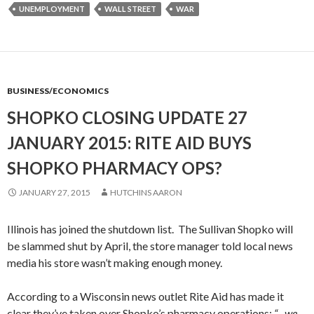
UNEMPLOYMENT
WALL STREET
WAR
BUSINESS/ECONOMICS
SHOPKO CLOSING UPDATE 27
JANUARY 2015: RITE AID BUYS
SHOPKO PHARMACY OPS?
JANUARY 27, 2015
HUTCHINS AARON
Illinois has joined the shutdown list. The Sullivan Shopko will
be slammed shut by April, the store manager told local news
media his store wasn’t making enough money.
According to a Wisconsin news outlet Rite Aid has made it
clear they’ve taken over Shopko’s pharmacy operations:
“…we