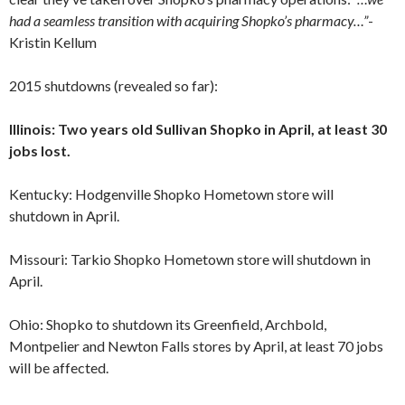
had a seamless transition with acquiring Shopko’s pharmacy…”
-
Kristin Kellum
2015 shutdowns (revealed so far):
Illinois: Two years old Sullivan Shopko in April, at least 30
jobs lost.
Kentucky: Hodgenville Shopko Hometown store will
shutdown in April.
Missouri: Tarkio Shopko Hometown store will shutdown in
April.
Ohio: Shopko to shutdown its Greenfield, Archbold,
Montpelier and Newton Falls stores by April, at least 70 jobs
will be affected.