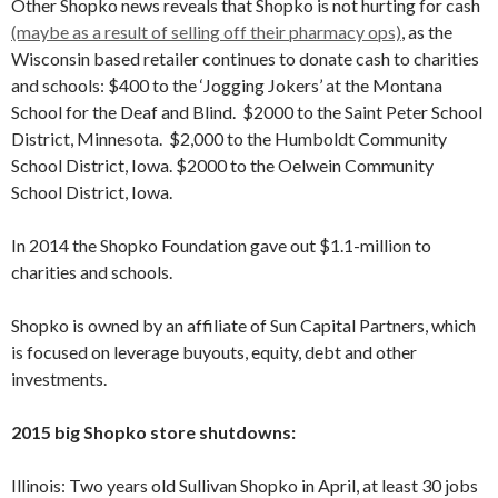
Other Shopko news reveals that Shopko is not hurting for cash
(maybe as a result of selling off their pharmacy ops)
, as the
Wisconsin based retailer continues to donate cash to charities
and schools: $400 to the ‘Jogging Jokers’ at the Montana
School for the Deaf and Blind. $2000 to the Saint Peter School
District, Minnesota. $2,000 to the Humboldt Community
School District, Iowa. $2000 to the Oelwein Community
School District, Iowa.
In 2014 the Shopko Foundation gave out $1.1-million to
charities and schools.
Shopko is owned by an affiliate of Sun Capital Partners, which
is focused on leverage buyouts, equity, debt and other
investments.
2015 big Shopko store shutdowns:
Illinois: Two years old Sullivan Shopko in April, at least 30 jobs