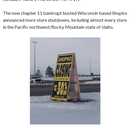
The now chapter 11 bankrupt busted Wisconsin based Shopko
announced more store shutdowns, including almost every store
in the Pacific northwest/Rocky Mountain state of Idaho.