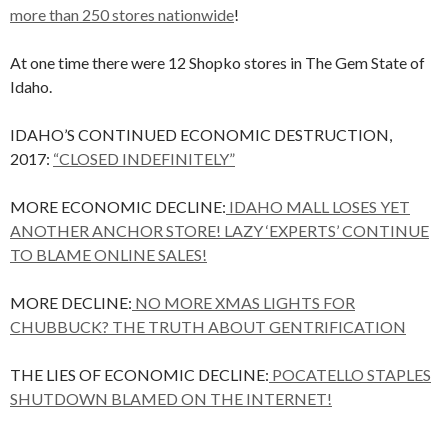
more than 250 stores nationwide
!
At one time there were 12 Shopko stores in The Gem State of
Idaho.
IDAHO’S CONTINUED ECONOMIC DESTRUCTION,
2017:
“CLOSED INDEFINITELY”
MORE ECONOMIC DECLINE:
IDAHO MALL LOSES YET
ANOTHER ANCHOR STORE! LAZY ‘EXPERTS’ CONTINUE
TO BLAME ONLINE SALES!
MORE DECLINE:
NO MORE XMAS LIGHTS FOR
CHUBBUCK? THE TRUTH ABOUT GENTRIFICATION
THE LIES OF ECONOMIC DECLINE:
POCATELLO STAPLES
SHUTDOWN BLAMED ON THE INTERNET!