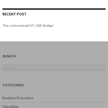
RECENT POST
The controversial VC-25B ‘Bridge’.
SEARCH
Search
for:
CATEGORIES
Business/Economics
Fukushima