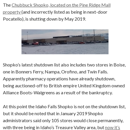
The
Chubbuck Shopko, located on the Pine Ridge Mall
property
(and incorrectly listed as being in next-door
Pocatello), is shutting down by May 2019.
Shopko’s latest shutdown list also includes two stores in Boise,
one in Bonners Ferry, Nampa, Orofino, and Twin Falls.
Apparently pharmacy operations have already shutdown,
being auctioned-off to British empire United Kingdom owned
Alliance Boots-Walgreens as a result of the bankruptcy.
At this point the Idaho Falls Shopko is not on the shutdown list,
but it should be noted that in January 2019 Shopko
administrators said only 105 stores would close permanently,
with three being in Idaho’s Treasure Valley area, but
now it’s