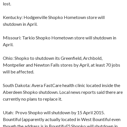
lost.
Kentucky: Hodgenville Shopko Hometown store will
shutdown in April.
Missouri: Tarkio Shopko Hometown store will shutdown in
April.
Ohio: Shopko to shutdown its Greenfield, Archbold,
Montpelier and Newton Falls stores by April, at least 70 jobs
will be affected.
South Dakota: Avera FastCare health clinic located inside the
Aberdeen Shopko shutdown. Local news reports said there are
currently no plans to replace it.
Utah: Provo Shopko will shutdown by 15 April 2015.
Bountiful (apparently actually located in West Bountiful even
though the address is in Bountiful?) Shopko will shutdown in