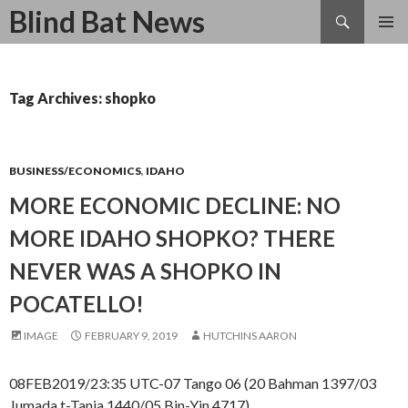
Search
Blind Bat News
SKIP
TO
CONTENT
Tag Archives: shopko
BUSINESS/ECONOMICS
,
IDAHO
MORE ECONOMIC DECLINE: NO
MORE IDAHO SHOPKO? THERE
NEVER WAS A SHOPKO IN
POCATELLO!
IMAGE
FEBRUARY 9, 2019
HUTCHINS AARON
08FEB2019/23:35 UTC-07 Tango 06 (20 Bahman 1397/03
Jumada t-Tania 1440/05 Bin-Yin 4717)