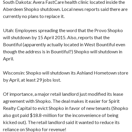
South Dakota: Avera FastCare health clinic located inside the
Aberdeen Shopko shutdown. Local news reports said there are
currently no plans to replace it.
Utah: Employees spreading the word that the Provo Shopko
will shutdown by 15 April 2015. Also, reports that the
Bountiful (apparently actually located in West Bountiful even
though the address is in Bountiful?) Shopko will shutdown in
April.
Wisconsin: Shopko will shutdown its Ashland Hometown store
by April, at least 29 jobs lost.
Of importance, a major retail landlord just modified its lease
agreement with Shopko. The deal makes it easier for Spirit
Realty Capital to evict Shopko in favor of new tenants (Shopko
also got paid $18.8-million for the inconvenience of being
kicked out). The retail landlord said it wanted to reduce its
reliance on Shopko for revenue!