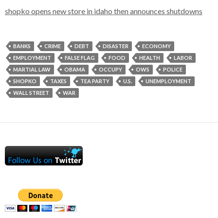
shopko opens new store in idaho then announces shutdowns
BANKS
CRIME
DEBT
DISASTER
ECONOMY
EMPLOYMENT
FALSE FLAG
FOOD
HEALTH
LABOR
MARTIAL LAW
OBAMA
OCCUPY
OWS
POLICE
SHOPKO
TAXES
TEA PARTY
U.S.
UNEMPLOYMENT
WALL STREET
WAR