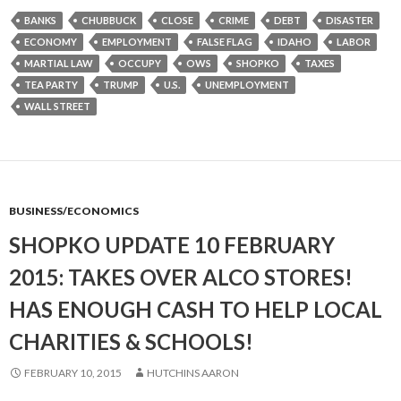
BANKS
CHUBBUCK
CLOSE
CRIME
DEBT
DISASTER
ECONOMY
EMPLOYMENT
FALSE FLAG
IDAHO
LABOR
MARTIAL LAW
OCCUPY
OWS
SHOPKO
TAXES
TEA PARTY
TRUMP
U.S.
UNEMPLOYMENT
WALL STREET
BUSINESS/ECONOMICS
SHOPKO UPDATE 10 FEBRUARY
2015: TAKES OVER ALCO STORES!
HAS ENOUGH CASH TO HELP LOCAL
CHARITIES & SCHOOLS!
FEBRUARY 10, 2015
HUTCHINS AARON