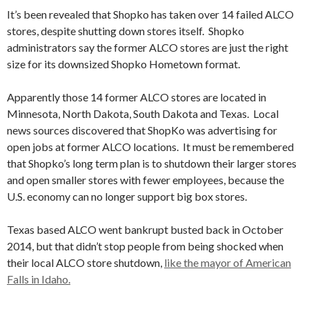
It’s been revealed that Shopko has taken over 14 failed ALCO
stores, despite shutting down stores itself. Shopko
administrators say the former ALCO stores are just the right
size for its downsized Shopko Hometown format.
Apparently those 14 former ALCO stores are located in
Minnesota, North Dakota, South Dakota and Texas. Local
news sources discovered that ShopKo was advertising for
open jobs at former ALCO locations. It must be remembered
that Shopko’s long term plan is to shutdown their larger stores
and open smaller stores with fewer employees, because the
U.S. economy can no longer support big box stores.
Texas based ALCO went bankrupt busted back in October
2014, but that didn’t stop people from being shocked when
their local ALCO store shutdown,
like the mayor of American
Falls in Idaho.