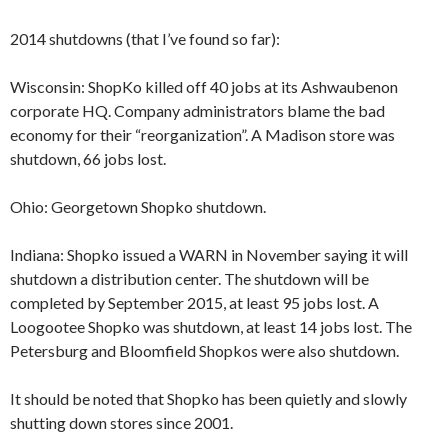
2014 shutdowns (that I’ve found so far):
Wisconsin: ShopKo killed off 40 jobs at its Ashwaubenon
corporate HQ. Company administrators blame the bad
economy for their “reorganization”. A Madison store was
shutdown, 66 jobs lost.
Ohio: Georgetown Shopko shutdown.
Indiana: Shopko issued a WARN in November saying it will
shutdown a distribution center. The shutdown will be
completed by September 2015, at least 95 jobs lost. A
Loogootee Shopko was shutdown, at least 14 jobs lost. The
Petersburg and Bloomfield Shopkos were also shutdown.
It should be noted that Shopko has been quietly and slowly
shutting down stores since 2001.