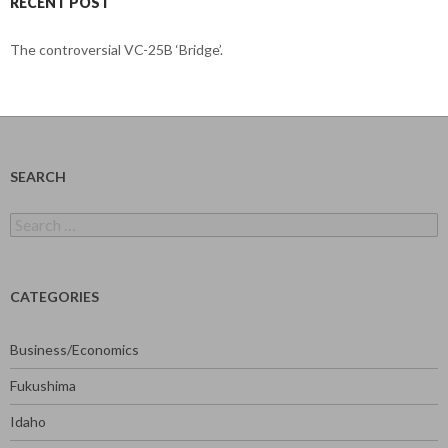
RECENT POST
The controversial VC-25B ‘Bridge’.
SEARCH
Search
for:
CATEGORIES
Business/Economics
Fukushima
Idaho