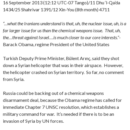
16 September 2013 (12:12 UTC-07 Tango)/11 Dhu ‘l-Qa’da
1434/25 Shahrivar 1391/12 Xin-You (8th month) 4711
“…what the Iranians understand is that, uh, the nuclear issue, uh, is a
far larger issue for us than the chemical weapons issue. That, uh,
the…threat against Israel….is much closer to our core interests.”
-
Barack Obama, regime President of the United States
Turkish Deputy Prime Minister, Bülent Arınç, said they shot
down a Syrian helicopter that was in their airspace. However,
the helicopter crashed on Syrian territory. So far, no comment
from Syria.
Russia could be backing out of a chemical weapons
disarmament deal, because the Obama regime has called for
immediate Chapter 7 UNSC resolution, which establishes a
military command for war. It’s needed if there is to be an
invasion of Syria by UN forces.