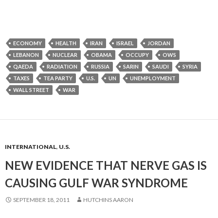
ECONOMY
HEALTH
IRAN
ISRAEL
JORDAN
LEBANON
NUCLEAR
OBAMA
OCCUPY
OWS
QAEDA
RADIATION
RUSSIA
SARIN
SAUDI
SYRIA
TAXES
TEA PARTY
U.S.
UN
UNEMPLOYMENT
WALL STREET
WAR
INTERNATIONAL
,
U.S.
NEW EVIDENCE THAT NERVE GAS IS
CAUSING GULF WAR SYNDROME
SEPTEMBER 18, 2011
HUTCHINS AARON