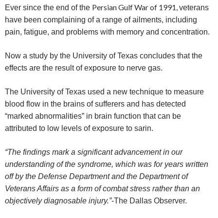
Persian Gulf War of 1991,
Ever since the end of the
veterans
have been complaining of a range of ailments, including
pain, fatigue, and problems with memory and concentration.
Now a study by the
University of Texas concludes that the
effects are the result of exposure to nerve gas.
The University of Texas used a new technique to measure
blood flow in the brains of sufferers and has detected
“marked abnormalities” in brain function that can be
attributed to low levels of exposure to sarin.
“The findings mark a significant advancement in our
understanding of the syndrome, which was for years written
off by the Defense Department and the Department of
Veterans Affairs as a form of combat stress rather than an
objectively diagnosable injury.”
-The Dallas Observer.