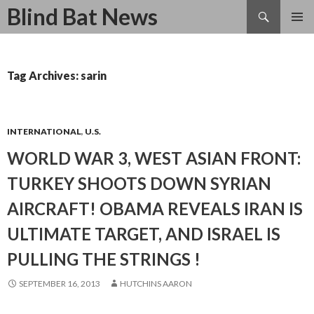
Search
Blind Bat News
SKIP
TO
CONTENT
Tag Archives: sarin
INTERNATIONAL
,
U.S.
WORLD WAR 3, WEST ASIAN FRONT:
TURKEY SHOOTS DOWN SYRIAN
AIRCRAFT! OBAMA REVEALS IRAN IS
ULTIMATE TARGET, AND ISRAEL IS
PULLING THE STRINGS !
SEPTEMBER 16, 2013
HUTCHINS AARON