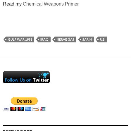
Read my
Chemical Weapons Primer
GULF WAR 1991
IRAQ
NERVE GAS
SARIN
U.S.