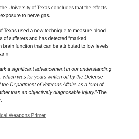
 the
University of Texas concludes that the effects
f exposure to nerve gas.
of Texas used a new technique to measure blood
ns of sufferers and has detected “marked
n brain function that can be attributed to low levels
arin.
ark a significant advancement in our understanding
, which was for years written off by the Defense
the Department of Veterans Affairs as a form of
ther than an objectively diagnosable injury.”
-The
.
cal Weapons Primer