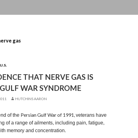
nerve gas
U.S.
ENCE THAT NERVE GAS IS
 GULF WAR SYNDROME
2011
HUTCHINS AARON
Persian Gulf War of 1991,
end of the
veterans have
 of a range of ailments, including pain, fatigue,
ith memory and concentration.