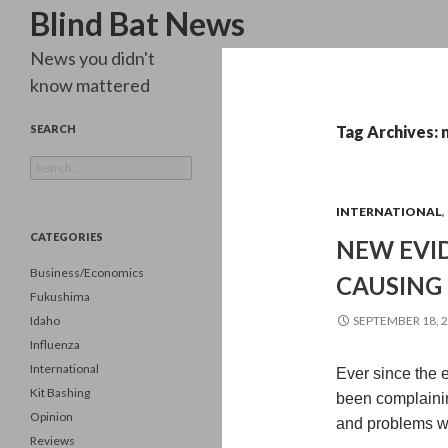
Search
Blind Bat News
News you didn't
know mattered
SEARCH
Tag Archives: 
Search
for:
INTERNATIONAL
,
CATEGORIES
NEW EVID
Business/Economics
CAUSING
Fukushima
Idaho
SEPTEMBER 18, 
Influenza
International
Ever since the 
Kit Bashing
been complaining
Opinion
and problems w
Reviews