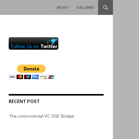
SKIP TO CONTENT
ABOUT
GALLERIES
RECENT POST
The controversial VC-25B ‘Bridge’.