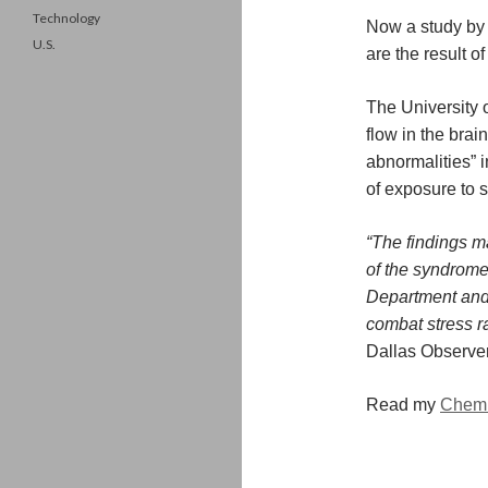
Technology
Now a study by
U.S.
are the result o
The University 
flow in the brai
abnormalities” i
of exposure to s
“The findings m
of the syndrome
Department and 
combat stress ra
Dallas Observer
Read my
Chemi