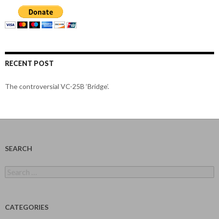
RECENT POST
The controversial VC-25B ‘Bridge’.
SEARCH
Search
for:
CATEGORIES