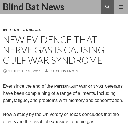
Search
Blind Bat News
SKIP
TO
CONTENT
INTERNATIONAL
,
U.S.
NEW EVIDENCE THAT
NERVE GAS IS CAUSING
GULF WAR SYNDROME
SEPTEMBER 18, 2011
HUTCHINS AARON
Persian Gulf War of 1991,
Ever since the end of the
veterans
have been complaining of a range of ailments, including
pain, fatigue, and problems with memory and concentration.
Now a study by the
University of Texas concludes that the
effects are the result of exposure to nerve gas.