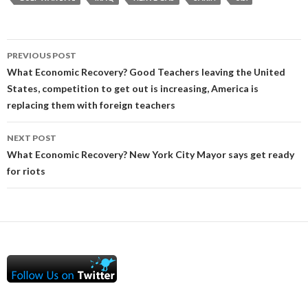
Post
PREVIOUS POST
navigation
What Economic Recovery? Good Teachers leaving the United
States, competition to get out is increasing, America is
replacing them with foreign teachers
NEXT POST
What Economic Recovery? New York City Mayor says get ready
for riots