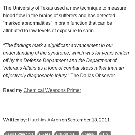
The University of Texas used a new technique to measure
blood flow in the brains of sufferers and has detected
“marked abnormalities” in brain function that can be
attributed to low levels of exposure to sarin.
“The findings mark a significant advancement in our
understanding of the syndrome, which was for years written
off by the Defense Department and the Department of
Veterans Affairs as a form of combat stress rather than an
objectively diagnosable injury.”
-The Dallas Observer.
Read my
Chemical Weapons Primer
Written by:
Hutchins AAron
on September 18, 2011.
GULF WAR 1991
IRAQ
NERVE GAS
SARIN
U.S.