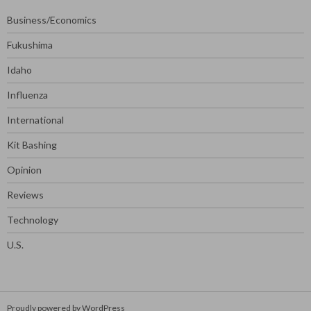
Business/Economics
Fukushima
Idaho
Influenza
International
Kit Bashing
Opinion
Reviews
Technology
U.S.
Proudly powered by WordPress