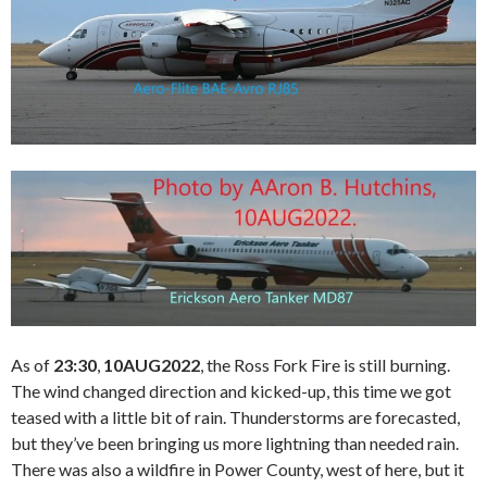
As of
23:30
,
10AUG2022
, the Ross Fork Fire is still burning.
The wind changed direction and kicked-up, this time we got
teased with a little bit of rain. Thunderstorms are forecasted,
but they’ve been bringing us more lightning than needed rain.
There was also a wildfire in Power County, west of here, but it