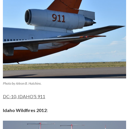
Photo by AAron B. Hutchins.
DC-10, IDAHO’S 911
Idaho Wildfires 2012
: