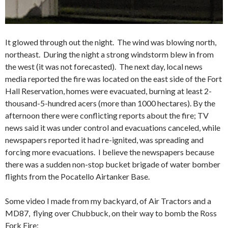
It glowed through out the night. The wind was blowing north,
northeast. During the night a strong windstorm blew in from
the west (it was not forecasted). The next day, local news
media reported the fire was located on the east side of the Fort
Hall Reservation, homes were evacuated, burning at least 2-
thousand-5-hundred acers (more than 1000 hectares). By the
afternoon there were conflicting reports about the fire; TV
news said it was under control and evacuations canceled, while
newspapers reported it had re-ignited, was spreading and
forcing more evacuations. I believe the newspapers because
there was a sudden non-stop bucket brigade of water bomber
flights from the Pocatello Airtanker Base.
Some video I made from my backyard, of Air Tractors and a
MD87, flying over Chubbuck, on their way to bomb the Ross
Fork Fire: