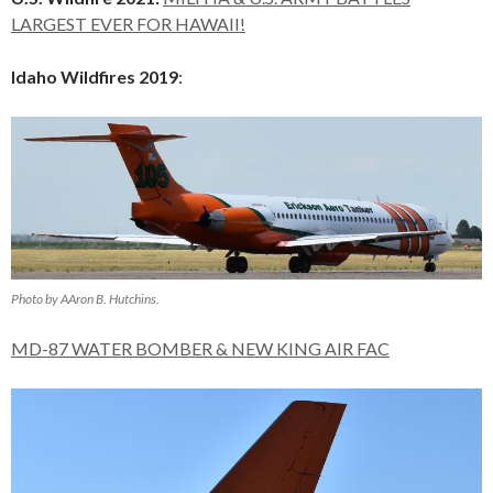
LARGEST EVER FOR HAWAII!
Idaho Wildfires 2019
:
Photo by AAron B. Hutchins.
MD-87 WATER BOMBER & NEW KING AIR FAC