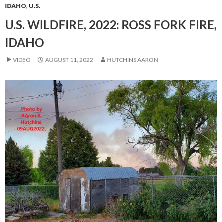
IDAHO
,
U.S.
U.S. WILDFIRE, 2022: ROSS FORK FIRE,
IDAHO
VIDEO
AUGUST 11, 2022
HUTCHINS AARON