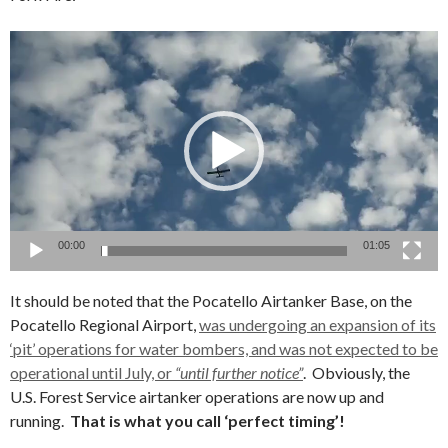
Video
Player
00:00
01:05
It should be noted that the Pocatello Airtanker Base, on the
Pocatello Regional Airport,
was undergoing an expansion of its
‘pit’ operations for water bombers, and was not expected to be
operational until July, or
“until further notice”
. Obviously, the
U.S. Forest Service airtanker operations are now up and
running.
That is what you call ‘perfect timing’!