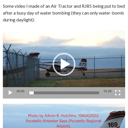
Some video I made of an Air Tractor and RJ85 being put to bed
after a busy day of water bombing (they can only water-bomb
during daylight):
Video
Player
00:00
01:08