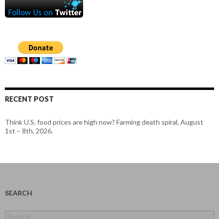
RECENT POST
Think U.S. food prices are high now? Farming death spiral, August
1st – 8th, 2026.
SEARCH
Search