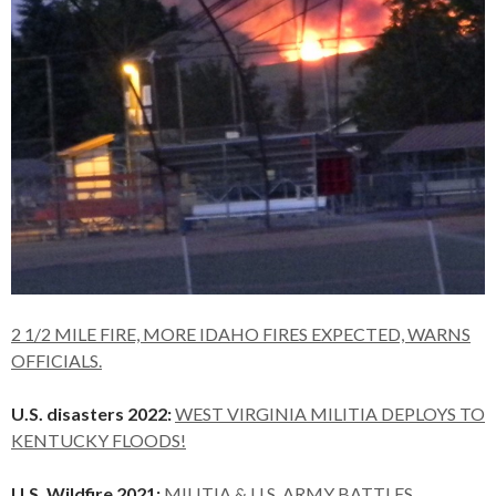
2 1/2 MILE FIRE, MORE IDAHO FIRES EXPECTED, WARNS
OFFICIALS.
U.S. disasters 2022:
WEST VIRGINIA MILITIA DEPLOYS TO
KENTUCKY FLOODS!
U.S. Wildfire 2021:
MILITIA & U.S. ARMY BATTLES