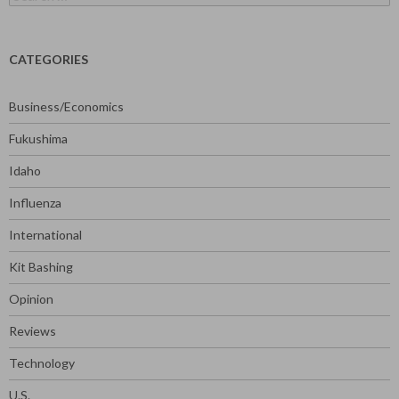
for:
CATEGORIES
Business/Economics
Fukushima
Idaho
Influenza
International
Kit Bashing
Opinion
Reviews
Technology
U.S.