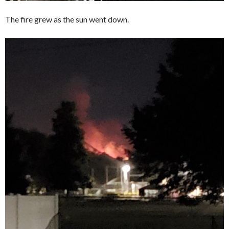
The fire grew as the sun went down.