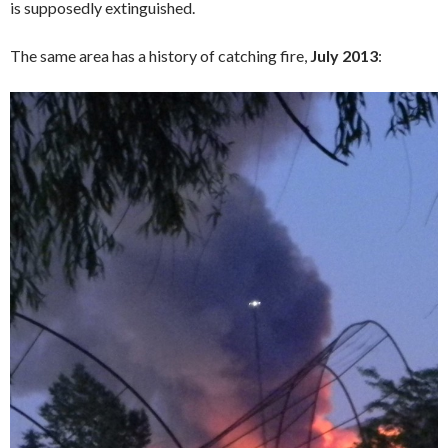
is supposedly extinguished.
The same area has a history of catching fire,
July 2013
: