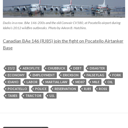
Ducks in a row. BAe 146-200s and the old Convair CV580, at Pocatello airport during
Idaho’s 2012 wildfire outbreaks. Photo by AAron B. Hutchins.
Canadian BAe 146 (RJ85) join the fight on Pocatello Airtanker
Base
2 1/2
AEROFLITE
CHUBBUCK
DEBT
DISASTER
ECONOMY
EMPLOYMENT
ERICKSON
FALSE FLAG
FORK
IDAHO
LABOR
MARTIAL LAW
MD87
MILE
OIL
POCATELLO
POLICE
RESERVATION
RJ85
ROSS
TAXES
TRACTOR
U.S.