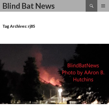
Search
Blind Bat News
SKIP
TO
CONTENT
Tag Archives: rj85