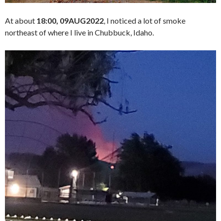
At about
18:00, 09AUG2022
, I noticed a lot of smoke
northeast of where I live in Chubbuck, Idaho.