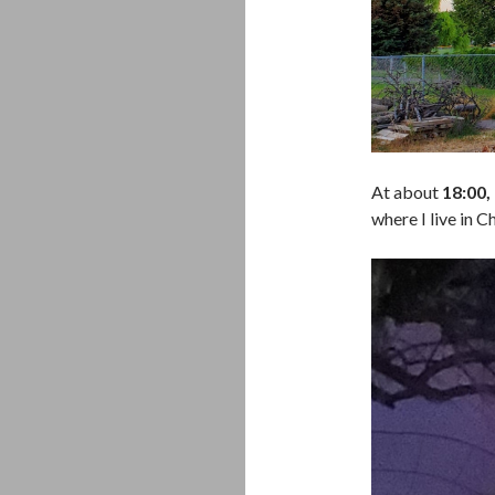
At about
18:00
where I live in 