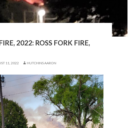
FIRE, 2022: ROSS FORK FIRE,
ST 11, 2022
HUTCHINS AARON