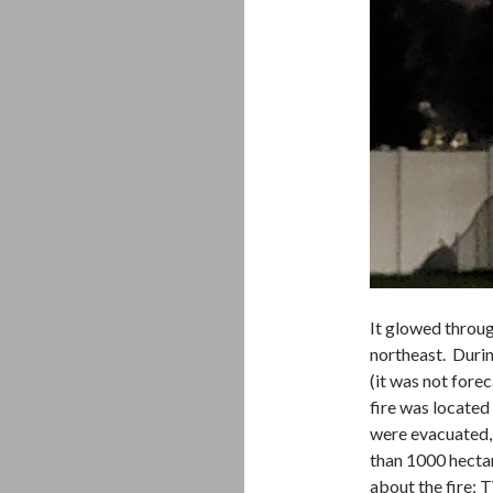
It glowed throug
northeast. Durin
(it was not fore
fire was located
were evacuated,
than 1000 hectar
about the fire; 