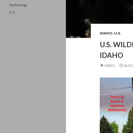
Technology
U.S.
IDAHO
,
U.S.
U.S. WILD
IDAHO
VIDEO
AUGU