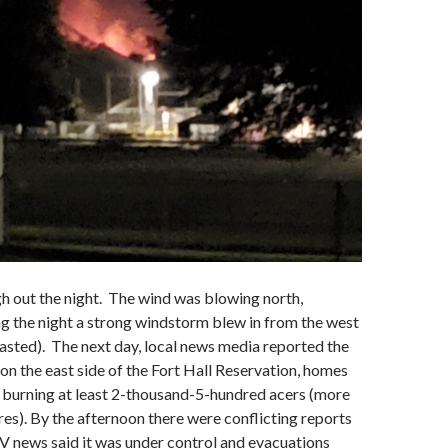
h out the night. The wind was blowing north,
g the night a strong windstorm blew in from the west
casted). The next day, local news media reported the
 on the east side of the Fort Hall Reservation, homes
 burning at least 2-thousand-5-hundred acers (more
es). By the afternoon there were conflicting reports
TV news said it was under control and evacuations