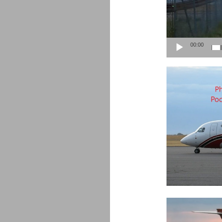
00:00