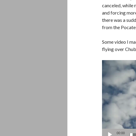
canceled, while 
and forcing mor
there was a sud
from the Pocatel
Some video I ma
flying over Chub
Video
Player
00:00