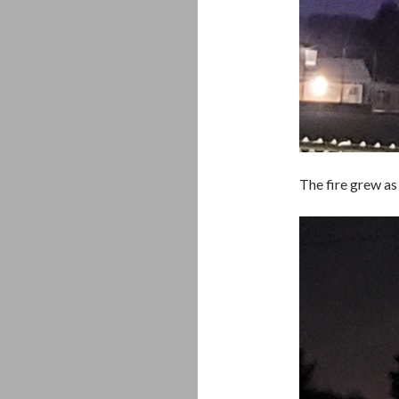
The fire grew as