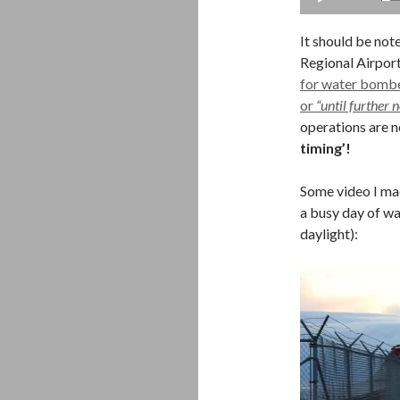
It should be not
Regional Airpor
for water bomber
or
“until further n
operations are 
timing’!
Some video I mad
a busy day of w
daylight):
Video
Player