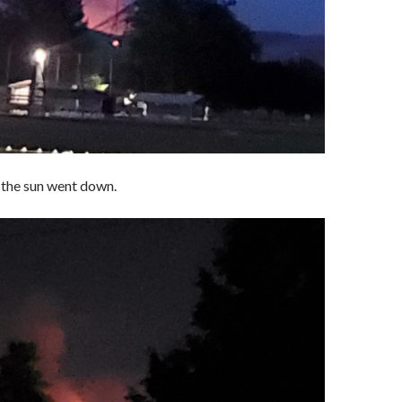
 the sun went down.