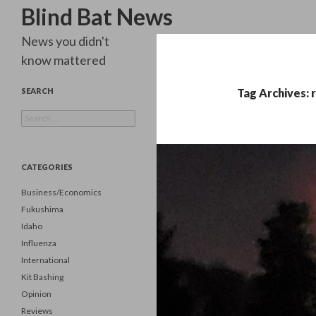
Search
Blind Bat News
News you didn't
know mattered
SEARCH
Tag Archives: 
Search
for:
CATEGORIES
Business/Economics
Fukushima
Idaho
Influenza
International
Kit Bashing
Opinion
Reviews