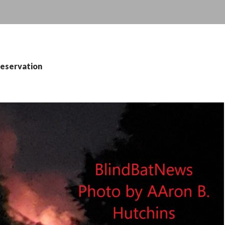
reservation