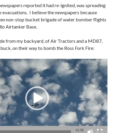
newspapers reported it had re-ignited, was spreading
e evacuations. I believe the newspapers because
den non-stop bucket brigade of water bomber flights
lo Airtanker Base.
de from my backyard, of Air Tractors and a MD87,
buck, on their way to bomb the Ross Fork Fire:
01:05