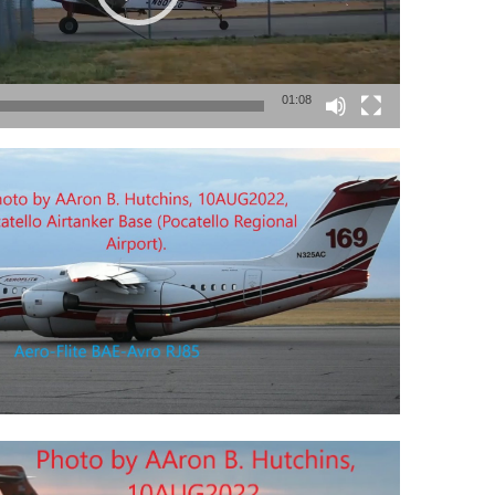
01:08