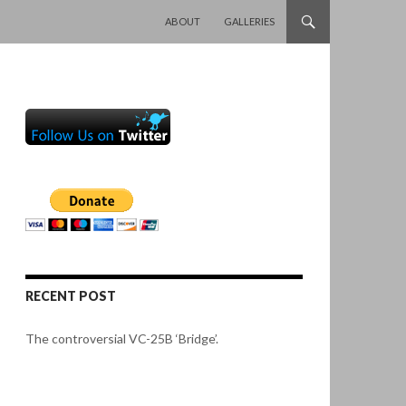
SKIP TO CONTENT
ABOUT
GALLERIES
RECENT POST
The controversial VC-25B ‘Bridge’.