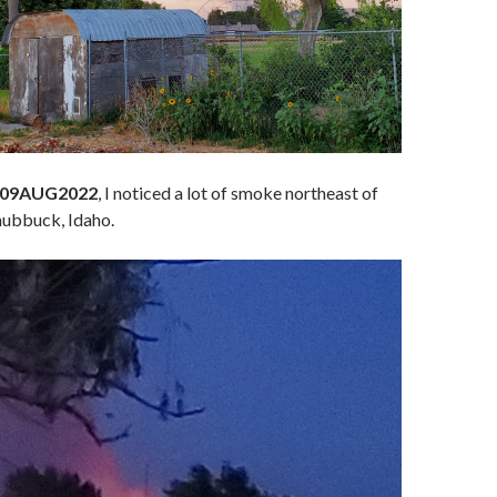
, 09AUG2022
, I noticed a lot of smoke northeast of
Chubbuck, Idaho.