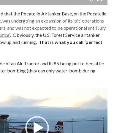
ed that the Pocatello Airtanker Base, on the Pocatello
t,
was undergoing an expansion of its ‘pit’ operations
s, and was not expected to be operational until July,
otice”
. Obviously, the U.S. Forest Service airtanker
now up and running.
That is what you call ‘perfect
e of an Air Tractor and RJ85 being put to bed after
ater bombing (they can only water-bomb during