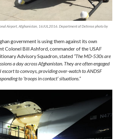
ional Airport, Afghanistan, 16JUL2016. Department of Defense photo by
ghan government is using them against its own
ant Colonel Bill Ashford, commander of the USAF
itionary Advisory Squadron, stated
“The MD-530s are
issions a day across Afghanistan. They are often engaged
al escort to convoys, providing over-watch to ANDSF
ponding to ‘troops in contact’ situations.”