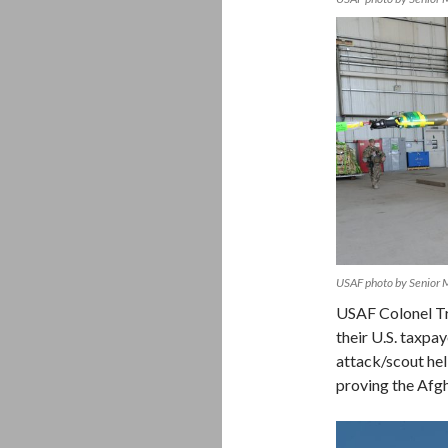
USAF photo by Senior 
USAF Colonel Tr
their U.S. taxpay
attack/scout hel
proving the Afg