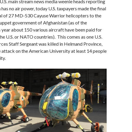
 U.S. main stream news media weenie heads reporting
 has no air power, today U.S. taxpayers made the final
tal of 27 MD-530 Cayuse Warrior helicopters to the
uppet government of Afghanistan (as of the
s year about 150 various aircraft have been paid for
the U.S. or NATO countries). This comes as one U.S.
ces Staff Sergeant was killed in Helmand Province,
e attack on the American University at least 14 people
ity.