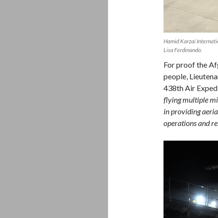
Hamid Karzai Internat
Lisa Ferdinando.
For proof the Af
people, Lieuten
438th Air Exped
flying multiple m
in providing aeri
operations and res