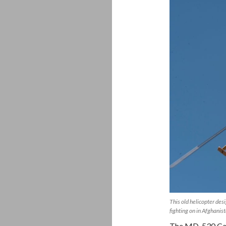
This old helicopter des
fighting on in Afghani
The MD-530 Cayu