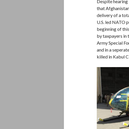
Despite hearing
that Afghanistan
delivery of a to
U.S. led NATO p
beginning of thi
by taxpayers in 
Army Special For
and in a seperat
killed in Kabul C