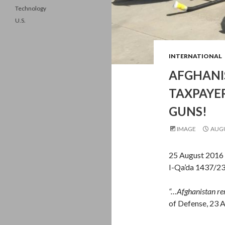
Technology
U.S.
INTERNATIONAL
AFGHANIS
TAXPAYE
GUNS!
IMAGE
AUGU
25 August 2016 
I-Qa’da 1437/2
“…Afghanistan re
of Defense, 23 