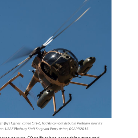
ign (by Hughes, called OH-6) had its combat debut in Vietnam, now it’s
stan. USAF Photo by Staff Sergeant Perry Aston, 09APR2015.
se carries .50 caliber heavy machine guns and