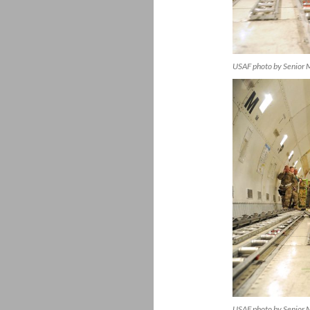
USAF photo by Senior M
USAF photo by Senior 