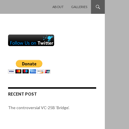
SKIP TO CONTENT
ABOUT
GALLERIES
RECENT POST
The controversial VC-25B ‘Bridge’.