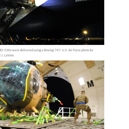
530s were delivered using a Boeing 747. U.S. Air Force photo by
 J. LaVoie.