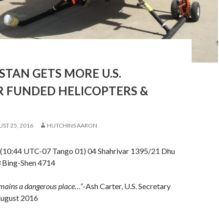
TAN GETS MORE U.S.
R FUNDED HELICOPTERS &
ST 25, 2016
HUTCHINS AARON
(10:44 UTC-07 Tango 01) 04 Shahrivar 1395/21 Dhu
3 Bing-Shen 4714
mains a dangerous place…”
-Ash Carter, U.S. Secretary
August 2016