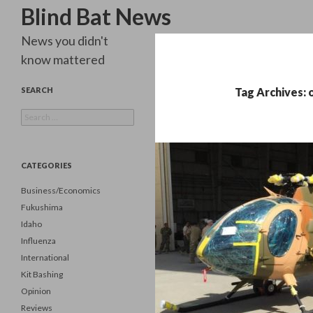
Search
Blind Bat News
News you didn't
know mattered
SEARCH
Tag Archives: 
Search
for:
CATEGORIES
Business/Economics
Fukushima
Idaho
Influenza
International
Kit Bashing
Opinion
Reviews