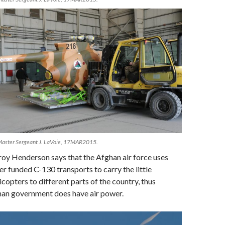
Master Sergeant J. LaVoie, 17MAR2015.
oy Henderson says that the Afghan air force uses
er funded C-130 transports to carry the little
icopters to different parts of the country, thus
han government does have air power.