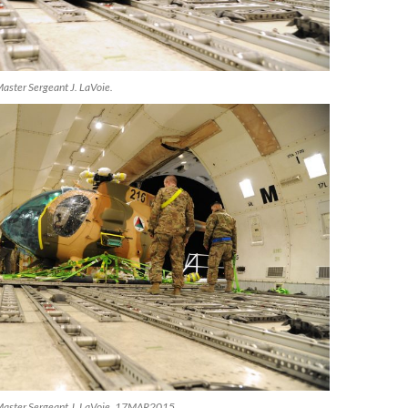
aster Sergeant J. LaVoie.
Master Sergeant J. LaVoie, 17MAR2015.