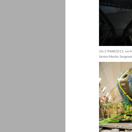
On 17MAR2015, six MD-
Senior Master Sergeant