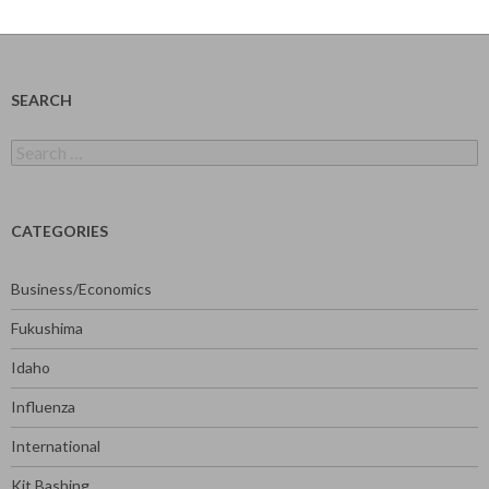
SEARCH
Search
for:
CATEGORIES
Business/Economics
Fukushima
Idaho
Influenza
International
Kit Bashing