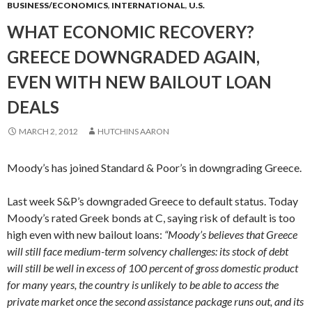
BUSINESS/ECONOMICS
,
INTERNATIONAL
,
U.S.
WHAT ECONOMIC RECOVERY?
GREECE DOWNGRADED AGAIN,
EVEN WITH NEW BAILOUT LOAN
DEALS
MARCH 2, 2012
HUTCHINS AARON
Moody’s has joined Standard & Poor’s in downgrading Greece.
Last week S&P’s downgraded Greece to default status. Today
Moody’s rated Greek bonds at C, saying risk of default is too
high even with new bailout loans:
“Moody’s believes that Greece
will still face medium-term solvency challenges: its stock of debt
will still be well in excess of 100 percent of gross domestic product
for many years, the country is unlikely to be able to access the
private market once the second assistance package runs out, and its