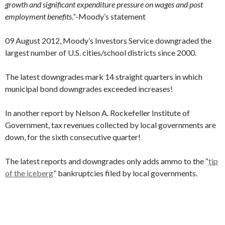
growth and significant expenditure pressure on wages and post
employment benefits.”
-Moody’s statement
09 August 2012, Moody’s Investors Service downgraded the
largest number of U.S. cities/school districts since 2000.
The latest downgrades mark 14 straight quarters in which
municipal bond downgrades exceeded increases!
In another report by Nelson A. Rockefeller Institute of
Government, tax revenues collected by local governments are
down, for the sixth consecutive quarter!
The latest reports and downgrades only adds ammo to the “
tip
of the iceberg
” bankruptcies filed by local governments.