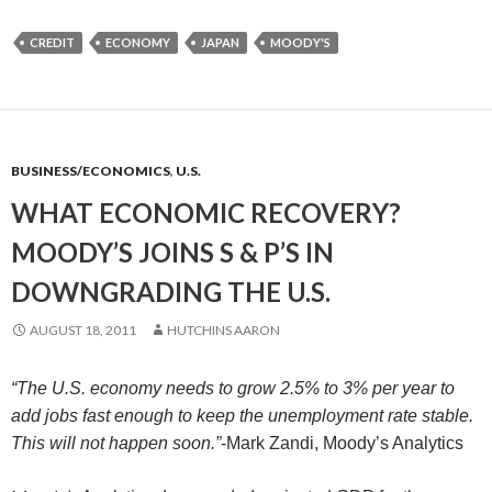
CREDIT
ECONOMY
JAPAN
MOODY'S
BUSINESS/ECONOMICS
,
U.S.
WHAT ECONOMIC RECOVERY?
MOODY’S JOINS S & P’S IN
DOWNGRADING THE U.S.
AUGUST 18, 2011
HUTCHINS AARON
“The U.S. economy needs to grow 2.5% to 3% per year to
add jobs fast enough to keep the unemployment rate stable.
This will not happen soon.”
-Mark Zandi, Moody’s Analytics