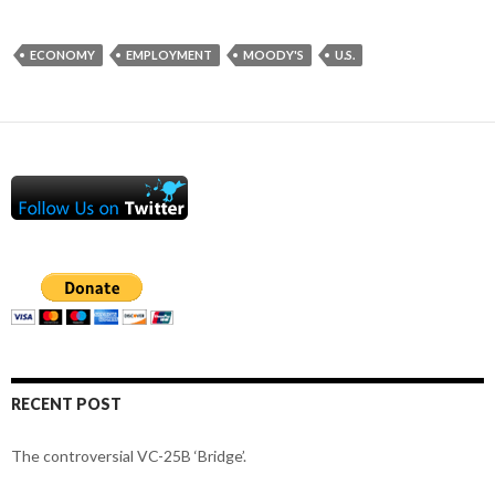
ECONOMY
EMPLOYMENT
MOODY'S
U.S.
RECENT POST
The controversial VC-25B ‘Bridge’.