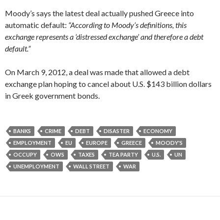
Moody’s says the latest deal actually pushed Greece into
automatic default:
“According to Moody’s definitions, this
exchange represents a ‘distressed exchange’ and therefore a debt
default.”
On March 9, 2012, a deal was made that allowed a debt
exchange plan hoping to cancel about U.S. $143 billion dollars
in Greek government bonds.
BANKS
CRIME
DEBT
DISASTER
ECONOMY
EMPLOYMENT
EU
EUROPE
GREECE
MOODY'S
OCCUPY
OWS
TAXES
TEA PARTY
U.S.
UN
UNEMPLOYMENT
WALL STREET
WAR