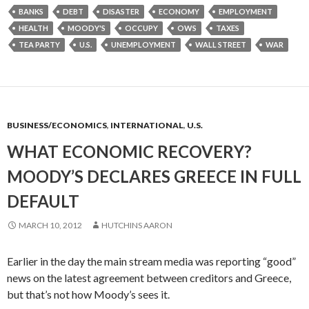
BANKS
DEBT
DISASTER
ECONOMY
EMPLOYMENT
HEALTH
MOODY'S
OCCUPY
OWS
TAXES
TEA PARTY
U.S.
UNEMPLOYMENT
WALL STREET
WAR
BUSINESS/ECONOMICS
,
INTERNATIONAL
,
U.S.
WHAT ECONOMIC RECOVERY?
MOODY’S DECLARES GREECE IN FULL
DEFAULT
MARCH 10, 2012
HUTCHINS AARON
Earlier in the day the main stream media was reporting “good”
news on the latest agreement between creditors and Greece,
but that’s not how Moody’s sees it.