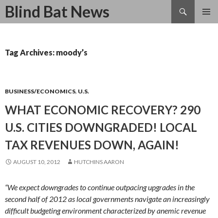
Search
Blind Bat News
SKIP
TO
CONTENT
Tag Archives: moody’s
BUSINESS/ECONOMICS
,
U.S.
WHAT ECONOMIC RECOVERY? 290
U.S. CITIES DOWNGRADED! LOCAL
TAX REVENUES DOWN, AGAIN!
AUGUST 10, 2012
HUTCHINS AARON
“We expect downgrades to continue outpacing upgrades in the
second half of 2012 as local governments navigate an increasingly
difficult budgeting environment characterized by anemic revenue