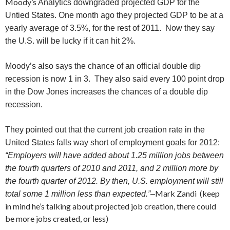
Moody’s
Analytics downgraded projected GDP for the
Untied States. One month ago they projected GDP to be at a
yearly average of 3.5%, for the rest of 2011. Now they say
the U.S. will be lucky if it can hit 2%.
Moody’s also says the chance of an official double dip
recession is now 1 in 3. They also said every 100 point drop
in the Dow Jones increases the chances of a double dip
recession.
They pointed out that the current job creation rate in the
United States falls way short of employment goals for 2012:
“Employers will have added about 1.25 million jobs between
the fourth quarters of 2010 and 2011, and 2 million more by
the fourth quarter of 2012. By then, U.S. employment will still
Mark Zandi (keep
total some 1 million less than expected.”
–
in mind he’s talking about projected job creation, there could
be more jobs created, or less)