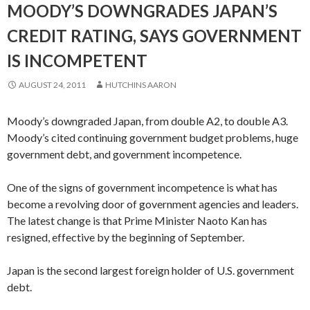
MOODY’S DOWNGRADES JAPAN’S
CREDIT RATING, SAYS GOVERNMENT
IS INCOMPETENT
AUGUST 24, 2011
HUTCHINS AARON
Moody’s downgraded Japan, from double A2, to double A3.
Moody’s cited continuing government budget problems, huge
government debt, and government incompetence.
One of the signs of government incompetence is what has
become a revolving door of government agencies and leaders.
The latest change is that Prime Minister Naoto Kan has
resigned, effective by the beginning of September.
Japan is the second largest foreign holder of U.S. government
debt.