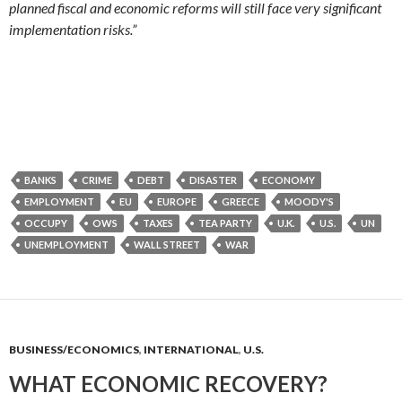
planned fiscal and economic reforms will still face very significant
implementation risks.”
BANKS
CRIME
DEBT
DISASTER
ECONOMY
EMPLOYMENT
EU
EUROPE
GREECE
MOODY'S
OCCUPY
OWS
TAXES
TEA PARTY
U.K.
U.S.
UN
UNEMPLOYMENT
WALL STREET
WAR
BUSINESS/ECONOMICS
,
INTERNATIONAL
,
U.S.
WHAT ECONOMIC RECOVERY?