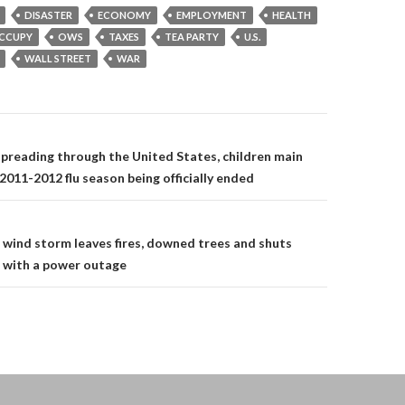
DISASTER
ECONOMY
EMPLOYMENT
HEALTH
CCUPY
OWS
TAXES
TEA PARTY
U.S.
WALL STREET
WAR
on
preading through the United States, children main
2011-2012 flu season being officially ended
 wind storm leaves fires, downed trees and shuts
 with a power outage