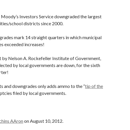
 Moody’s Investors Service downgraded the largest
ities/school districts since 2000.
rades mark 14 straight quarters in which municipal
s exceeded increases!
t by Nelson A. Rockefeller Institute of Government,
lected by local governments are down, for the sixth
rter!
rts and downgrades only adds ammo to the “
tip of the
ptcies filed by local governments.
chins AAron
on August 10, 2012.