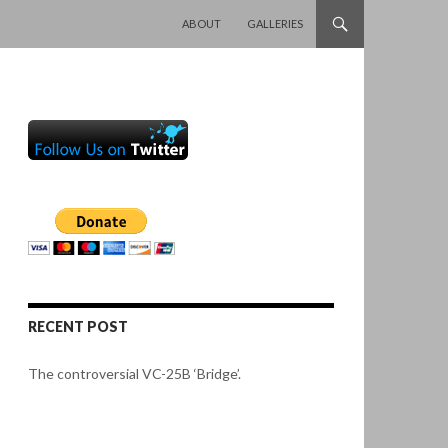
SKIP TO CONTENT
ABOUT
GALLERIES
RECENT POST
The controversial VC-25B ‘Bridge’.