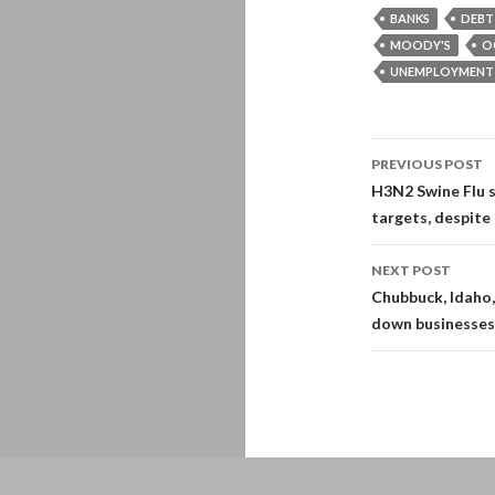
BANKS
DEBT
MOODY'S
O
UNEMPLOYMENT
Post
PREVIOUS POST
navigati
H3N2 Swine Flu s
targets, despite 
NEXT POST
Chubbuck, Idaho,
down businesses