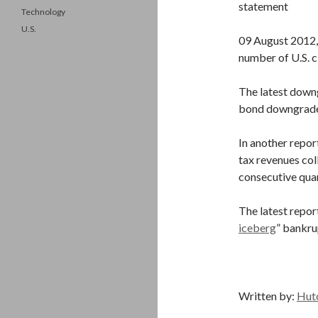
statement
Technology
U.S.
09 August 2012,
number of U.S. c
The latest downg
bond downgrade
In another repor
tax revenues col
consecutive qua
The latest repo
iceberg
” bankru
Written by:
Hut