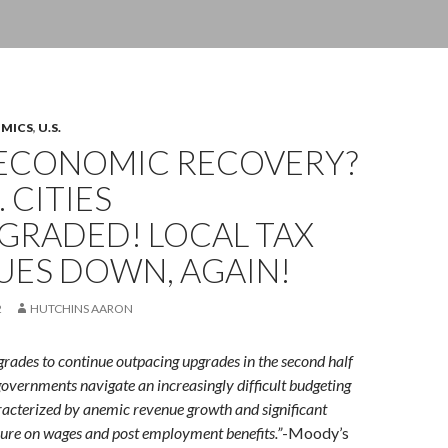
OMICS
,
U.S.
ECONOMIC RECOVERY?
. CITIES
RADED! LOCAL TAX
UES DOWN, AGAIN!
2
HUTCHINS AARON
ades to continue outpacing upgrades in the second half
governments navigate an increasingly difficult budgeting
acterized by anemic revenue growth and significant
ure on wages and post employment benefits.”
-Moody’s