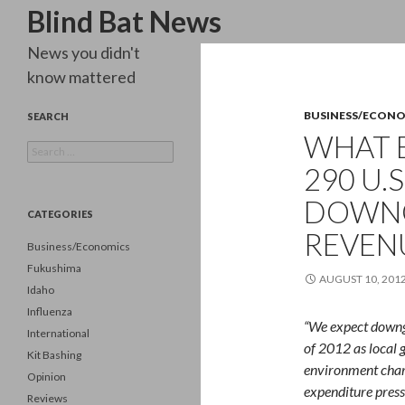
Search
Blind Bat News
News you didn't
know mattered
BUSINESS/ECON
SEARCH
WHAT 
Search
for:
290 U.S
DOWNG
CATEGORIES
REVEN
Business/Economics
Fukushima
AUGUST 10, 201
Idaho
Influenza
“We expect downgr
International
of 2012 as local 
Kit Bashing
environment char
Opinion
expenditure press
Reviews