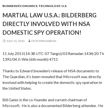
BUSINESS/ECONOMICS
,
TECHNOLOGY
,
U.S.
MARTIAL LAW U.S.A.: BILDERBERG
DIRECTLY INVOLVED WITH NSA
DOMESTIC SPY OPERATION!
JULY 11, 2013
HUTCHINS AARON
11 July 2013 (14:38 UTC-07 Tango)/03 Ramadan 1434/20 Tir
1391/04 Ji-Wie (6th month) 4711
Thanks to Edward Snowden’s release of NSA documents to
The Guardian, it’s been revealed that Microsoft was directly
involved with helping to create the domestic spy operation in
the United States.
Bill Gates is the co-founder and current chairman of
Microsoft. He is also a documented Bilderberg attendee. He