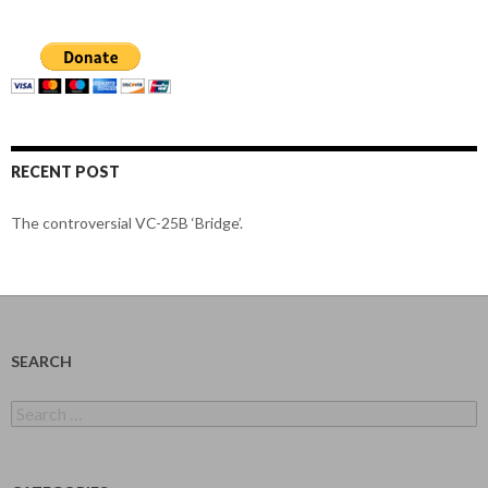
RECENT POST
The controversial VC-25B ‘Bridge’.
SEARCH
Search
for: