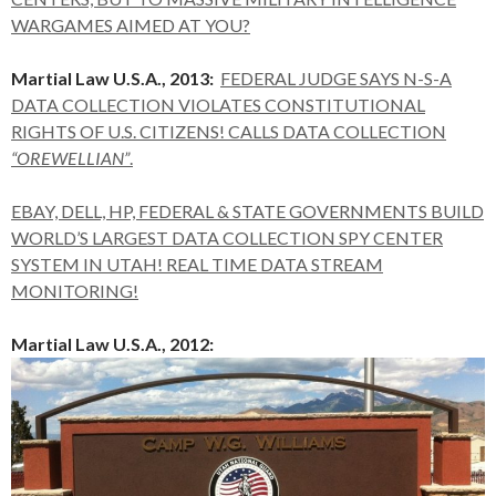
WARGAMES AIMED AT YOU?
Martial Law U.S.A., 2013:
FEDERAL JUDGE SAYS N-S-A
DATA COLLECTION VIOLATES CONSTITUTIONAL
RIGHTS OF U.S. CITIZENS! CALLS DATA COLLECTION
“OREWELLIAN”
.
EBAY, DELL, HP, FEDERAL & STATE GOVERNMENTS BUILD
WORLD’S LARGEST DATA COLLECTION SPY CENTER
SYSTEM IN UTAH! REAL TIME DATA STREAM
MONITORING!
Martial Law U.S.A., 2012: