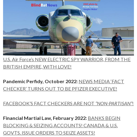
U.S. Air Force’s NEW ELECTRIC SPY WARRIOR, FROM THE
BRITISH EMPIRE, WITH LOVE!
Pandemic Perfidy, October 2022:
NEWS MEDIA ‘FACT
CHECKER’ TURNS OUT TO BE PFIZER EXECUTIVE!
FACEBOOK’S FACT CHECKERS ARE NOT
“NON-PARTISAN”
!
Financial Martial Law, February 2022:
BANKS BEGIN
BLOCKING & SEIZING ACCOUNTS! CANADA & U.S.
GOVTS. ISSUE ORDERS TO SEIZE ASSETS!