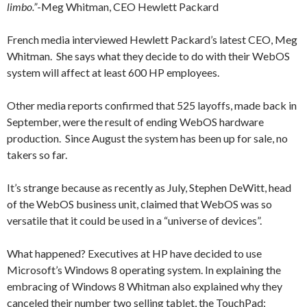
limbo.”
-Meg Whitman, CEO Hewlett Packard
French media interviewed Hewlett Packard’s latest CEO, Meg
Whitman. She says what they decide to do with their WebOS
system will affect at least 600 HP employees.
Other media reports confirmed that 525 layoffs, made back in
September, were the result of ending WebOS hardware
production. Since August the system has been up for sale, no
takers so far.
It’s strange because as recently as July, Stephen DeWitt, head
of the WebOS business unit, claimed that WebOS was so
versatile that it could be used in a “universe of devices”.
What happened? Executives at HP have decided to use
Microsoft’s Windows 8 operating system. In explaining the
embracing of Windows 8 Whitman also explained why they
canceled their number two selling tablet, the TouchPad: