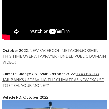
October 2022:
NEW FACEBOOK META CENSORSHIP,
THIS TIME OVER A TAXPAYER FUNDED PUBLIC DOMAIN
VIDEO!
Climate Change Civil War, October 2022:
TOO BIG TO
JAIL BANKS USE SAVING THE CLIMATE AS NEW EXCUSE
TO STEAL YOUR MONEY?
Vehicle I-D, October 2022: