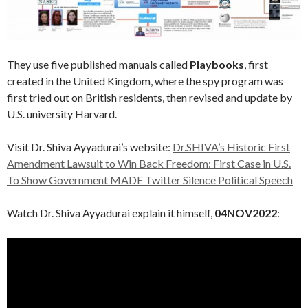
They use five published manuals called
Playbooks
, first
created in the United Kingdom, where the spy program was
first tried out on British residents, then revised and update by
U.S. university Harvard.
Visit Dr. Shiva Ayyadurai’s website:
Dr.SHIVA’s Historic First
Amendment Lawsuit to Win Back Freedom: First Case in U.S.
To Show Government MADE Twitter Silence Political Speech
Watch Dr. Shiva Ayyadurai explain it himself,
04NOV2022
: