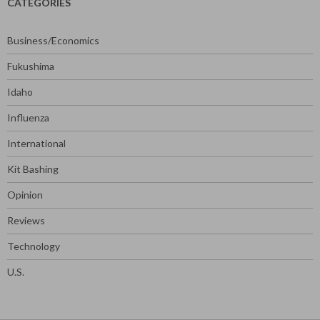
CATEGORIES
Business/Economics
Fukushima
Idaho
Influenza
International
Kit Bashing
Opinion
Reviews
Technology
U.S.