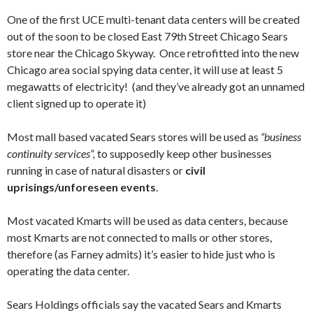
One of the first UCE multi-tenant data centers will be created
out of the soon to be closed East 79th Street Chicago Sears
store near the Chicago Skyway. Once retrofitted into the new
Chicago area social spying data center, it will use at least 5
megawatts of electricity! (and they’ve already got an unnamed
client signed up to operate it)
Most mall based vacated Sears stores will be used as
“business
continuity services”,
to supposedly keep other businesses
running in case of natural disasters or
civil
uprisings/unforeseen events
.
Most vacated Kmarts will be used as data centers, because
most Kmarts are not connected to malls or other stores,
therefore (as Farney admits) it’s easier to hide just who is
operating the data center.
Sears Holdings officials say the vacated Sears and Kmarts