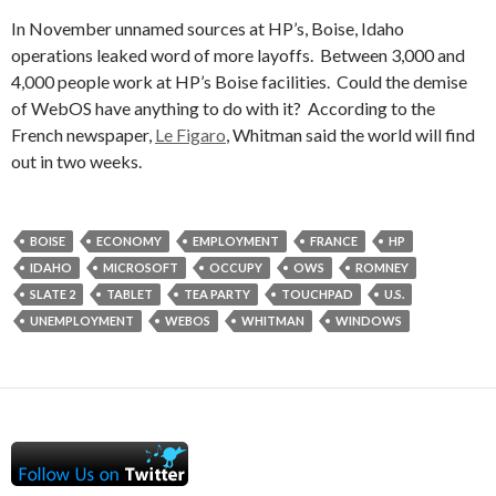
In November unnamed sources at HP’s, Boise, Idaho
operations leaked word of more layoffs. Between 3,000 and
4,000 people work at HP’s Boise facilities. Could the demise
of WebOS have anything to do with it? According to the
French newspaper,
Le Figaro
, Whitman said the world will find
out in two weeks.
BOISE
ECONOMY
EMPLOYMENT
FRANCE
HP
IDAHO
MICROSOFT
OCCUPY
OWS
ROMNEY
SLATE 2
TABLET
TEA PARTY
TOUCHPAD
U.S.
UNEMPLOYMENT
WEBOS
WHITMAN
WINDOWS