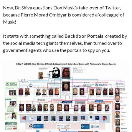
Now, Dr. Shiva questions Elon Musk’s take-over of Twitter,
because Pierre Morad Omidyar is considered a ‘colleague’ of
Musk!
It starts with something called
Backdoor Portals
, created by
the social media tech giants themselves, then turned over to
government agents who use the portals to spy on you.