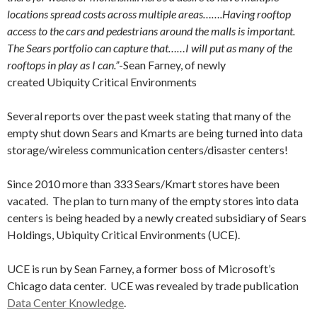
locations spread costs across multiple areas…….Having rooftop
access to the cars and pedestrians around the malls is important.
The Sears portfolio can capture that……I will put as many of the
rooftops in play as I can.”
-Sean Farney, of newly
created Ubiquity Critical Environments
Several reports over the past week stating that many of the
empty shut down Sears and Kmarts are being turned into data
storage/wireless communication centers/disaster centers!
Since 2010 more than 333 Sears/Kmart stores have been
vacated. The plan to turn many of the empty stores into data
centers is being headed by a newly created subsidiary of Sears
Holdings, Ubiquity Critical Environments (UCE).
UCE is run by Sean Farney, a former boss of Microsoft’s
Chicago data center. UCE was revealed by trade publication
Data Center Knowledge
.