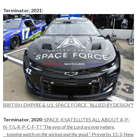
Terminator, 2021:
BRITI
SH
EMPIRE & U.S. SPACE FORCE,
“ALLIED BY DESIGN”
!
Terminator, 2020:
SPACE-X SATELLITES ALL ABOUT A-P-
N-T/L-R-P-C-F-T?
“
The eyes of the
Lord
are everywhere,
keeping watch on the wicked and the good.”
-Proverbs 15:3, New