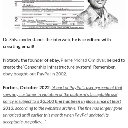
Dr. Shiva understands the interweb,
he is credited with
creating email
!
Notably, the founder of ebay,
Pierre Morad Omidyar
, helped to
create the ‘Censorship Infrastructure’ system! Remember,
ebay bought-out PayPal in 2002
.
Forbes, October 2022:
“A part of PayPal’s user agreement that
says any customer in violation of the platform’s ‘acceptable use’
policy is subject to a
$2,500 fine has been in place since at least
2013
, according to the website’s archive. The fine had largely gone
unnoticed until earlier this month when PayPal updated its
acceptable use policy…”