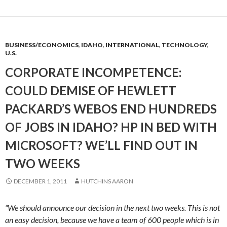
BUSINESS/ECONOMICS
,
IDAHO
,
INTERNATIONAL
,
TECHNOLOGY
,
U.S.
CORPORATE INCOMPETENCE:
COULD DEMISE OF HEWLETT
PACKARD’S WEBOS END HUNDREDS
OF JOBS IN IDAHO? HP IN BED WITH
MICROSOFT? WE’LL FIND OUT IN
TWO WEEKS
DECEMBER 1, 2011
HUTCHINS AARON
“We should announce our decision in the next two weeks. This is not
an easy decision, because we have a team of 600 people which is in