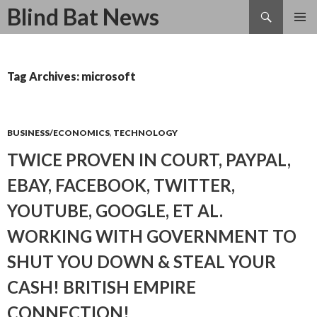
Search
Blind Bat News
SKIP
TO
CONTENT
Tag Archives: microsoft
BUSINESS/ECONOMICS
,
TECHNOLOGY
TWICE PROVEN IN COURT, PAYPAL,
EBAY, FACEBOOK, TWITTER,
YOUTUBE, GOOGLE, ET AL.
WORKING WITH GOVERNMENT TO
SHUT YOU DOWN & STEAL YOUR
CASH! BRITISH EMPIRE
CONNECTION!