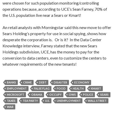
were chosen for such population monitoring/controlling
operations because, according to UCE’s Sean Farney, 70% of
the U.S. population live near a Sears or Kmart!
An retail analysts with Morningstar said this new move to offer
Sears Holding’s property for use in social spying, shows how
desperate the corporation is. Or is it? In the Data Center
Knowledge interview, Farney stated that the new Sears
Holdings subdivision, UCE, has the money to pay for the
conversion to data centers, even to customize the centers to
whatever requirements of the new tenants!
BANKS
CRIME
DEBT
DISASTER
ECONOMY
EMPLOYMENT
FALSE FLAG
FOOD
HEALTH
KMART
MICROSOFT
OBAMA
OCCUPY
OWS
POLICE
SEARS
TAXES
TEA PARTY
U.S.
UNEMPLOYMENT
WALL STREET
WAR