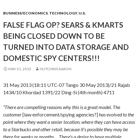
BUSINESS/ECONOMICS
,
TECHNOLOGY
,
U.S.
FALSE FLAG OP? SEARS & KMARTS
BEING CLOSED DOWN TO BE
TURNED INTO DATA STORAGE AND
DOMESTIC SPY CENTERS!!!
MAY 31, 2013
HUTCHINS AARON
31 May 2013 (18:11 UTC-07 Tango 30 May 2013)/21 Rajab
1434/10 Khordad 1391/22 Ding-Si (4th month) 4711
“There are compelling reasons why this is a great model. The
customer
[law enforcement/spying agencies?]
has evolved to the
point where they want a sexier location, where they can have access
to a Starbucks and other retail, because it’s possible they may be
there for weeks or months…..There’s a desire to have multiple