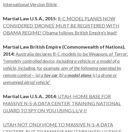
International Version Bible
Martial Law U.S.A., 2015:
R-C MODEL PLANES NOW
CONSIDERED ‘DRONES’ MUST BE REGISTERED WITH
OBAMA REGIME! Obama follows British Empire’s lead!
Martial Law British Empire (Commonwealth of Nations),
2014:
Australia declares R-C models to be Weapons of Terror:
“remotely controlled device, including a vehicle or a model of a
vehicle, including, for example, any of the following operated by
remote control— (a) a
toy car
(b) a
model plane
(c) a drone or
unmanned aerial vehicle”
Martial Law U.S.A., 2014:
UTAH, HOME BASE FOR
MASSIVE N-S-A DATA CENTER, TRAINING NATIONAL
GUARD TO SPY ON YOU USING L-L-V-I!
UTAH NOT ONLY HOME TO MASSIVE N-S-A DATA
CENTERS, BUT TO MASSIVE MILITARY INTELLIGENCE