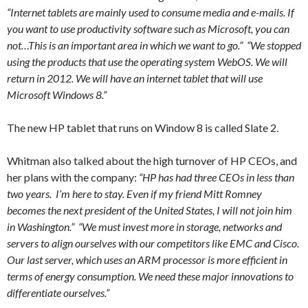
“Internet tablets are mainly used to consume media and e-mails. If
you want to use productivity software such as Microsoft, you can
not…This is an important area in which we want to go.” “We stopped
using the products that use the operating system WebOS. We will
return in 2012. We will have an internet tablet that will use
Microsoft Windows 8.”
The new HP tablet that runs on Window 8 is called Slate 2.
Whitman also talked about the high turnover of HP CEOs, and
her plans with the company:
“HP has had three CEOs in less than
two years. I’m here to stay. Even if my friend Mitt Romney
becomes the next president of the United States, I will not join him
in Washington.” “We must invest more in storage, networks and
servers to align ourselves with our competitors like EMC and Cisco.
Our last server, which uses an ARM processor is more efficient in
terms of energy consumption. We need these major innovations to
differentiate ourselves.”