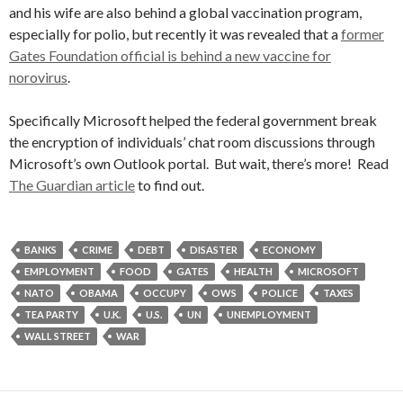
and his wife are also behind a global vaccination program,
especially for polio, but recently it was revealed that a
former
Gates Foundation official is behind a new vaccine for
norovirus
.
Specifically Microsoft helped the federal government break
the encryption of individuals’ chat room discussions through
Microsoft’s own Outlook portal. But wait, there’s more! Read
The Guardian article
to find out.
BANKS
CRIME
DEBT
DISASTER
ECONOMY
EMPLOYMENT
FOOD
GATES
HEALTH
MICROSOFT
NATO
OBAMA
OCCUPY
OWS
POLICE
TAXES
TEA PARTY
U.K.
U.S.
UN
UNEMPLOYMENT
WALL STREET
WAR