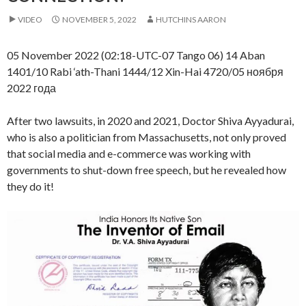
VIDEO
NOVEMBER 5, 2022
HUTCHINS AARON
05 November 2022 (02:18-UTC-07 Tango 06) 14 Aban
1401/10 Rabi ‘ath-Thani 1444/12 Xin-Hai 4720/05 ноября
2022 года
After two lawsuits, in 2020 and 2021, Doctor Shiva Ayyadurai,
who is also a politician from Massachusetts, not only proved
that social media and e-commerce was working with
governments to shut-down free speech, but he revealed how
they do it!