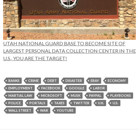
UTAH NATIONAL GUARD BASE TO BECOME SITE OF
LARGEST PERSONAL DATA COLLECTION CENTER IN THE
U.S., YOU ARE THE TARGET!
BANKS
CRIME
DEBT
DISASTER
EBAY
ECONOMY
EMPLOYMENT
FACEBOOK
GOOGLE
LABOR
MARTIAL LAW
MICROSOFT
MUSK
PAYPAL
PLAYBOOKS
POLICE
PORTALS
TAXES
TWITTER
U.K.
U.S.
WALL STREET
WAR
YOUTUBE