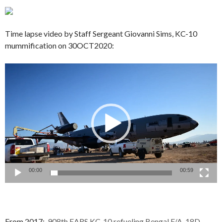
Time lapse video by Staff Sergeant Giovanni Sims, KC-10
mummification on 30OCT2020:
Video
Player
00:00
00:59
From 2017:
908th EARS KC-10 refueling Bengal F/A-18D