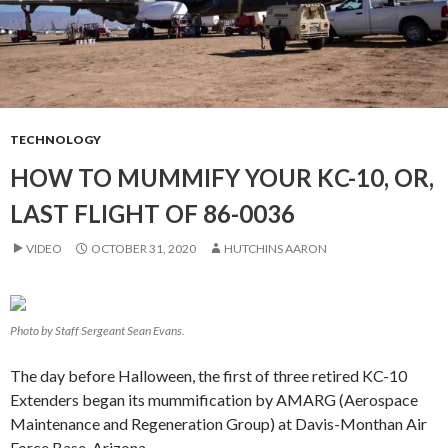
TECHNOLOGY
HOW TO MUMMIFY YOUR KC-10, OR,
LAST FLIGHT OF 86-0036
VIDEO
OCTOBER 31, 2020
HUTCHINS AARON
Photo by Staff Sergeant Sean Evans.
The day before Halloween, the first of three retired KC-10
Extenders began its mummification by AMARG (Aerospace
Maintenance and Regeneration Group) at Davis-Monthan Air
Force Base, Arizona.