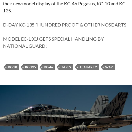
their new model display of the KC-46 Pegasus, KC-10 and KC-
135.
D-DAY KC-135, ‘HUNDRED PROOF’ & OTHER NOSE ARTS
MODEL EC-130J GETS SPECIAL HANDLING BY
NATIONAL GUARD!
KC-10
KC-135
KC-46
TAXES
TEA PARTY
WAR