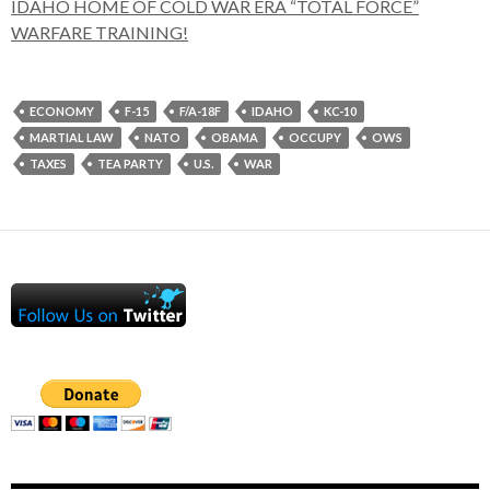
IDAHO HOME OF COLD WAR ERA “TOTAL FORCE”
WARFARE TRAINING!
ECONOMY
F-15
F/A-18F
IDAHO
KC-10
MARTIAL LAW
NATO
OBAMA
OCCUPY
OWS
TAXES
TEA PARTY
U.S.
WAR