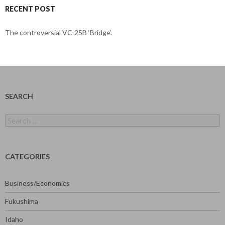
RECENT POST
The controversial VC-25B ‘Bridge’.
SEARCH
Search
for:
CATEGORIES
Business/Economics
Fukushima
Idaho