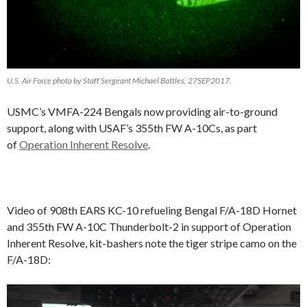
U.S. Air Force photo by Staff Sergeant Michael Battles, 27SEP2017.
USMC’s VMFA-224 Bengals now providing air-to-ground
support, along with USAF’s 355th FW A-10Cs, as part
of
Operation Inherent Resolve
.
Video of 908th EARS KC-10 refueling Bengal F/A-18D Hornet
and 355th FW A-10C Thunderbolt-2 in support of Operation
Inherent Resolve, kit-bashers note the tiger stripe camo on the
F/A-18D:
Video