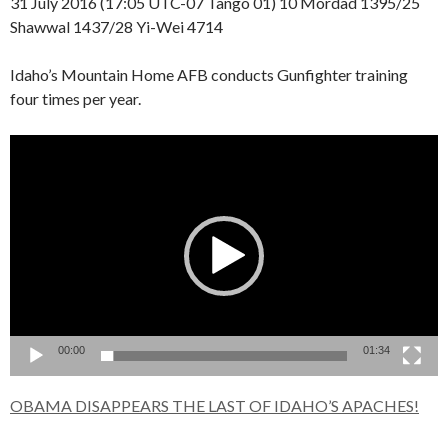
31 July 2016 (17:05 UTC-07 Tango 01) 10 Mordad 1395/25
Shawwal 1437/28 Yi-Wei 4714
Idaho’s Mountain Home AFB conducts Gunfighter training
four times per year.
Video
Player
00:00
01:34
OBAMA DISAPPEARS THE LAST OF IDAHO’S APACHES!