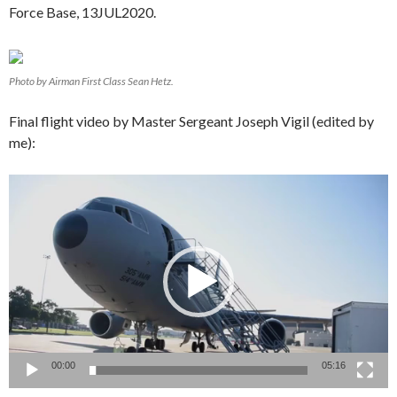
Force Base, 13JUL2020.
Photo by Airman First Class Sean Hetz.
Final flight video by Master Sergeant Joseph Vigil (edited by
me):
Video
Player
00:00
05:16