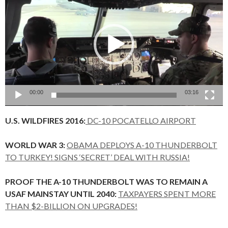
Player
00:00
03:16
U.S. WILDFIRES 2016:
DC-10 POCATELLO AIRPORT
WORLD WAR 3:
OBAMA DEPLOYS A-10 THUNDERBOLT
TO TURKEY! SIGNS ‘SECRET’ DEAL WITH RUSSIA!
PROOF THE A-10 THUNDERBOLT WAS TO REMAIN A
USAF MAINSTAY UNTIL 2040:
TAXPAYERS SPENT MORE
THAN $2-BILLION ON UPGRADES!