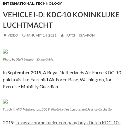
INTERNATIONAL
,
TECHNOLOGY
VEHICLE I-D: KDC-10 KONINKLIJKE
LUCHTMACHT
VIDEO
JANUARY 14, 2021
HUTCHINS AARON
Photo by Staff Sergeant Dana Cable.
In September 2019, A Royal Netherlands Air Force KDC-10
paid a visit to Fairchild Air Force Base, Washington, for
Exercise Mobility Guardian.
Fairchild AFB, Washington, 2019. Photo by First Lieutenant Jessica Cicchetto.
2019:
Texas airborne fueler company buys Dutch KDC-10s