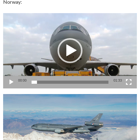
Norway:
Video
Player
00:00
01:33