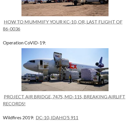
HOW TO MUMMIFY YOUR KC-10, OR, LAST FLIGHT OF
86-0036
Operation CoViD-19:
PROJECT AIR BRIDGE, 747S, MD-11S, BREAKING AIRLIFT
RECORDS!
Wildfires 2019:
DC-10, IDAHO’S 911