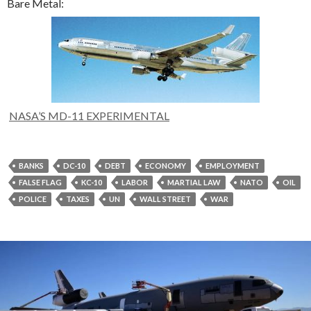
Bare Metal:
NASA’S MD-11 EXPERIMENTAL
BANKS
DC-10
DEBT
ECONOMY
EMPLOYMENT
FALSE FLAG
KC-10
LABOR
MARTIAL LAW
NATO
OIL
POLICE
TAXES
UN
WALL STREET
WAR