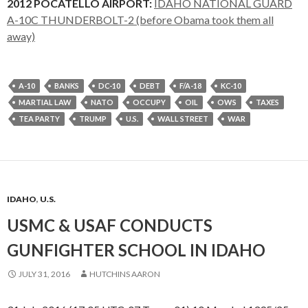
2012 POCATELLO AIRPORT:
IDAHO NATIONAL GUARD
A-10C THUNDERBOLT-2 (before Obama took them all
away)
A-10
BANKS
DC-10
DEBT
F/A-18
KC-10
MARTIAL LAW
NATO
OCCUPY
OIL
OWS
TAXES
TEA PARTY
TRUMP
U.S.
WALL STREET
WAR
IDAHO
,
U.S.
USMC & USAF CONDUCTS
GUNFIGHTER SCHOOL IN IDAHO
JULY 31, 2016
HUTCHINS AARON