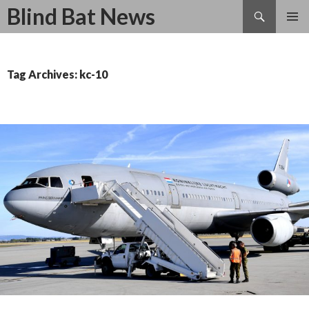
Search
Blind Bat News
SKIP
TO
CONTENT
Tag Archives: kc-10