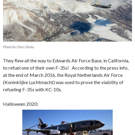
Photo by Chris Okula.
They flew all the way to Edwards Air Force Base, in California,
to refuel one of their own F-35s! According to the press info,
at the end of March 2016, the Royal Netherlands Air Force
(K
oninklijke Luchtmacht
) was used to prove the viability of
refueling F-35s with KC-10s.
Halloween 2020: