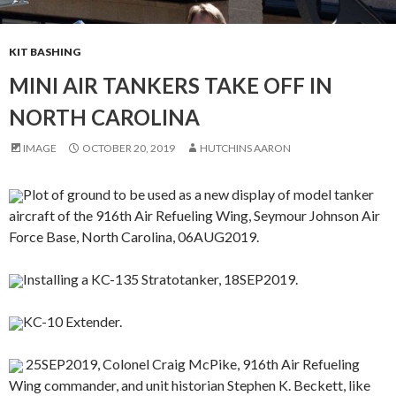
KIT BASHING
MINI AIR TANKERS TAKE OFF IN
NORTH CAROLINA
IMAGE
OCTOBER 20, 2019
HUTCHINS AARON
Plot of ground to be used as a new display of model tanker
aircraft of the 916th Air Refueling Wing, Seymour Johnson Air
Force Base, North Carolina, 06AUG2019.
Installing a KC-135 Stratotanker, 18SEP2019.
KC-10 Extender.
25SEP2019, Colonel Craig McPike, 916th Air Refueling
Wing commander, and unit historian Stephen K. Beckett, like