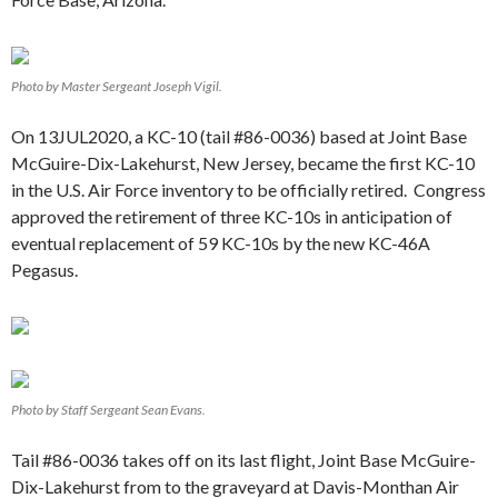
Photo by Master Sergeant Joseph Vigil.
On 13JUL2020, a KC-10 (tail #86-0036) based at Joint Base
McGuire-Dix-Lakehurst, New Jersey, became the first KC-10
in the U.S. Air Force inventory to be officially retired. Congress
approved the retirement of three KC-10s in anticipation of
eventual replacement of 59 KC-10s by the new KC-46A
Pegasus.
Photo by Staff Sergeant Sean Evans.
Tail #86-0036 takes off on its last flight, Joint Base McGuire-
Dix-Lakehurst from to the graveyard at Davis-Monthan Air