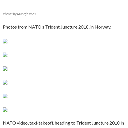
Photos by Maartje Roos.
Photos from NATO’s Trident Juncture 2018, in Norway.
NATO video, taxi-takeoff, heading to Trident Juncture 2018 in