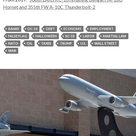
Hornet and 355th FW A-10C Thunderbolt-2
BANKS
DC-10
DEBT
ECONOMY
EMPLOYMENT
FALSE FLAG
HALLOWEEN
KC-10
LABOR
MARTIAL LAW
NATO
OIL
TAXES
TRUMP
U.S.
WALL STREET
WAR