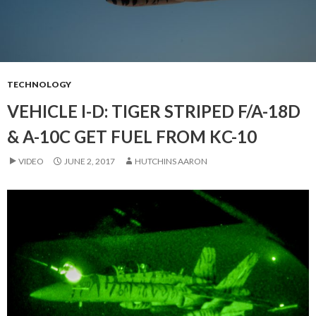
TECHNOLOGY
VEHICLE I-D: TIGER STRIPED F/A-18D
& A-10C GET FUEL FROM KC-10
VIDEO
JUNE 2, 2017
HUTCHINS AARON