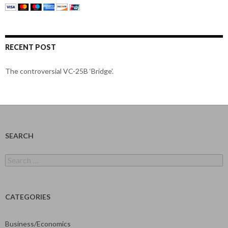
RECENT POST
The controversial VC-25B ‘Bridge’.
SEARCH
Search
for:
CATEGORIES
Business/Economics