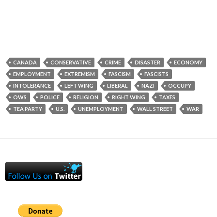
CANADA
CONSERVATIVE
CRIME
DISASTER
ECONOMY
EMPLOYMENT
EXTREMISM
FASCISM
FASCISTS
INTOLERANCE
LEFT WING
LIBERAL
NAZI
OCCUPY
OWS
POLICE
RELIGION
RIGHT WING
TAXES
TEA PARTY
U.S.
UNEMPLOYMENT
WALL STREET
WAR