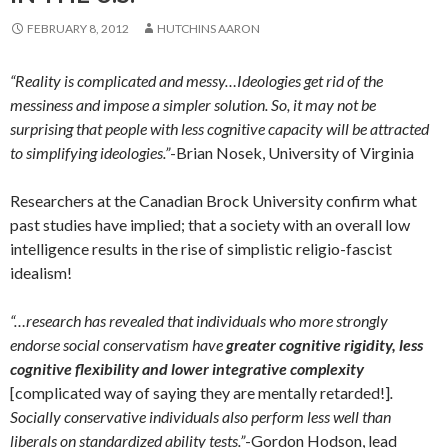
FEBRUARY 8, 2012
HUTCHINS AARON
“Reality is complicated and messy…Ideologies get rid of the
messiness and impose a simpler solution. So, it may not be
surprising that people with less cognitive capacity will be attracted
to simplifying ideologies.”
-Brian Nosek, University of Virginia
Researchers at the Canadian Brock University confirm what
past studies have implied; that a society with an overall low
intelligence results in the rise of simplistic religio-fascist
idealism!
“…research has revealed that individuals who more strongly
endorse social conservatism have
greater cognitive rigidity, less
cognitive flexibility and lower integrative complexity
[complicated way of saying they are mentally retarded!]
.
Socially conservative individuals also perform less well than
liberals on standardized ability tests.”
-Gordon Hodson, lead