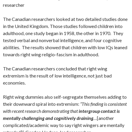
researcher
The Canadian researchers looked at two detailed studies done
in the United Kingdom. Those studies followed children into
adulthood, one study began in 1958, the other in 1970. They
tested verbal and nonverbal intelligence, and four cognitive
abilities. The results showed that children with low IQs leaned
towards right wing religio-fascism in adulthood.
The Canadian researchers concluded that right wing
extremism is the result of low intelligence, not just bad
economies.
Right wing dummies also self-segregate themselves adding to
their downward spiral into extremism:
“This finding is consistent
with recent research demonstrating that
intergroup contact is
mentally challenging and cognitively draining
…
[another
complicated/academic way to say right wingers are mentally