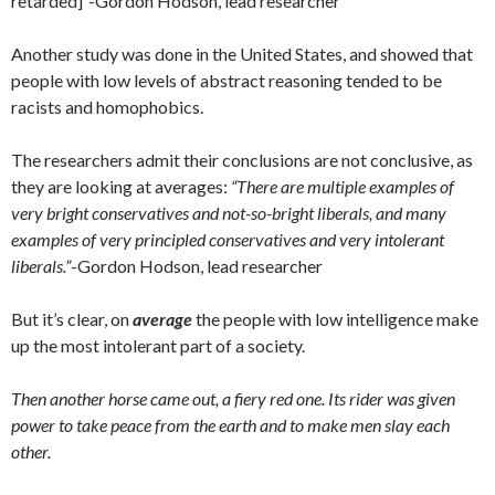
retarded]
“
-Gordon Hodson, lead researcher
Another study was done in the United States, and showed that
people with low levels of abstract reasoning tended to be
racists and homophobics.
The researchers admit their conclusions are not conclusive, as
they are looking at averages:
“There are multiple examples of
very bright conservatives and not-so-bright liberals, and many
examples of very principled conservatives and very intolerant
liberals.”
-Gordon Hodson, lead researcher
But it’s clear, on
average
the people with low intelligence make
up the most intolerant part of a society.
Then another horse came out, a fiery red one. Its rider was given
power to take peace from the earth and to make men slay each
other.