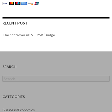
RECENT POST
The controversial VC-25B ‘Bridge’.
SEARCH
Search
for:
CATEGORIES
Business/Economics