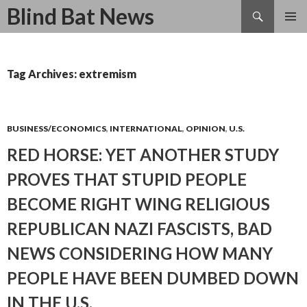
Search
Blind Bat News
SKIP
TO
CONTENT
Tag Archives: extremism
BUSINESS/ECONOMICS
,
INTERNATIONAL
,
OPINION
,
U.S.
RED HORSE: YET ANOTHER STUDY
PROVES THAT STUPID PEOPLE
BECOME RIGHT WING RELIGIOUS
REPUBLICAN NAZI FASCISTS, BAD
NEWS CONSIDERING HOW MANY
PEOPLE HAVE BEEN DUMBED DOWN
IN THE U.S.